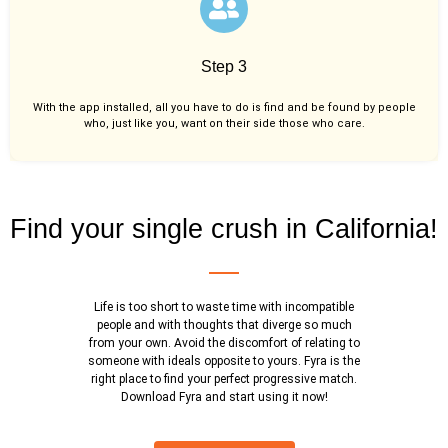
Step 3
With the app installed, all you have to do is find and be found by people
who, just like you,
want on their side those who care.
Find your single crush in California!
Life is too short to waste time with incompatible
people and with thoughts that diverge so much
from your own. Avoid the discomfort of relating to
someone with ideals opposite to yours. Fyra is the
right place to find your perfect progressive match.
Download Fyra and start using it now!