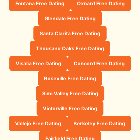
Fontana Free Dating
Oxnard Free Dating
Glendale Free Dating
Santa Clarita Free Dating
Thousand Oaks Free Dating
Visalia Free Dating
Concord Free Dating
Roseville Free Dating
Simi Valley Free Dating
Victorville Free Dating
Vallejo Free Dating
Berkeley Free Dating
Fairfield Free Dating