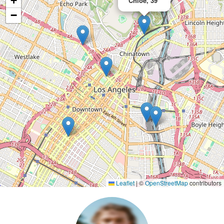
+
Chloe, 39
−
Leaflet
|
©
OpenStreetMap
contributors