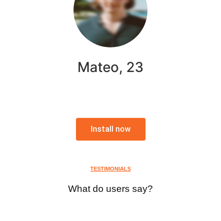
Mateo, 23
Install now
TESTIMONIALS
What do users say?