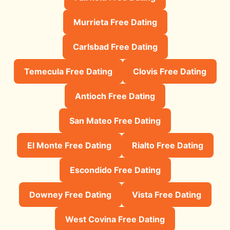
Murrieta Free Dating
Carlsbad Free Dating
Temecula Free Dating
Clovis Free Dating
Antioch Free Dating
San Mateo Free Dating
El Monte Free Dating
Rialto Free Dating
Escondido Free Dating
Downey Free Dating
Vista Free Dating
West Covina Free Dating