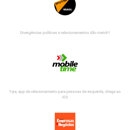
Divergências políticas e relacionamentos dão match?
Fyra, app de relacionamento para pessoas de esquerda, chega ao
iOS