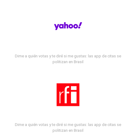
Dime a quién votas y te diré si me gustas: las app de citas se
politizan en Brasil
Dime a quién votas y te diré si me gustas: las app de citas se
politizan en Brasil