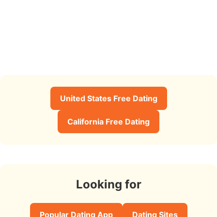
United States Free Dating
California Free Dating
Looking for
Popular Dating App
Dating Sites