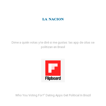
Dime a quién votas y te diré si me gustas: las app de citas se
politizan en Brasil
Who You Voting For?' Dating Apps Get Political In Brazil