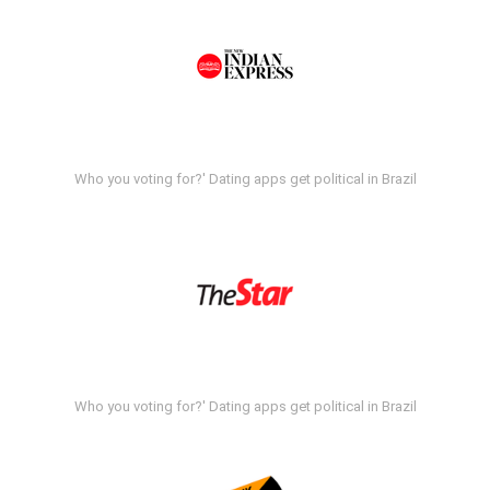
Who you voting for?' Dating apps get political in Brazil
Who you voting for?' Dating apps get political in Brazil