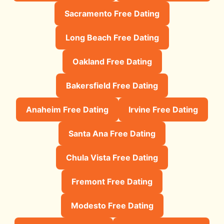
Sacramento Free Dating
Long Beach Free Dating
Oakland Free Dating
Bakersfield Free Dating
Anaheim Free Dating
Irvine Free Dating
Santa Ana Free Dating
Chula Vista Free Dating
Fremont Free Dating
Modesto Free Dating