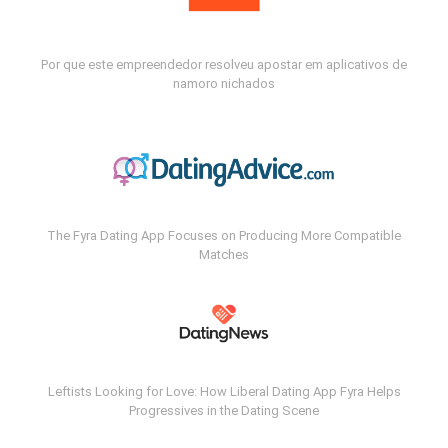
Por que este empreendedor resolveu apostar em aplicativos de
namoro nichados
The Fyra Dating App Focuses on Producing More Compatible
Matches
Leftists Looking for Love: How Liberal Dating App Fyra Helps
Progressives in the Dating Scene