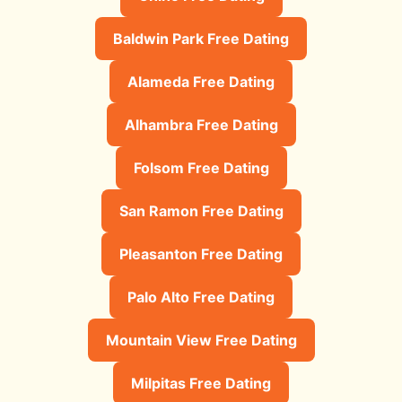
Baldwin Park Free Dating
Alameda Free Dating
Alhambra Free Dating
Folsom Free Dating
San Ramon Free Dating
Pleasanton Free Dating
Palo Alto Free Dating
Mountain View Free Dating
Milpitas Free Dating