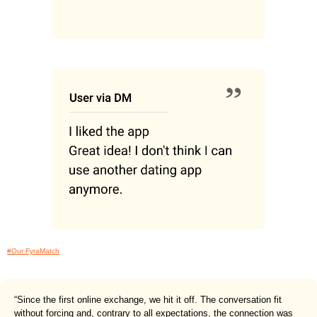
#Our FyraMatch
“Since the first online exchange, we hit it off. The conversation fit
without forcing and, contrary to all expectations, the connection was