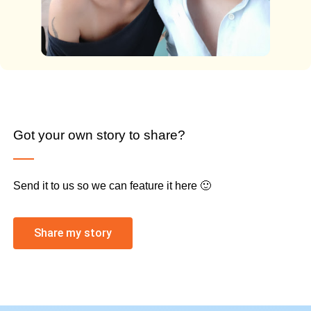
Got your own story to share?
Send it to us so we can feature it here 🙂
Share my story