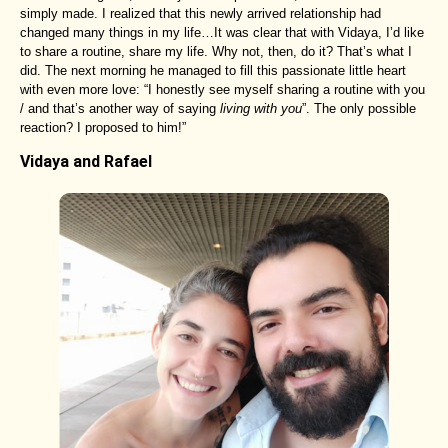
simply made. I realized that this newly arrived relationship had
changed many things in my life…It was clear that with Vidaya, I’d like
to share a routine, share my life. Why not, then, do it? That’s what I
did. The next morning he managed to fill this passionate little heart
with even more love: “I honestly see myself sharing a routine with you
/ and that’s another way of saying
living with you
”. The only possible
reaction? I proposed to him!”
Vidaya and Rafael