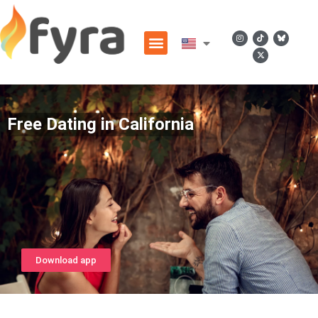
Free Dating in California
Download app