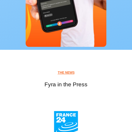
THE NEWS
Fyra in the Press