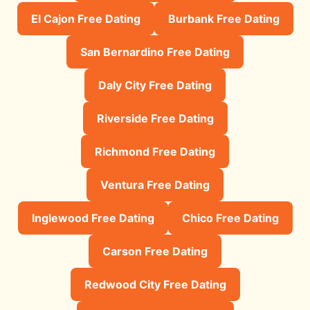
El Cajon Free Dating
Burbank Free Dating
San Bernardino Free Dating
Daly City Free Dating
Riverside Free Dating
Richmond Free Dating
Ventura Free Dating
Inglewood Free Dating
Chico Free Dating
Carson Free Dating
Redwood City Free Dating