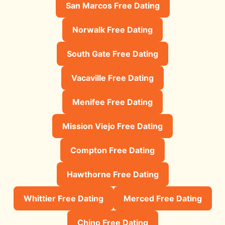
San Marcos Free Dating
Norwalk Free Dating
South Gate Free Dating
Vacaville Free Dating
Menifee Free Dating
Mission Viejo Free Dating
Compton Free Dating
Hawthorne Free Dating
Whittier Free Dating
Merced Free Dating
Chino Free Dating