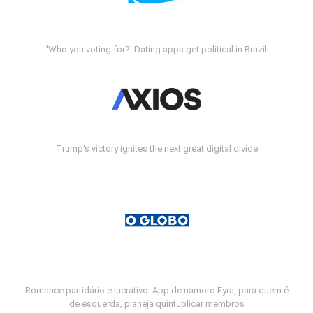
'Who you voting for?' Dating apps get political in Brazil
Trump's victory ignites the next great digital divide
Romance partidário e lucrativo: App de namoro Fyra, para quem é
de esquerda, planeja quintuplicar membros