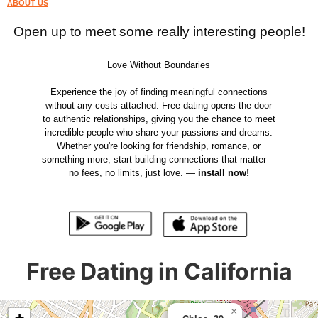
ABOUT US
Open up to meet some really interesting people!
Love Without Boundaries
Experience the joy of finding meaningful connections
without any costs attached. Free dating opens the door
to authentic relationships, giving you the chance to meet
incredible people who share your passions and dreams.
Whether you're looking for friendship, romance, or
something more, start building connections that matter—
no fees, no limits, just love. —
install now!
Free Dating in California
×