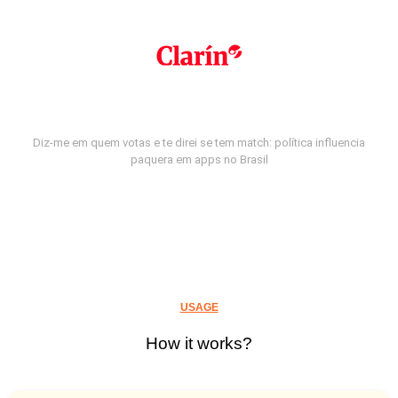
Diz-me em quem votas e te direi se tem match: política influencia
paquera em apps no Brasil
USAGE
How it works?