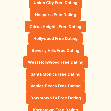
Union City Free Dating
Hesperia Free Dating
Citrus Heights Free Dating
Hollywood Free Dating
Beverly Hills Free Dating
West Hollywood Free Dating
Santa Monica Free Dating
Venice Beach Free Dating
Downtown La Free Dating
Koreatown Free Dating