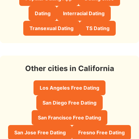
Dating
Interracial Dating
Transexual Dating
TS Dating
Other cities in California
Los Angeles Free Dating
San Diego Free Dating
San Francisco Free Dating
San Jose Free Dating
Fresno Free Dating