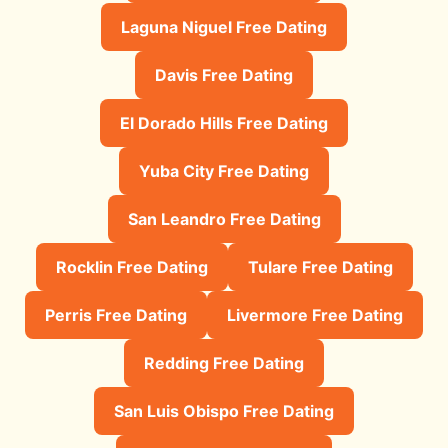
Laguna Niguel Free Dating
Davis Free Dating
El Dorado Hills Free Dating
Yuba City Free Dating
San Leandro Free Dating
Rocklin Free Dating
Tulare Free Dating
Perris Free Dating
Livermore Free Dating
Redding Free Dating
San Luis Obispo Free Dating