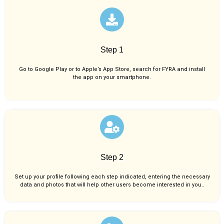
Step 1
Go to Google Play or to Apple’s App Store, search for FYRA and install
the app on your smartphone.
Step 2
Set up your profile following each step indicated, entering the necessary
data and photos that will help other users become interested in you..