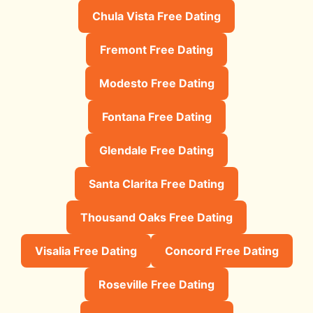
Chula Vista Free Dating
Fremont Free Dating
Modesto Free Dating
Fontana Free Dating
Glendale Free Dating
Santa Clarita Free Dating
Thousand Oaks Free Dating
Visalia Free Dating
Concord Free Dating
Roseville Free Dating