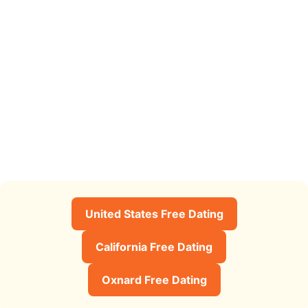
United States Free Dating
California Free Dating
Oxnard Free Dating