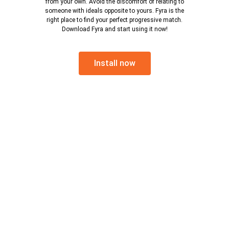
from your own. Avoid the discomfort of relating to
someone with ideals opposite to yours. Fyra is the
right place to find your perfect progressive match.
Download Fyra and start using it now!
Install now