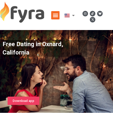
Free Dating in Oxnard,
California
Download app