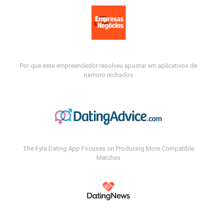
Por que este empreendedor resolveu apostar em aplicativos de
namoro nichados
The Fyra Dating App Focuses on Producing More Compatible
Matches