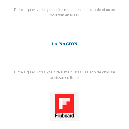
Dime a quién votas y te diré si me gustas: las app de citas se
politizan en Brasil
Dime a quién votas y te diré si me gustas: las app de citas se
politizan en Brasil