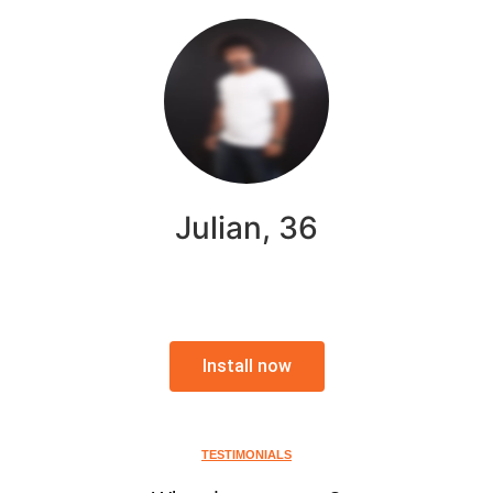
Julian, 36
Install now
TESTIMONIALS