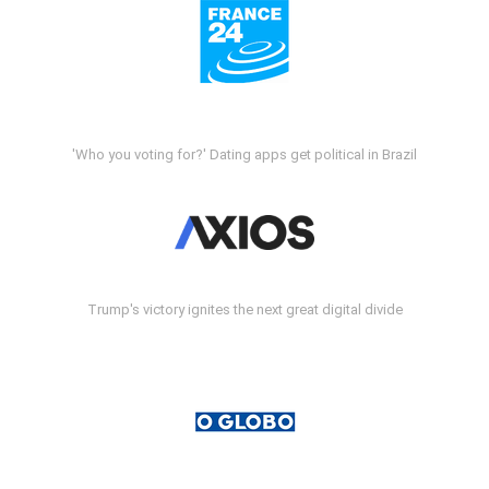
'Who you voting for?' Dating apps get political in Brazil
Trump's victory ignites the next great digital divide