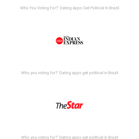
Who You Voting For?' Dating Apps Get Political In Brazil
Who you voting for?' Dating apps get political in Brazil
Who you voting for?' Dating apps get political in Brazil