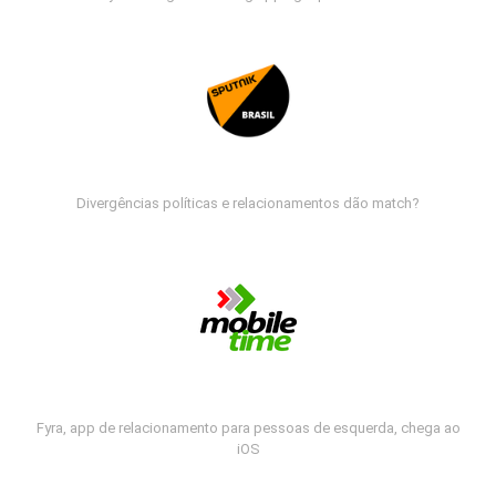
Divergências políticas e relacionamentos dão match?
Fyra, app de relacionamento para pessoas de esquerda, chega ao
iOS