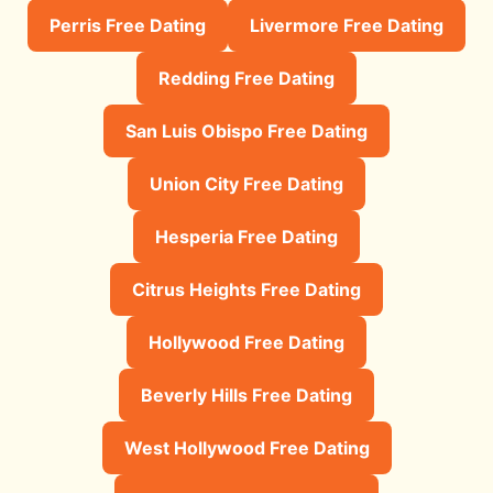
Perris Free Dating
Livermore Free Dating
Redding Free Dating
San Luis Obispo Free Dating
Union City Free Dating
Hesperia Free Dating
Citrus Heights Free Dating
Hollywood Free Dating
Beverly Hills Free Dating
West Hollywood Free Dating