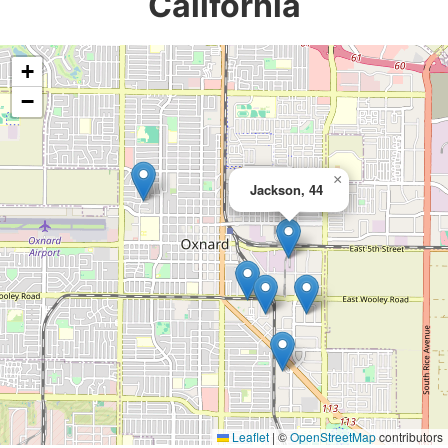
California
+
−
×
Jackson, 44
Leaflet
|
©
OpenStreetMap
contributors