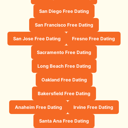
San Diego Free Dating
San Francisco Free Dating
San Jose Free Dating
Fresno Free Dating
Sacramento Free Dating
Long Beach Free Dating
Oakland Free Dating
Bakersfield Free Dating
Anaheim Free Dating
Irvine Free Dating
Santa Ana Free Dating