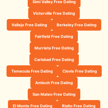
Simi Valley Free Dating
Victorville Free Dating
Vallejo Free Dating
Berkeley Free Dating
Fairfield Free Dating
Murrieta Free Dating
Carlsbad Free Dating
Temecula Free Dating
Clovis Free Dating
Antioch Free Dating
San Mateo Free Dating
El Monte Free Dating
Rialto Free Dating