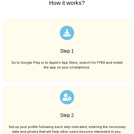
How it works?
Step 1
Go to Google Play or to Apple’s App Store, search for FYRA and install
the app on your smartphone.
Step 2
Set up your profile following each step indicated, entering the necessary
data and photos that will help other users become interested in you..