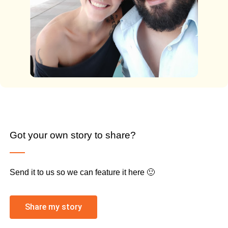
Got your own story to share?
Send it to us so we can feature it here 🙂
Share my story