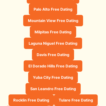
Palo Alto Free Dating
Mountain View Free Dating
Milpitas Free Dating
Laguna Niguel Free Dating
Davis Free Dating
El Dorado Hills Free Dating
Yuba City Free Dating
San Leandro Free Dating
Rocklin Free Dating
Tulare Free Dating