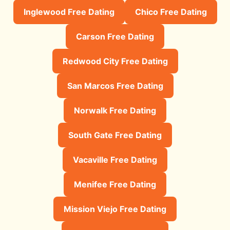
Inglewood Free Dating
Chico Free Dating
Carson Free Dating
Redwood City Free Dating
San Marcos Free Dating
Norwalk Free Dating
South Gate Free Dating
Vacaville Free Dating
Menifee Free Dating
Mission Viejo Free Dating