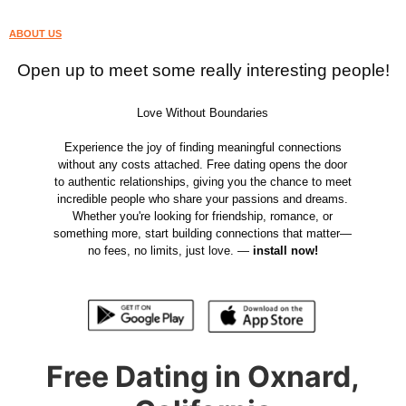
ABOUT US
Open up to meet some really interesting people!
Love Without Boundaries
Experience the joy of finding meaningful connections
without any costs attached. Free dating opens the door
to authentic relationships, giving you the chance to meet
incredible people who share your passions and dreams.
Whether you're looking for friendship, romance, or
something more, start building connections that matter—
no fees, no limits, just love. —
install now!
Free Dating in Oxnard,