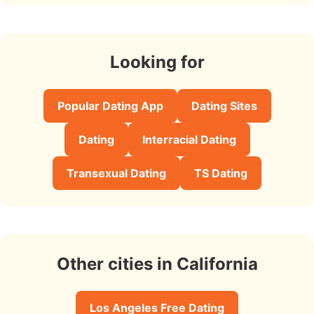
Looking for
Popular Dating App
Dating Sites
Dating
Interracial Dating
Transexual Dating
TS Dating
Other cities in California
Los Angeles Free Dating