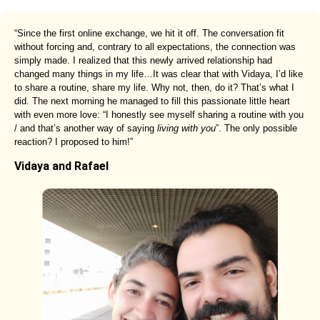
“Since the first online exchange, we hit it off. The conversation fit
without forcing and, contrary to all expectations, the connection was
simply made. I realized that this newly arrived relationship had
changed many things in my life…It was clear that with Vidaya, I’d like
to share a routine, share my life. Why not, then, do it? That’s what I
did. The next morning he managed to fill this passionate little heart
with even more love: “I honestly see myself sharing a routine with you
/ and that’s another way of saying
living with you
”. The only possible
reaction? I proposed to him!”
Vidaya and Rafael