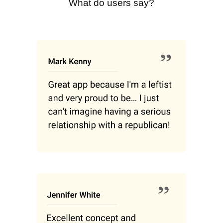
What do users say?