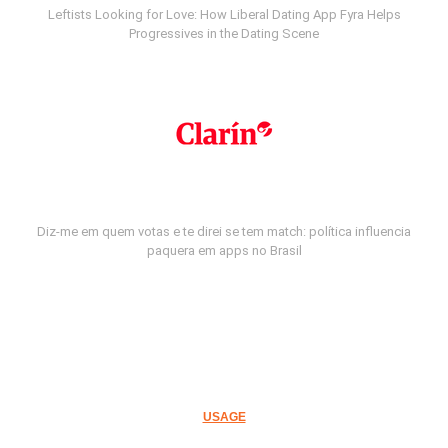
Leftists Looking for Love: How Liberal Dating App Fyra Helps
Progressives in the Dating Scene
Diz-me em quem votas e te direi se tem match: política influencia
paquera em apps no Brasil
USAGE