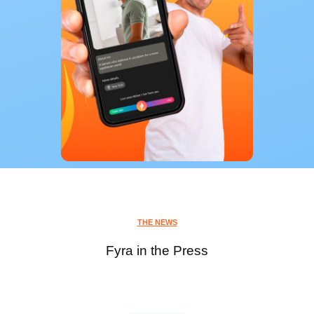
THE NEWS
Fyra in the Press