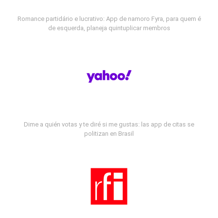
Romance partidário e lucrativo: App de namoro Fyra, para quem é
de esquerda, planeja quintuplicar membros
Dime a quién votas y te diré si me gustas: las app de citas se
politizan en Brasil