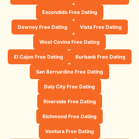
Escondido Free Dating
Downey Free Dating
Vista Free Dating
West Covina Free Dating
El Cajon Free Dating
Burbank Free Dating
San Bernardino Free Dating
Daly City Free Dating
Riverside Free Dating
Richmond Free Dating
Ventura Free Dating