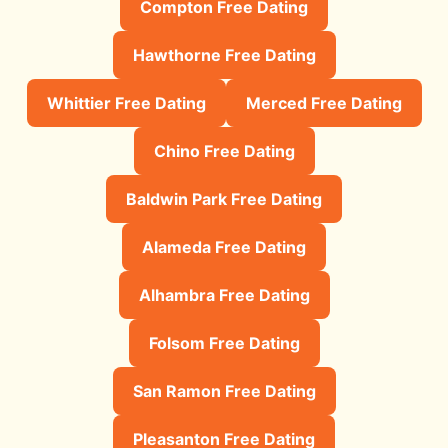
Compton Free Dating
Hawthorne Free Dating
Whittier Free Dating
Merced Free Dating
Chino Free Dating
Baldwin Park Free Dating
Alameda Free Dating
Alhambra Free Dating
Folsom Free Dating
San Ramon Free Dating
Pleasanton Free Dating