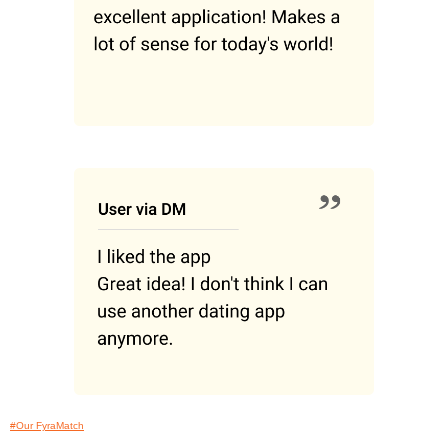
#Our FyraMatch