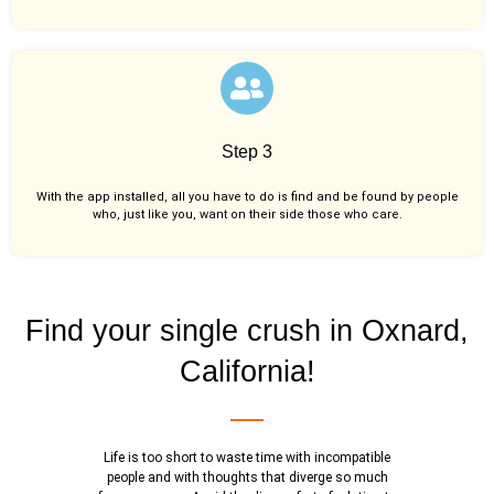
Step 3
With the app installed, all you have to do is find and be found by people
who, just like you,
want on their side those who care.
Find your single crush in Oxnard,
California!
Life is too short to waste time with incompatible
people and with thoughts that diverge so much