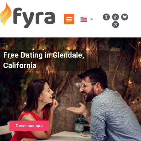
Free Dating in Glendale,
California
Download app