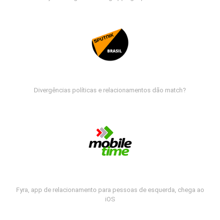
Divergências políticas e relacionamentos dão match?
Fyra, app de relacionamento para pessoas de esquerda, chega ao
iOS