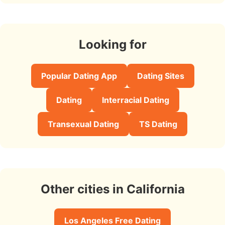
Looking for
Popular Dating App
Dating Sites
Dating
Interracial Dating
Transexual Dating
TS Dating
Other cities in California
Los Angeles Free Dating