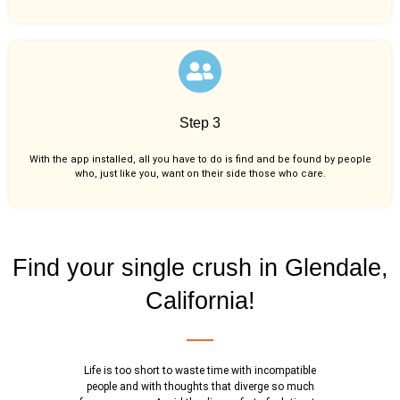
Step 3
With the app installed, all you have to do is find and be found by people
who, just like you,
want on their side those who care.
Find your single crush in Glendale,
California!
Life is too short to waste time with incompatible
people and with thoughts that diverge so much