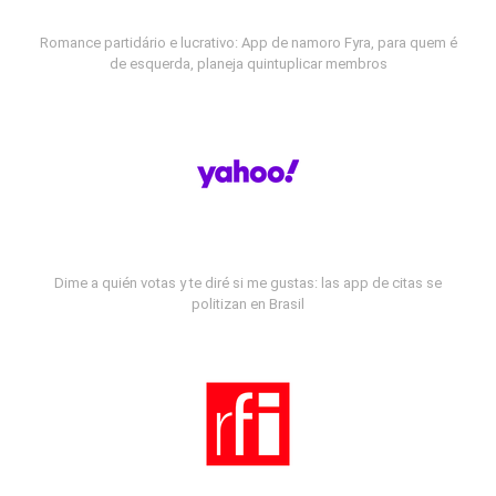
Romance partidário e lucrativo: App de namoro Fyra, para quem é
de esquerda, planeja quintuplicar membros
Dime a quién votas y te diré si me gustas: las app de citas se
politizan en Brasil