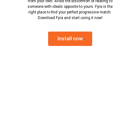
from your own. Avoid the discomfort of relating to
someone with ideals opposite to yours. Fyra is the
right place to find your perfect progressive match.
Download Fyra and start using it now!
Install now