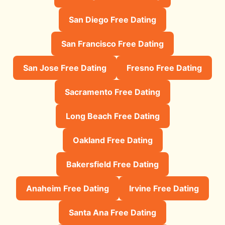
San Diego Free Dating
San Francisco Free Dating
San Jose Free Dating
Fresno Free Dating
Sacramento Free Dating
Long Beach Free Dating
Oakland Free Dating
Bakersfield Free Dating
Anaheim Free Dating
Irvine Free Dating
Santa Ana Free Dating