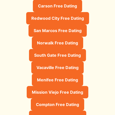
Carson Free Dating
Redwood City Free Dating
San Marcos Free Dating
Norwalk Free Dating
South Gate Free Dating
Vacaville Free Dating
Menifee Free Dating
Mission Viejo Free Dating
Compton Free Dating