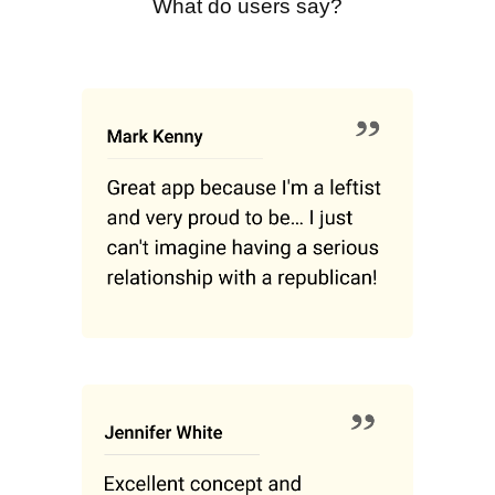
What do users say?