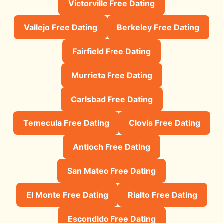
Victorville Free Dating
Vallejo Free Dating
Berkeley Free Dating
Fairfield Free Dating
Murrieta Free Dating
Carlsbad Free Dating
Temecula Free Dating
Clovis Free Dating
Antioch Free Dating
San Mateo Free Dating
El Monte Free Dating
Rialto Free Dating
Escondido Free Dating