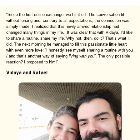
“Since the first online exchange, we hit it off. The conversation fit
without forcing and, contrary to all expectations, the connection was
simply made. I realized that this newly arrived relationship had
changed many things in my life…It was clear that with Vidaya, I’d like
to share a routine, share my life. Why not, then, do it? That’s what I
did. The next morning he managed to fill this passionate little heart
with even more love: “I honestly see myself sharing a routine with you
/ and that’s another way of saying
living with you
”. The only possible
reaction? I proposed to him!”
Vidaya and Rafael