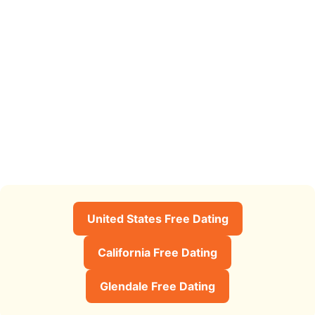
United States Free Dating
California Free Dating
Glendale Free Dating