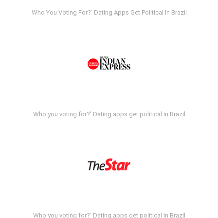
Who You Voting For?' Dating Apps Get Political In Brazil
Who you voting for?' Dating apps get political in Brazil
Who you voting for?' Dating apps get political in Brazil