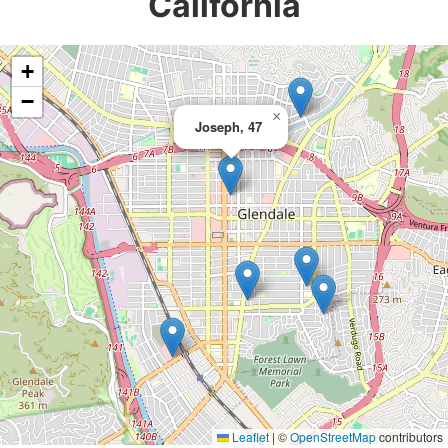
California
+
−
×
Joseph, 47
Leaflet
|
©
OpenStreetMap
contributors