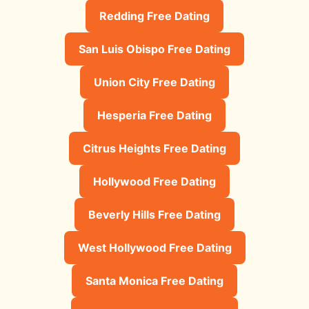
Redding Free Dating
San Luis Obispo Free Dating
Union City Free Dating
Hesperia Free Dating
Citrus Heights Free Dating
Hollywood Free Dating
Beverly Hills Free Dating
West Hollywood Free Dating
Santa Monica Free Dating