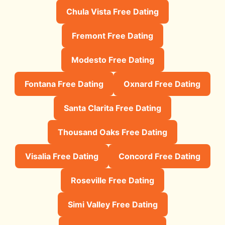
Chula Vista Free Dating
Fremont Free Dating
Modesto Free Dating
Fontana Free Dating
Oxnard Free Dating
Santa Clarita Free Dating
Thousand Oaks Free Dating
Visalia Free Dating
Concord Free Dating
Roseville Free Dating
Simi Valley Free Dating