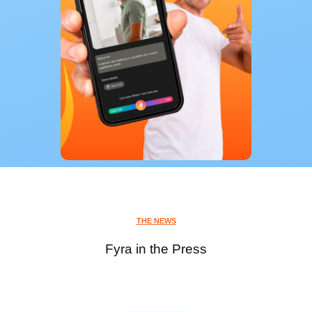
THE NEWS
Fyra in the Press