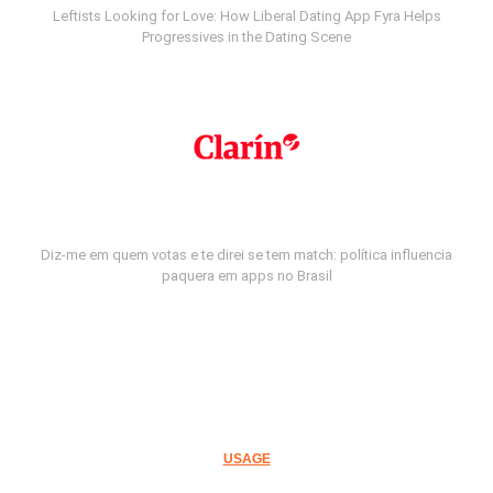
Leftists Looking for Love: How Liberal Dating App Fyra Helps
Progressives in the Dating Scene
Diz-me em quem votas e te direi se tem match: política influencia
paquera em apps no Brasil
USAGE