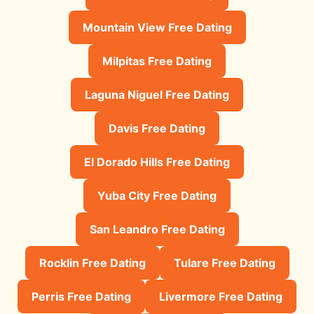
Mountain View Free Dating
Milpitas Free Dating
Laguna Niguel Free Dating
Davis Free Dating
El Dorado Hills Free Dating
Yuba City Free Dating
San Leandro Free Dating
Rocklin Free Dating
Tulare Free Dating
Perris Free Dating
Livermore Free Dating