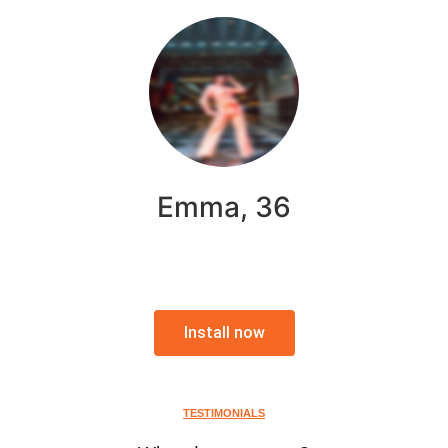
Emma, 36
Install now
TESTIMONIALS