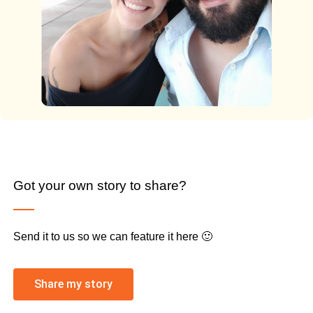
Got your own story to share?
Send it to us so we can feature it here 🙂
Share my story