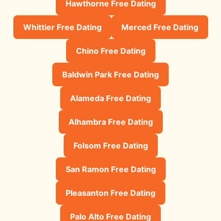
Hawthorne Free Dating
Whittier Free Dating
Merced Free Dating
Chino Free Dating
Baldwin Park Free Dating
Alameda Free Dating
Alhambra Free Dating
Folsom Free Dating
San Ramon Free Dating
Pleasanton Free Dating
Palo Alto Free Dating