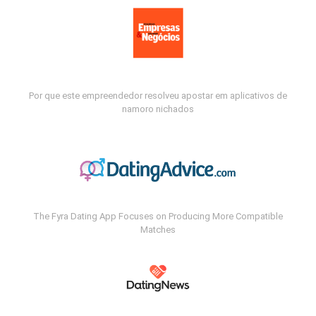
Por que este empreendedor resolveu apostar em aplicativos de
namoro nichados
The Fyra Dating App Focuses on Producing More Compatible
Matches