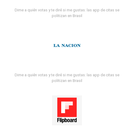
Dime a quién votas y te diré si me gustas: las app de citas se
politizan en Brasil
Dime a quién votas y te diré si me gustas: las app de citas se
politizan en Brasil