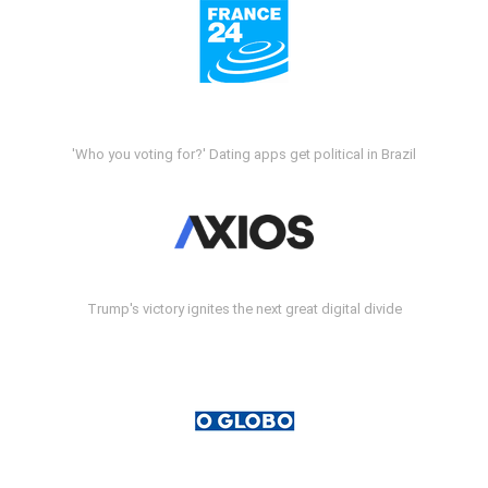
'Who you voting for?' Dating apps get political in Brazil
Trump's victory ignites the next great digital divide