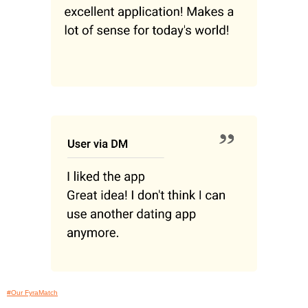
#Our FyraMatch