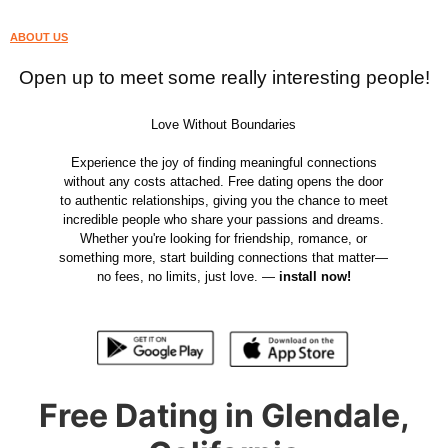
ABOUT US
Open up to meet some really interesting people!
Love Without Boundaries
Experience the joy of finding meaningful connections
without any costs attached. Free dating opens the door
to authentic relationships, giving you the chance to meet
incredible people who share your passions and dreams.
Whether you're looking for friendship, romance, or
something more, start building connections that matter—
no fees, no limits, just love. —
install now!
Free Dating in Glendale,