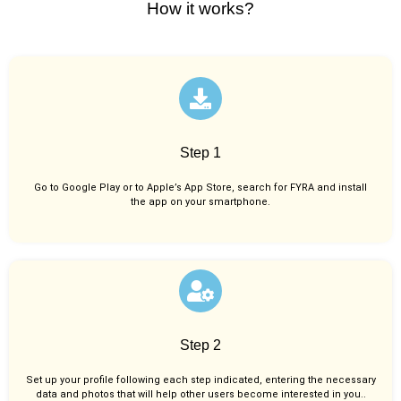
How it works?
Step 1
Go to Google Play or to Apple’s App Store, search for FYRA and install
the app on your smartphone.
Step 2
Set up your profile following each step indicated, entering the necessary
data and photos that will help other users become interested in you..