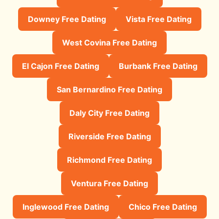
Downey Free Dating
Vista Free Dating
West Covina Free Dating
El Cajon Free Dating
Burbank Free Dating
San Bernardino Free Dating
Daly City Free Dating
Riverside Free Dating
Richmond Free Dating
Ventura Free Dating
Inglewood Free Dating
Chico Free Dating