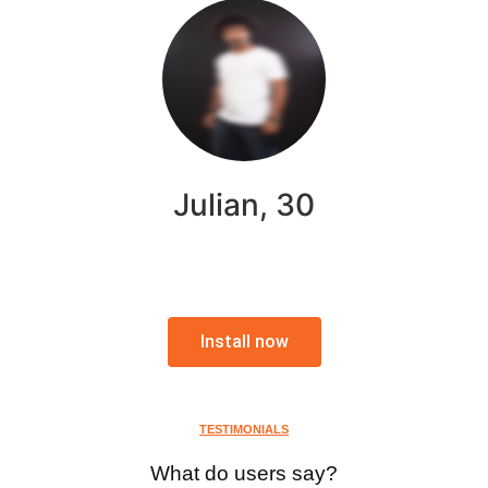
Julian, 30
Install now
TESTIMONIALS
What do users say?