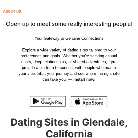
ABOUT US
Open up to meet some really interesting people!
Your Gateway to Genuine Connections
Explore a wide variety of dating sites tailored to your
preferences and goals. Whether you're seeking casual
chats, deep relationships, or shared adventures, Fyra
provide a platform to connect with people who match
your vibe. Start your journey and see where the right site
can take you. —
install now!
Dating Sites in Glendale,
California