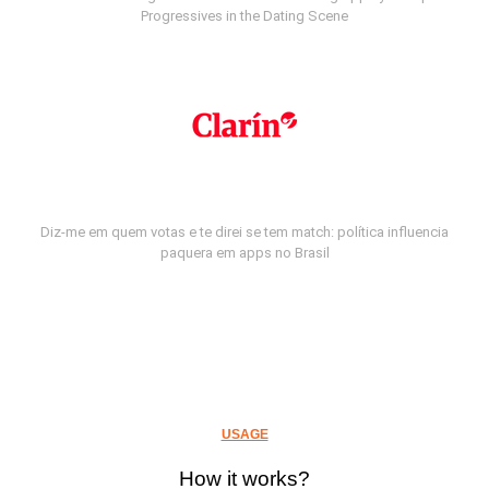
Progressives in the Dating Scene
Diz-me em quem votas e te direi se tem match: política influencia
paquera em apps no Brasil
USAGE
How it works?