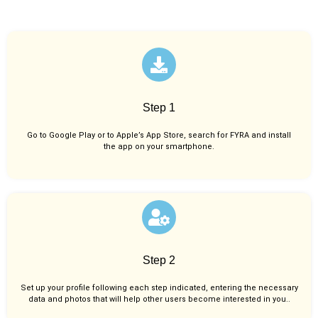
Step 1
Go to Google Play or to Apple’s App Store, search for FYRA and install
the app on your smartphone.
Step 2
Set up your profile following each step indicated, entering the necessary
data and photos that will help other users become interested in you..