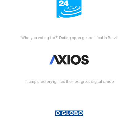
'Who you voting for?' Dating apps get political in Brazil
Trump's victory ignites the next great digital divide