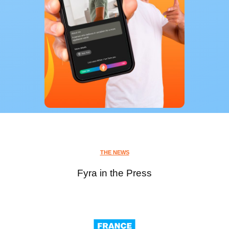
THE NEWS
Fyra in the Press