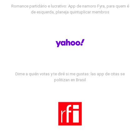
Romance partidário e lucrativo: App de namoro Fyra, para quem é
de esquerda, planeja quintuplicar membros
Dime a quién votas y te diré si me gustas: las app de citas se
politizan en Brasil