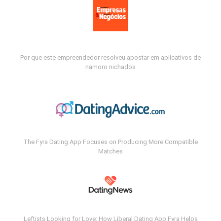
Por que este empreendedor resolveu apostar em aplicativos de
namoro nichados
The Fyra Dating App Focuses on Producing More Compatible
Matches
Leftists Looking for Love: How Liberal Dating App Fyra Helps