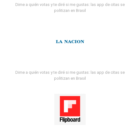
Dime a quién votas y te diré si me gustas: las app de citas se
politizan en Brasil
Dime a quién votas y te diré si me gustas: las app de citas se
politizan en Brasil