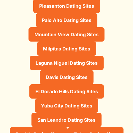
Pleasanton Dating Sites
Palo Alto Dating Sites
Mountain View Dating Sites
Milpitas Dating Sites
Laguna Niguel Dating Sites
Davis Dating Sites
El Dorado Hills Dating Sites
Yuba City Dating Sites
San Leandro Dating Sites