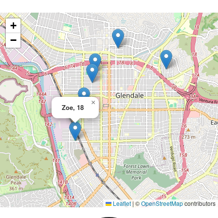
+
−
×
Zoe, 18
Leaflet
|
©
OpenStreetMap
contributors