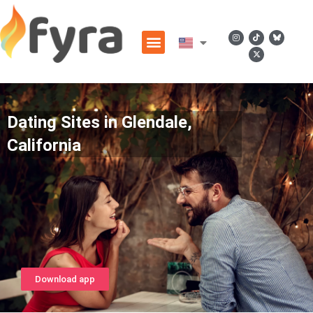
Dating Sites in Glendale,
California
Download app