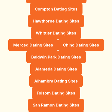
Compton Dating Sites
Hawthorne Dating Sites
Whittier Dating Sites
Merced Dating Sites
Chino Dating Sites
Baldwin Park Dating Sites
Alameda Dating Sites
Alhambra Dating Sites
Folsom Dating Sites
San Ramon Dating Sites