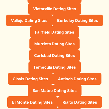
Victorville Dating Sites
Vallejo Dating Sites
Berkeley Dating Sites
Fairfield Dating Sites
Murrieta Dating Sites
Carlsbad Dating Sites
Temecula Dating Sites
Clovis Dating Sites
Antioch Dating Sites
San Mateo Dating Sites
El Monte Dating Sites
Rialto Dating Sites