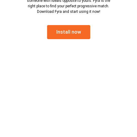
someone with ideals opposite to yours. Fyra is the
right place to find your perfect progressive match.
Download Fyra and start using it now!
Install now