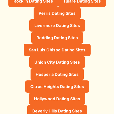
Rocklin Dating Sites
Tulare Dating Sites
Perris Dating Sites
Livermore Dating Sites
Redding Dating Sites
San Luis Obispo Dating Sites
Union City Dating Sites
Hesperia Dating Sites
Citrus Heights Dating Sites
Hollywood Dating Sites
Beverly Hills Dating Sites