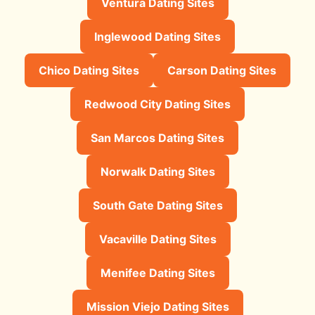
Ventura Dating Sites
Inglewood Dating Sites
Chico Dating Sites
Carson Dating Sites
Redwood City Dating Sites
San Marcos Dating Sites
Norwalk Dating Sites
South Gate Dating Sites
Vacaville Dating Sites
Menifee Dating Sites
Mission Viejo Dating Sites