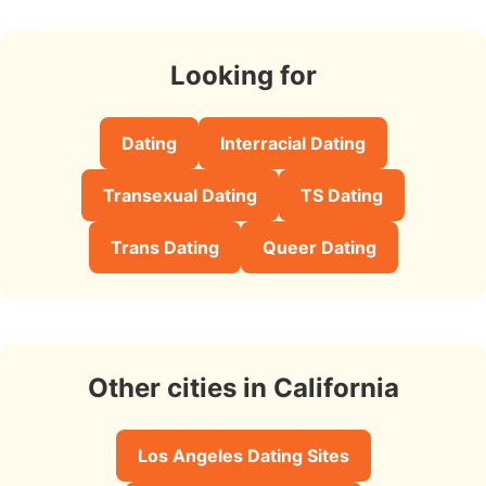
Looking for
Dating
Interracial Dating
Transexual Dating
TS Dating
Trans Dating
Queer Dating
Other cities in California
Los Angeles Dating Sites