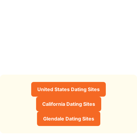
United States Dating Sites
California Dating Sites
Glendale Dating Sites