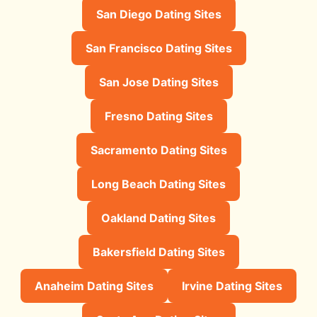
San Diego Dating Sites
San Francisco Dating Sites
San Jose Dating Sites
Fresno Dating Sites
Sacramento Dating Sites
Long Beach Dating Sites
Oakland Dating Sites
Bakersfield Dating Sites
Anaheim Dating Sites
Irvine Dating Sites