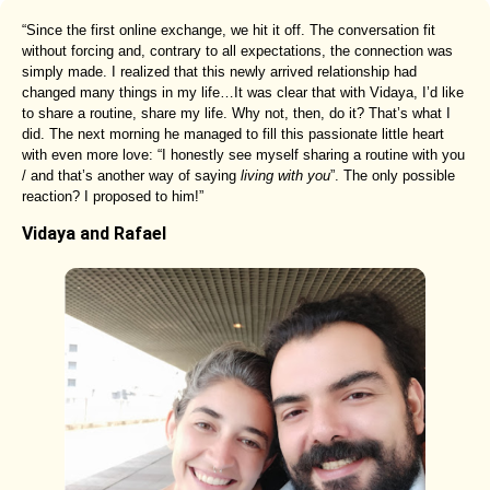
“Since the first online exchange, we hit it off. The conversation fit
without forcing and, contrary to all expectations, the connection was
simply made. I realized that this newly arrived relationship had
changed many things in my life…It was clear that with Vidaya, I’d like
to share a routine, share my life. Why not, then, do it? That’s what I
did. The next morning he managed to fill this passionate little heart
with even more love: “I honestly see myself sharing a routine with you
/ and that’s another way of saying
living with you
”. The only possible
reaction? I proposed to him!”
Vidaya and Rafael