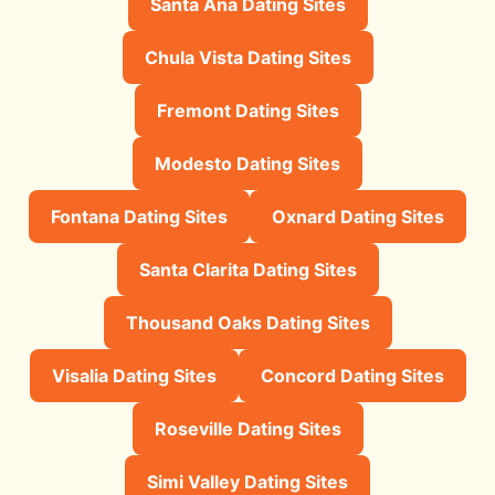
Santa Ana Dating Sites
Chula Vista Dating Sites
Fremont Dating Sites
Modesto Dating Sites
Fontana Dating Sites
Oxnard Dating Sites
Santa Clarita Dating Sites
Thousand Oaks Dating Sites
Visalia Dating Sites
Concord Dating Sites
Roseville Dating Sites
Simi Valley Dating Sites