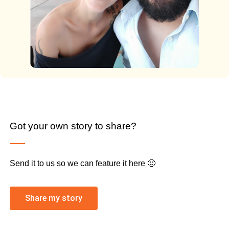
Got your own story to share?
Send it to us so we can feature it here 🙂
Share my story