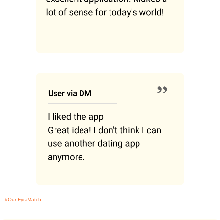
#Our FyraMatch