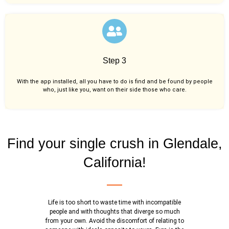
Step 3
With the app installed, all you have to do is find and be found by people
who, just like you,
want on their side those who care.
Find your single crush in Glendale,
California!
Life is too short to waste time with incompatible
people and with thoughts that diverge so much
from your own. Avoid the discomfort of relating to