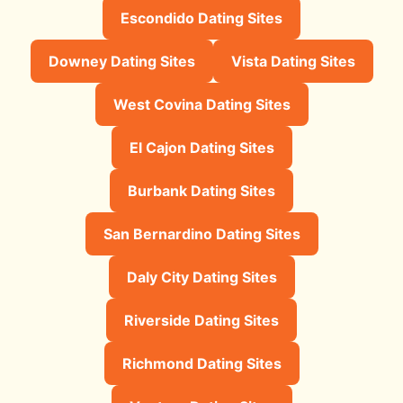
Escondido Dating Sites
Downey Dating Sites
Vista Dating Sites
West Covina Dating Sites
El Cajon Dating Sites
Burbank Dating Sites
San Bernardino Dating Sites
Daly City Dating Sites
Riverside Dating Sites
Richmond Dating Sites