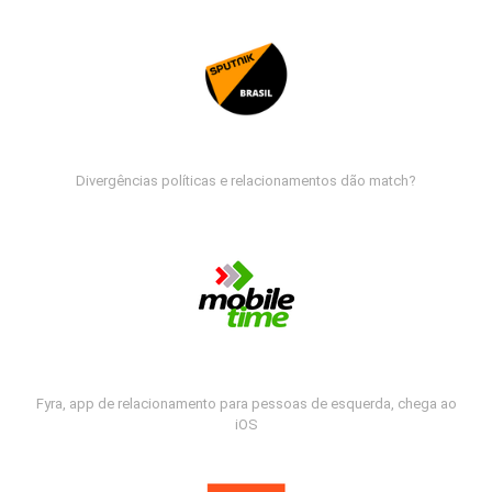
Divergências políticas e relacionamentos dão match?
Fyra, app de relacionamento para pessoas de esquerda, chega ao
iOS