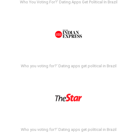
Who You Voting For?' Dating Apps Get Political In Brazil
Who you voting for?' Dating apps get political in Brazil
Who you voting for?' Dating apps get political in Brazil