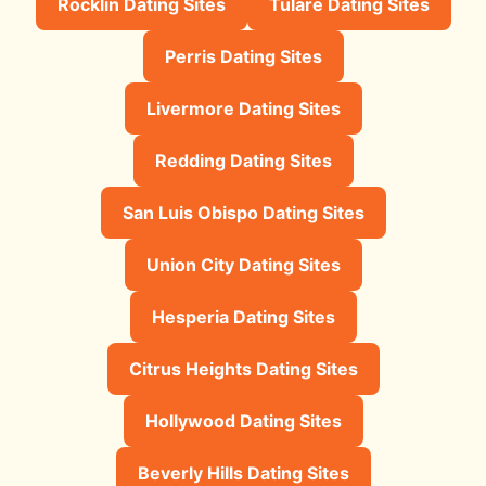
Rocklin Dating Sites
Tulare Dating Sites
Perris Dating Sites
Livermore Dating Sites
Redding Dating Sites
San Luis Obispo Dating Sites
Union City Dating Sites
Hesperia Dating Sites
Citrus Heights Dating Sites
Hollywood Dating Sites
Beverly Hills Dating Sites