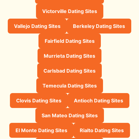
Victorville Dating Sites
Vallejo Dating Sites
Berkeley Dating Sites
Fairfield Dating Sites
Murrieta Dating Sites
Carlsbad Dating Sites
Temecula Dating Sites
Clovis Dating Sites
Antioch Dating Sites
San Mateo Dating Sites
El Monte Dating Sites
Rialto Dating Sites