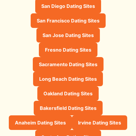
San Diego Dating Sites
San Francisco Dating Sites
San Jose Dating Sites
Fresno Dating Sites
Sacramento Dating Sites
Long Beach Dating Sites
Oakland Dating Sites
Bakersfield Dating Sites
Anaheim Dating Sites
Irvine Dating Sites