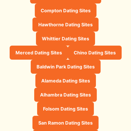
Compton Dating Sites
Hawthorne Dating Sites
Whittier Dating Sites
Merced Dating Sites
Chino Dating Sites
Baldwin Park Dating Sites
Alameda Dating Sites
Alhambra Dating Sites
Folsom Dating Sites
San Ramon Dating Sites