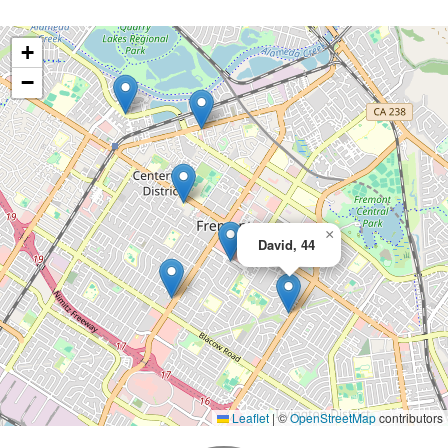
+
−
×
David, 44
Leaflet
|
©
OpenStreetMap
contributors