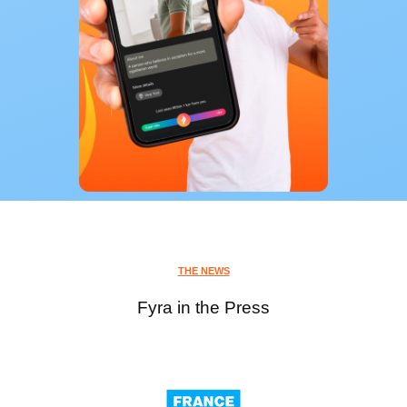
THE NEWS
Fyra in the Press