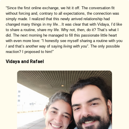
“Since the first online exchange, we hit it off. The conversation fit
without forcing and, contrary to all expectations, the connection was
simply made. I realized that this newly arrived relationship had
changed many things in my life…It was clear that with Vidaya, I’d like
to share a routine, share my life. Why not, then, do it? That’s what I
did. The next morning he managed to fill this passionate little heart
with even more love: “I honestly see myself sharing a routine with you
/ and that’s another way of saying
living with you
”. The only possible
reaction? I proposed to him!”
Vidaya and Rafael