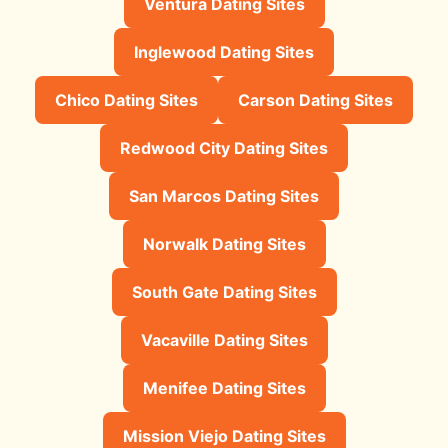
Ventura Dating Sites
Inglewood Dating Sites
Chico Dating Sites
Carson Dating Sites
Redwood City Dating Sites
San Marcos Dating Sites
Norwalk Dating Sites
South Gate Dating Sites
Vacaville Dating Sites
Menifee Dating Sites
Mission Viejo Dating Sites