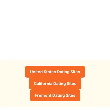
United States Dating Sites
California Dating Sites
Fremont Dating Sites