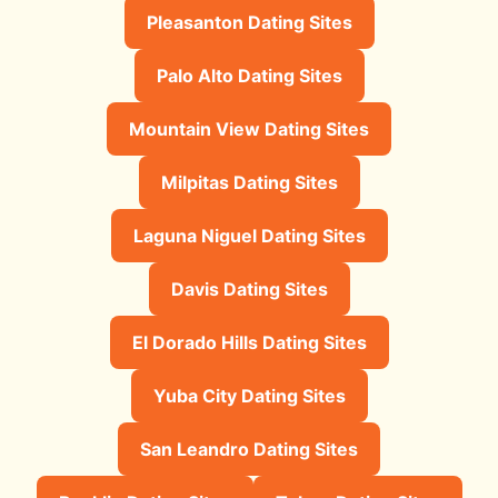
Pleasanton Dating Sites
Palo Alto Dating Sites
Mountain View Dating Sites
Milpitas Dating Sites
Laguna Niguel Dating Sites
Davis Dating Sites
El Dorado Hills Dating Sites
Yuba City Dating Sites
San Leandro Dating Sites