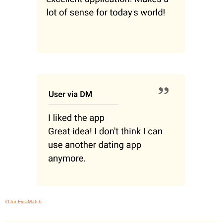
#Our FyraMatch