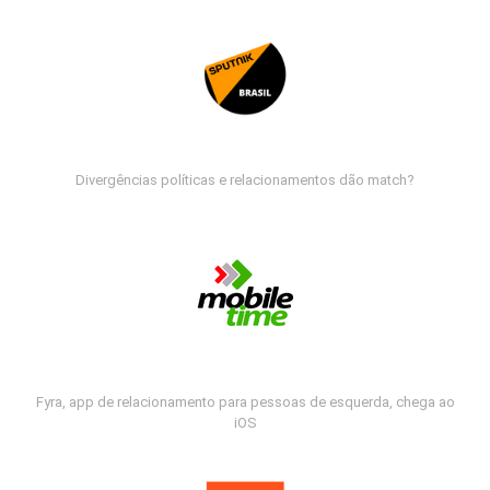
Divergências políticas e relacionamentos dão match?
Fyra, app de relacionamento para pessoas de esquerda, chega ao
iOS