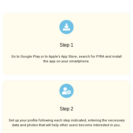
Step 1
Go to Google Play or to Apple’s App Store, search for FYRA and install
the app on your smartphone.
Step 2
Set up your profile following each step indicated, entering the necessary
data and photos that will help other users become interested in you..