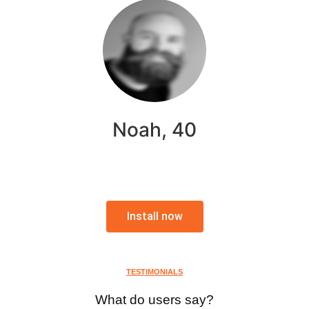
Noah, 40
Install now
TESTIMONIALS
What do users say?