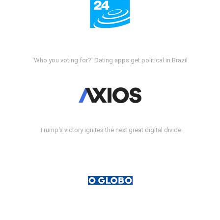
'Who you voting for?' Dating apps get political in Brazil
Trump's victory ignites the next great digital divide