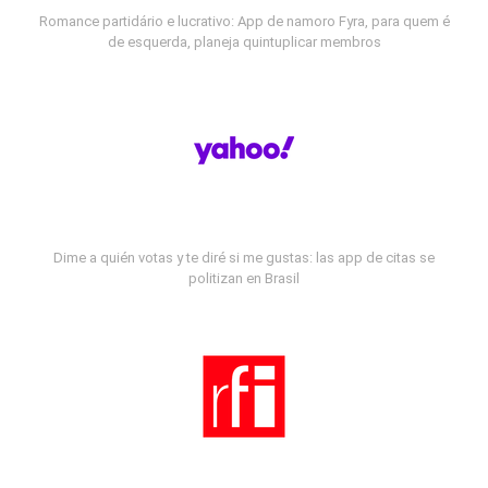
Romance partidário e lucrativo: App de namoro Fyra, para quem é
de esquerda, planeja quintuplicar membros
Dime a quién votas y te diré si me gustas: las app de citas se
politizan en Brasil