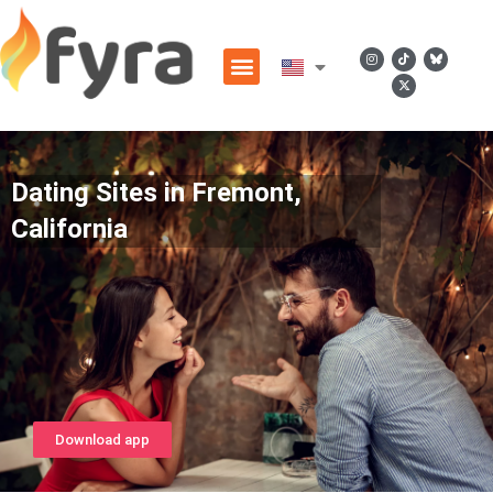
Dating Sites in Fremont,
California
Download app