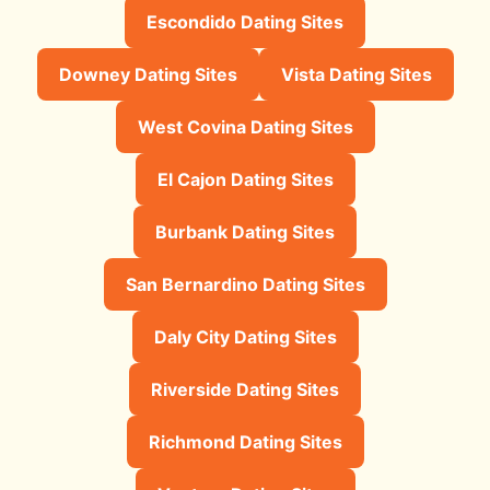
Escondido Dating Sites
Downey Dating Sites
Vista Dating Sites
West Covina Dating Sites
El Cajon Dating Sites
Burbank Dating Sites
San Bernardino Dating Sites
Daly City Dating Sites
Riverside Dating Sites
Richmond Dating Sites