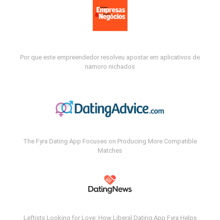
Por que este empreendedor resolveu apostar em aplicativos de
namoro nichados
The Fyra Dating App Focuses on Producing More Compatible
Matches
Leftists Looking for Love: How Liberal Dating App Fyra Helps