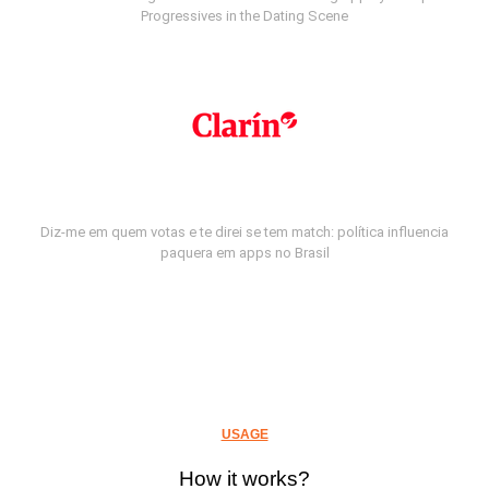
Progressives in the Dating Scene
Diz-me em quem votas e te direi se tem match: política influencia
paquera em apps no Brasil
USAGE
How it works?