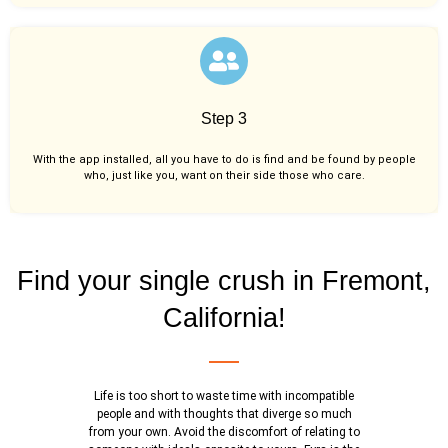
Step 3
With the app installed, all you have to do is find and be found by people
who, just like you,
want on their side those who care.
Find your single crush in Fremont,
California!
Life is too short to waste time with incompatible
people and with thoughts that diverge so much
from your own. Avoid the discomfort of relating to