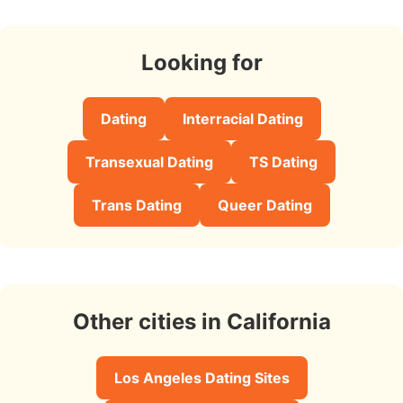
Looking for
Dating
Interracial Dating
Transexual Dating
TS Dating
Trans Dating
Queer Dating
Other cities in California
Los Angeles Dating Sites