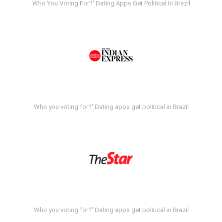
Who You Voting For?' Dating Apps Get Political In Brazil
Who you voting for?' Dating apps get political in Brazil
Who you voting for?' Dating apps get political in Brazil