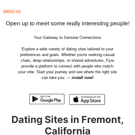
ABOUT US
Open up to meet some really interesting people!
Your Gateway to Genuine Connections
Explore a wide variety of dating sites tailored to your
preferences and goals. Whether you're seeking casual
chats, deep relationships, or shared adventures, Fyra
provide a platform to connect with people who match
your vibe. Start your journey and see where the right site
can take you. —
install now!
Dating Sites in Fremont,
California