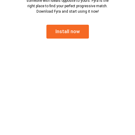
someone with ideals opposite to yours. Fyra is the
right place to find your perfect progressive match.
Download Fyra and start using it now!
Install now