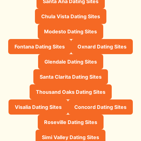
Santa Ana Dating Sites
Chula Vista Dating Sites
Modesto Dating Sites
Fontana Dating Sites
Oxnard Dating Sites
Glendale Dating Sites
Santa Clarita Dating Sites
Thousand Oaks Dating Sites
Visalia Dating Sites
Concord Dating Sites
Roseville Dating Sites
Simi Valley Dating Sites