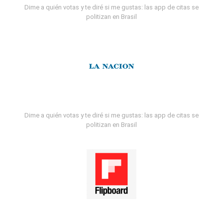
Dime a quién votas y te diré si me gustas: las app de citas se
politizan en Brasil
Dime a quién votas y te diré si me gustas: las app de citas se
politizan en Brasil