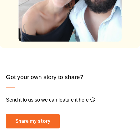
Got your own story to share?
Send it to us so we can feature it here 🙂
Share my story