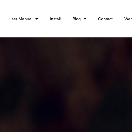
User Manual
Install
Blog
Contact
Web