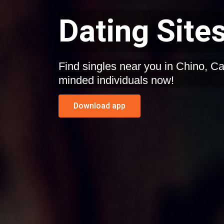
Dating Sites
Find singles near you in Chino, California. Start dating like-
minded individuals now!
Download app