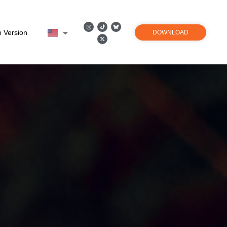
 Version
DOWNLOAD