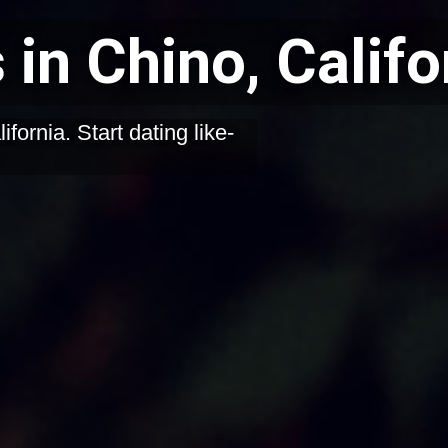
 in Chino, Califo