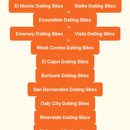
El Monte Dating Sites
Rialto Dating Sites
Escondido Dating Sites
Downey Dating Sites
Vista Dating Sites
West Covina Dating Sites
El Cajon Dating Sites
Burbank Dating Sites
San Bernardino Dating Sites
Daly City Dating Sites
Riverside Dating Sites