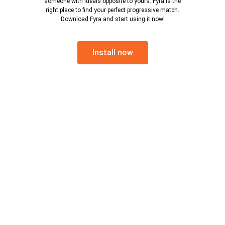
someone with ideals opposite to yours. Fyra is the
right place to find your perfect progressive match.
Download Fyra and start using it now!
Install now