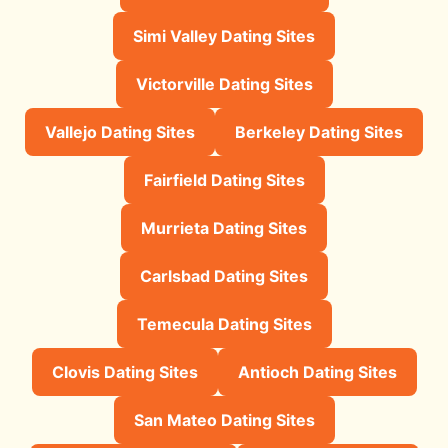
Simi Valley Dating Sites
Victorville Dating Sites
Vallejo Dating Sites
Berkeley Dating Sites
Fairfield Dating Sites
Murrieta Dating Sites
Carlsbad Dating Sites
Temecula Dating Sites
Clovis Dating Sites
Antioch Dating Sites
San Mateo Dating Sites