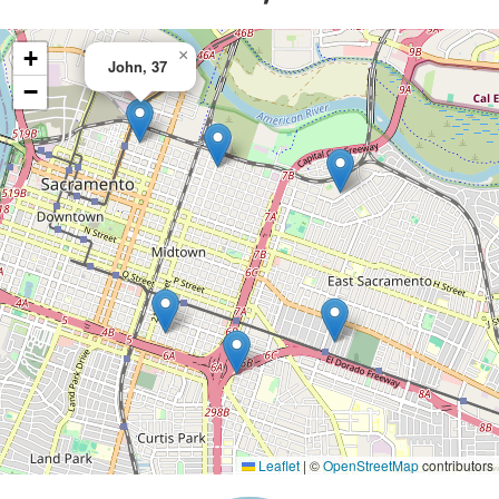
+
×
John, 37
−
Leaflet
|
©
OpenStreetMap
contributors