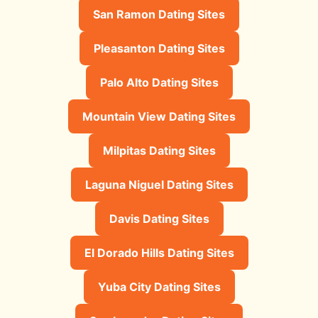
San Ramon Dating Sites
Pleasanton Dating Sites
Palo Alto Dating Sites
Mountain View Dating Sites
Milpitas Dating Sites
Laguna Niguel Dating Sites
Davis Dating Sites
El Dorado Hills Dating Sites
Yuba City Dating Sites