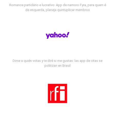
Romance partidário e lucrativo: App de namoro Fyra, para quem é
de esquerda, planeja quintuplicar membros
Dime a quién votas y te diré si me gustas: las app de citas se
politizan en Brasil