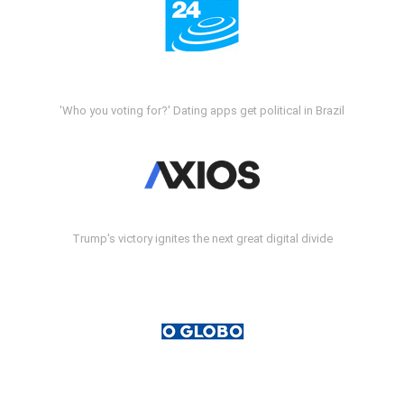
'Who you voting for?' Dating apps get political in Brazil
Trump's victory ignites the next great digital divide