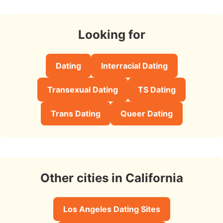
Looking for
Dating
Interracial Dating
Transexual Dating
TS Dating
Trans Dating
Queer Dating
Other cities in California
Los Angeles Dating Sites