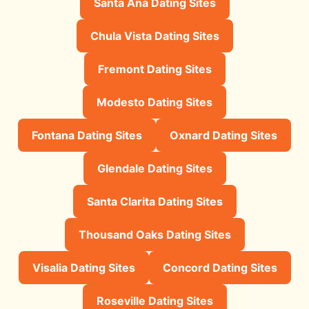
Santa Ana Dating Sites
Chula Vista Dating Sites
Fremont Dating Sites
Modesto Dating Sites
Fontana Dating Sites
Oxnard Dating Sites
Glendale Dating Sites
Santa Clarita Dating Sites
Thousand Oaks Dating Sites
Visalia Dating Sites
Concord Dating Sites
Roseville Dating Sites