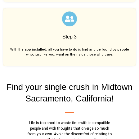
Step 3
With the app installed, all you have to do is find and be found by people
who, just like you,
want on their side those who care.
Find your single crush in Midtown
Sacramento, California!
Life is too short to waste time with incompatible
people and with thoughts that diverge so much
from your own. Avoid the discomfort of relating to