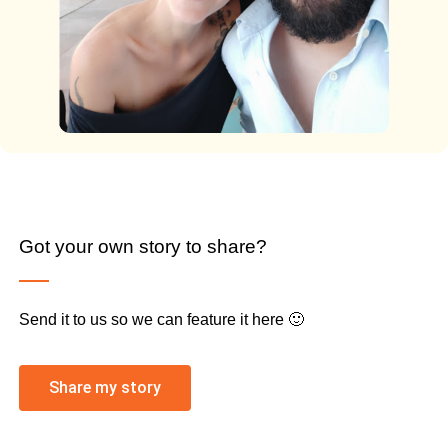
Got your own story to share?
Send it to us so we can feature it here 🙂
Share my story