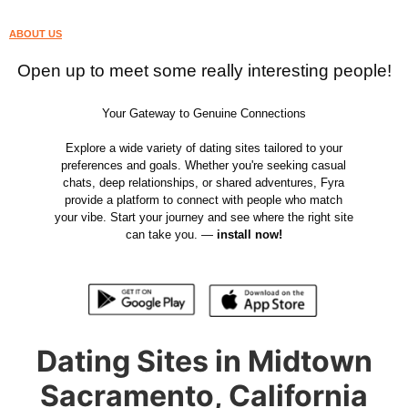
ABOUT US
Open up to meet some really interesting people!
Your Gateway to Genuine Connections
Explore a wide variety of dating sites tailored to your
preferences and goals. Whether you're seeking casual
chats, deep relationships, or shared adventures, Fyra
provide a platform to connect with people who match
your vibe. Start your journey and see where the right site
can take you. —
install now!
Dating Sites in Midtown
Sacramento, California