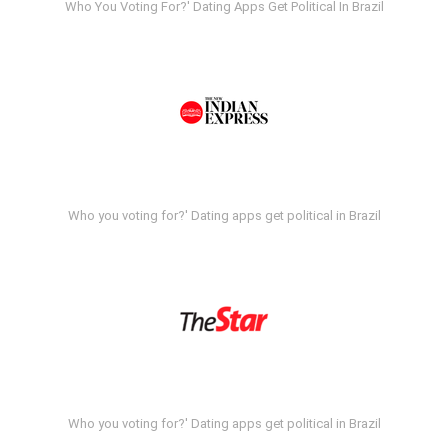
Who You Voting For?' Dating Apps Get Political In Brazil
Who you voting for?' Dating apps get political in Brazil
Who you voting for?' Dating apps get political in Brazil