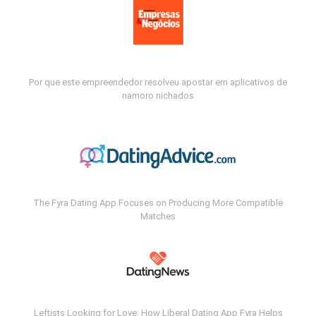
Por que este empreendedor resolveu apostar em aplicativos de
namoro nichados
The Fyra Dating App Focuses on Producing More Compatible
Matches
Leftists Looking for Love: How Liberal Dating App Fyra Helps