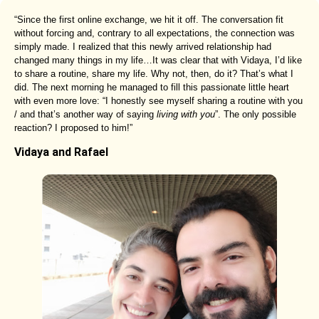
“Since the first online exchange, we hit it off. The conversation fit
without forcing and, contrary to all expectations, the connection was
simply made. I realized that this newly arrived relationship had
changed many things in my life…It was clear that with Vidaya, I’d like
to share a routine, share my life. Why not, then, do it? That’s what I
did. The next morning he managed to fill this passionate little heart
with even more love: “I honestly see myself sharing a routine with you
/ and that’s another way of saying
living with you
”. The only possible
reaction? I proposed to him!”
Vidaya and Rafael