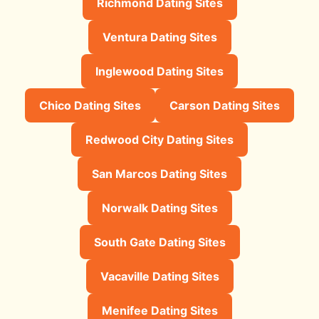
Richmond Dating Sites
Ventura Dating Sites
Inglewood Dating Sites
Chico Dating Sites
Carson Dating Sites
Redwood City Dating Sites
San Marcos Dating Sites
Norwalk Dating Sites
South Gate Dating Sites
Vacaville Dating Sites
Menifee Dating Sites