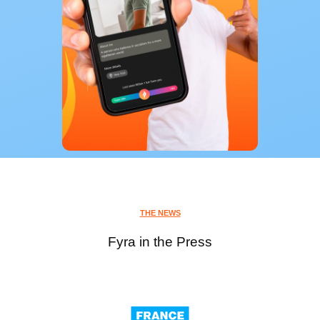
THE NEWS
Fyra in the Press