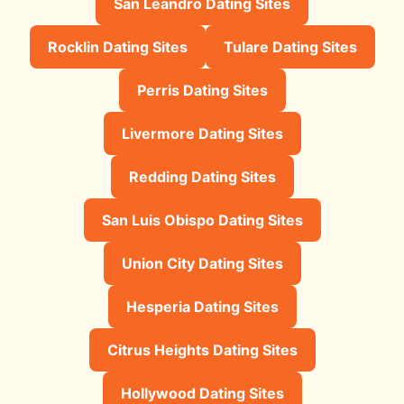
San Leandro Dating Sites
Rocklin Dating Sites
Tulare Dating Sites
Perris Dating Sites
Livermore Dating Sites
Redding Dating Sites
San Luis Obispo Dating Sites
Union City Dating Sites
Hesperia Dating Sites
Citrus Heights Dating Sites
Hollywood Dating Sites