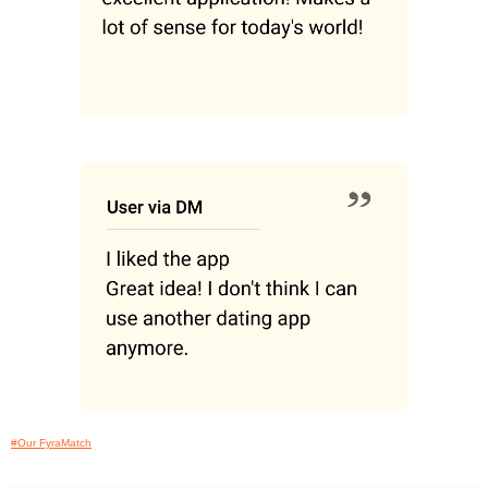
#Our FyraMatch