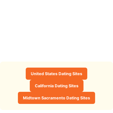
United States Dating Sites
California Dating Sites
Midtown Sacramento Dating Sites