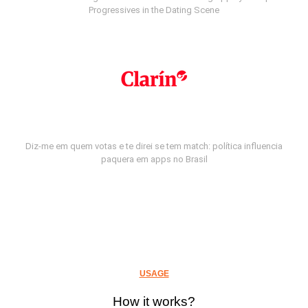
Progressives in the Dating Scene
Diz-me em quem votas e te direi se tem match: política influencia
paquera em apps no Brasil
USAGE
How it works?