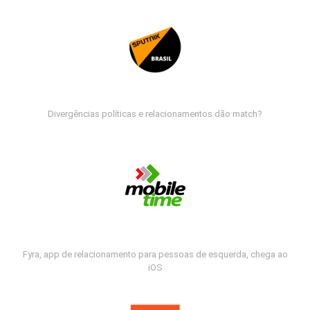
Divergências políticas e relacionamentos dão match?
Fyra, app de relacionamento para pessoas de esquerda, chega ao
iOS