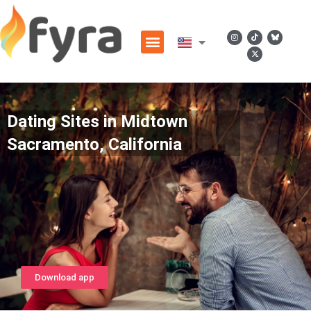
Dating Sites in Midtown
Sacramento, California
Download app