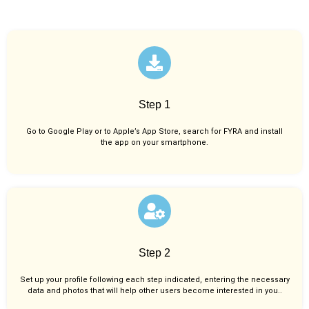
Step 1
Go to Google Play or to Apple’s App Store, search for FYRA and install
the app on your smartphone.
Step 2
Set up your profile following each step indicated, entering the necessary
data and photos that will help other users become interested in you..