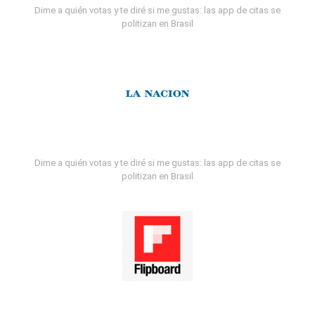
Dime a quién votas y te diré si me gustas: las app de citas se
politizan en Brasil
Dime a quién votas y te diré si me gustas: las app de citas se
politizan en Brasil