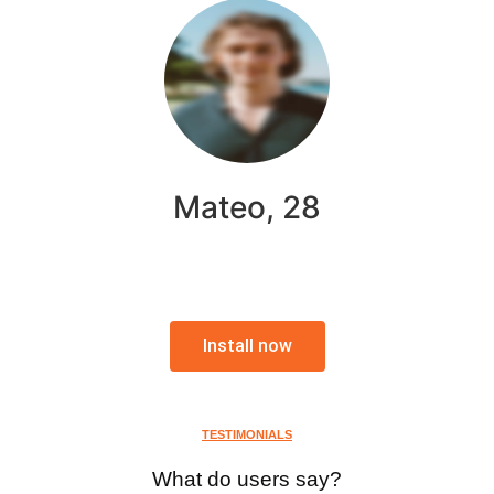
Mateo, 28
Install now
TESTIMONIALS
What do users say?