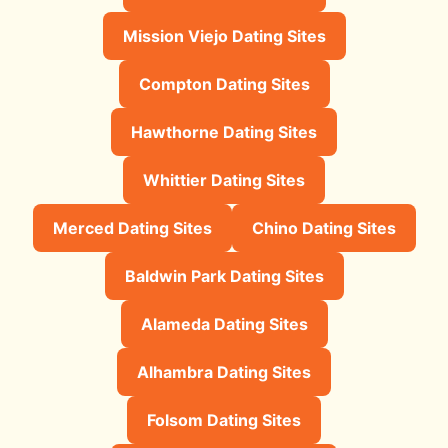
Mission Viejo Dating Sites
Compton Dating Sites
Hawthorne Dating Sites
Whittier Dating Sites
Merced Dating Sites
Chino Dating Sites
Baldwin Park Dating Sites
Alameda Dating Sites
Alhambra Dating Sites
Folsom Dating Sites