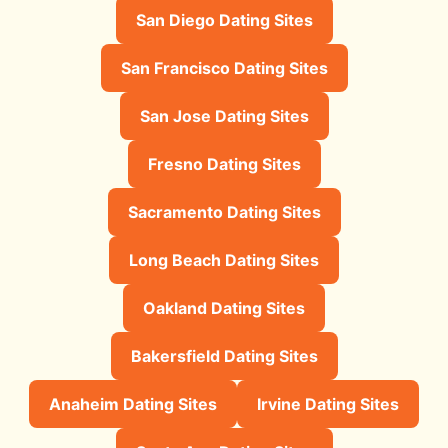
San Diego Dating Sites
San Francisco Dating Sites
San Jose Dating Sites
Fresno Dating Sites
Sacramento Dating Sites
Long Beach Dating Sites
Oakland Dating Sites
Bakersfield Dating Sites
Anaheim Dating Sites
Irvine Dating Sites