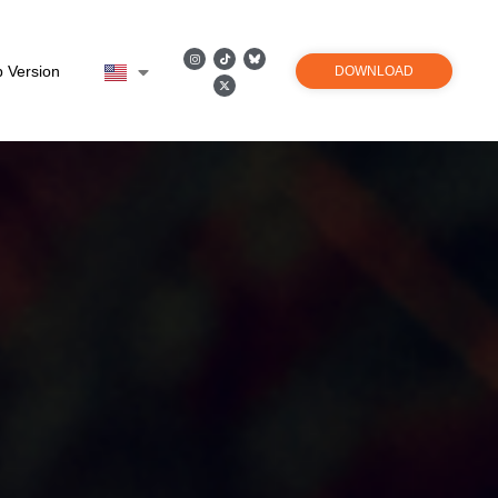
 Version
DOWNLOAD