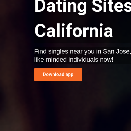
Dating Sites
California
Find singles near you in San Jose, California. Start dating
like-minded individuals now!
Download app