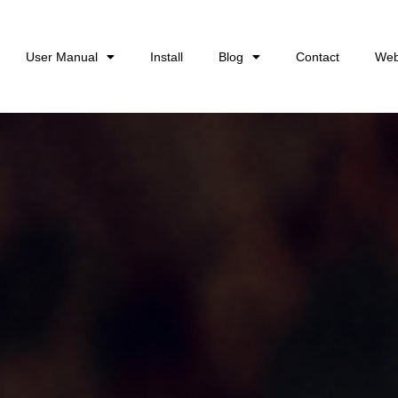
User Manual
Install
Blog
Contact
Web