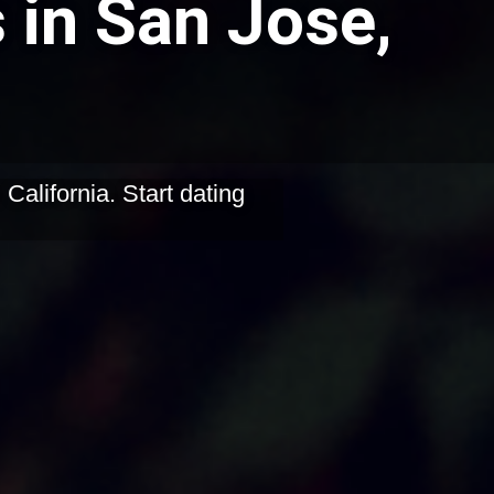
 in San Jose,