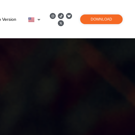
 Version
DOWNLOAD