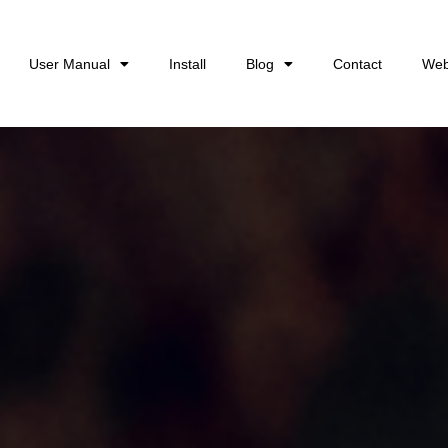
User Manual
Install
Blog
Contact
Web