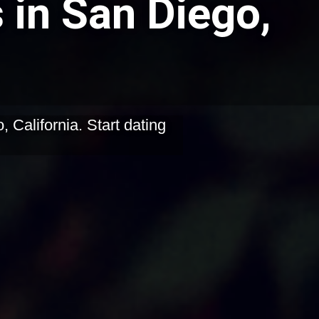
 in San Diego,