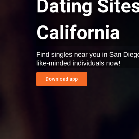
Dating Sites
California
Find singles near you in San Diego, California. Start dating
like-minded individuals now!
Download app