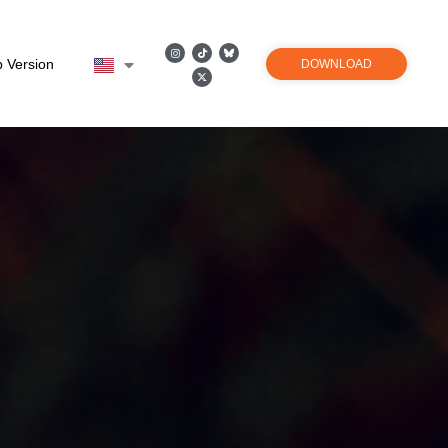
 Version
DOWNLOAD