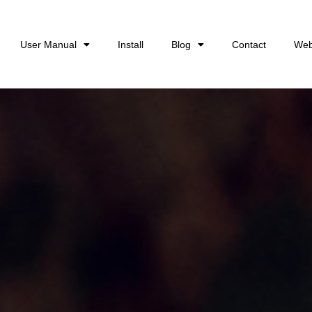
User Manual
Install
Blog
Contact
Web