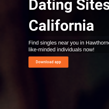
Dating Site
California
Find singles near you in Hawthorne, California. Start dating
like-minded individuals now!
Download app