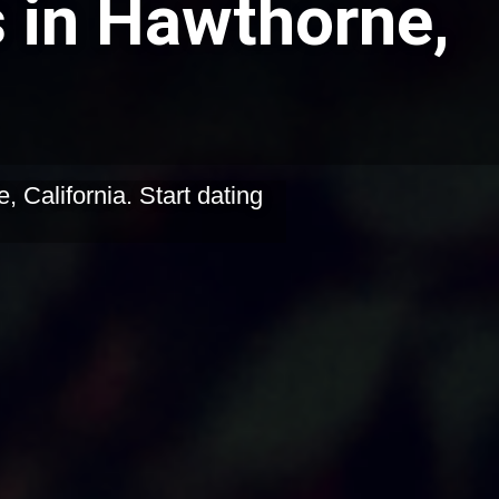
s in Hawthorne,