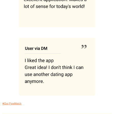
#Our FyraMatch