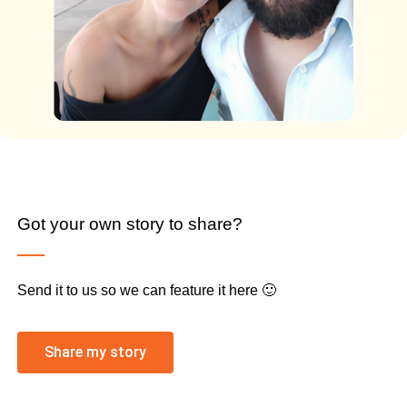
Got your own story to share?
Send it to us so we can feature it here 🙂
Share my story