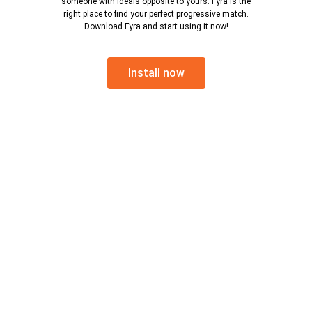
someone with ideals opposite to yours. Fyra is the
right place to find your perfect progressive match.
Download Fyra and start using it now!
Install now