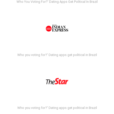
Who You Voting For?' Dating Apps Get Political In Brazil
Who you voting for?' Dating apps get political in Brazil
Who you voting for?' Dating apps get political in Brazil