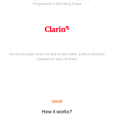
Progressives in the Dating Scene
Diz-me em quem votas e te direi se tem match: política influencia
paquera em apps no Brasil
USAGE
How it works?