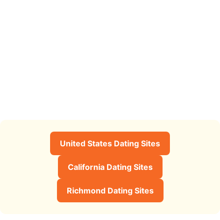
United States Dating Sites
California Dating Sites
Richmond Dating Sites