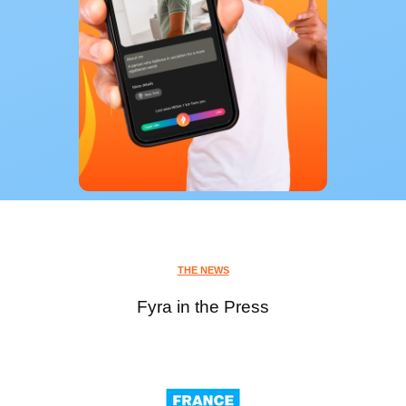
THE NEWS
Fyra in the Press