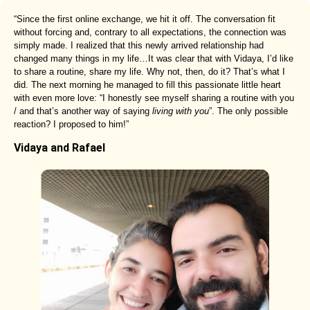
“Since the first online exchange, we hit it off. The conversation fit
without forcing and, contrary to all expectations, the connection was
simply made. I realized that this newly arrived relationship had
changed many things in my life…It was clear that with Vidaya, I’d like
to share a routine, share my life. Why not, then, do it? That’s what I
did. The next morning he managed to fill this passionate little heart
with even more love: “I honestly see myself sharing a routine with you
/ and that’s another way of saying
living with you
”. The only possible
reaction? I proposed to him!”
Vidaya and Rafael