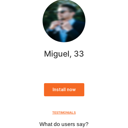
Miguel, 33
Install now
TESTIMONIALS
What do users say?