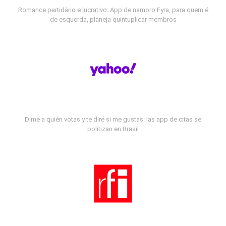
Romance partidário e lucrativo: App de namoro Fyra, para quem é
de esquerda, planeja quintuplicar membros
Dime a quién votas y te diré si me gustas: las app de citas se
politizan en Brasil