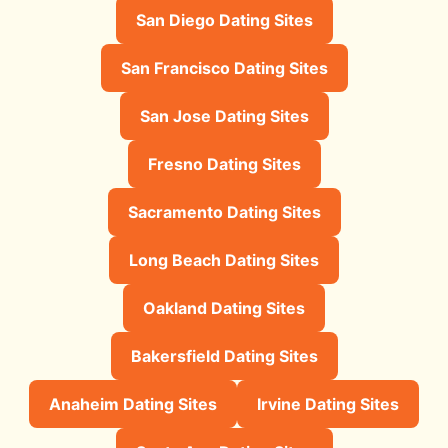
San Diego Dating Sites
San Francisco Dating Sites
San Jose Dating Sites
Fresno Dating Sites
Sacramento Dating Sites
Long Beach Dating Sites
Oakland Dating Sites
Bakersfield Dating Sites
Anaheim Dating Sites
Irvine Dating Sites