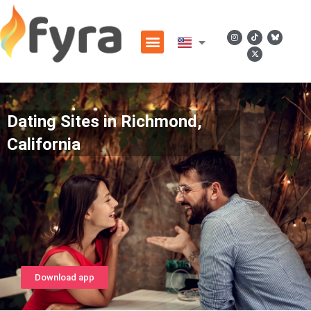
Dating Sites in Richmond,
California
Download app