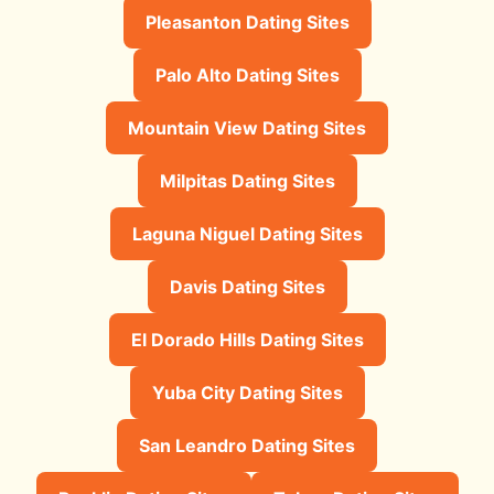
Pleasanton Dating Sites
Palo Alto Dating Sites
Mountain View Dating Sites
Milpitas Dating Sites
Laguna Niguel Dating Sites
Davis Dating Sites
El Dorado Hills Dating Sites
Yuba City Dating Sites
San Leandro Dating Sites