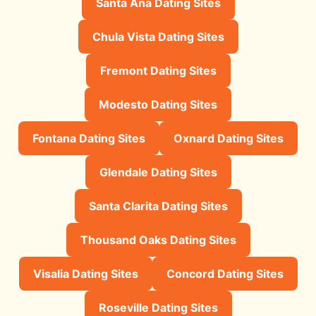
Santa Ana Dating Sites
Chula Vista Dating Sites
Fremont Dating Sites
Modesto Dating Sites
Fontana Dating Sites
Oxnard Dating Sites
Glendale Dating Sites
Santa Clarita Dating Sites
Thousand Oaks Dating Sites
Visalia Dating Sites
Concord Dating Sites
Roseville Dating Sites