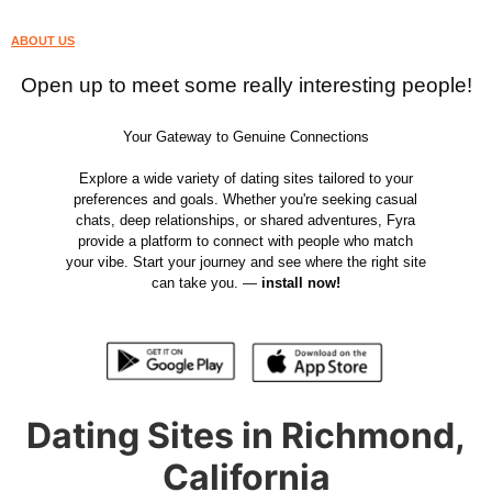
ABOUT US
Open up to meet some really interesting people!
Your Gateway to Genuine Connections
Explore a wide variety of dating sites tailored to your
preferences and goals. Whether you're seeking casual
chats, deep relationships, or shared adventures, Fyra
provide a platform to connect with people who match
your vibe. Start your journey and see where the right site
can take you. —
install now!
Dating Sites in Richmond,
California