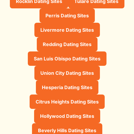
Rocklin Dating Sites
Tulare Dating Sites
Perris Dating Sites
Livermore Dating Sites
Redding Dating Sites
San Luis Obispo Dating Sites
Union City Dating Sites
Hesperia Dating Sites
Citrus Heights Dating Sites
Hollywood Dating Sites
Beverly Hills Dating Sites