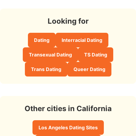
Looking for
Dating
Interracial Dating
Transexual Dating
TS Dating
Trans Dating
Queer Dating
Other cities in California
Los Angeles Dating Sites