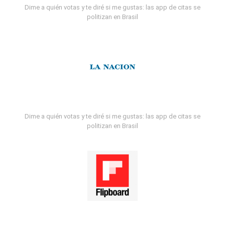
Dime a quién votas y te diré si me gustas: las app de citas se
politizan en Brasil
Dime a quién votas y te diré si me gustas: las app de citas se
politizan en Brasil