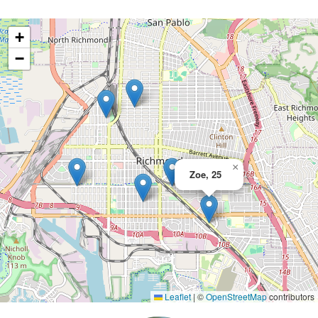
+
−
×
Zoe, 25
Leaflet
|
©
OpenStreetMap
contributors