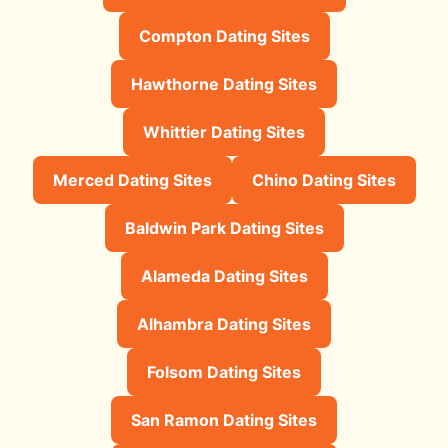
Compton Dating Sites
Hawthorne Dating Sites
Whittier Dating Sites
Merced Dating Sites
Chino Dating Sites
Baldwin Park Dating Sites
Alameda Dating Sites
Alhambra Dating Sites
Folsom Dating Sites
San Ramon Dating Sites