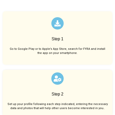
Step 1
Go to Google Play or to Apple’s App Store, search for FYRA and install
the app on your smartphone.
Step 2
Set up your profile following each step indicated, entering the necessary
data and photos that will help other users become interested in you..