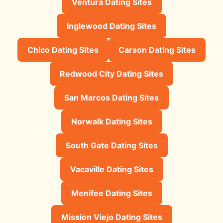
Ventura Dating Sites
Inglewood Dating Sites
Chico Dating Sites
Carson Dating Sites
Redwood City Dating Sites
San Marcos Dating Sites
Norwalk Dating Sites
South Gate Dating Sites
Vacaville Dating Sites
Menifee Dating Sites
Mission Viejo Dating Sites