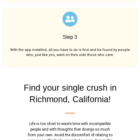
Step 3
With the app installed, all you have to do is find and be found by people
who, just like you,
want on their side those who care.
Find your single crush in
Richmond, California!
Life is too short to waste time with incompatible
people and with thoughts that diverge so much
from your own. Avoid the discomfort of relating to