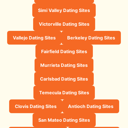
Simi Valley Dating Sites
Victorville Dating Sites
Vallejo Dating Sites
Berkeley Dating Sites
Fairfield Dating Sites
Murrieta Dating Sites
Carlsbad Dating Sites
Temecula Dating Sites
Clovis Dating Sites
Antioch Dating Sites
San Mateo Dating Sites