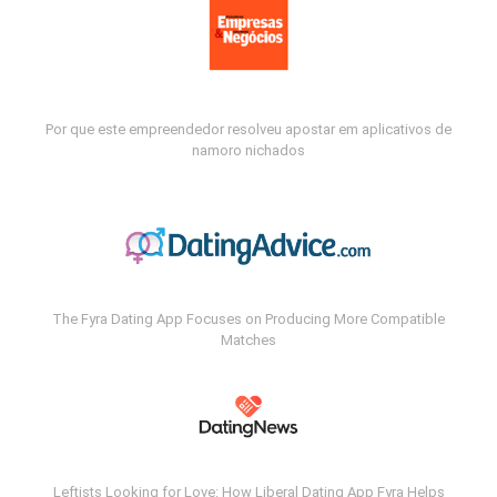
Por que este empreendedor resolveu apostar em aplicativos de
namoro nichados
The Fyra Dating App Focuses on Producing More Compatible
Matches
Leftists Looking for Love: How Liberal Dating App Fyra Helps