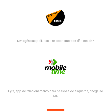
Divergências políticas e relacionamentos dão match?
Fyra, app de relacionamento para pessoas de esquerda, chega ao
iOS