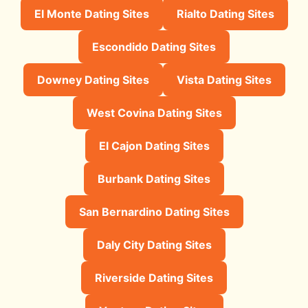
El Monte Dating Sites
Rialto Dating Sites
Escondido Dating Sites
Downey Dating Sites
Vista Dating Sites
West Covina Dating Sites
El Cajon Dating Sites
Burbank Dating Sites
San Bernardino Dating Sites
Daly City Dating Sites
Riverside Dating Sites