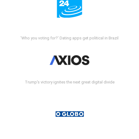
'Who you voting for?' Dating apps get political in Brazil
Trump's victory ignites the next great digital divide