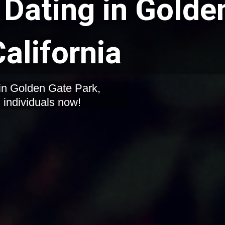
Dating in Golde
alifornia
in Golden Gate Park,
d individuals now!