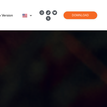
 Version
DOWNLOAD