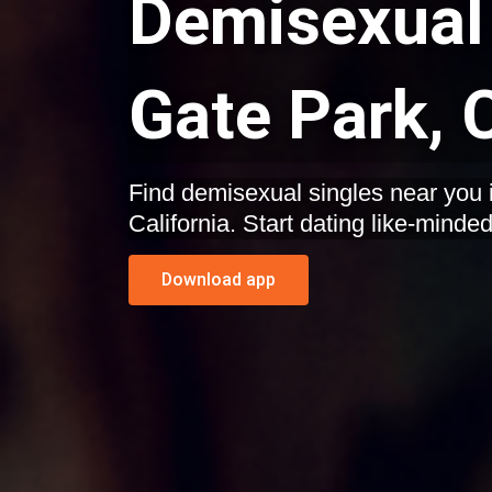
Demisexual 
Gate Park, C
Find demisexual singles near you 
California. Start dating like-minde
Download app