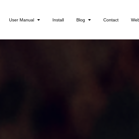
User Manual
Install
Blog
Contact
Web