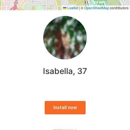
Leaflet
|
©
OpenStreetMap
contributors
Isabella, 37
Install now