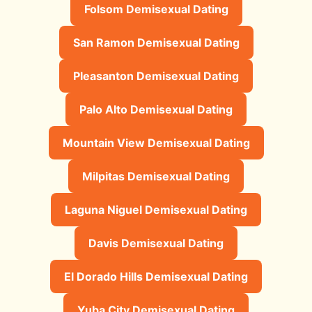
Folsom Demisexual Dating
San Ramon Demisexual Dating
Pleasanton Demisexual Dating
Palo Alto Demisexual Dating
Mountain View Demisexual Dating
Milpitas Demisexual Dating
Laguna Niguel Demisexual Dating
Davis Demisexual Dating
El Dorado Hills Demisexual Dating
Yuba City Demisexual Dating