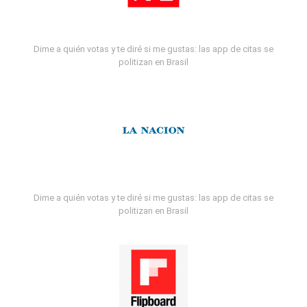
Dime a quién votas y te diré si me gustas: las app de citas se
politizan en Brasil
Dime a quién votas y te diré si me gustas: las app de citas se
politizan en Brasil