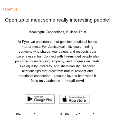
ABOUT US
Open up to meet some really interesting people!
Meaningful Connections, Built on Trust
At Fyra, we understand that genuine emotional bonds
matter most. For demisexual individuals, finding
someone who shares your values and respects your
pace is essential. Connect with like-minded people who
prioritize understanding, empathy, and progressive ideals
like equality, diversity, and sustainability. Discover
relationships that grow from mutual respect and
emotional connection—because love is best when it
feels truly authentic —
install now!