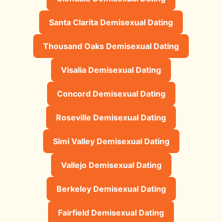
Santa Clarita Demisexual Dating
Thousand Oaks Demisexual Dating
Visalia Demisexual Dating
Concord Demisexual Dating
Roseville Demisexual Dating
Simi Valley Demisexual Dating
Vallejo Demisexual Dating
Berkeley Demisexual Dating
Fairfield Demisexual Dating