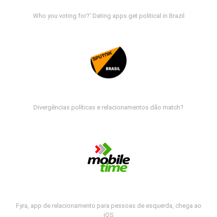
Who you voting for?' Dating apps get political in Brazil
Divergências políticas e relacionamentos dão match?
Fyra, app de relacionamento para pessoas de esquerda, chega ao
iOS