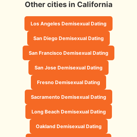
Other cities in California
Los Angeles Demisexual Dating
San Diego Demisexual Dating
San Francisco Demisexual Dating
San Jose Demisexual Dating
Fresno Demisexual Dating
Sacramento Demisexual Dating
Long Beach Demisexual Dating
Oakland Demisexual Dating