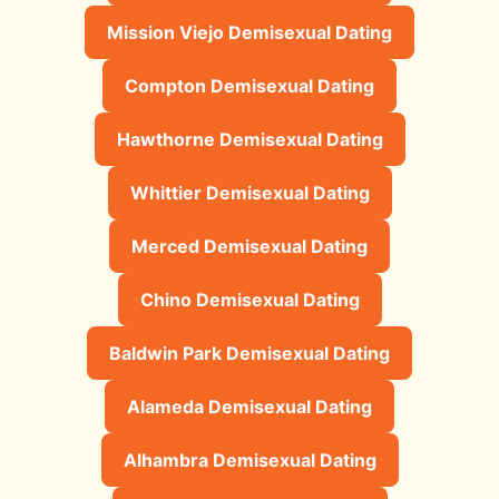
Mission Viejo Demisexual Dating
Compton Demisexual Dating
Hawthorne Demisexual Dating
Whittier Demisexual Dating
Merced Demisexual Dating
Chino Demisexual Dating
Baldwin Park Demisexual Dating
Alameda Demisexual Dating
Alhambra Demisexual Dating