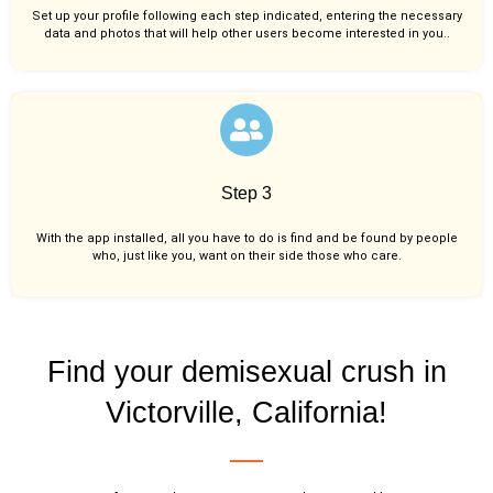
Set up your profile following each step indicated, entering the necessary
data and photos that will help other users become interested in you..
Step 3
With the app installed, all you have to do is find and be found by people
who, just like you,
want on their side those who care.
Find your demisexual crush in
Victorville, California!