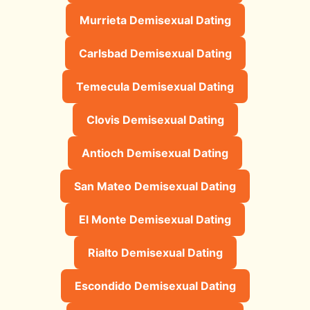
Murrieta Demisexual Dating
Carlsbad Demisexual Dating
Temecula Demisexual Dating
Clovis Demisexual Dating
Antioch Demisexual Dating
San Mateo Demisexual Dating
El Monte Demisexual Dating
Rialto Demisexual Dating
Escondido Demisexual Dating