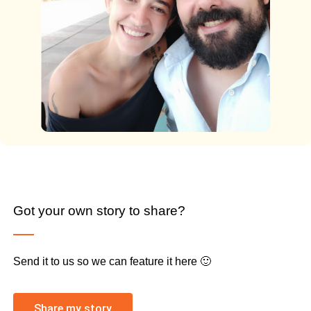
Got your own story to share?
Send it to us so we can feature it here 🙂
Share my story