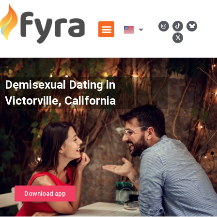
Demisexual Dating in
Victorville, California
Download app