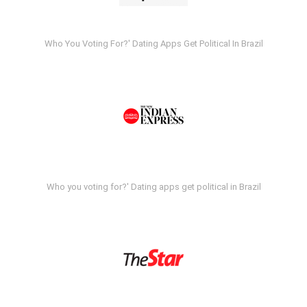
Who You Voting For?' Dating Apps Get Political In Brazil
Who you voting for?' Dating apps get political in Brazil