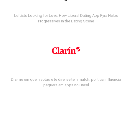
Leftists Looking for Love: How Liberal Dating App Fyra Helps
Progressives in the Dating Scene
Diz-me em quem votas e te direi se tem match: política influencia
paquera em apps no Brasil