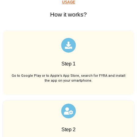
USAGE
How it works?
Step 1
Go to Google Play or to Apple’s App Store, search for FYRA and install
the app on your smartphone.
Step 2