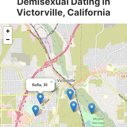
Demisexual Dating in
Victorville, California
+
−
×
Sofia, 33