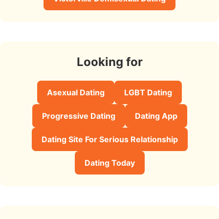
Looking for
Asexual Dating
LGBT Dating
Progressive Dating
Dating App
Dating Site For Serious Relationship
Dating Today