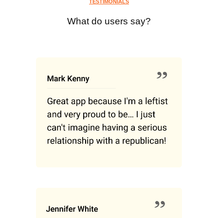
TESTIMONIALS
What do users say?