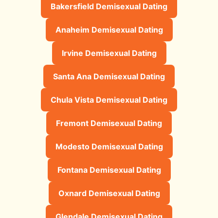
Bakersfield Demisexual Dating
Anaheim Demisexual Dating
Irvine Demisexual Dating
Santa Ana Demisexual Dating
Chula Vista Demisexual Dating
Fremont Demisexual Dating
Modesto Demisexual Dating
Fontana Demisexual Dating
Oxnard Demisexual Dating
Glendale Demisexual Dating