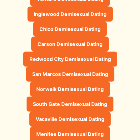
Inglewood Demisexual Dating
Chico Demisexual Dating
Carson Demisexual Dating
Redwood City Demisexual Dating
San Marcos Demisexual Dating
Norwalk Demisexual Dating
South Gate Demisexual Dating
Vacaville Demisexual Dating
Menifee Demisexual Dating