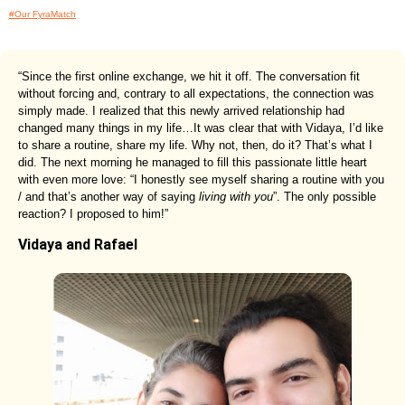
#Our FyraMatch
“Since the first online exchange, we hit it off. The conversation fit
without forcing and, contrary to all expectations, the connection was
simply made. I realized that this newly arrived relationship had
changed many things in my life…It was clear that with Vidaya, I’d like
to share a routine, share my life. Why not, then, do it? That’s what I
did. The next morning he managed to fill this passionate little heart
with even more love: “I honestly see myself sharing a routine with you
/ and that’s another way of saying
living with you
”. The only possible
reaction? I proposed to him!”
Vidaya and Rafael