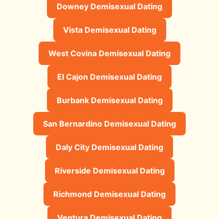
Downey Demisexual Dating
Vista Demisexual Dating
West Covina Demisexual Dating
El Cajon Demisexual Dating
Burbank Demisexual Dating
San Bernardino Demisexual Dating
Daly City Demisexual Dating
Riverside Demisexual Dating
Richmond Demisexual Dating
Ventura Demisexual Dating