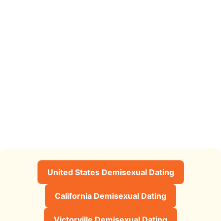
United States Demisexual Dating
California Demisexual Dating
Victorville Demisexual Dating