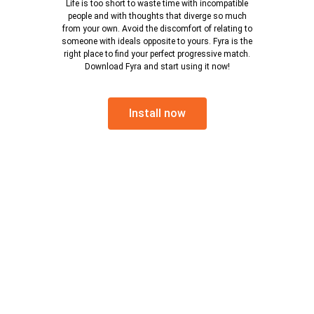
Life is too short to waste time with incompatible
people and with thoughts that diverge so much
from your own. Avoid the discomfort of relating to
someone with ideals opposite to yours. Fyra is the
right place to find your perfect progressive match.
Download Fyra and start using it now!
Install now