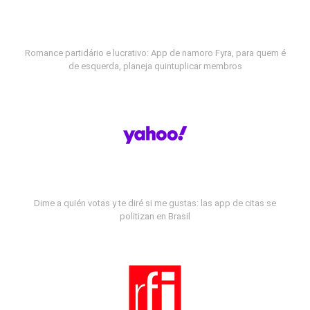
Romance partidário e lucrativo: App de namoro Fyra, para quem é
de esquerda, planeja quintuplicar membros
Dime a quién votas y te diré si me gustas: las app de citas se
politizan en Brasil