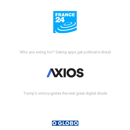
'Who you voting for?' Dating apps get political in Brazil
Trump's victory ignites the next great digital divide