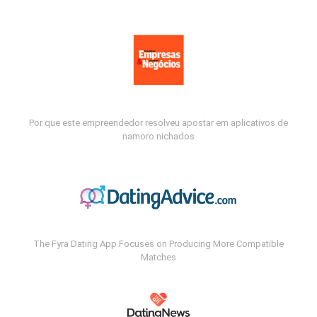
Por que este empreendedor resolveu apostar em aplicativos de
namoro nichados
The Fyra Dating App Focuses on Producing More Compatible
Matches