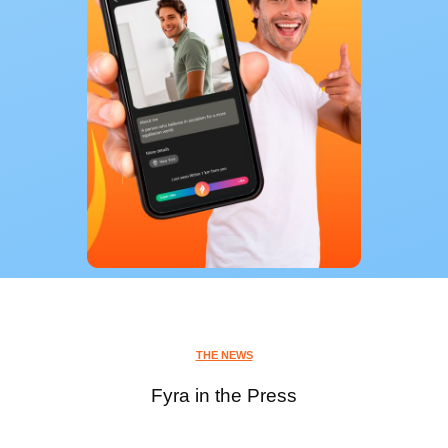
THE NEWS
Fyra in the Press