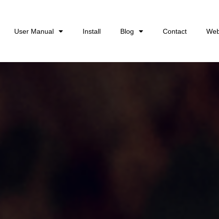
User Manual
Install
Blog
Contact
Web