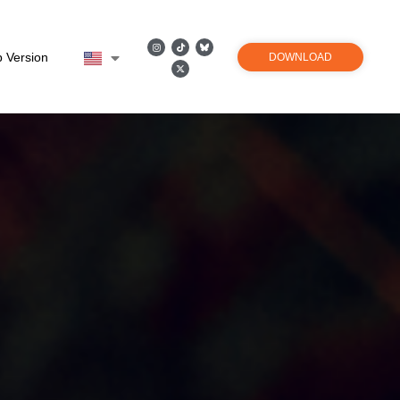
 Version
DOWNLOAD