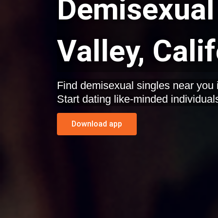
Demisexual 
Valley, Cali
Find demisexual singles near you in
Start dating like-minded individual
Download app