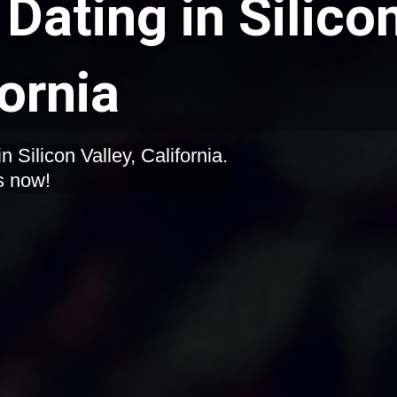
Dating in Silico
fornia
 Silicon Valley, California.
s now!