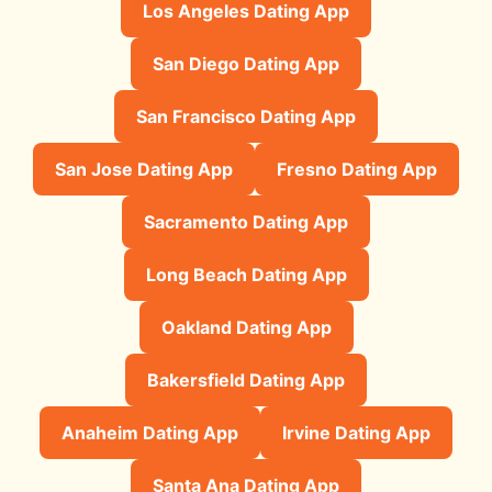
Los Angeles Dating App
San Diego Dating App
San Francisco Dating App
San Jose Dating App
Fresno Dating App
Sacramento Dating App
Long Beach Dating App
Oakland Dating App
Bakersfield Dating App
Anaheim Dating App
Irvine Dating App
Santa Ana Dating App