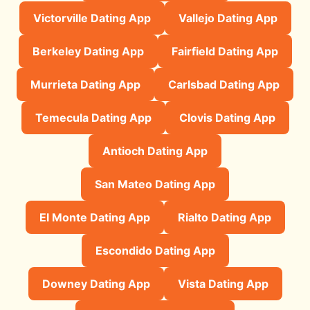
Victorville Dating App
Vallejo Dating App
Berkeley Dating App
Fairfield Dating App
Murrieta Dating App
Carlsbad Dating App
Temecula Dating App
Clovis Dating App
Antioch Dating App
San Mateo Dating App
El Monte Dating App
Rialto Dating App
Escondido Dating App
Downey Dating App
Vista Dating App