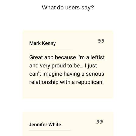
What do users say?