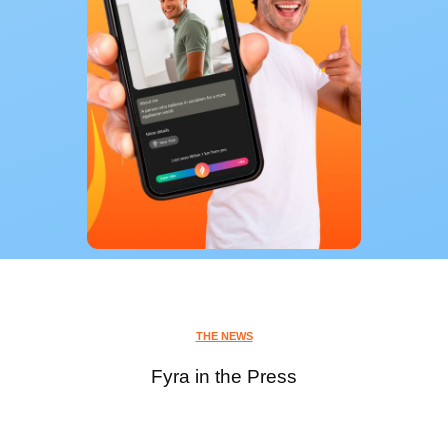
THE NEWS
Fyra in the Press