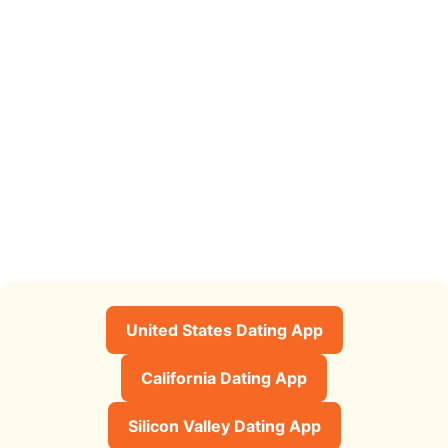
United States Dating App
California Dating App
Silicon Valley Dating App