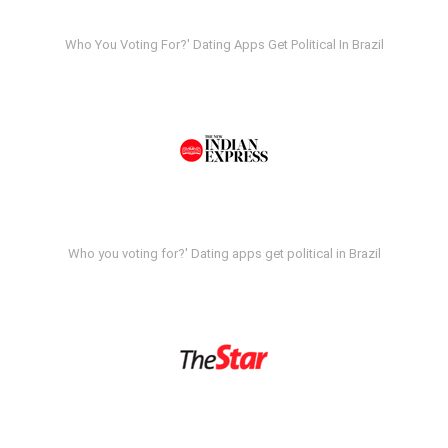
Who You Voting For?' Dating Apps Get Political In Brazil
Who you voting for?' Dating apps get political in Brazil