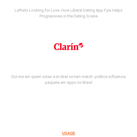
Leftists Looking for Love: How Liberal Dating App Fyra Helps
Progressives in the Dating Scene
Diz-me em quem votas e te direi se tem match: política influencia
paquera em apps no Brasil
USAGE