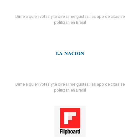
Dime a quién votas y te diré si me gustas: las app de citas se
politizan en Brasil
Dime a quién votas y te diré si me gustas: las app de citas se
politizan en Brasil