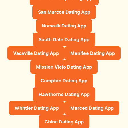
San Marcos Dating App
Norwalk Dating App
South Gate Dating App
Vacaville Dating App
Menifee Dating App
Mission Viejo Dating App
Compton Dating App
Hawthorne Dating App
Whittier Dating App
Merced Dating App
Chino Dating App