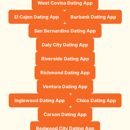
West Covina Dating App
El Cajon Dating App
Burbank Dating App
San Bernardino Dating App
Daly City Dating App
Riverside Dating App
Richmond Dating App
Ventura Dating App
Inglewood Dating App
Chico Dating App
Carson Dating App
Redwood City Dating App