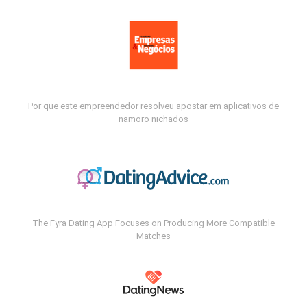
Por que este empreendedor resolveu apostar em aplicativos de
namoro nichados
The Fyra Dating App Focuses on Producing More Compatible
Matches