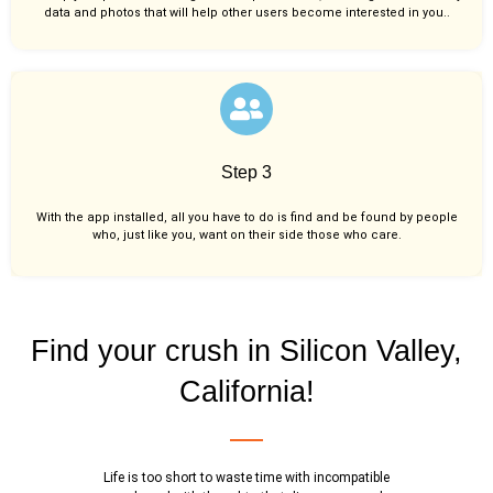
data and photos that will help other users become interested in you..
Step 3
With the app installed, all you have to do is find and be found by people
who, just like you,
want on their side those who care.
Find your crush in Silicon Valley,
California!
Life is too short to waste time with incompatible