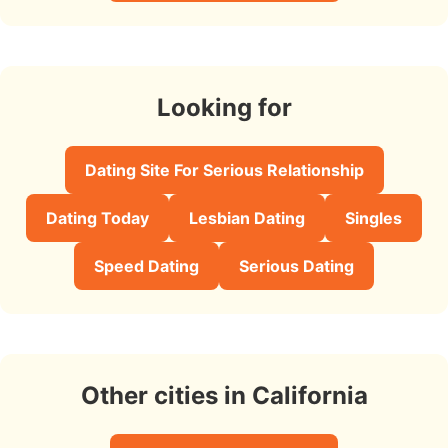
Looking for
Dating Site For Serious Relationship
Dating Today
Lesbian Dating
Singles
Speed Dating
Serious Dating
Other cities in California