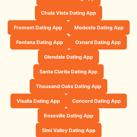
Chula Vista Dating App
Fremont Dating App
Modesto Dating App
Fontana Dating App
Oxnard Dating App
Glendale Dating App
Santa Clarita Dating App
Thousand Oaks Dating App
Visalia Dating App
Concord Dating App
Roseville Dating App
Simi Valley Dating App