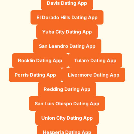
Davis Dating App
El Dorado Hills Dating App
Yuba City Dating App
San Leandro Dating App
Rocklin Dating App
Tulare Dating App
Perris Dating App
Livermore Dating App
Redding Dating App
San Luis Obispo Dating App
Union City Dating App
Hesperia Dating App