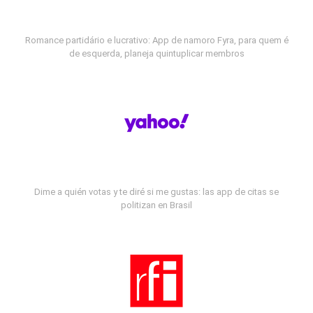
Romance partidário e lucrativo: App de namoro Fyra, para quem é
de esquerda, planeja quintuplicar membros
Dime a quién votas y te diré si me gustas: las app de citas se
politizan en Brasil