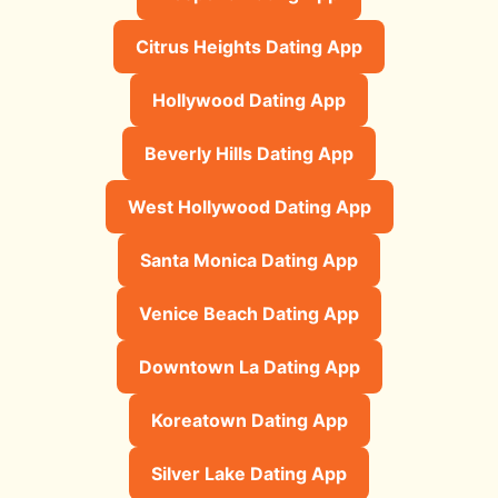
Citrus Heights Dating App
Hollywood Dating App
Beverly Hills Dating App
West Hollywood Dating App
Santa Monica Dating App
Venice Beach Dating App
Downtown La Dating App
Koreatown Dating App
Silver Lake Dating App