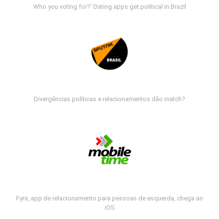
Who you voting for?' Dating apps get political in Brazil
Divergências políticas e relacionamentos dão match?
Fyra, app de relacionamento para pessoas de esquerda, chega ao
iOS