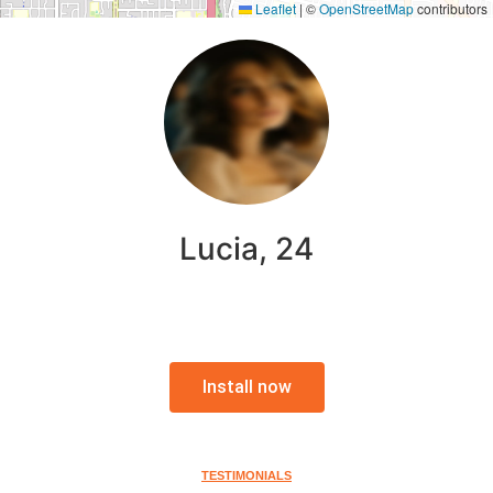
Leaflet
|
©
OpenStreetMap
contributors
Lucia, 24
Install now
TESTIMONIALS