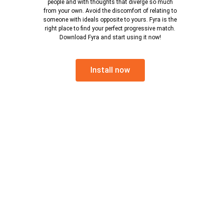
people and with thoughts that diverge so much
from your own. Avoid the discomfort of relating to
someone with ideals opposite to yours. Fyra is the
right place to find your perfect progressive match.
Download Fyra and start using it now!
Install now