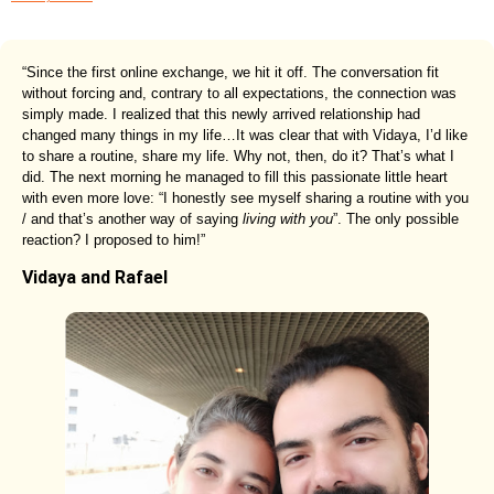
“Since the first online exchange, we hit it off. The conversation fit
without forcing and, contrary to all expectations, the connection was
simply made. I realized that this newly arrived relationship had
changed many things in my life…It was clear that with Vidaya, I’d like
to share a routine, share my life. Why not, then, do it? That’s what I
did. The next morning he managed to fill this passionate little heart
with even more love: “I honestly see myself sharing a routine with you
/ and that’s another way of saying
living with you
”. The only possible
reaction? I proposed to him!”
Vidaya and Rafael