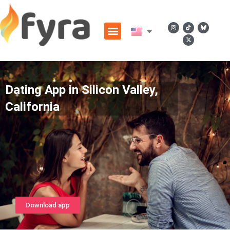
Dating App in Silicon Valley,
California
Download app