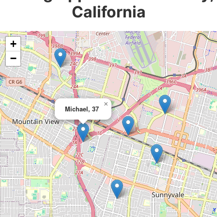
California
+
−
×
Michael, 37