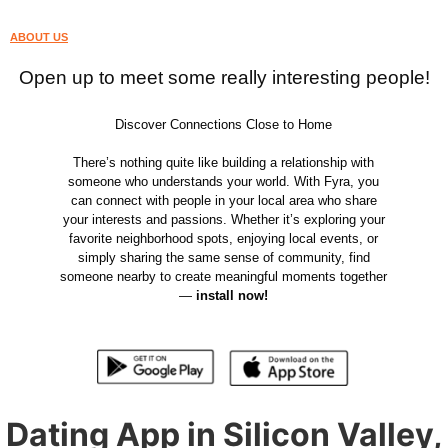
ABOUT US
Open up to meet some really interesting people!
Discover Connections Close to Home
There’s nothing quite like building a relationship with
someone who understands your world. With Fyra, you
can connect with people in your local area who share
your interests and passions. Whether it’s exploring your
favorite neighborhood spots, enjoying local events, or
simply sharing the same sense of community, find
someone nearby to create meaningful moments together
—
install now!
Dating App in Silicon Valley,