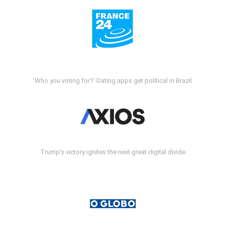
'Who you voting for?' Dating apps get political in Brazil
Trump's victory ignites the next great digital divide