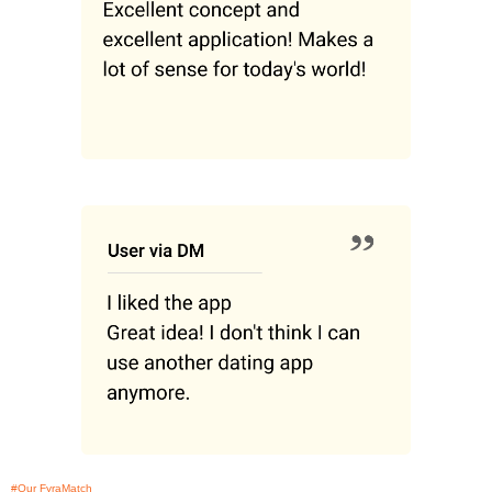
#Our FyraMatch