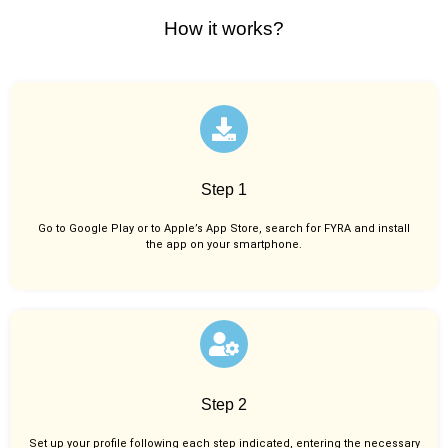
How it works?
Step 1
Go to Google Play or to Apple’s App Store, search for FYRA and install
the app on your smartphone.
Step 2
Set up your profile following each step indicated, entering the necessary