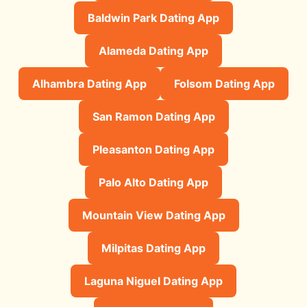
Baldwin Park Dating App
Alameda Dating App
Alhambra Dating App
Folsom Dating App
San Ramon Dating App
Pleasanton Dating App
Palo Alto Dating App
Mountain View Dating App
Milpitas Dating App
Laguna Niguel Dating App