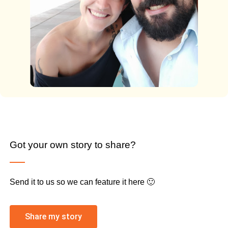
Got your own story to share?
Send it to us so we can feature it here 🙂
Share my story