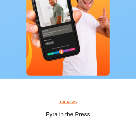
THE NEWS
Fyra in the Press