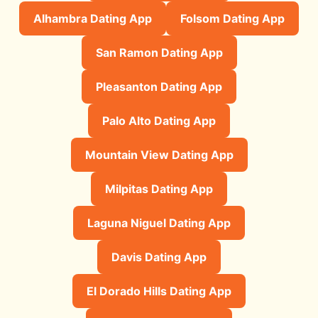
Alhambra Dating App
Folsom Dating App
San Ramon Dating App
Pleasanton Dating App
Palo Alto Dating App
Mountain View Dating App
Milpitas Dating App
Laguna Niguel Dating App
Davis Dating App
El Dorado Hills Dating App