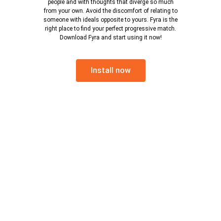
people and with thoughts that diverge so much
from your own. Avoid the discomfort of relating to
someone with ideals opposite to yours. Fyra is the
right place to find your perfect progressive match.
Download Fyra and start using it now!
Install now