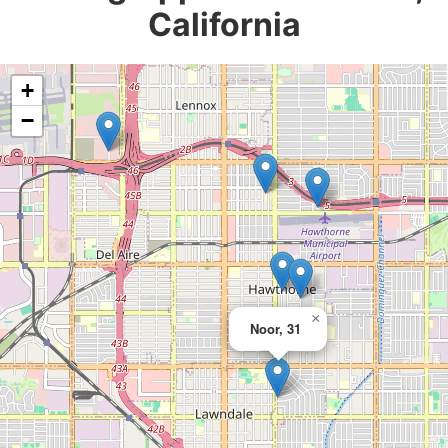
California
+
−
×
Noor, 31