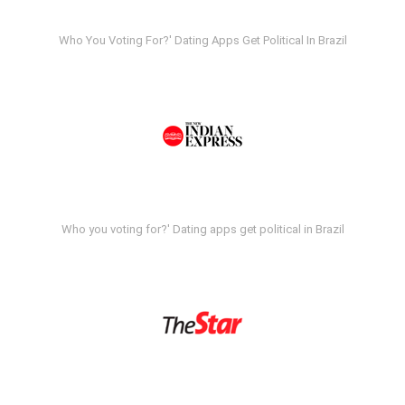
Who You Voting For?' Dating Apps Get Political In Brazil
Who you voting for?' Dating apps get political in Brazil