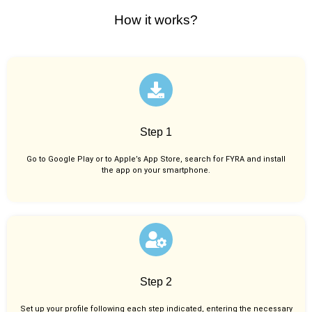
How it works?
Step 1
Go to Google Play or to Apple’s App Store, search for FYRA and install
the app on your smartphone.
Step 2
Set up your profile following each step indicated, entering the necessary