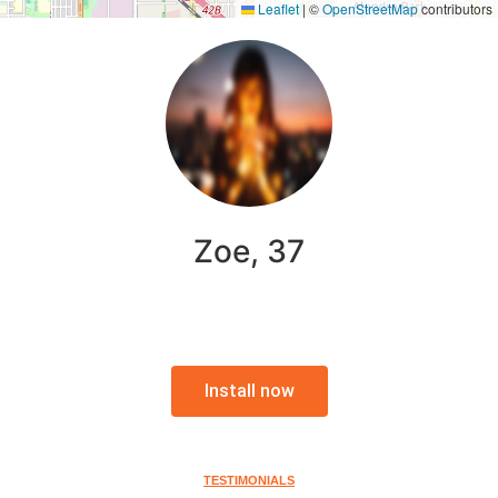
Leaflet
|
©
OpenStreetMap
contributors
Zoe, 37
Install now
TESTIMONIALS