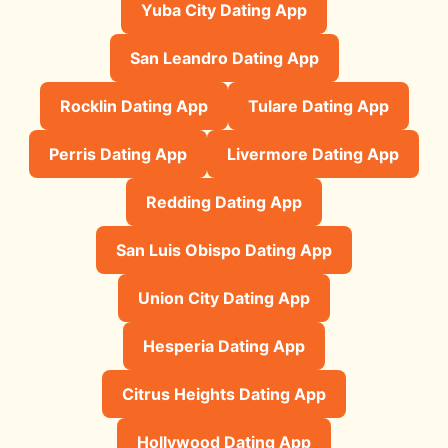
Yuba City Dating App
San Leandro Dating App
Rocklin Dating App
Tulare Dating App
Perris Dating App
Livermore Dating App
Redding Dating App
San Luis Obispo Dating App
Union City Dating App
Hesperia Dating App
Citrus Heights Dating App
Hollywood Dating App