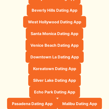
Beverly Hills Dating App
West Hollywood Dating App
Santa Monica Dating App
Venice Beach Dating App
Downtown La Dating App
Koreatown Dating App
Silver Lake Dating App
Echo Park Dating App
Pasadena Dating App
Malibu Dating App