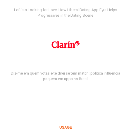
Leftists Looking for Love: How Liberal Dating App Fyra Helps
Progressives in the Dating Scene
Diz-me em quem votas e te direi se tem match: política influencia
paquera em apps no Brasil
USAGE