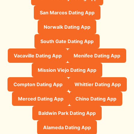
San Marcos Dating App
Norwalk Dating App
South Gate Dating App
Vacaville Dating App
Menifee Dating App
Mission Viejo Dating App
Compton Dating App
Whittier Dating App
Merced Dating App
Chino Dating App
Baldwin Park Dating App
Alameda Dating App