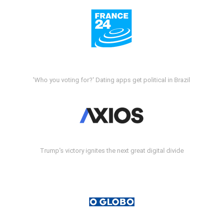
'Who you voting for?' Dating apps get political in Brazil
Trump's victory ignites the next great digital divide