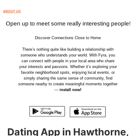
ABOUT US
Open up to meet some really interesting people!
Discover Connections Close to Home
There’s nothing quite like building a relationship with
someone who understands your world. With Fyra, you
can connect with people in your local area who share
your interests and passions. Whether it’s exploring your
favorite neighborhood spots, enjoying local events, or
simply sharing the same sense of community, find
someone nearby to create meaningful moments together
—
install now!
Dating App in Hawthorne,