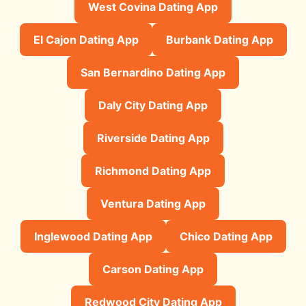
West Covina Dating App
El Cajon Dating App
Burbank Dating App
San Bernardino Dating App
Daly City Dating App
Riverside Dating App
Richmond Dating App
Ventura Dating App
Inglewood Dating App
Chico Dating App
Carson Dating App
Redwood City Dating App