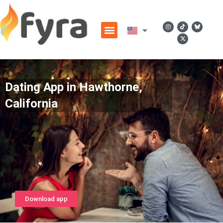
Dating App in Hawthorne,
California
Download app