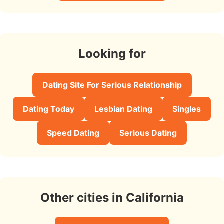
Looking for
Dating Site For Serious Relationship
Dating Today
Lesbian Dating
Singles
Speed Dating
Serious Dating
Other cities in California