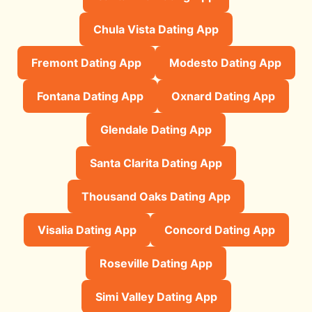
Chula Vista Dating App
Fremont Dating App
Modesto Dating App
Fontana Dating App
Oxnard Dating App
Glendale Dating App
Santa Clarita Dating App
Thousand Oaks Dating App
Visalia Dating App
Concord Dating App
Roseville Dating App
Simi Valley Dating App