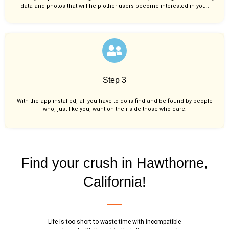
data and photos that will help other users become interested in you..
Step 3
With the app installed, all you have to do is find and be found by people
who, just like you,
want on their side those who care.
Find your crush in Hawthorne,
California!
Life is too short to waste time with incompatible