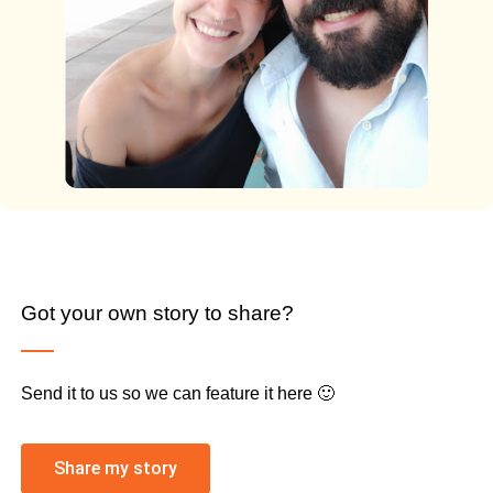
Got your own story to share?
Send it to us so we can feature it here 🙂
Share my story