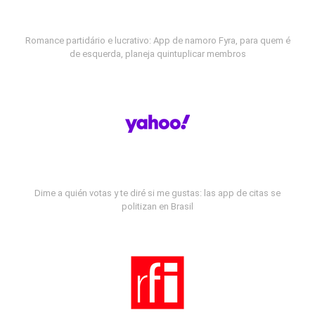
Romance partidário e lucrativo: App de namoro Fyra, para quem é
de esquerda, planeja quintuplicar membros
Dime a quién votas y te diré si me gustas: las app de citas se
politizan en Brasil