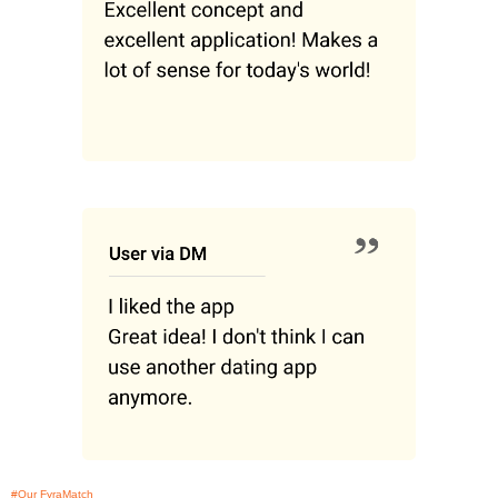
#Our FyraMatch