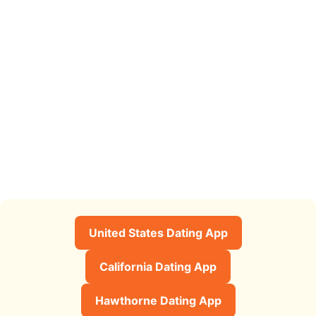
United States Dating App
California Dating App
Hawthorne Dating App