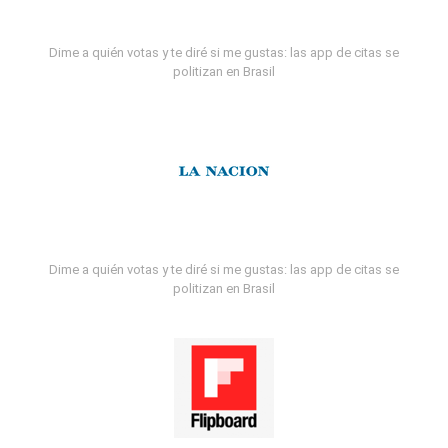
Dime a quién votas y te diré si me gustas: las app de citas se
politizan en Brasil
Dime a quién votas y te diré si me gustas: las app de citas se
politizan en Brasil