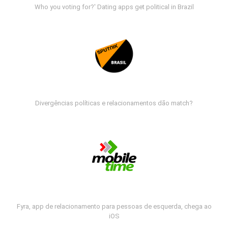
Who you voting for?' Dating apps get political in Brazil
Divergências políticas e relacionamentos dão match?
Fyra, app de relacionamento para pessoas de esquerda, chega ao
iOS