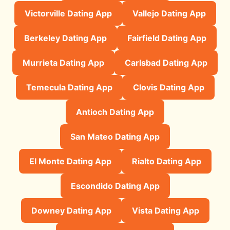
Victorville Dating App
Vallejo Dating App
Berkeley Dating App
Fairfield Dating App
Murrieta Dating App
Carlsbad Dating App
Temecula Dating App
Clovis Dating App
Antioch Dating App
San Mateo Dating App
El Monte Dating App
Rialto Dating App
Escondido Dating App
Downey Dating App
Vista Dating App