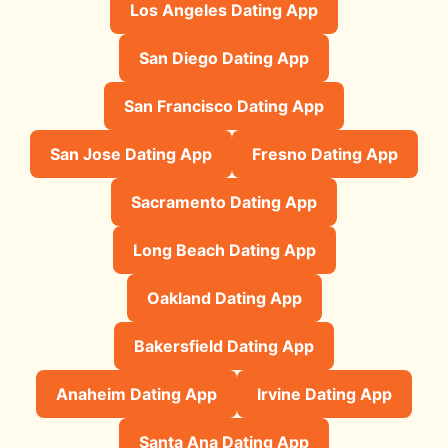
Los Angeles Dating App
San Diego Dating App
San Francisco Dating App
San Jose Dating App
Fresno Dating App
Sacramento Dating App
Long Beach Dating App
Oakland Dating App
Bakersfield Dating App
Anaheim Dating App
Irvine Dating App
Santa Ana Dating App