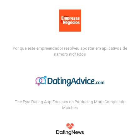
Por que este empreendedor resolveu apostar em aplicativos de
namoro nichados
The Fyra Dating App Focuses on Producing More Compatible
Matches