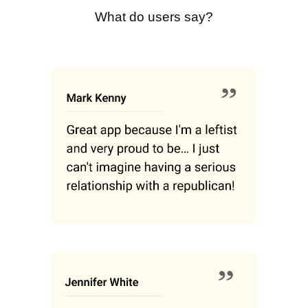
What do users say?