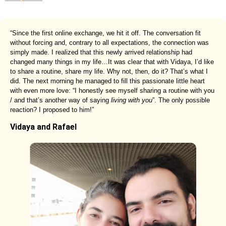
“Since the first online exchange, we hit it off. The conversation fit
without forcing and, contrary to all expectations, the connection was
simply made. I realized that this newly arrived relationship had
changed many things in my life…It was clear that with Vidaya, I’d like
to share a routine, share my life. Why not, then, do it? That’s what I
did. The next morning he managed to fill this passionate little heart
with even more love: “I honestly see myself sharing a routine with you
/ and that’s another way of saying
living with you
”. The only possible
reaction? I proposed to him!”
Vidaya and Rafael