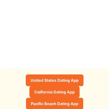
United States Dating App
California Dating App
Pacific Beach Dating App