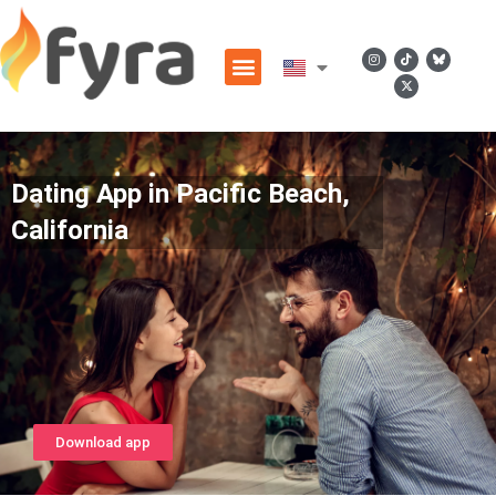
Dating App in Pacific Beach,
California
Download app