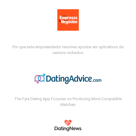
Por que este empreendedor resolveu apostar em aplicativos de
namoro nichados
The Fyra Dating App Focuses on Producing More Compatible
Matches