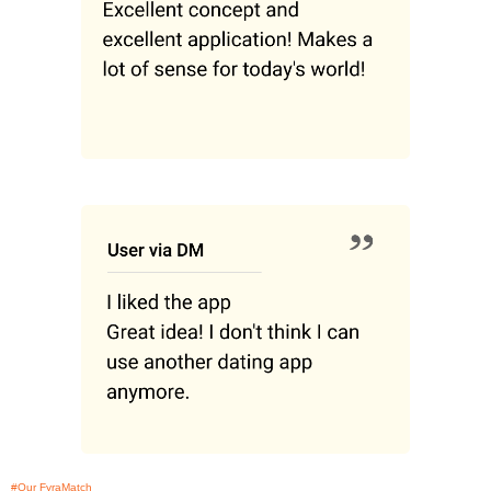
#Our FyraMatch