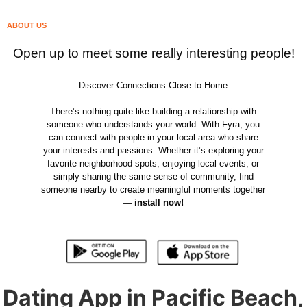
ABOUT US
Open up to meet some really interesting people!
Discover Connections Close to Home
There’s nothing quite like building a relationship with
someone who understands your world. With Fyra, you
can connect with people in your local area who share
your interests and passions. Whether it’s exploring your
favorite neighborhood spots, enjoying local events, or
simply sharing the same sense of community, find
someone nearby to create meaningful moments together
—
install now!
Dating App in Pacific Beach,