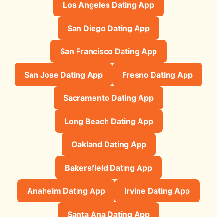
Los Angeles Dating App
San Diego Dating App
San Francisco Dating App
San Jose Dating App
Fresno Dating App
Sacramento Dating App
Long Beach Dating App
Oakland Dating App
Bakersfield Dating App
Anaheim Dating App
Irvine Dating App
Santa Ana Dating App