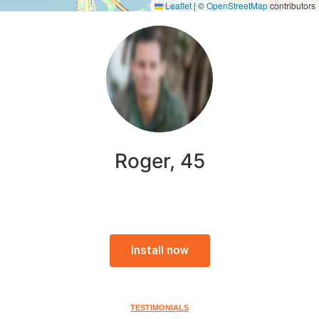
Leaflet
|
©
OpenStreetMap
contributors
Roger, 45
Install now
TESTIMONIALS