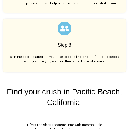
data and photos that will help other users become interested in you..
Step 3
With the app installed, all you have to do is find and be found by people
who, just like you,
want on their side those who care.
Find your crush in Pacific Beach,
California!
Life is too short to waste time with incompatible