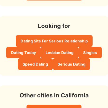
Looking for
Dating Site For Serious Relationship
Dating Today
Lesbian Dating
Singles
Speed Dating
Serious Dating
Other cities in California