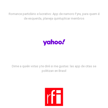
Romance partidário e lucrativo: App de namoro Fyra, para quem é
de esquerda, planeja quintuplicar membros
Dime a quién votas y te diré si me gustas: las app de citas se
politizan en Brasil