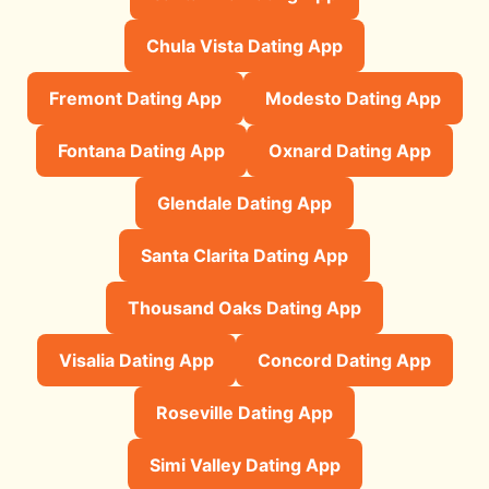
Chula Vista Dating App
Fremont Dating App
Modesto Dating App
Fontana Dating App
Oxnard Dating App
Glendale Dating App
Santa Clarita Dating App
Thousand Oaks Dating App
Visalia Dating App
Concord Dating App
Roseville Dating App
Simi Valley Dating App