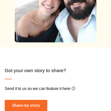
Got your own story to share?
Send it to us so we can feature it here 🙂
Share my story