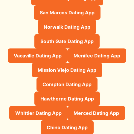
San Marcos Dating App
Norwalk Dating App
South Gate Dating App
Vacaville Dating App
Menifee Dating App
Mission Viejo Dating App
Compton Dating App
Hawthorne Dating App
Whittier Dating App
Merced Dating App
Chino Dating App