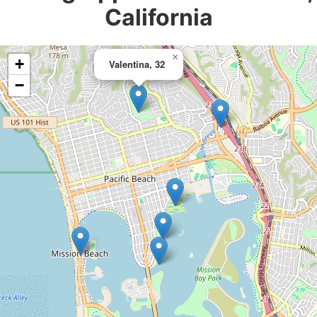
California
×
+
Valentina, 32
−