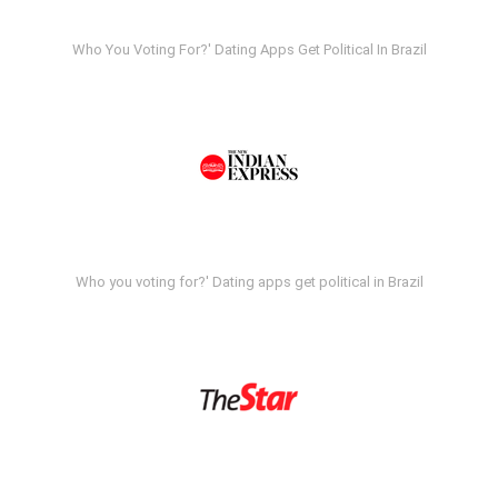
Who You Voting For?' Dating Apps Get Political In Brazil
Who you voting for?' Dating apps get political in Brazil