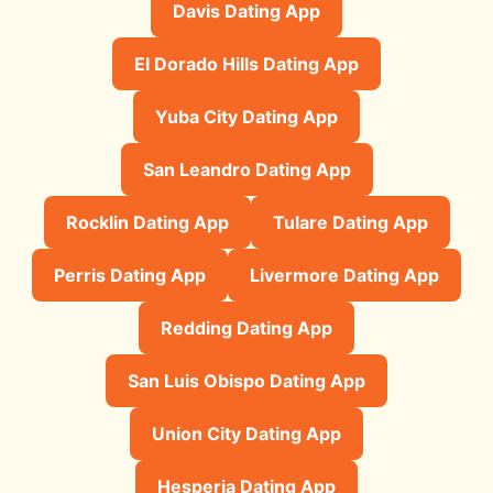
Davis Dating App
El Dorado Hills Dating App
Yuba City Dating App
San Leandro Dating App
Rocklin Dating App
Tulare Dating App
Perris Dating App
Livermore Dating App
Redding Dating App
San Luis Obispo Dating App
Union City Dating App
Hesperia Dating App