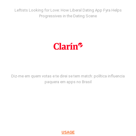
Leftists Looking for Love: How Liberal Dating App Fyra Helps
Progressives in the Dating Scene
Diz-me em quem votas e te direi se tem match: política influencia
paquera em apps no Brasil
USAGE