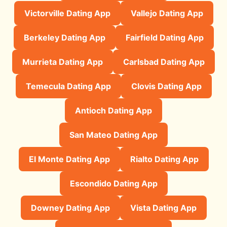
Victorville Dating App
Vallejo Dating App
Berkeley Dating App
Fairfield Dating App
Murrieta Dating App
Carlsbad Dating App
Temecula Dating App
Clovis Dating App
Antioch Dating App
San Mateo Dating App
El Monte Dating App
Rialto Dating App
Escondido Dating App
Downey Dating App
Vista Dating App