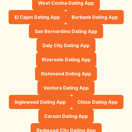
West Covina Dating App
El Cajon Dating App
Burbank Dating App
San Bernardino Dating App
Daly City Dating App
Riverside Dating App
Richmond Dating App
Ventura Dating App
Inglewood Dating App
Chico Dating App
Carson Dating App
Redwood City Dating App