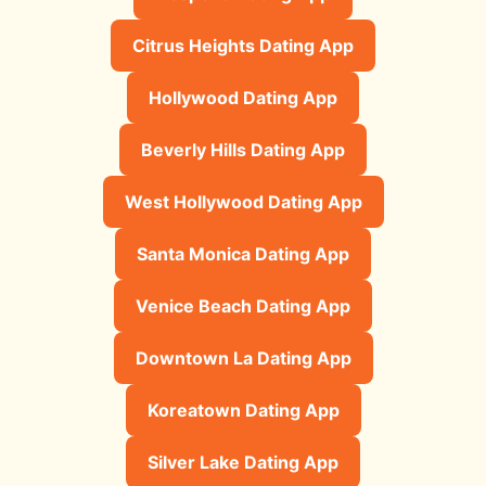
Citrus Heights Dating App
Hollywood Dating App
Beverly Hills Dating App
West Hollywood Dating App
Santa Monica Dating App
Venice Beach Dating App
Downtown La Dating App
Koreatown Dating App
Silver Lake Dating App