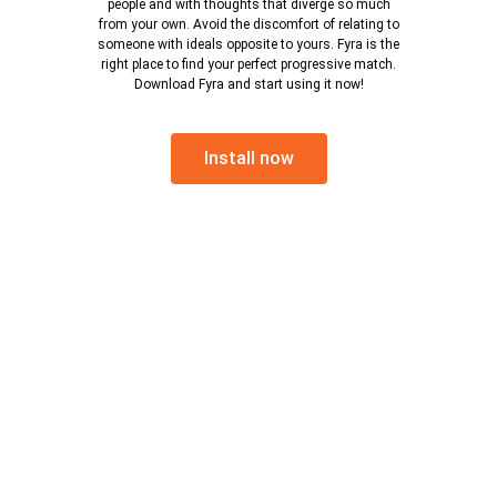
people and with thoughts that diverge so much
from your own. Avoid the discomfort of relating to
someone with ideals opposite to yours. Fyra is the
right place to find your perfect progressive match.
Download Fyra and start using it now!
Install now