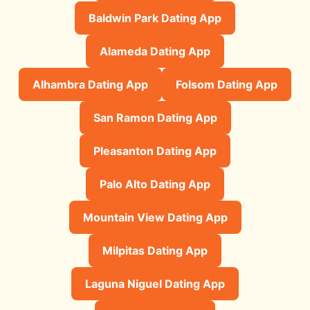
Baldwin Park Dating App
Alameda Dating App
Alhambra Dating App
Folsom Dating App
San Ramon Dating App
Pleasanton Dating App
Palo Alto Dating App
Mountain View Dating App
Milpitas Dating App
Laguna Niguel Dating App