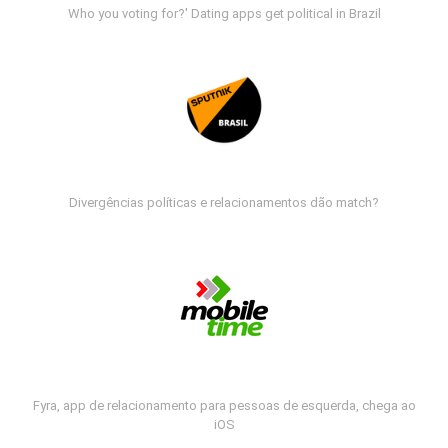
Who you voting for?' Dating apps get political in Brazil
Divergências políticas e relacionamentos dão match?
Fyra, app de relacionamento para pessoas de esquerda, chega ao
iOS