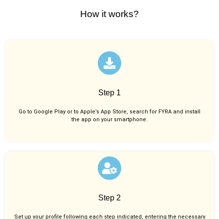
How it works?
Step 1
Go to Google Play or to Apple’s App Store, search for FYRA and install
the app on your smartphone.
Step 2
Set up your profile following each step indicated, entering the necessary