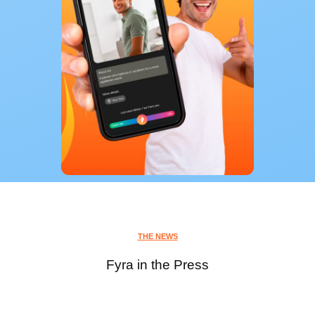
THE NEWS
Fyra in the Press