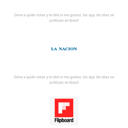
Dime a quién votas y te diré si me gustas: las app de citas se
politizan en Brasil
Dime a quién votas y te diré si me gustas: las app de citas se
politizan en Brasil