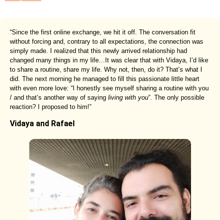
“Since the first online exchange, we hit it off. The conversation fit
without forcing and, contrary to all expectations, the connection was
simply made. I realized that this newly arrived relationship had
changed many things in my life…It was clear that with Vidaya, I’d like
to share a routine, share my life. Why not, then, do it? That’s what I
did. The next morning he managed to fill this passionate little heart
with even more love: “I honestly see myself sharing a routine with you
/ and that’s another way of saying
living with you
”. The only possible
reaction? I proposed to him!”
Vidaya and Rafael