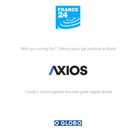
'Who you voting for?' Dating apps get political in Brazil
Trump's victory ignites the next great digital divide