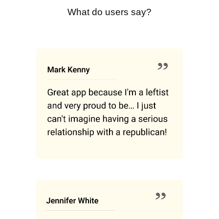
What do users say?