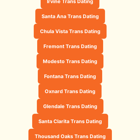
Irvine Trans Dating
Santa Ana Trans Dating
Chula Vista Trans Dating
Fremont Trans Dating
Modesto Trans Dating
Fontana Trans Dating
Oxnard Trans Dating
Glendale Trans Dating
Santa Clarita Trans Dating
Thousand Oaks Trans Dating