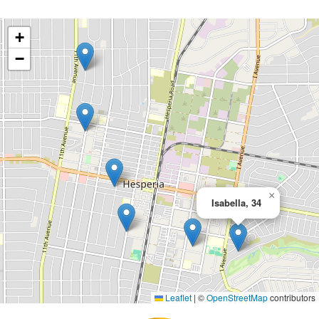
+
−
×
Isabella, 34
Leaflet
|
©
OpenStreetMap
contributors