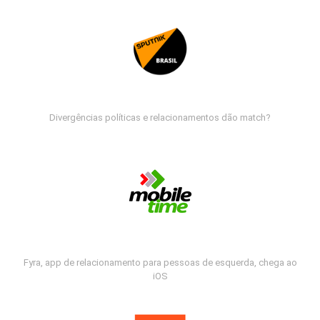
Divergências políticas e relacionamentos dão match?
Fyra, app de relacionamento para pessoas de esquerda, chega ao
iOS