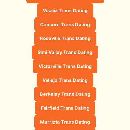
Visalia Trans Dating
Concord Trans Dating
Roseville Trans Dating
Simi Valley Trans Dating
Victorville Trans Dating
Vallejo Trans Dating
Berkeley Trans Dating
Fairfield Trans Dating
Murrieta Trans Dating