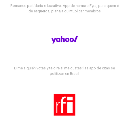
Romance partidário e lucrativo: App de namoro Fyra, para quem é
de esquerda, planeja quintuplicar membros
Dime a quién votas y te diré si me gustas: las app de citas se
politizan en Brasil