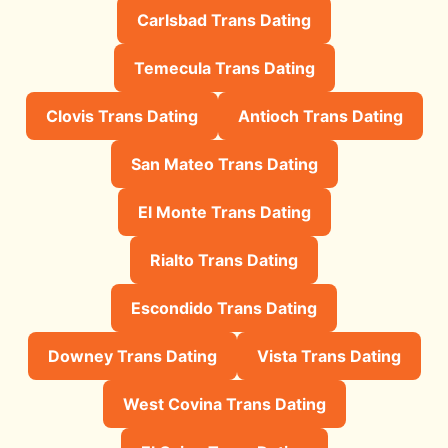
Carlsbad Trans Dating
Temecula Trans Dating
Clovis Trans Dating
Antioch Trans Dating
San Mateo Trans Dating
El Monte Trans Dating
Rialto Trans Dating
Escondido Trans Dating
Downey Trans Dating
Vista Trans Dating
West Covina Trans Dating