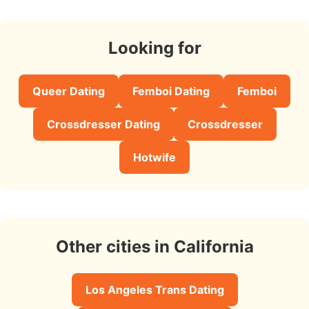
Looking for
Queer Dating
Femboi Dating
Femboi
Crossdresser Dating
Crossdresser
Hotwife
Other cities in California
Los Angeles Trans Dating