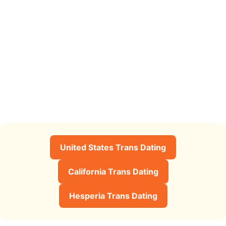
United States Trans Dating
California Trans Dating
Hesperia Trans Dating