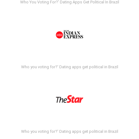
Who You Voting For?' Dating Apps Get Political In Brazil
Who you voting for?' Dating apps get political in Brazil
Who you voting for?' Dating apps get political in Brazil