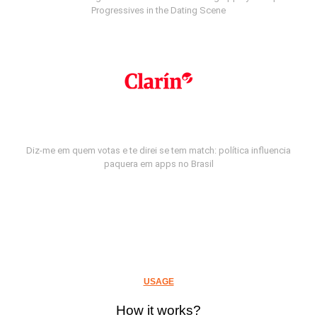
Progressives in the Dating Scene
Diz-me em quem votas e te direi se tem match: política influencia
paquera em apps no Brasil
USAGE
How it works?