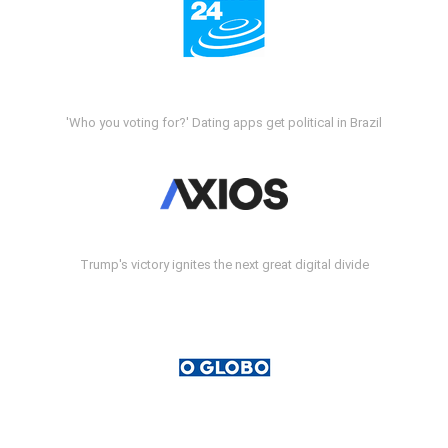
'Who you voting for?' Dating apps get political in Brazil
Trump's victory ignites the next great digital divide