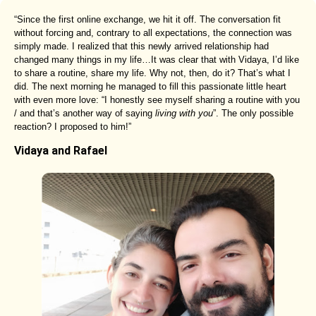
“Since the first online exchange, we hit it off. The conversation fit
without forcing and, contrary to all expectations, the connection was
simply made. I realized that this newly arrived relationship had
changed many things in my life…It was clear that with Vidaya, I’d like
to share a routine, share my life. Why not, then, do it? That’s what I
did. The next morning he managed to fill this passionate little heart
with even more love: “I honestly see myself sharing a routine with you
/ and that’s another way of saying
living with you
”. The only possible
reaction? I proposed to him!”
Vidaya and Rafael