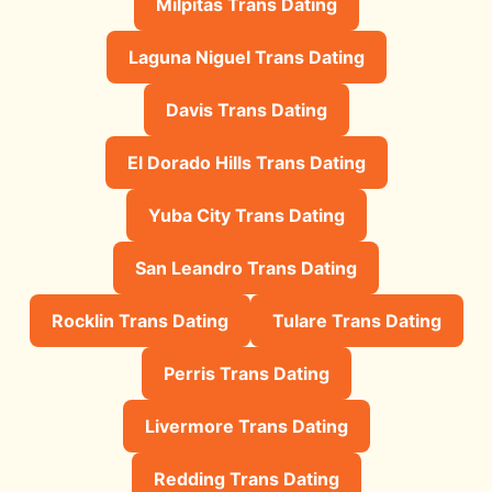
Milpitas Trans Dating
Laguna Niguel Trans Dating
Davis Trans Dating
El Dorado Hills Trans Dating
Yuba City Trans Dating
San Leandro Trans Dating
Rocklin Trans Dating
Tulare Trans Dating
Perris Trans Dating
Livermore Trans Dating
Redding Trans Dating