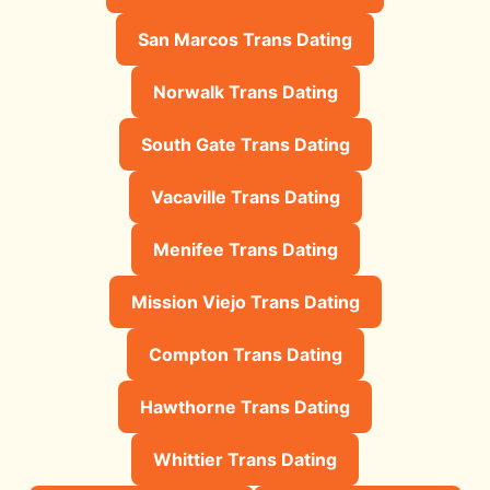
San Marcos Trans Dating
Norwalk Trans Dating
South Gate Trans Dating
Vacaville Trans Dating
Menifee Trans Dating
Mission Viejo Trans Dating
Compton Trans Dating
Hawthorne Trans Dating
Whittier Trans Dating