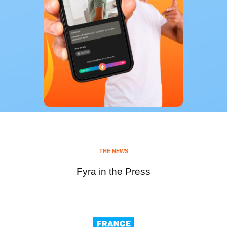
THE NEWS
Fyra in the Press