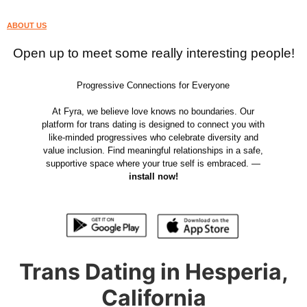
ABOUT US
Open up to meet some really interesting people!
Progressive Connections for Everyone
At Fyra, we believe love knows no boundaries. Our
platform for trans dating is designed to connect you with
like-minded progressives who celebrate diversity and
value inclusion. Find meaningful relationships in a safe,
supportive space where your true self is embraced. —
install now!
Trans Dating in Hesperia,
California