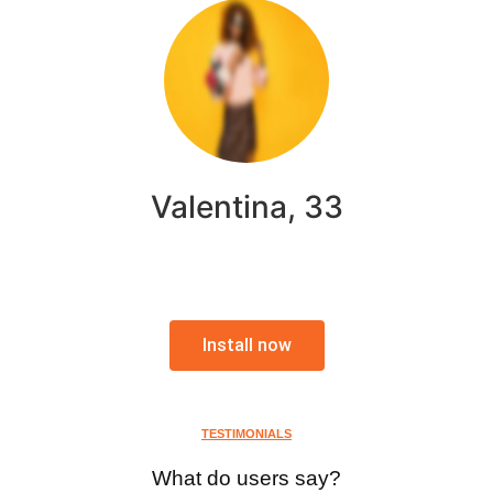
Valentina, 33
Install now
TESTIMONIALS
What do users say?