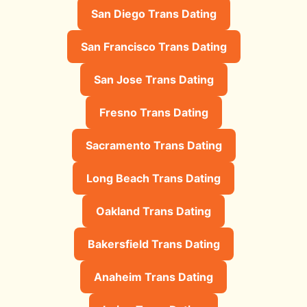
San Diego Trans Dating
San Francisco Trans Dating
San Jose Trans Dating
Fresno Trans Dating
Sacramento Trans Dating
Long Beach Trans Dating
Oakland Trans Dating
Bakersfield Trans Dating
Anaheim Trans Dating