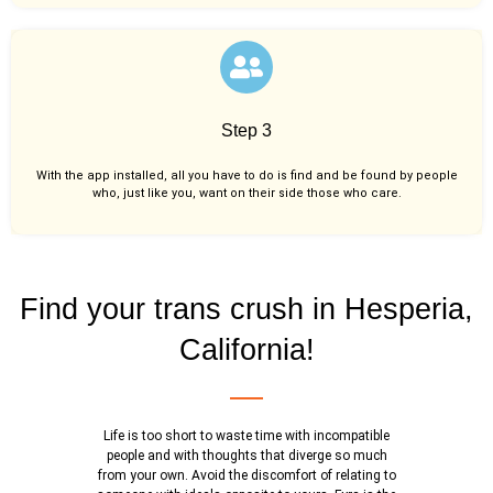
Step 3
With the app installed, all you have to do is find and be found by people
who, just like you,
want on their side those who care.
Find your trans crush in Hesperia,
California!
Life is too short to waste time with incompatible
people and with thoughts that diverge so much
from your own. Avoid the discomfort of relating to