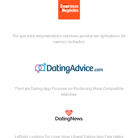
Por que este empreendedor resolveu apostar em aplicativos de
namoro nichados
The Fyra Dating App Focuses on Producing More Compatible
Matches
Leftists Looking for Love: How Liberal Dating App Fyra Helps