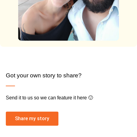
Got your own story to share?
Send it to us so we can feature it here 🙂
Share my story