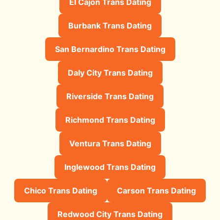
El Cajon Trans Dating
Burbank Trans Dating
San Bernardino Trans Dating
Daly City Trans Dating
Riverside Trans Dating
Richmond Trans Dating
Ventura Trans Dating
Inglewood Trans Dating
Chico Trans Dating
Carson Trans Dating
Redwood City Trans Dating