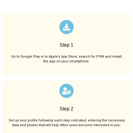
Step 1
Go to Google Play or to Apple’s App Store, search for FYRA and install
the app on your smartphone.
Step 2
Set up your profile following each step indicated, entering the necessary
data and photos that will help other users become interested in you..