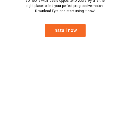
someone with ideals opposite to yours. Fyra is the
right place to find your perfect progressive match.
Download Fyra and start using it now!
Install now