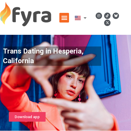
Trans Dating in Hesperia,
California
Download app