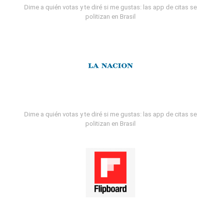
Dime a quién votas y te diré si me gustas: las app de citas se
politizan en Brasil
Dime a quién votas y te diré si me gustas: las app de citas se
politizan en Brasil