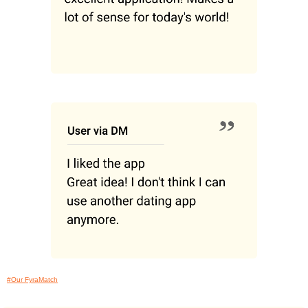
#Our FyraMatch