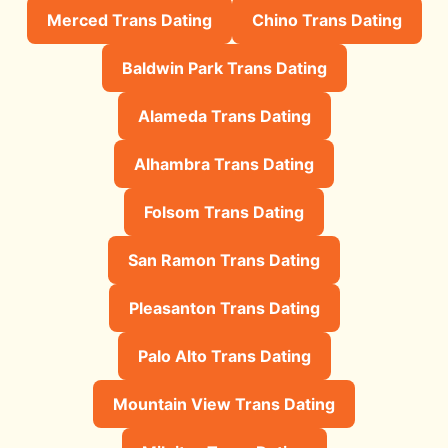
Merced Trans Dating
Chino Trans Dating
Baldwin Park Trans Dating
Alameda Trans Dating
Alhambra Trans Dating
Folsom Trans Dating
San Ramon Trans Dating
Pleasanton Trans Dating
Palo Alto Trans Dating
Mountain View Trans Dating