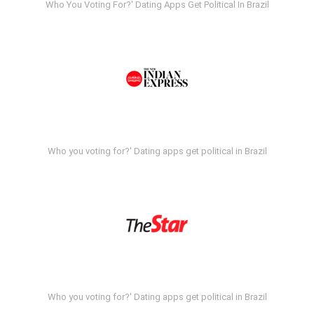
Who You Voting For?' Dating Apps Get Political In Brazil
Who you voting for?' Dating apps get political in Brazil
Who you voting for?' Dating apps get political in Brazil