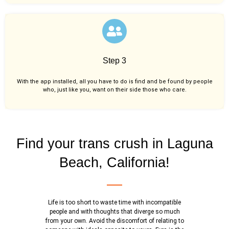
Step 3
With the app installed, all you have to do is find and be found by people
who, just like you,
want on their side those who care.
Find your trans crush in Laguna
Beach, California!
Life is too short to waste time with incompatible
people and with thoughts that diverge so much
from your own. Avoid the discomfort of relating to