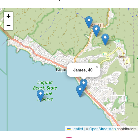
+
−
×
James, 40
Leaflet
|
©
OpenStreetMap
contributors