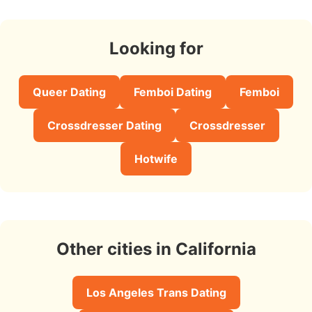
Looking for
Queer Dating
Femboi Dating
Femboi
Crossdresser Dating
Crossdresser
Hotwife
Other cities in California
Los Angeles Trans Dating