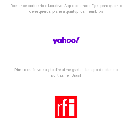
Romance partidário e lucrativo: App de namoro Fyra, para quem é
de esquerda, planeja quintuplicar membros
Dime a quién votas y te diré si me gustas: las app de citas se
politizan en Brasil