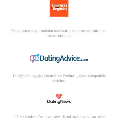
Por que este empreendedor resolveu apostar em aplicativos de
namoro nichados
The Fyra Dating App Focuses on Producing More Compatible
Matches
Leftists Looking for Love: How Liberal Dating App Fyra Helps