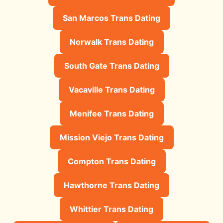
San Marcos Trans Dating
Norwalk Trans Dating
South Gate Trans Dating
Vacaville Trans Dating
Menifee Trans Dating
Mission Viejo Trans Dating
Compton Trans Dating
Hawthorne Trans Dating
Whittier Trans Dating