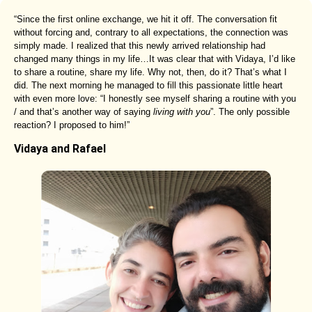
“Since the first online exchange, we hit it off. The conversation fit
without forcing and, contrary to all expectations, the connection was
simply made. I realized that this newly arrived relationship had
changed many things in my life…It was clear that with Vidaya, I’d like
to share a routine, share my life. Why not, then, do it? That’s what I
did. The next morning he managed to fill this passionate little heart
with even more love: “I honestly see myself sharing a routine with you
/ and that’s another way of saying
living with you
”. The only possible
reaction? I proposed to him!”
Vidaya and Rafael