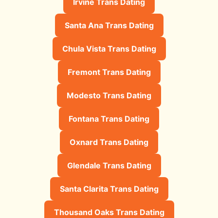
Irvine Trans Dating
Santa Ana Trans Dating
Chula Vista Trans Dating
Fremont Trans Dating
Modesto Trans Dating
Fontana Trans Dating
Oxnard Trans Dating
Glendale Trans Dating
Santa Clarita Trans Dating
Thousand Oaks Trans Dating