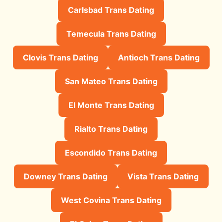
Carlsbad Trans Dating
Temecula Trans Dating
Clovis Trans Dating
Antioch Trans Dating
San Mateo Trans Dating
El Monte Trans Dating
Rialto Trans Dating
Escondido Trans Dating
Downey Trans Dating
Vista Trans Dating
West Covina Trans Dating