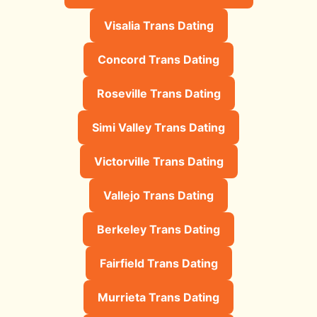
Visalia Trans Dating
Concord Trans Dating
Roseville Trans Dating
Simi Valley Trans Dating
Victorville Trans Dating
Vallejo Trans Dating
Berkeley Trans Dating
Fairfield Trans Dating
Murrieta Trans Dating