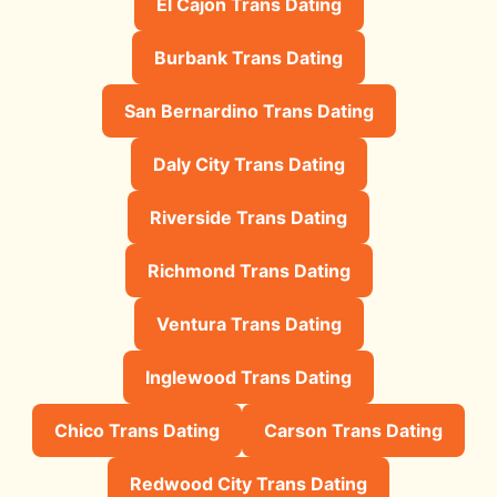
El Cajon Trans Dating
Burbank Trans Dating
San Bernardino Trans Dating
Daly City Trans Dating
Riverside Trans Dating
Richmond Trans Dating
Ventura Trans Dating
Inglewood Trans Dating
Chico Trans Dating
Carson Trans Dating
Redwood City Trans Dating