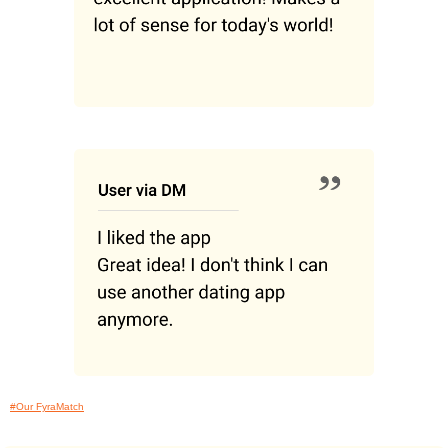
#Our FyraMatch