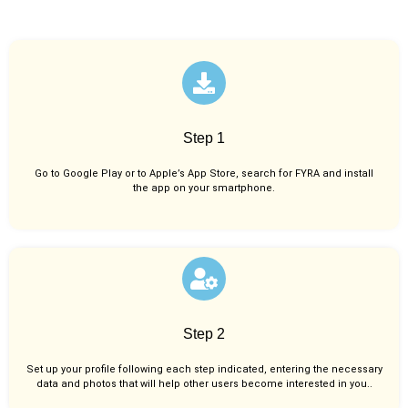
Step 1
Go to Google Play or to Apple’s App Store, search for FYRA and install
the app on your smartphone.
Step 2
Set up your profile following each step indicated, entering the necessary
data and photos that will help other users become interested in you..