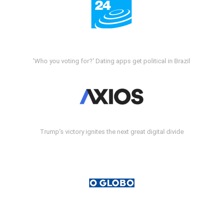
'Who you voting for?' Dating apps get political in Brazil
Trump's victory ignites the next great digital divide