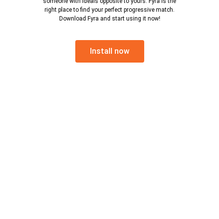
someone with ideals opposite to yours. Fyra is the
right place to find your perfect progressive match.
Download Fyra and start using it now!
Install now