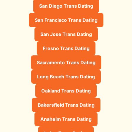
San Diego Trans Dating
San Francisco Trans Dating
San Jose Trans Dating
Fresno Trans Dating
Sacramento Trans Dating
Long Beach Trans Dating
Oakland Trans Dating
Bakersfield Trans Dating
Anaheim Trans Dating