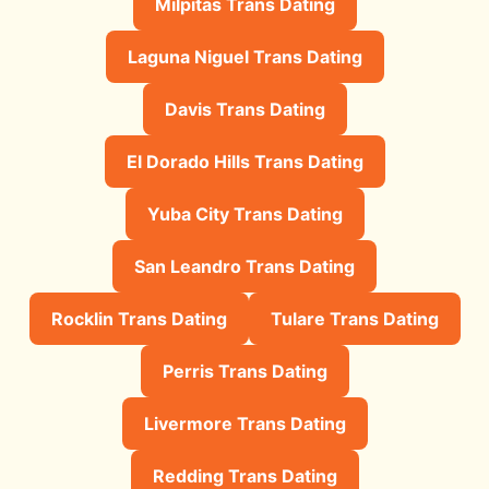
Milpitas Trans Dating
Laguna Niguel Trans Dating
Davis Trans Dating
El Dorado Hills Trans Dating
Yuba City Trans Dating
San Leandro Trans Dating
Rocklin Trans Dating
Tulare Trans Dating
Perris Trans Dating
Livermore Trans Dating
Redding Trans Dating