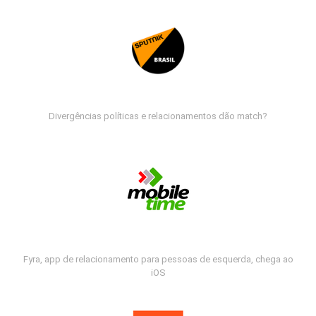
Divergências políticas e relacionamentos dão match?
Fyra, app de relacionamento para pessoas de esquerda, chega ao
iOS