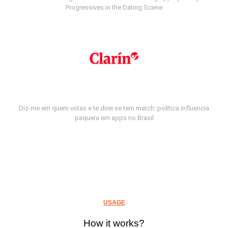
Progressives in the Dating Scene
Diz-me em quem votas e te direi se tem match: política influencia
paquera em apps no Brasil
USAGE
How it works?