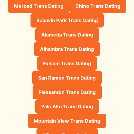
Merced Trans Dating
Chino Trans Dating
Baldwin Park Trans Dating
Alameda Trans Dating
Alhambra Trans Dating
Folsom Trans Dating
San Ramon Trans Dating
Pleasanton Trans Dating
Palo Alto Trans Dating
Mountain View Trans Dating