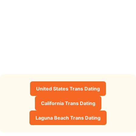
United States Trans Dating
California Trans Dating
Laguna Beach Trans Dating