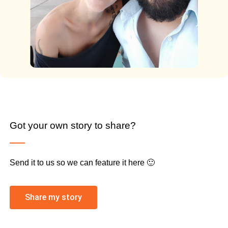
Got your own story to share?
Send it to us so we can feature it here 🙂
Share my story