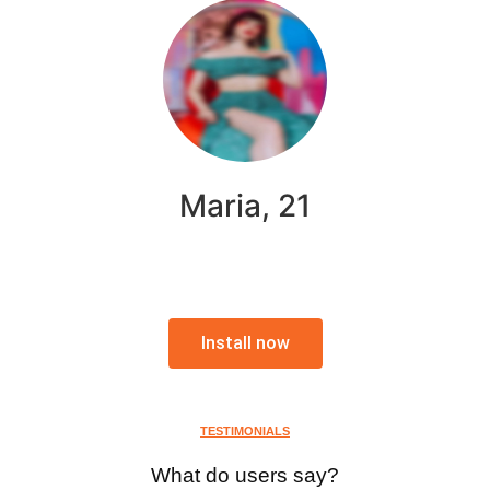
Maria, 21
Install now
TESTIMONIALS
What do users say?