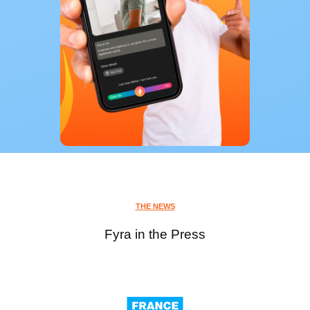
THE NEWS
Fyra in the Press