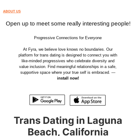
ABOUT US
Open up to meet some really interesting people!
Progressive Connections for Everyone
At Fyra, we believe love knows no boundaries. Our
platform for trans dating is designed to connect you with
like-minded progressives who celebrate diversity and
value inclusion. Find meaningful relationships in a safe,
supportive space where your true self is embraced. —
install now!
Trans Dating in Laguna
Beach, California