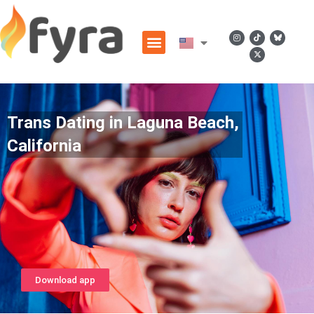
Trans Dating in Laguna Beach,
California
Download app