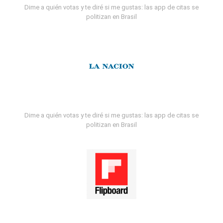
Dime a quién votas y te diré si me gustas: las app de citas se
politizan en Brasil
Dime a quién votas y te diré si me gustas: las app de citas se
politizan en Brasil