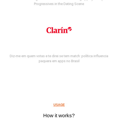
Progressives in the Dating Scene
Diz-me em quem votas e te direi se tem match: política influencia
paquera em apps no Brasil
USAGE
How it works?