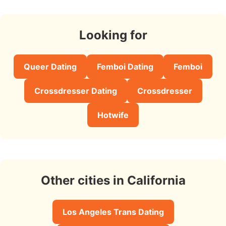
Looking for
Queer Dating
Femboi Dating
Femboi
Crossdresser Dating
Crossdresser
Hotwife
Other cities in California
Los Angeles Trans Dating