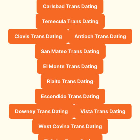
Carlsbad Trans Dating
Temecula Trans Dating
Clovis Trans Dating
Antioch Trans Dating
San Mateo Trans Dating
El Monte Trans Dating
Rialto Trans Dating
Escondido Trans Dating
Downey Trans Dating
Vista Trans Dating
West Covina Trans Dating