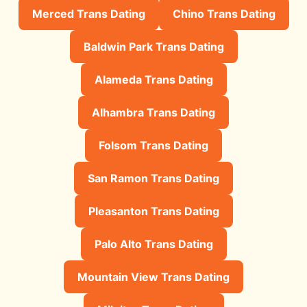
Merced Trans Dating
Chino Trans Dating
Baldwin Park Trans Dating
Alameda Trans Dating
Alhambra Trans Dating
Folsom Trans Dating
San Ramon Trans Dating
Pleasanton Trans Dating
Palo Alto Trans Dating
Mountain View Trans Dating