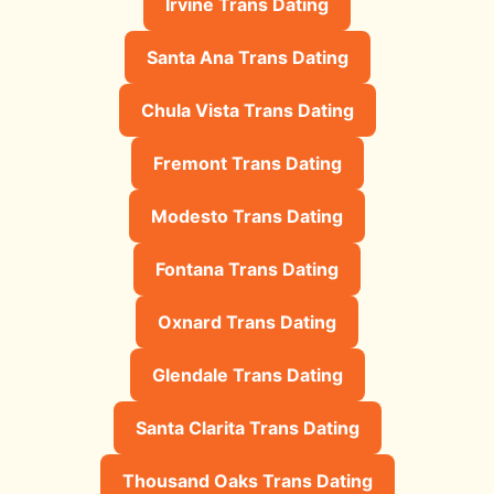
Irvine Trans Dating
Santa Ana Trans Dating
Chula Vista Trans Dating
Fremont Trans Dating
Modesto Trans Dating
Fontana Trans Dating
Oxnard Trans Dating
Glendale Trans Dating
Santa Clarita Trans Dating
Thousand Oaks Trans Dating