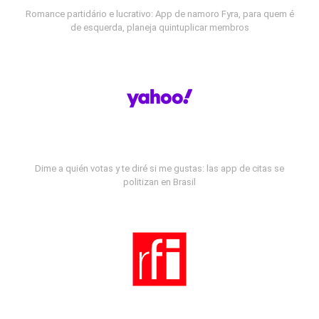
Romance partidário e lucrativo: App de namoro Fyra, para quem é
de esquerda, planeja quintuplicar membros
Dime a quién votas y te diré si me gustas: las app de citas se
politizan en Brasil