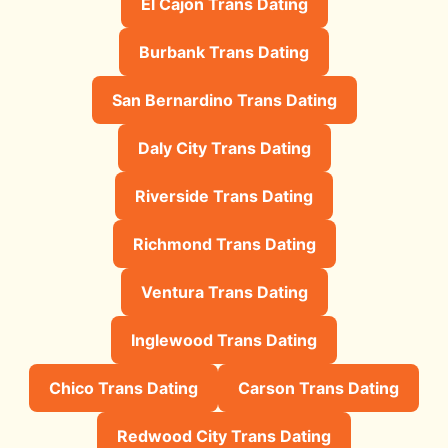
El Cajon Trans Dating
Burbank Trans Dating
San Bernardino Trans Dating
Daly City Trans Dating
Riverside Trans Dating
Richmond Trans Dating
Ventura Trans Dating
Inglewood Trans Dating
Chico Trans Dating
Carson Trans Dating
Redwood City Trans Dating