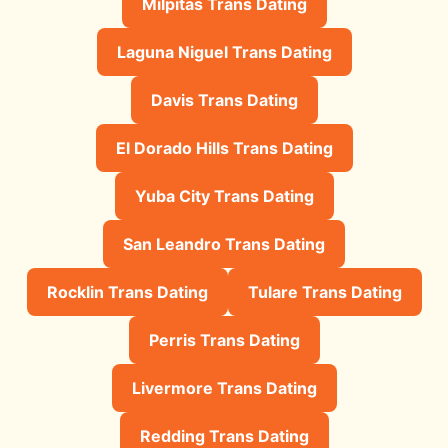
Milpitas Trans Dating
Laguna Niguel Trans Dating
Davis Trans Dating
El Dorado Hills Trans Dating
Yuba City Trans Dating
San Leandro Trans Dating
Rocklin Trans Dating
Tulare Trans Dating
Perris Trans Dating
Livermore Trans Dating
Redding Trans Dating