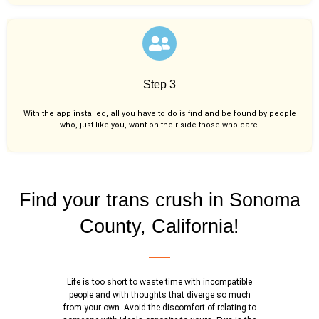
Step 3
With the app installed, all you have to do is find and be found by people
who, just like you,
want on their side those who care.
Find your trans crush in Sonoma
County, California!
Life is too short to waste time with incompatible
people and with thoughts that diverge so much
from your own. Avoid the discomfort of relating to