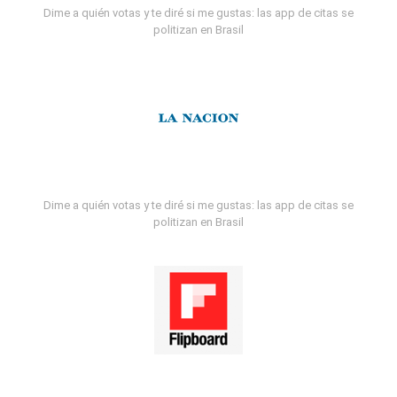
Dime a quién votas y te diré si me gustas: las app de citas se
politizan en Brasil
Dime a quién votas y te diré si me gustas: las app de citas se
politizan en Brasil