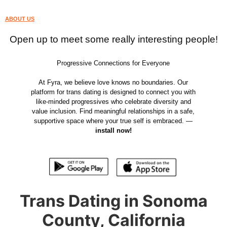
ABOUT US
Open up to meet some really interesting people!
Progressive Connections for Everyone
At Fyra, we believe love knows no boundaries. Our
platform for trans dating is designed to connect you with
like-minded progressives who celebrate diversity and
value inclusion. Find meaningful relationships in a safe,
supportive space where your true self is embraced. —
install now!
Trans Dating in Sonoma
County, California