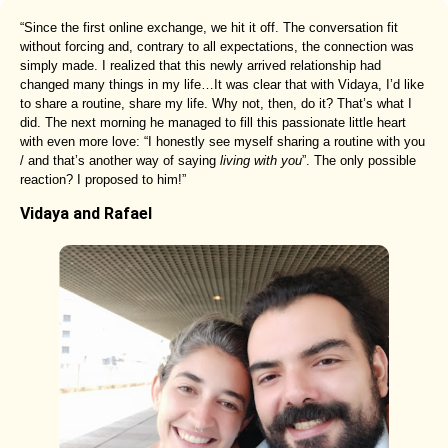
“Since the first online exchange, we hit it off. The conversation fit
without forcing and, contrary to all expectations, the connection was
simply made. I realized that this newly arrived relationship had
changed many things in my life…It was clear that with Vidaya, I’d like
to share a routine, share my life. Why not, then, do it? That’s what I
did. The next morning he managed to fill this passionate little heart
with even more love: “I honestly see myself sharing a routine with you
/ and that’s another way of saying
living with you
”. The only possible
reaction? I proposed to him!”
Vidaya and Rafael