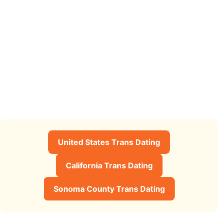
United States Trans Dating
California Trans Dating
Sonoma County Trans Dating