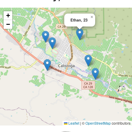
+
×
Ethan, 23
−
Leaflet
|
©
OpenStreetMap
contributors