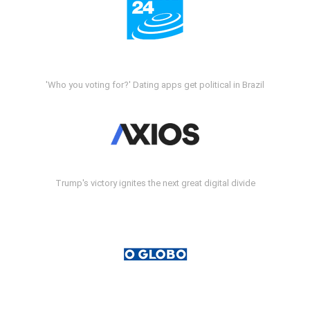
'Who you voting for?' Dating apps get political in Brazil
Trump's victory ignites the next great digital divide