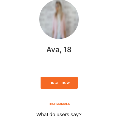
Ava, 18
Install now
TESTIMONIALS
What do users say?