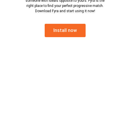
someone with ideals opposite to yours. Fyra is the
right place to find your perfect progressive match.
Download Fyra and start using it now!
Install now