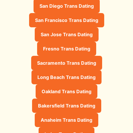
San Diego Trans Dating
San Francisco Trans Dating
San Jose Trans Dating
Fresno Trans Dating
Sacramento Trans Dating
Long Beach Trans Dating
Oakland Trans Dating
Bakersfield Trans Dating
Anaheim Trans Dating