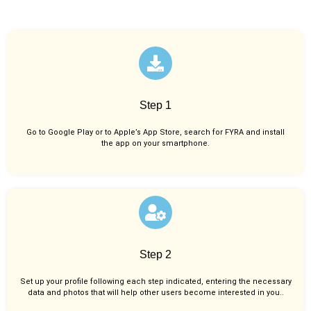
Step 1
Go to Google Play or to Apple’s App Store, search for FYRA and install
the app on your smartphone.
Step 2
Set up your profile following each step indicated, entering the necessary
data and photos that will help other users become interested in you..