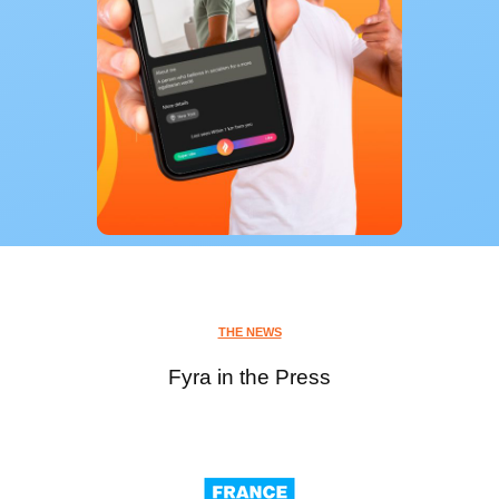
THE NEWS
Fyra in the Press