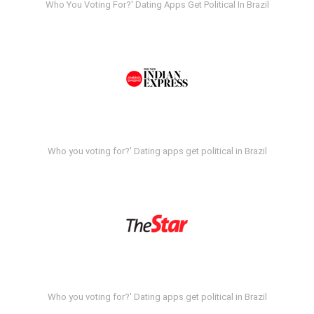
Who You Voting For?' Dating Apps Get Political In Brazil
Who you voting for?' Dating apps get political in Brazil
Who you voting for?' Dating apps get political in Brazil