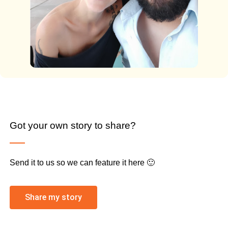
Got your own story to share?
Send it to us so we can feature it here 🙂
Share my story