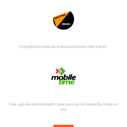
Divergências políticas e relacionamentos dão match?
Fyra, app de relacionamento para pessoas de esquerda, chega ao
iOS