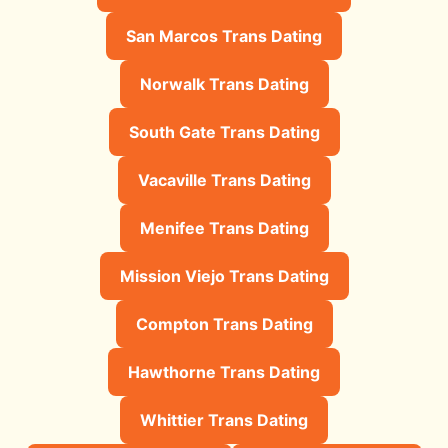
San Marcos Trans Dating
Norwalk Trans Dating
South Gate Trans Dating
Vacaville Trans Dating
Menifee Trans Dating
Mission Viejo Trans Dating
Compton Trans Dating
Hawthorne Trans Dating
Whittier Trans Dating