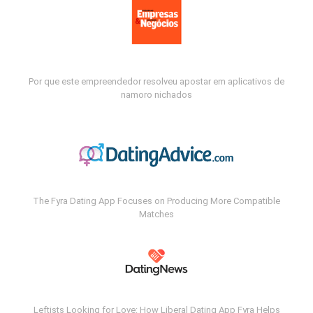
Por que este empreendedor resolveu apostar em aplicativos de
namoro nichados
The Fyra Dating App Focuses on Producing More Compatible
Matches
Leftists Looking for Love: How Liberal Dating App Fyra Helps