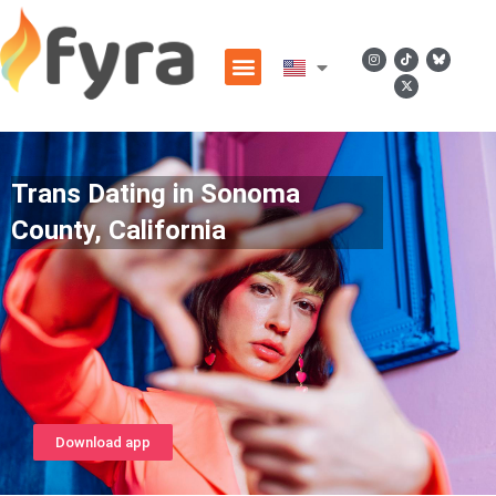
Trans Dating in Sonoma
County, California
Download app