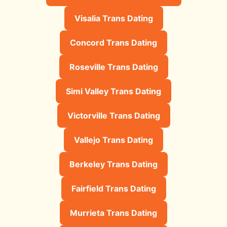
Visalia Trans Dating
Concord Trans Dating
Roseville Trans Dating
Simi Valley Trans Dating
Victorville Trans Dating
Vallejo Trans Dating
Berkeley Trans Dating
Fairfield Trans Dating
Murrieta Trans Dating