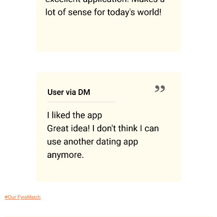
#Our FyraMatch