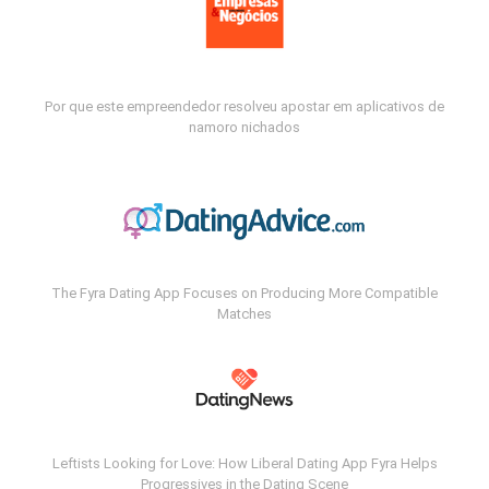
Por que este empreendedor resolveu apostar em aplicativos de
namoro nichados
The Fyra Dating App Focuses on Producing More Compatible
Matches
Leftists Looking for Love: How Liberal Dating App Fyra Helps
Progressives in the Dating Scene