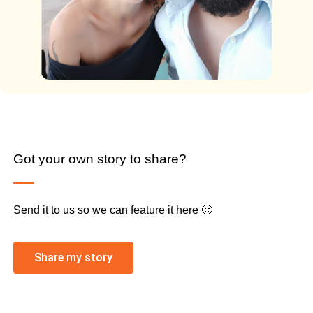
Got your own story to share?
Send it to us so we can feature it here 🙂
Share my story