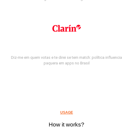
Diz-me em quem votas e te direi se tem match: política influencia
paquera em apps no Brasil
USAGE
How it works?