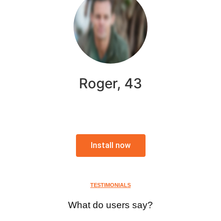
Roger, 43
Install now
TESTIMONIALS
What do users say?