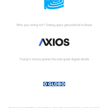
'Who you voting for?' Dating apps get political in Brazil
Trump's victory ignites the next great digital divide