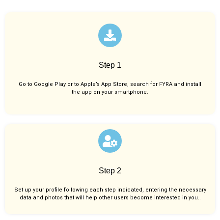
Step 1
Go to Google Play or to Apple’s App Store, search for FYRA and install
the app on your smartphone.
Step 2
Set up your profile following each step indicated, entering the necessary
data and photos that will help other users become interested in you..