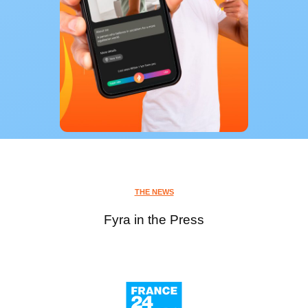
THE NEWS
Fyra in the Press