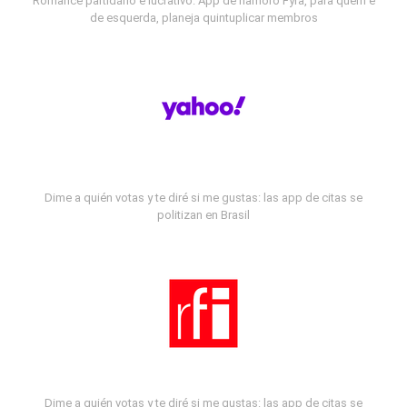
Romance partidário e lucrativo: App de namoro Fyra, para quem é
de esquerda, planeja quintuplicar membros
Dime a quién votas y te diré si me gustas: las app de citas se
politizan en Brasil
Dime a quién votas y te diré si me gustas: las app de citas se