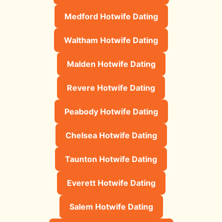
Medford Hotwife Dating
Waltham Hotwife Dating
Malden Hotwife Dating
Revere Hotwife Dating
Peabody Hotwife Dating
Chelsea Hotwife Dating
Taunton Hotwife Dating
Everett Hotwife Dating
Salem Hotwife Dating