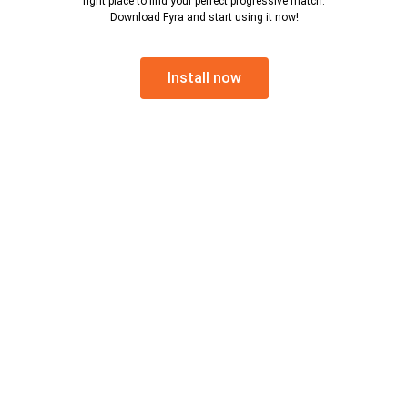
right place to find your perfect progressive match.
Download Fyra and start using it now!
Install now