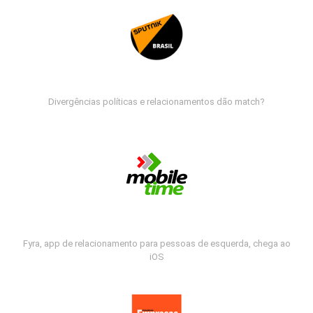
Divergências políticas e relacionamentos dão match?
Fyra, app de relacionamento para pessoas de esquerda, chega ao
iOS