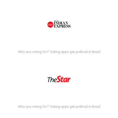
Who you voting for?' Dating apps get political in Brazil
Who you voting for?' Dating apps get political in Brazil