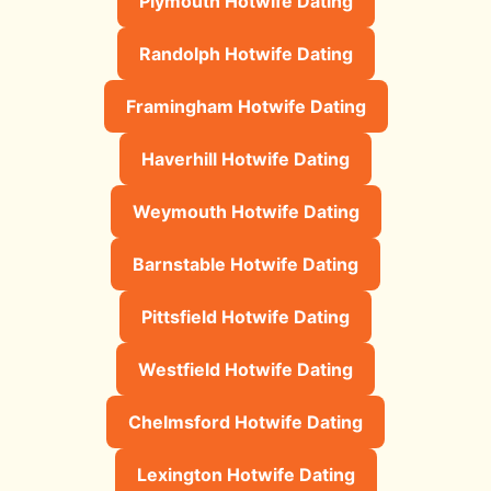
Plymouth Hotwife Dating
Randolph Hotwife Dating
Framingham Hotwife Dating
Haverhill Hotwife Dating
Weymouth Hotwife Dating
Barnstable Hotwife Dating
Pittsfield Hotwife Dating
Westfield Hotwife Dating
Chelmsford Hotwife Dating
Lexington Hotwife Dating