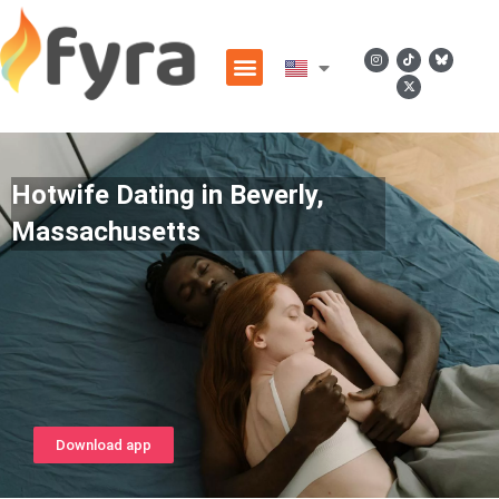
Hotwife Dating in Beverly,
Massachusetts
Download app