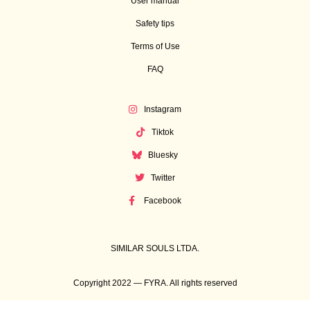
User manual
Safety tips
Terms of Use
FAQ
Instagram
Tiktok
Bluesky
Twitter
Facebook
SIMILAR SOULS LTDA.
Copyright 2022 — FYRA. All rights reserved