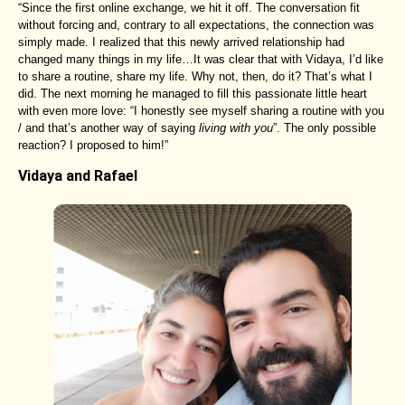
“Since the first online exchange, we hit it off. The conversation fit
without forcing and, contrary to all expectations, the connection was
simply made. I realized that this newly arrived relationship had
changed many things in my life…It was clear that with Vidaya, I’d like
to share a routine, share my life. Why not, then, do it? That’s what I
did. The next morning he managed to fill this passionate little heart
with even more love: “I honestly see myself sharing a routine with you
/ and that’s another way of saying
living with you
”. The only possible
reaction? I proposed to him!”
Vidaya and Rafael