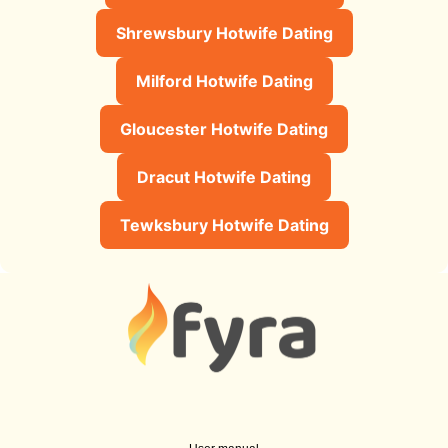
Shrewsbury Hotwife Dating
Milford Hotwife Dating
Gloucester Hotwife Dating
Dracut Hotwife Dating
Tewksbury Hotwife Dating