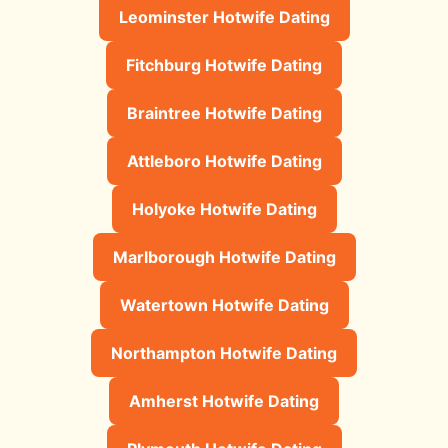
Leominster Hotwife Dating
Fitchburg Hotwife Dating
Braintree Hotwife Dating
Attleboro Hotwife Dating
Holyoke Hotwife Dating
Marlborough Hotwife Dating
Watertown Hotwife Dating
Northampton Hotwife Dating
Amherst Hotwife Dating