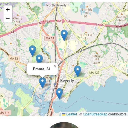
+
−
×
Emma, 31
Leaflet
|
©
OpenStreetMap
contributors