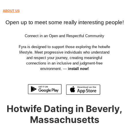
ABOUT US
Open up to meet some really interesting people!
Connect in an Open and Respectful Community
Fyra is designed to support those exploring the hotwife
lifestyle. Meet progressive individuals who understand
and respect your journey, creating meaningful
connections in an inclusive and judgment-free
environment. —
install now!
Hotwife Dating in Beverly,
Massachusetts