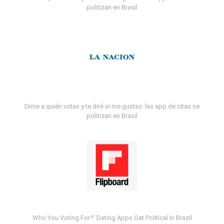
politizan en Brasil
Dime a quién votas y te diré si me gustas: las app de citas se
politizan en Brasil
Who You Voting For?' Dating Apps Get Political In Brazil