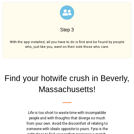
Step 3
With the app installed, all you have to do is find and be found by people
who, just like you,
want on their side those who care.
Find your hotwife crush in Beverly,
Massachusetts!
Life is too short to waste time with incompatible
people and with thoughts that diverge so much
from your own. Avoid the discomfort of relating to
someone with ideals opposite to yours. Fyra is the