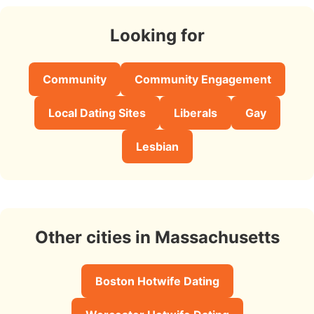
Looking for
Community
Community Engagement
Local Dating Sites
Liberals
Gay
Lesbian
Other cities in Massachusetts
Boston Hotwife Dating