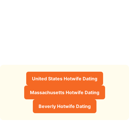
United States Hotwife Dating
Massachusetts Hotwife Dating
Beverly Hotwife Dating