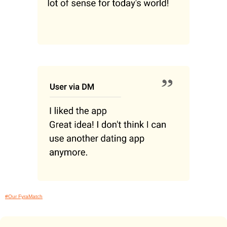
#Our FyraMatch