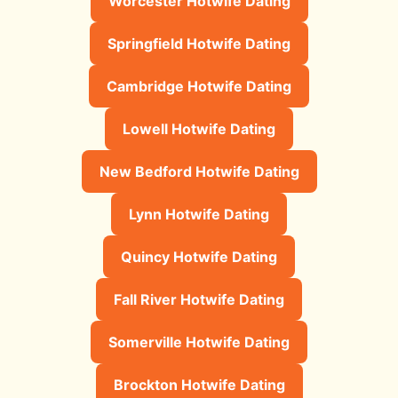
Worcester Hotwife Dating
Springfield Hotwife Dating
Cambridge Hotwife Dating
Lowell Hotwife Dating
New Bedford Hotwife Dating
Lynn Hotwife Dating
Quincy Hotwife Dating
Fall River Hotwife Dating
Somerville Hotwife Dating
Brockton Hotwife Dating