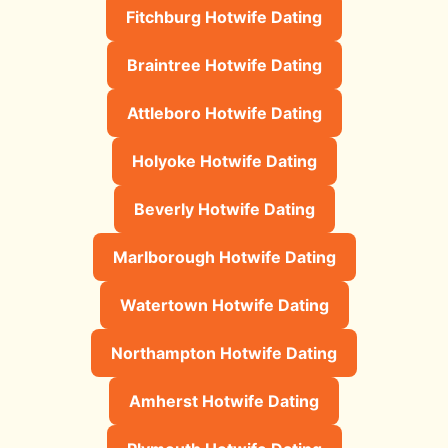
Fitchburg Hotwife Dating
Braintree Hotwife Dating
Attleboro Hotwife Dating
Holyoke Hotwife Dating
Beverly Hotwife Dating
Marlborough Hotwife Dating
Watertown Hotwife Dating
Northampton Hotwife Dating
Amherst Hotwife Dating