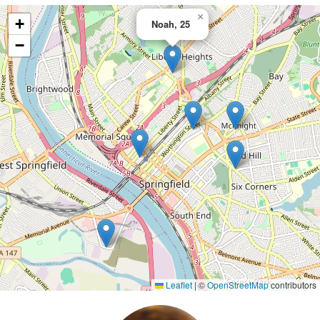
×
+
Noah, 25
−
Leaflet
|
©
OpenStreetMap
contributors