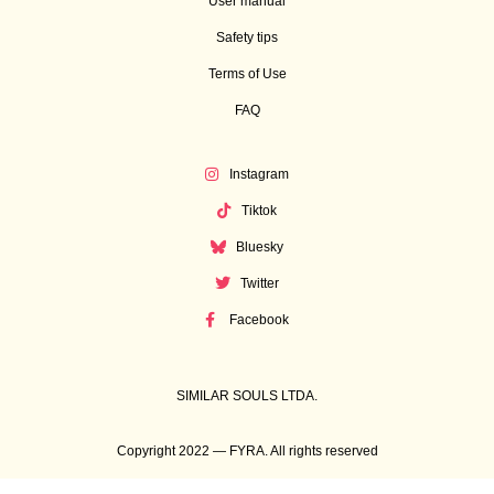
User manual
Safety tips
Terms of Use
FAQ
Instagram
Tiktok
Bluesky
Twitter
Facebook
SIMILAR SOULS LTDA.
Copyright 2022 — FYRA. All rights reserved