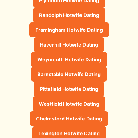
Plymouth Hotwife Dating
Randolph Hotwife Dating
Framingham Hotwife Dating
Haverhill Hotwife Dating
Weymouth Hotwife Dating
Barnstable Hotwife Dating
Pittsfield Hotwife Dating
Westfield Hotwife Dating
Chelmsford Hotwife Dating
Lexington Hotwife Dating