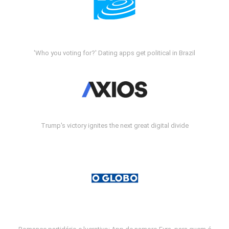
'Who you voting for?' Dating apps get political in Brazil
Trump's victory ignites the next great digital divide