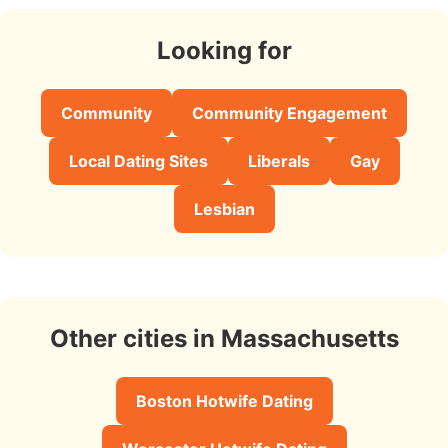
Looking for
Community
Community Engagement
Local Dating Sites
Liberals
Gay
Lesbian
Other cities in Massachusetts
Boston Hotwife Dating