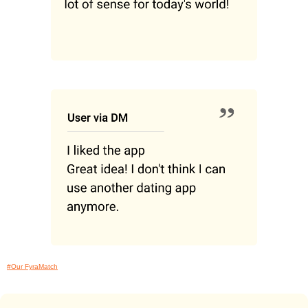
#Our FyraMatch