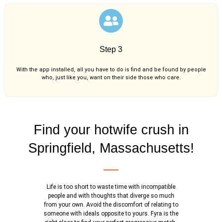
Step 3
With the app installed, all you have to do is find and be found by people
who, just like you,
want on their side those who care.
Find your hotwife crush in
Springfield, Massachusetts!
Life is too short to waste time with incompatible
people and with thoughts that diverge so much
from your own. Avoid the discomfort of relating to
someone with ideals opposite to yours. Fyra is the