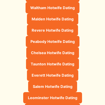
Waltham Hotwife Dating
Malden Hotwife Dating
Revere Hotwife Dating
Peabody Hotwife Dating
Chelsea Hotwife Dating
Taunton Hotwife Dating
Everett Hotwife Dating
Salem Hotwife Dating
Leominster Hotwife Dating