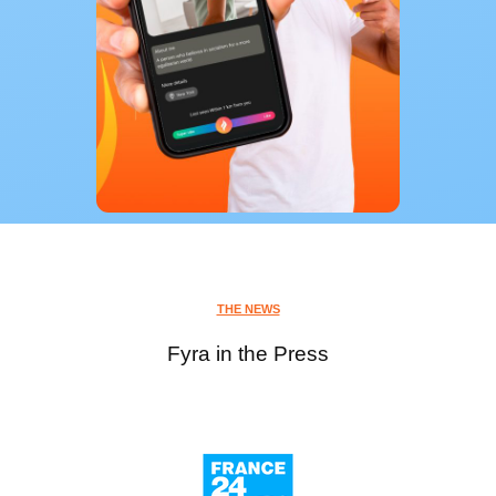
THE NEWS
Fyra in the Press