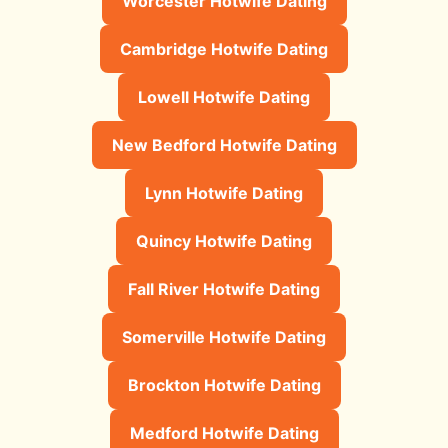
Worcester Hotwife Dating
Cambridge Hotwife Dating
Lowell Hotwife Dating
New Bedford Hotwife Dating
Lynn Hotwife Dating
Quincy Hotwife Dating
Fall River Hotwife Dating
Somerville Hotwife Dating
Brockton Hotwife Dating
Medford Hotwife Dating