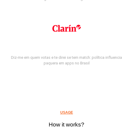
Diz-me em quem votas e te direi se tem match: política influencia
paquera em apps no Brasil
USAGE
How it works?