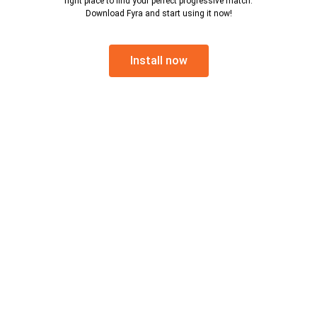
right place to find your perfect progressive match.
Download Fyra and start using it now!
Install now