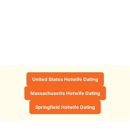
United States Hotwife Dating
Massachusetts Hotwife Dating
Springfield Hotwife Dating