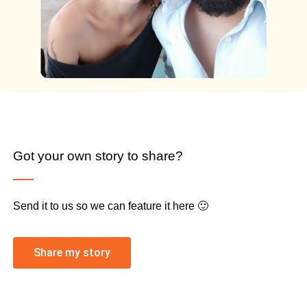
Got your own story to share?
Send it to us so we can feature it here 🙂
Share my story