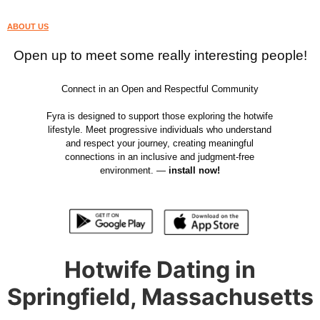
ABOUT US
Open up to meet some really interesting people!
Connect in an Open and Respectful Community
Fyra is designed to support those exploring the hotwife
lifestyle. Meet progressive individuals who understand
and respect your journey, creating meaningful
connections in an inclusive and judgment-free
environment. —
install now!
Hotwife Dating in
Springfield, Massachusetts