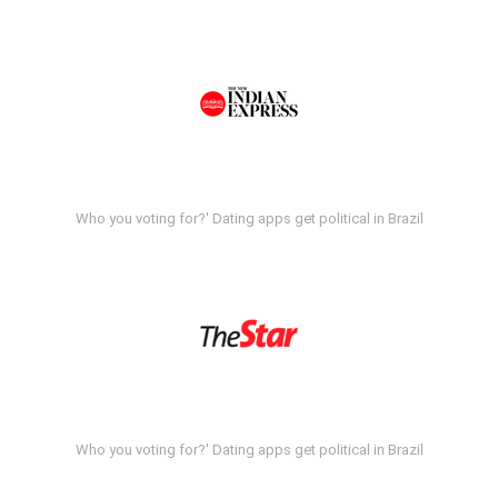
Who you voting for?' Dating apps get political in Brazil
Who you voting for?' Dating apps get political in Brazil