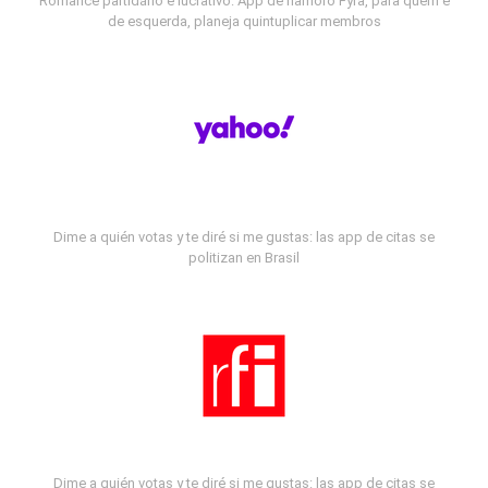
Romance partidário e lucrativo: App de namoro Fyra, para quem é
de esquerda, planeja quintuplicar membros
Dime a quién votas y te diré si me gustas: las app de citas se
politizan en Brasil
Dime a quién votas y te diré si me gustas: las app de citas se