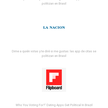
politizan en Brasil
Dime a quién votas y te diré si me gustas: las app de citas se
politizan en Brasil
Who You Voting For?' Dating Apps Get Political In Brazil