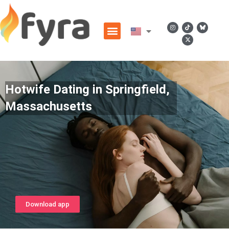
Hotwife Dating in Springfield,
Massachusetts
Download app