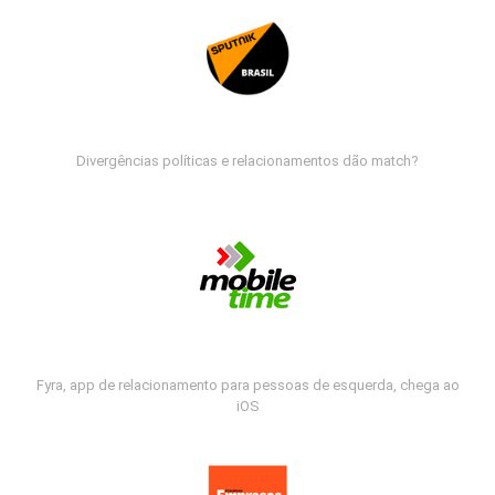
Divergências políticas e relacionamentos dão match?
Fyra, app de relacionamento para pessoas de esquerda, chega ao
iOS