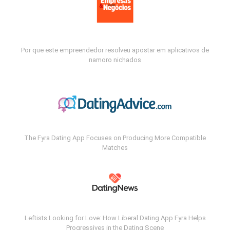
Por que este empreendedor resolveu apostar em aplicativos de
namoro nichados
The Fyra Dating App Focuses on Producing More Compatible
Matches
Leftists Looking for Love: How Liberal Dating App Fyra Helps
Progressives in the Dating Scene