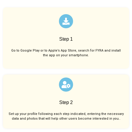
Step 1
Go to Google Play or to Apple’s App Store, search for FYRA and install
the app on your smartphone.
Step 2
Set up your profile following each step indicated, entering the necessary
data and photos that will help other users become interested in you..