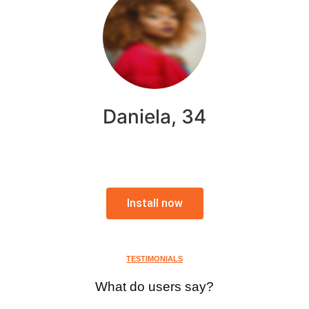
Daniela, 34
Install now
TESTIMONIALS
What do users say?