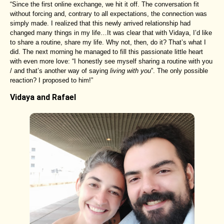
“Since the first online exchange, we hit it off. The conversation fit
without forcing and, contrary to all expectations, the connection was
simply made. I realized that this newly arrived relationship had
changed many things in my life…It was clear that with Vidaya, I’d like
to share a routine, share my life. Why not, then, do it? That’s what I
did. The next morning he managed to fill this passionate little heart
with even more love: “I honestly see myself sharing a routine with you
/ and that’s another way of saying
living with you
”. The only possible
reaction? I proposed to him!”
Vidaya and Rafael