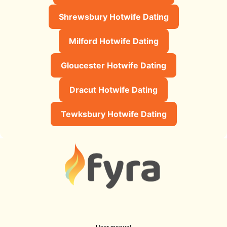
Shrewsbury Hotwife Dating
Milford Hotwife Dating
Gloucester Hotwife Dating
Dracut Hotwife Dating
Tewksbury Hotwife Dating