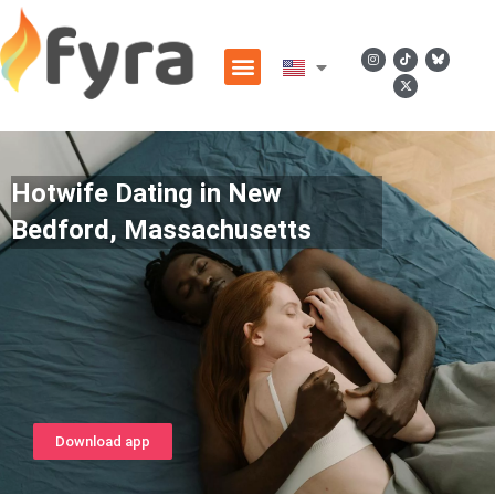
Hotwife Dating in New
Bedford, Massachusetts
Download app