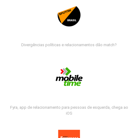
Divergências políticas e relacionamentos dão match?
Fyra, app de relacionamento para pessoas de esquerda, chega ao
iOS