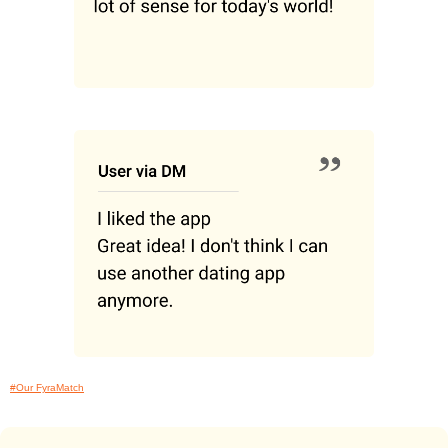
#Our FyraMatch