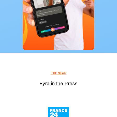
THE NEWS
Fyra in the Press