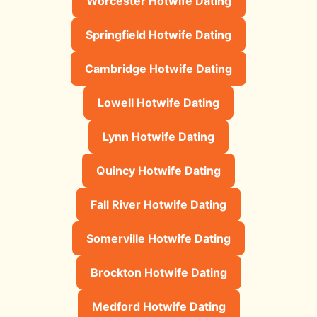
Worcester Hotwife Dating
Springfield Hotwife Dating
Cambridge Hotwife Dating
Lowell Hotwife Dating
Lynn Hotwife Dating
Quincy Hotwife Dating
Fall River Hotwife Dating
Somerville Hotwife Dating
Brockton Hotwife Dating
Medford Hotwife Dating