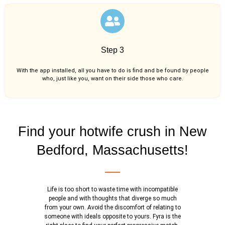
Step 3
With the app installed, all you have to do is find and be found by people
who, just like you,
want on their side those who care.
Find your hotwife crush in New
Bedford, Massachusetts!
Life is too short to waste time with incompatible
people and with thoughts that diverge so much
from your own. Avoid the discomfort of relating to
someone with ideals opposite to yours. Fyra is the