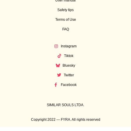
User manual
Safety tips
Terms of Use
FAQ
Instagram
Tiktok
Bluesky
Twitter
Facebook
SIMILAR SOULS LTDA.
Copyright 2022 — FYRA. All rights reserved