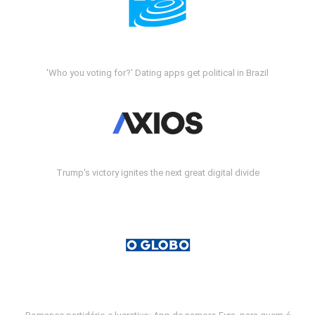
'Who you voting for?' Dating apps get political in Brazil
Trump's victory ignites the next great digital divide