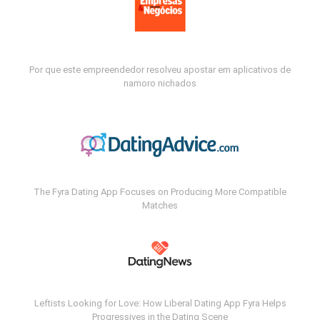
Por que este empreendedor resolveu apostar em aplicativos de
namoro nichados
The Fyra Dating App Focuses on Producing More Compatible
Matches
Leftists Looking for Love: How Liberal Dating App Fyra Helps
Progressives in the Dating Scene