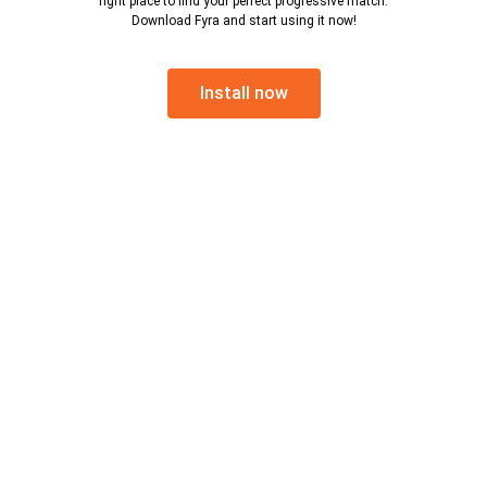
right place to find your perfect progressive match.
Download Fyra and start using it now!
Install now