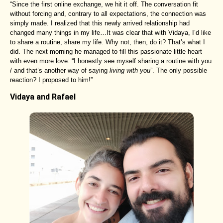
“Since the first online exchange, we hit it off. The conversation fit
without forcing and, contrary to all expectations, the connection was
simply made. I realized that this newly arrived relationship had
changed many things in my life…It was clear that with Vidaya, I’d like
to share a routine, share my life. Why not, then, do it? That’s what I
did. The next morning he managed to fill this passionate little heart
with even more love: “I honestly see myself sharing a routine with you
/ and that’s another way of saying
living with you
”. The only possible
reaction? I proposed to him!”
Vidaya and Rafael