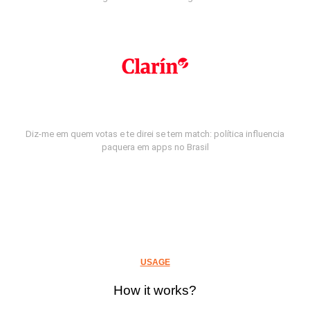
Diz-me em quem votas e te direi se tem match: política influencia
paquera em apps no Brasil
USAGE
How it works?