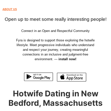
ABOUT US
Open up to meet some really interesting people!
Connect in an Open and Respectful Community
Fyra is designed to support those exploring the hotwife
lifestyle. Meet progressive individuals who understand
and respect your journey, creating meaningful
connections in an inclusive and judgment-free
environment. —
install now!
Hotwife Dating in New
Bedford, Massachusetts