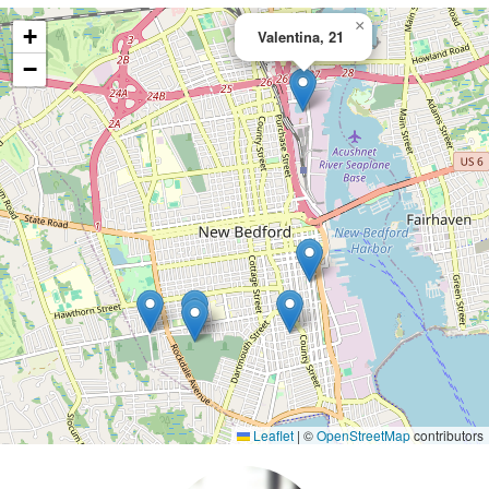
×
+
Valentina, 21
−
Leaflet
|
©
OpenStreetMap
contributors