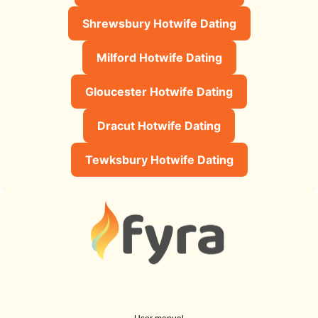
Shrewsbury Hotwife Dating
Milford Hotwife Dating
Gloucester Hotwife Dating
Dracut Hotwife Dating
Tewksbury Hotwife Dating