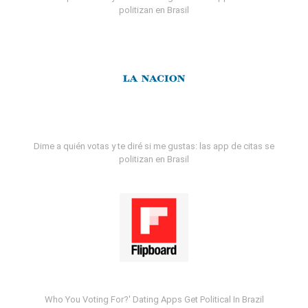
politizan en Brasil
Dime a quién votas y te diré si me gustas: las app de citas se
politizan en Brasil
Who You Voting For?' Dating Apps Get Political In Brazil