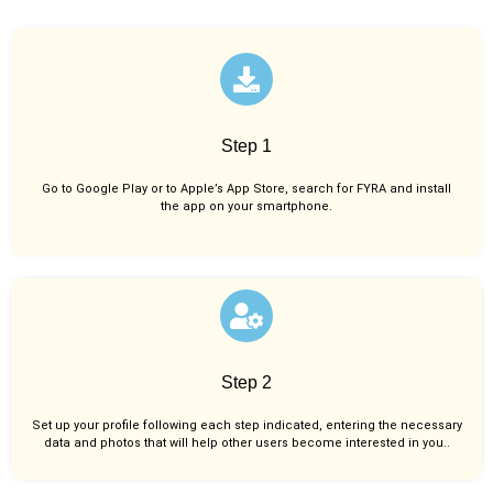
Step 1
Go to Google Play or to Apple’s App Store, search for FYRA and install
the app on your smartphone.
Step 2
Set up your profile following each step indicated, entering the necessary
data and photos that will help other users become interested in you..