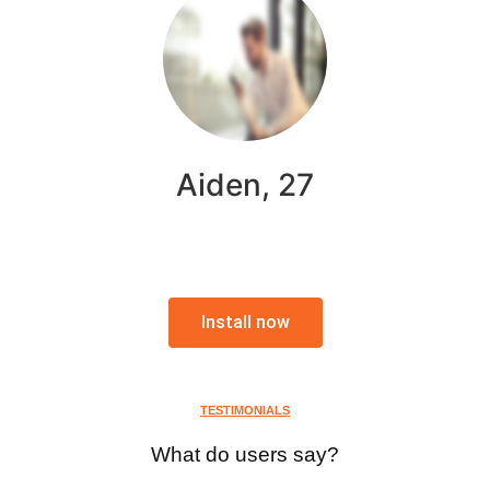
Aiden, 27
Install now
TESTIMONIALS
What do users say?