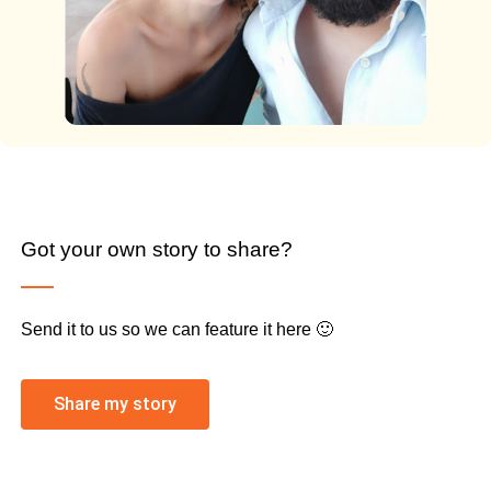
Got your own story to share?
Send it to us so we can feature it here 🙂
Share my story