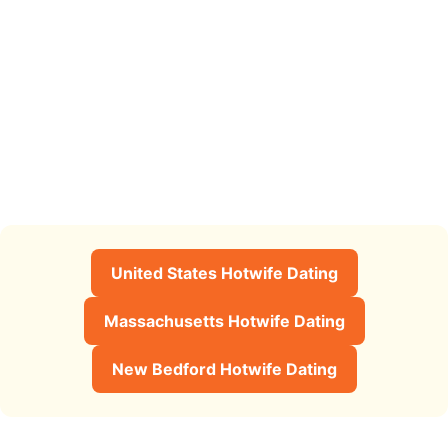
United States Hotwife Dating
Massachusetts Hotwife Dating
New Bedford Hotwife Dating