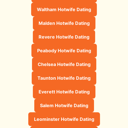
Waltham Hotwife Dating
Malden Hotwife Dating
Revere Hotwife Dating
Peabody Hotwife Dating
Chelsea Hotwife Dating
Taunton Hotwife Dating
Everett Hotwife Dating
Salem Hotwife Dating
Leominster Hotwife Dating