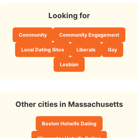
Looking for
Community
Community Engagement
Local Dating Sites
Liberals
Gay
Lesbian
Other cities in Massachusetts
Boston Hotwife Dating