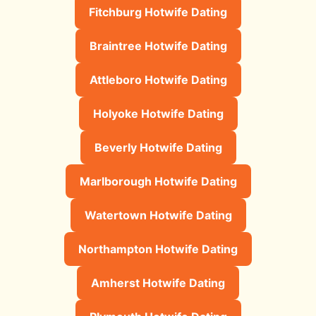
Fitchburg Hotwife Dating
Braintree Hotwife Dating
Attleboro Hotwife Dating
Holyoke Hotwife Dating
Beverly Hotwife Dating
Marlborough Hotwife Dating
Watertown Hotwife Dating
Northampton Hotwife Dating
Amherst Hotwife Dating