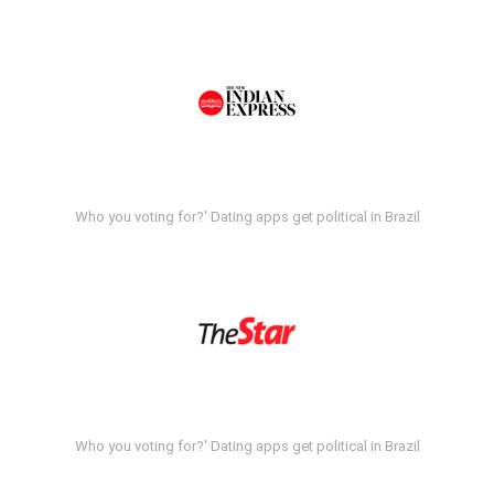
Who you voting for?' Dating apps get political in Brazil
Who you voting for?' Dating apps get political in Brazil