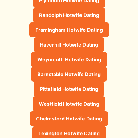
Plymouth Hotwife Dating
Randolph Hotwife Dating
Framingham Hotwife Dating
Haverhill Hotwife Dating
Weymouth Hotwife Dating
Barnstable Hotwife Dating
Pittsfield Hotwife Dating
Westfield Hotwife Dating
Chelmsford Hotwife Dating
Lexington Hotwife Dating