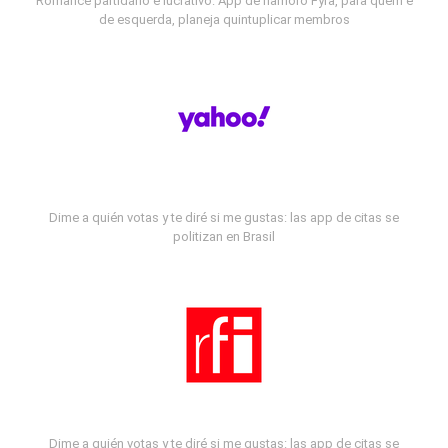
Romance partidário e lucrativo: App de namoro Fyra, para quem é
de esquerda, planeja quintuplicar membros
Dime a quién votas y te diré si me gustas: las app de citas se
politizan en Brasil
Dime a quién votas y te diré si me gustas: las app de citas se