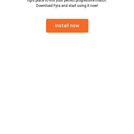
right place to find your perfect progressive match.
Download Fyra and start using it now!
Install now