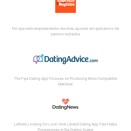
Por que este empreendedor resolveu apostar em aplicativos de
namoro nichados
The Fyra Dating App Focuses on Producing More Compatible
Matches
Leftists Looking for Love: How Liberal Dating App Fyra Helps
Progressives in the Dating Scene