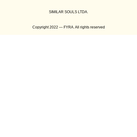
SIMILAR SOULS LTDA.
Copyright 2022 — FYRA. All rights reserved