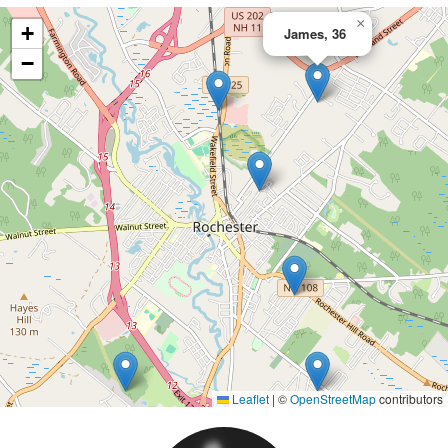
×
+
James, 36
−
Leaflet
|
©
OpenStreetMap
contributors