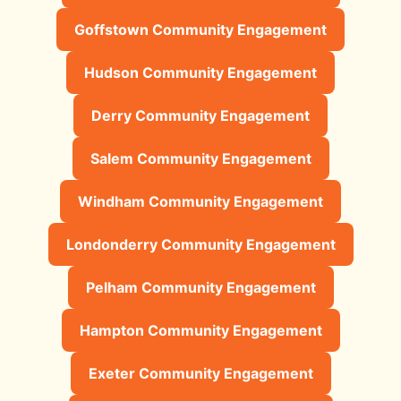
Goffstown Community Engagement
Hudson Community Engagement
Derry Community Engagement
Salem Community Engagement
Windham Community Engagement
Londonderry Community Engagement
Pelham Community Engagement
Hampton Community Engagement
Exeter Community Engagement