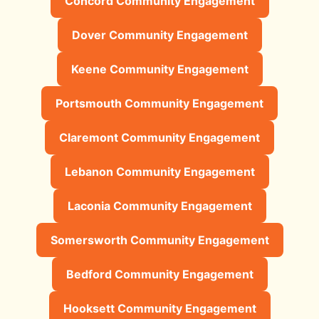
Concord Community Engagement
Dover Community Engagement
Keene Community Engagement
Portsmouth Community Engagement
Claremont Community Engagement
Lebanon Community Engagement
Laconia Community Engagement
Somersworth Community Engagement
Bedford Community Engagement
Hooksett Community Engagement