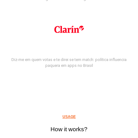
Diz-me em quem votas e te direi se tem match: política influencia
paquera em apps no Brasil
USAGE
How it works?