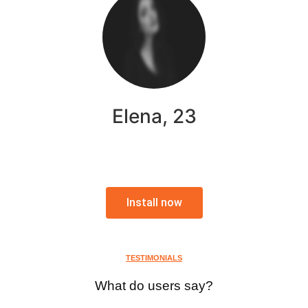
Elena, 23
Install now
TESTIMONIALS
What do users say?