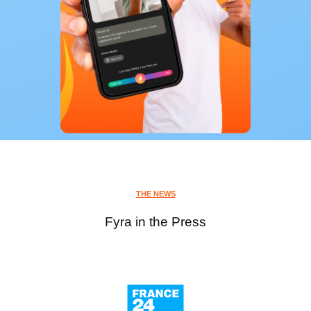
THE NEWS
Fyra in the Press