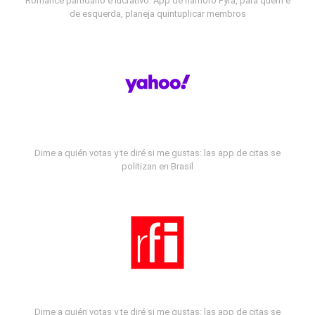
Romance partidário e lucrativo: App de namoro Fyra, para quem é
de esquerda, planeja quintuplicar membros
Dime a quién votas y te diré si me gustas: las app de citas se
politizan en Brasil
Dime a quién votas y te diré si me gustas: las app de citas se