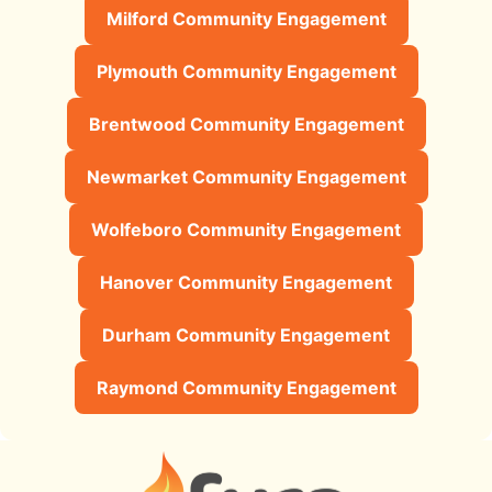
Milford Community Engagement
Plymouth Community Engagement
Brentwood Community Engagement
Newmarket Community Engagement
Wolfeboro Community Engagement
Hanover Community Engagement
Durham Community Engagement
Raymond Community Engagement