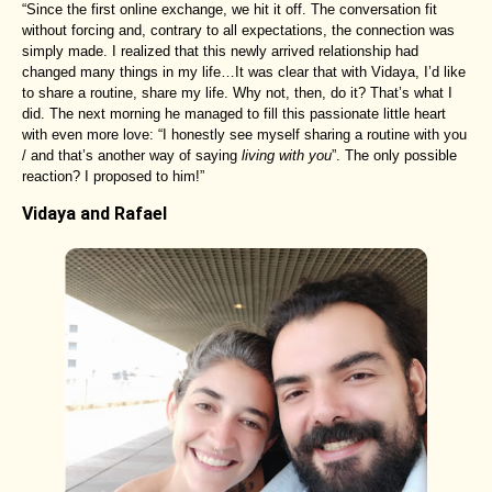
“Since the first online exchange, we hit it off. The conversation fit
without forcing and, contrary to all expectations, the connection was
simply made. I realized that this newly arrived relationship had
changed many things in my life…It was clear that with Vidaya, I’d like
to share a routine, share my life. Why not, then, do it? That’s what I
did. The next morning he managed to fill this passionate little heart
with even more love: “I honestly see myself sharing a routine with you
/ and that’s another way of saying
living with you
”. The only possible
reaction? I proposed to him!”
Vidaya and Rafael