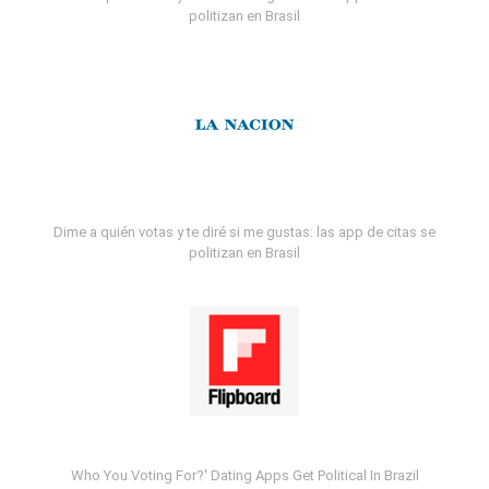
politizan en Brasil
Dime a quién votas y te diré si me gustas: las app de citas se
politizan en Brasil
Who You Voting For?' Dating Apps Get Political In Brazil