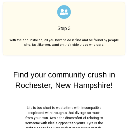
Step 3
With the app installed, all you have to do is find and be found by people
who, just like you,
want on their side those who care.
Find your community crush in
Rochester, New Hampshire!
Life is too short to waste time with incompatible
people and with thoughts that diverge so much
from your own. Avoid the discomfort of relating to
someone with ideals opposite to yours. Fyra is the