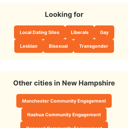
Looking for
Local Dating Sites
Liberals
Gay
Lesbian
Bisexual
Transgender
Other cities in New Hampshire
Manchester Community Engagement
Nashua Community Engagement