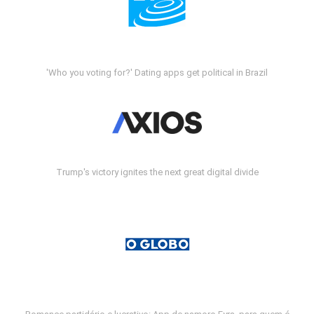
'Who you voting for?' Dating apps get political in Brazil
Trump's victory ignites the next great digital divide