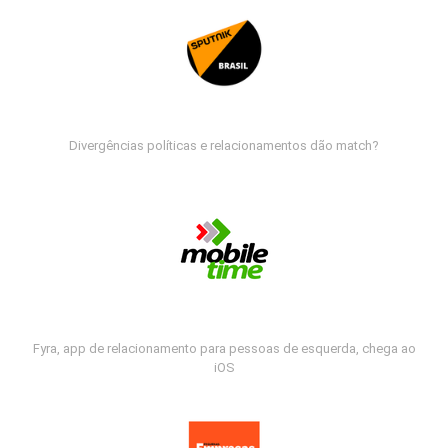
Divergências políticas e relacionamentos dão match?
Fyra, app de relacionamento para pessoas de esquerda, chega ao
iOS