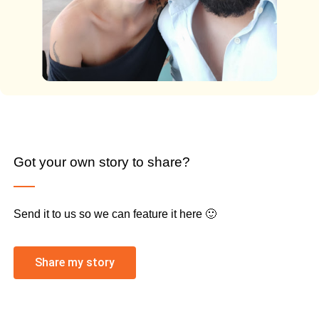
Got your own story to share?
Send it to us so we can feature it here 🙂
Share my story