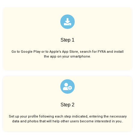
Step 1
Go to Google Play or to Apple’s App Store, search for FYRA and install
the app on your smartphone.
Step 2
Set up your profile following each step indicated, entering the necessary
data and photos that will help other users become interested in you..