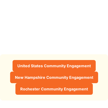
United States Community Engagement
New Hampshire Community Engagement
Rochester Community Engagement