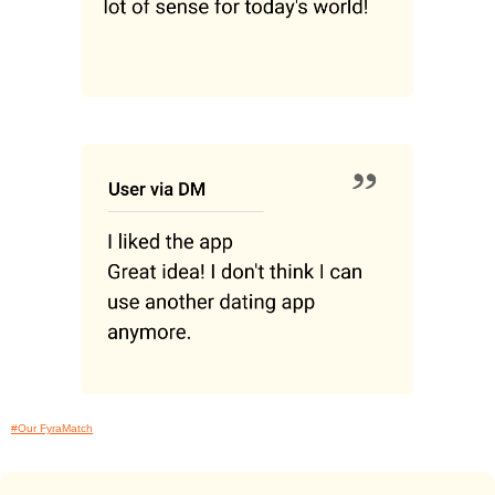
#Our FyraMatch