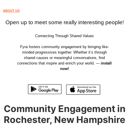
ABOUT US
Open up to meet some really interesting people!
Connecting Through Shared Values
Fyra fosters community engagement by bringing like-
minded progressives together. Whether it’s through
shared causes or meaningful conversations, find
connections that inspire and enrich your world. —
install
now!
Community Engagement in
Rochester, New Hampshire