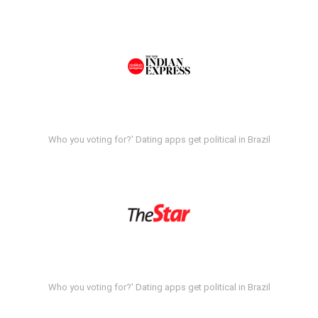
Who you voting for?' Dating apps get political in Brazil
Who you voting for?' Dating apps get political in Brazil