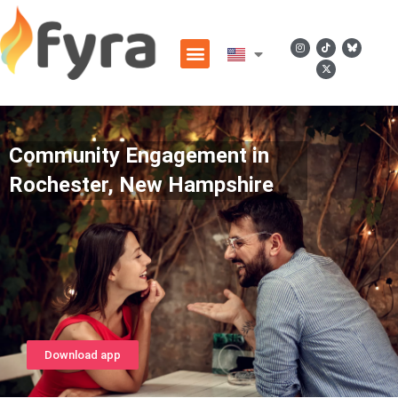
Community Engagement in
Rochester, New Hampshire
Download app