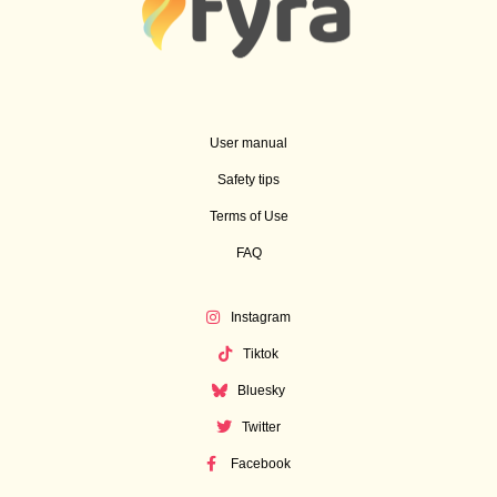
User manual
Safety tips
Terms of Use
FAQ
Instagram
Tiktok
Bluesky
Twitter
Facebook