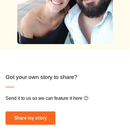
Got your own story to share?
Send it to us so we can feature it here 🙂
Share my story