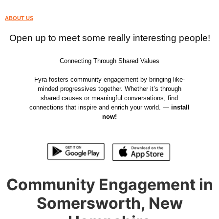
ABOUT US
Open up to meet some really interesting people!
Connecting Through Shared Values
Fyra fosters community engagement by bringing like-
minded progressives together. Whether it’s through
shared causes or meaningful conversations, find
connections that inspire and enrich your world. —
install
now!
Community Engagement in
Somersworth, New