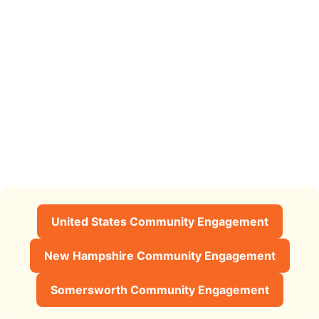
United States Community Engagement
New Hampshire Community Engagement
Somersworth Community Engagement