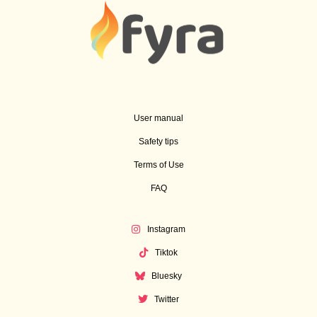
User manual
Safety tips
Terms of Use
FAQ
Instagram
Tiktok
Bluesky
Twitter