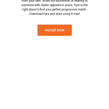
from your own. Avoid the discomfort of relating to
someone with ideals opposite to yours. Fyra is the
right place to find your perfect progressive match.
Download Fyra and start using it now!
Install now