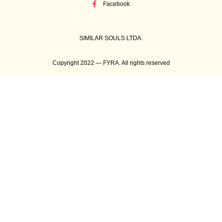
Facebook
SIMILAR SOULS LTDA.
Copyright 2022 — FYRA. All rights reserved