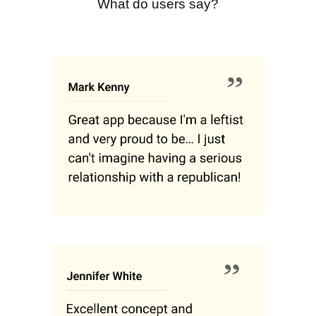
What do users say?