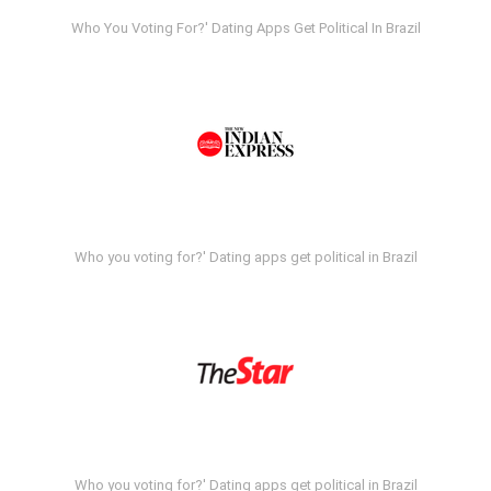
Who You Voting For?' Dating Apps Get Political In Brazil
Who you voting for?' Dating apps get political in Brazil
Who you voting for?' Dating apps get political in Brazil