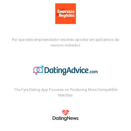
Por que este empreendedor resolveu apostar em aplicativos de
namoro nichados
The Fyra Dating App Focuses on Producing More Compatible
Matches