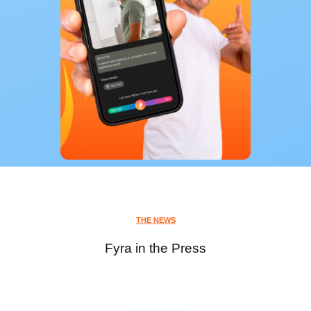
THE NEWS
Fyra in the Press