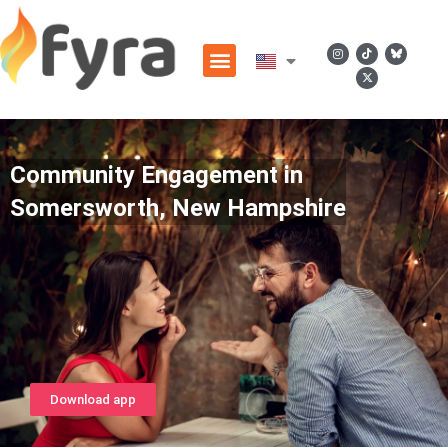
Community Engagement in
Somersworth, New Hampshire
Download app