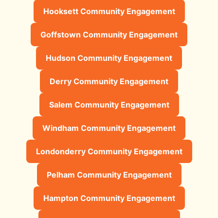
Hooksett Community Engagement
Goffstown Community Engagement
Hudson Community Engagement
Derry Community Engagement
Salem Community Engagement
Windham Community Engagement
Londonderry Community Engagement
Pelham Community Engagement
Hampton Community Engagement