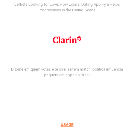
Leftists Looking for Love: How Liberal Dating App Fyra Helps
Progressives in the Dating Scene
Diz-me em quem votas e te direi se tem match: política influencia
paquera em apps no Brasil
USAGE