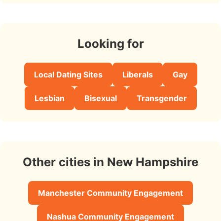
Looking for
Local Dating Sites
Liberals
Gay
Lesbian
Bisexual
Transgender
Other cities in New Hampshire
Manchester Community Engagement
Nashua Community Engagement