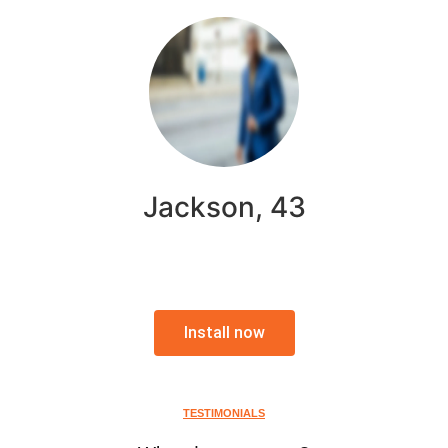
Jackson, 43
Install now
TESTIMONIALS