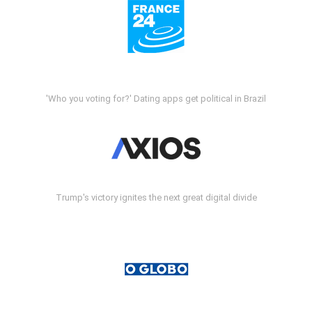
'Who you voting for?' Dating apps get political in Brazil
Trump's victory ignites the next great digital divide