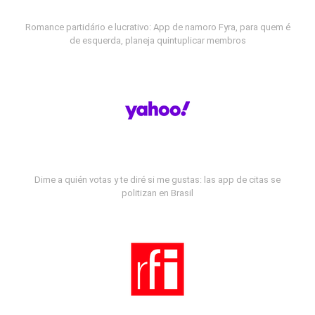
Romance partidário e lucrativo: App de namoro Fyra, para quem é
de esquerda, planeja quintuplicar membros
Dime a quién votas y te diré si me gustas: las app de citas se
politizan en Brasil