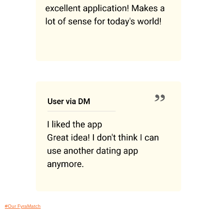
#Our FyraMatch