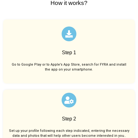
How it works?
Step 1
Go to Google Play or to Apple’s App Store, search for FYRA and install
the app on your smartphone.
Step 2
Set up your profile following each step indicated, entering the necessary
data and photos that will help other users become interested in you..