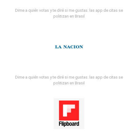
Dime a quién votas y te diré si me gustas: las app de citas se
politizan en Brasil
Dime a quién votas y te diré si me gustas: las app de citas se
politizan en Brasil