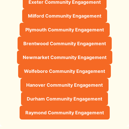
Exeter Community Engagement
Milford Community Engagement
Plymouth Community Engagement
Brentwood Community Engagement
Newmarket Community Engagement
Wolfeboro Community Engagement
Hanover Community Engagement
Durham Community Engagement
Raymond Community Engagement