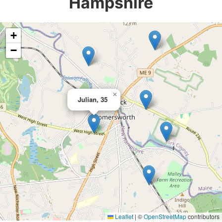
Hampshire
+
−
×
Julian, 35
Leaflet
|
©
OpenStreetMap
contributors