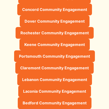
Concord Community Engagement
Dover Community Engagement
Rochester Community Engagement
Keene Community Engagement
Portsmouth Community Engagement
Claremont Community Engagement
Lebanon Community Engagement
Laconia Community Engagement
Bedford Community Engagement