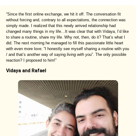
“Since the first online exchange, we hit it off. The conversation fit
without forcing and, contrary to all expectations, the connection was
simply made. I realized that this newly arrived relationship had
changed many things in my life…It was clear that with Vidaya, I’d like
to share a routine, share my life. Why not, then, do it? That’s what I
did. The next morning he managed to fill this passionate little heart
with even more love: “I honestly see myself sharing a routine with you
/ and that’s another way of saying
living with you
”. The only possible
reaction? I proposed to him!”
Vidaya and Rafael