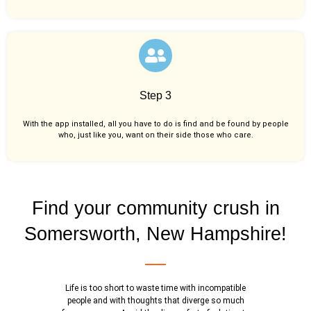
Step 3
With the app installed, all you have to do is find and be found by people
who, just like you,
want on their side those who care.
Find your community crush in
Somersworth, New Hampshire!
Life is too short to waste time with incompatible
people and with thoughts that diverge so much