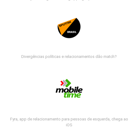
Divergências políticas e relacionamentos dão match?
Fyra, app de relacionamento para pessoas de esquerda, chega ao
iOS