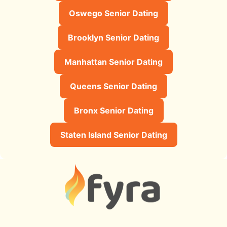
Oswego Senior Dating
Brooklyn Senior Dating
Manhattan Senior Dating
Queens Senior Dating
Bronx Senior Dating
Staten Island Senior Dating