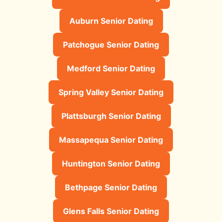
Auburn Senior Dating
Patchogue Senior Dating
Medford Senior Dating
Spring Valley Senior Dating
Plattsburgh Senior Dating
Massapequa Senior Dating
Huntington Senior Dating
Bethpage Senior Dating
Glens Falls Senior Dating