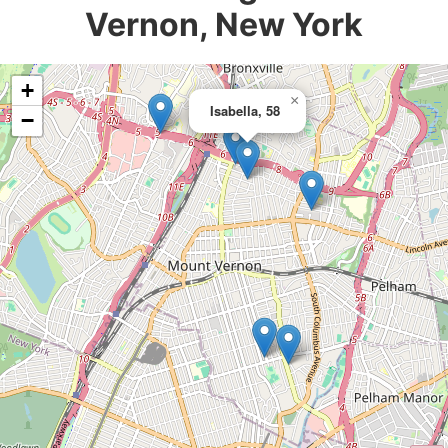
Vernon, New York
+
×
Isabella, 58
−