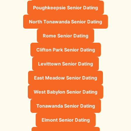
Poughkeepsie Senior Dating
North Tonawanda Senior Dating
Rome Senior Dating
Clifton Park Senior Dating
Levittown Senior Dating
East Meadow Senior Dating
West Babylon Senior Dating
Tonawanda Senior Dating
Elmont Senior Dating