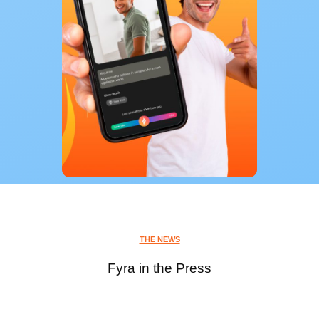
THE NEWS
Fyra in the Press