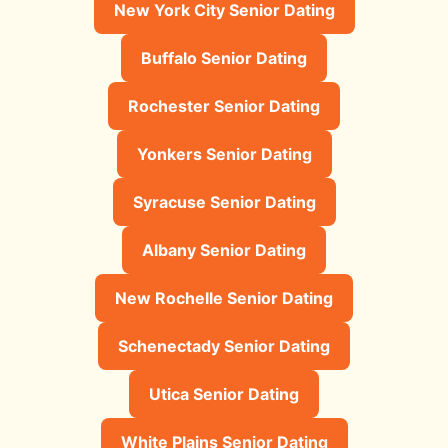
New York City Senior Dating
Buffalo Senior Dating
Rochester Senior Dating
Yonkers Senior Dating
Syracuse Senior Dating
Albany Senior Dating
New Rochelle Senior Dating
Schenectady Senior Dating
Utica Senior Dating
White Plains Senior Dating