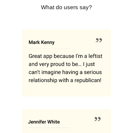
What do users say?