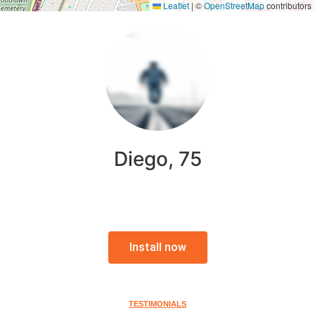
Leaflet
|
©
OpenStreetMap
contributors
Diego, 75
Install now
TESTIMONIALS