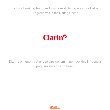
Leftists Looking for Love: How Liberal Dating App Fyra Helps
Progressives in the Dating Scene
Diz-me em quem votas e te direi se tem match: política influencia
paquera em apps no Brasil
USAGE