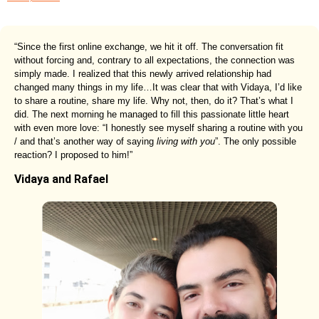
“Since the first online exchange, we hit it off. The conversation fit
without forcing and, contrary to all expectations, the connection was
simply made. I realized that this newly arrived relationship had
changed many things in my life…It was clear that with Vidaya, I’d like
to share a routine, share my life. Why not, then, do it? That’s what I
did. The next morning he managed to fill this passionate little heart
with even more love: “I honestly see myself sharing a routine with you
/ and that’s another way of saying
living with you
”. The only possible
reaction? I proposed to him!”
Vidaya and Rafael