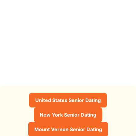
United States Senior Dating
New York Senior Dating
Mount Vernon Senior Dating