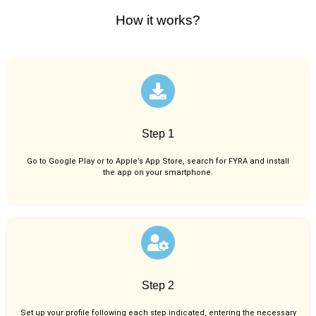
How it works?
Step 1
Go to Google Play or to Apple’s App Store, search for FYRA and install
the app on your smartphone.
Step 2
Set up your profile following each step indicated, entering the necessary