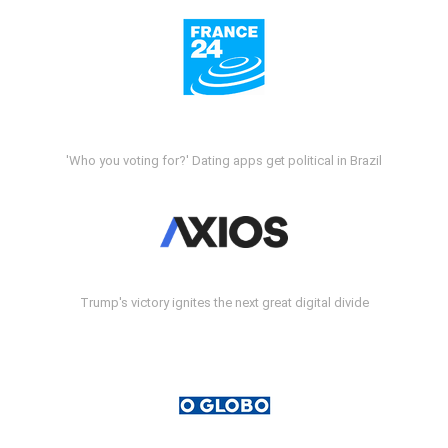
'Who you voting for?' Dating apps get political in Brazil
Trump's victory ignites the next great digital divide