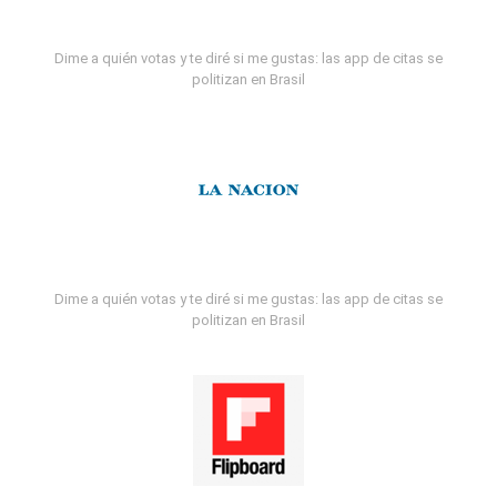
Dime a quién votas y te diré si me gustas: las app de citas se
politizan en Brasil
Dime a quién votas y te diré si me gustas: las app de citas se
politizan en Brasil