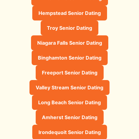
Hempstead Senior Dating
Troy Senior Dating
Niagara Falls Senior Dating
Binghamton Senior Dating
Freeport Senior Dating
Valley Stream Senior Dating
Long Beach Senior Dating
Amherst Senior Dating
Irondequoit Senior Dating