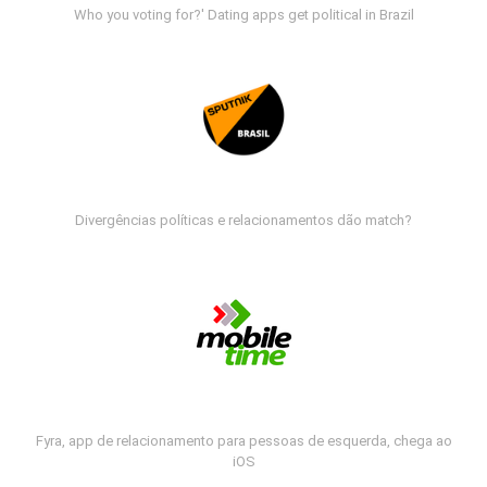
Who you voting for?' Dating apps get political in Brazil
Divergências políticas e relacionamentos dão match?
Fyra, app de relacionamento para pessoas de esquerda, chega ao
iOS