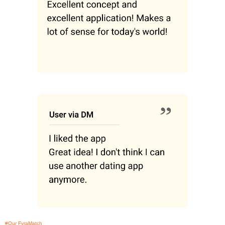
#Our FyraMatch