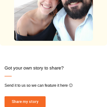
Got your own story to share?
Send it to us so we can feature it here 🙂
Share my story