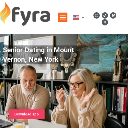
Senior Dating in Mount
Vernon, New York
Download app