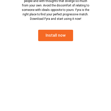
people and with thoughts that diverge so much
from your own. Avoid the discomfort of relating to
someone with ideals opposite to yours. Fyra is the
right place to find your perfect progressive match.
Download Fyra and start using it now!
Install now