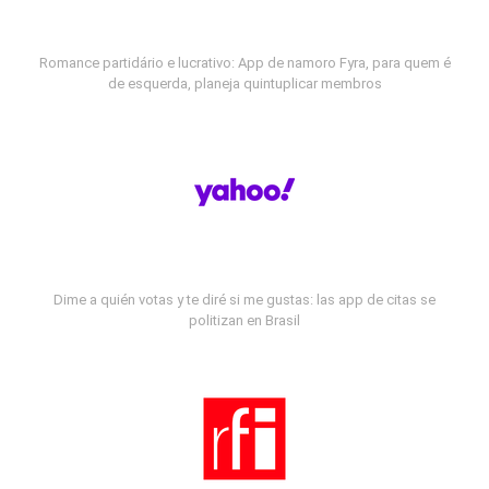
Romance partidário e lucrativo: App de namoro Fyra, para quem é
de esquerda, planeja quintuplicar membros
Dime a quién votas y te diré si me gustas: las app de citas se
politizan en Brasil