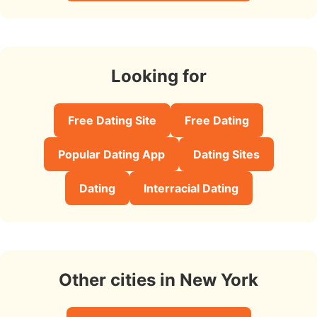
Looking for
Free Dating Site
Free Dating
Popular Dating App
Dating Sites
Dating
Interracial Dating
Other cities in New York