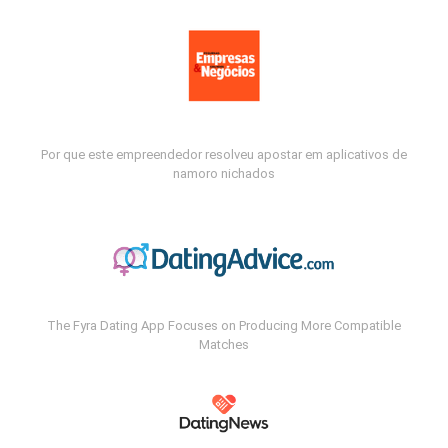
Por que este empreendedor resolveu apostar em aplicativos de
namoro nichados
The Fyra Dating App Focuses on Producing More Compatible
Matches