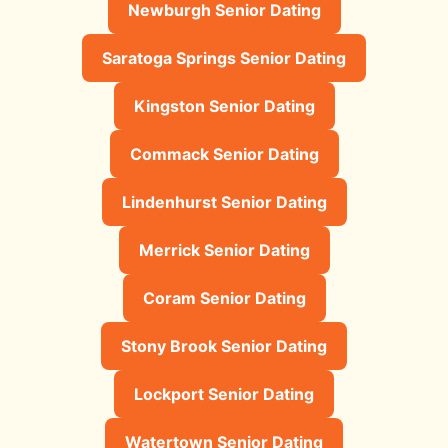
Newburgh Senior Dating
Saratoga Springs Senior Dating
Kingston Senior Dating
Commack Senior Dating
Lindenhurst Senior Dating
Merrick Senior Dating
Coram Senior Dating
Stony Brook Senior Dating
Lockport Senior Dating
Watertown Senior Dating