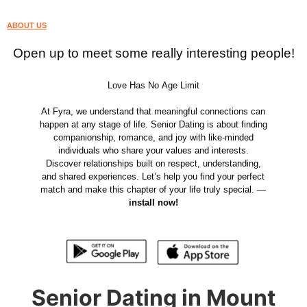
ABOUT US
Open up to meet some really interesting people!
Love Has No Age Limit
At Fyra, we understand that meaningful connections can
happen at any stage of life. Senior Dating is about finding
companionship, romance, and joy with like-minded
individuals who share your values and interests.
Discover relationships built on respect, understanding,
and shared experiences. Let’s help you find your perfect
match and make this chapter of your life truly special. —
install now!
Senior Dating in Mount