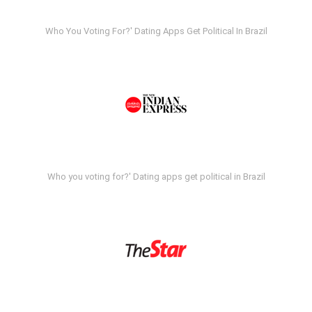
Who You Voting For?' Dating Apps Get Political In Brazil
Who you voting for?' Dating apps get political in Brazil