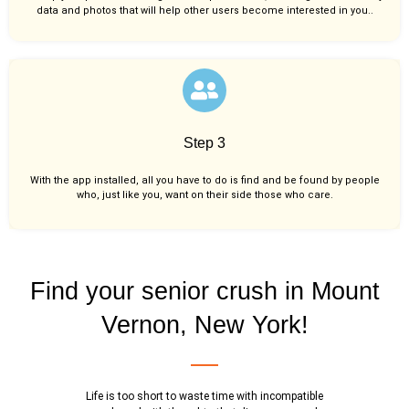
data and photos that will help other users become interested in you..
Step 3
With the app installed, all you have to do is find and be found by people
who, just like you,
want on their side those who care.
Find your senior crush in Mount
Vernon, New York!
Life is too short to waste time with incompatible