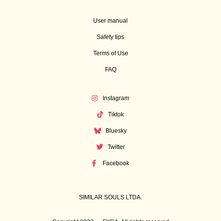
User manual
Safety tips
Terms of Use
FAQ
Instagram
Tiktok
Bluesky
Twitter
Facebook
SIMILAR SOULS LTDA.