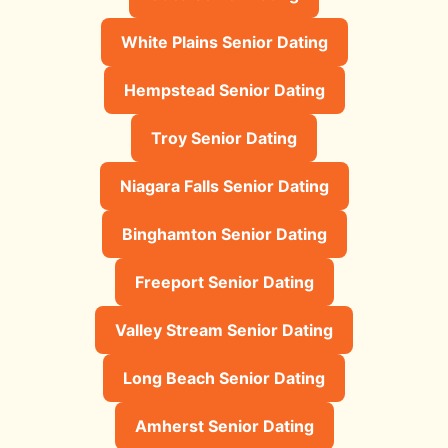
White Plains Senior Dating
Hempstead Senior Dating
Troy Senior Dating
Niagara Falls Senior Dating
Binghamton Senior Dating
Freeport Senior Dating
Valley Stream Senior Dating
Long Beach Senior Dating
Amherst Senior Dating