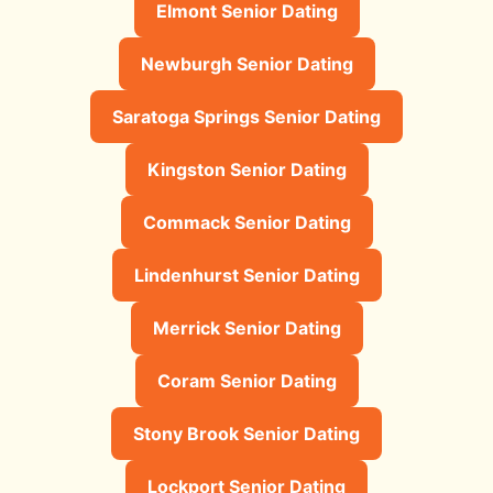
Elmont Senior Dating
Newburgh Senior Dating
Saratoga Springs Senior Dating
Kingston Senior Dating
Commack Senior Dating
Lindenhurst Senior Dating
Merrick Senior Dating
Coram Senior Dating
Stony Brook Senior Dating
Lockport Senior Dating