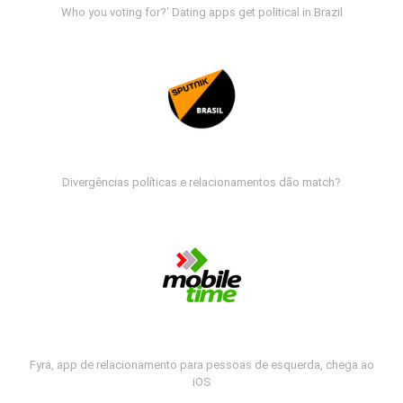
Who you voting for?' Dating apps get political in Brazil
Divergências políticas e relacionamentos dão match?
Fyra, app de relacionamento para pessoas de esquerda, chega ao
iOS