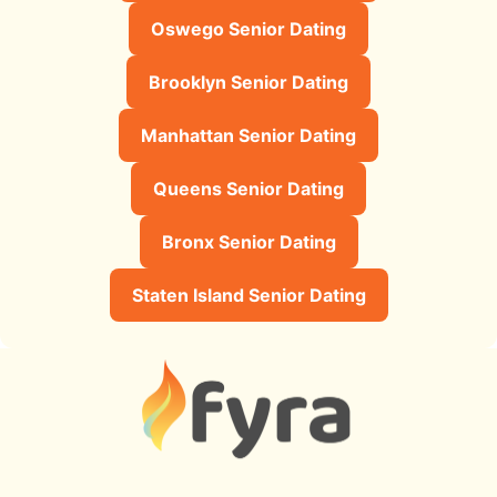
Oswego Senior Dating
Brooklyn Senior Dating
Manhattan Senior Dating
Queens Senior Dating
Bronx Senior Dating
Staten Island Senior Dating