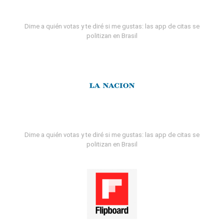
Dime a quién votas y te diré si me gustas: las app de citas se
politizan en Brasil
Dime a quién votas y te diré si me gustas: las app de citas se
politizan en Brasil