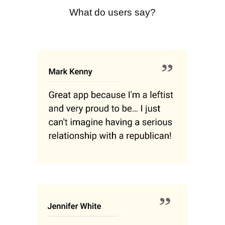
What do users say?