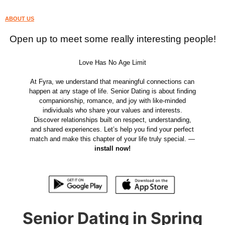
ABOUT US
Open up to meet some really interesting people!
Love Has No Age Limit
At Fyra, we understand that meaningful connections can
happen at any stage of life. Senior Dating is about finding
companionship, romance, and joy with like-minded
individuals who share your values and interests.
Discover relationships built on respect, understanding,
and shared experiences. Let’s help you find your perfect
match and make this chapter of your life truly special. —
install now!
Senior Dating in Spring