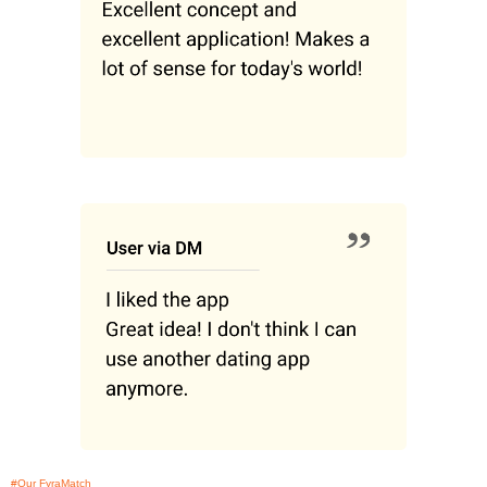
#Our FyraMatch