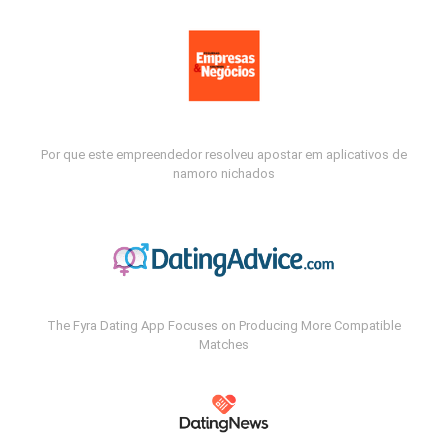
Por que este empreendedor resolveu apostar em aplicativos de
namoro nichados
The Fyra Dating App Focuses on Producing More Compatible
Matches