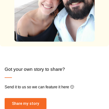
Got your own story to share?
Send it to us so we can feature it here 🙂
Share my story