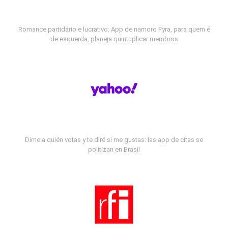
Romance partidário e lucrativo: App de namoro Fyra, para quem é
de esquerda, planeja quintuplicar membros
Dime a quién votas y te diré si me gustas: las app de citas se
politizan en Brasil