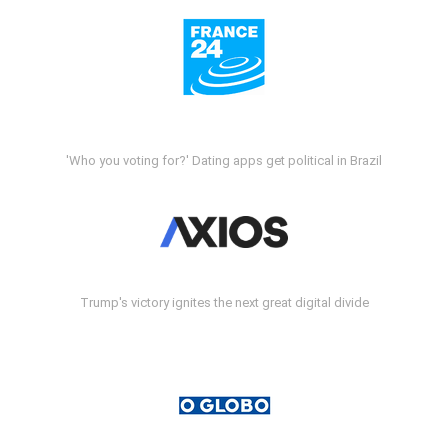
'Who you voting for?' Dating apps get political in Brazil
Trump's victory ignites the next great digital divide