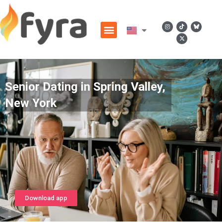
Senior Dating in Spring Valley,
New York
Download app