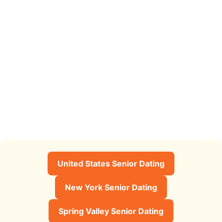
United States Senior Dating
New York Senior Dating
Spring Valley Senior Dating