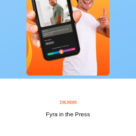
THE NEWS
Fyra in the Press