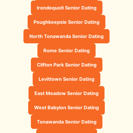
Irondequoit Senior Dating
Poughkeepsie Senior Dating
North Tonawanda Senior Dating
Rome Senior Dating
Clifton Park Senior Dating
Levittown Senior Dating
East Meadow Senior Dating
West Babylon Senior Dating
Tonawanda Senior Dating