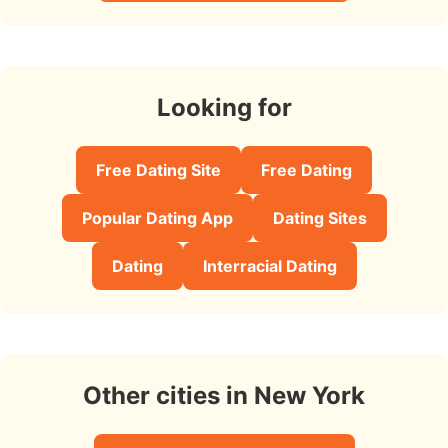
Looking for
Free Dating Site
Free Dating
Popular Dating App
Dating Sites
Dating
Interracial Dating
Other cities in New York