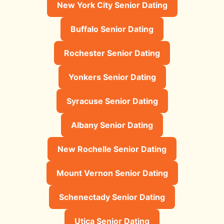
New York City Senior Dating
Buffalo Senior Dating
Rochester Senior Dating
Yonkers Senior Dating
Syracuse Senior Dating
Albany Senior Dating
New Rochelle Senior Dating
Mount Vernon Senior Dating
Schenectady Senior Dating
Utica Senior Dating