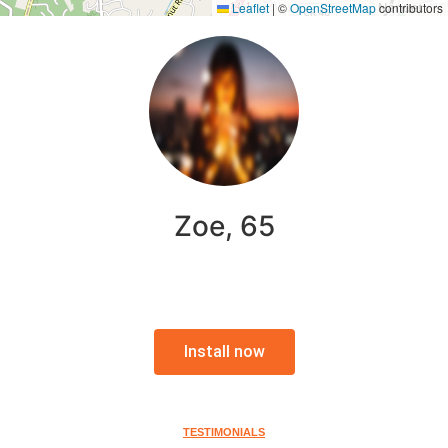
Leaflet
|
©
OpenStreetMap
contributors
Zoe, 65
Install now
TESTIMONIALS