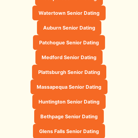
Watertown Senior Dating
Auburn Senior Dating
Patchogue Senior Dating
Medford Senior Dating
Plattsburgh Senior Dating
Massapequa Senior Dating
Huntington Senior Dating
Bethpage Senior Dating
Glens Falls Senior Dating