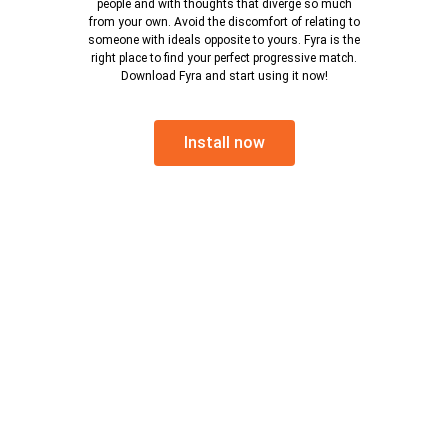
people and with thoughts that diverge so much
from your own. Avoid the discomfort of relating to
someone with ideals opposite to yours. Fyra is the
right place to find your perfect progressive match.
Download Fyra and start using it now!
Install now