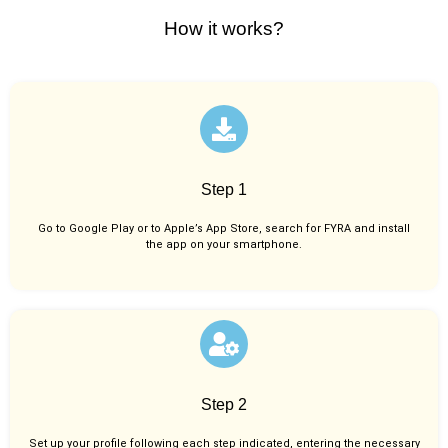
How it works?
Step 1
Go to Google Play or to Apple’s App Store, search for FYRA and install
the app on your smartphone.
Step 2
Set up your profile following each step indicated, entering the necessary