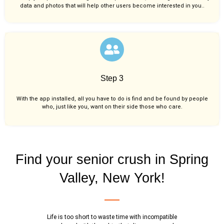
data and photos that will help other users become interested in you..
Step 3
With the app installed, all you have to do is find and be found by people
who, just like you,
want on their side those who care.
Find your senior crush in Spring
Valley, New York!
Life is too short to waste time with incompatible