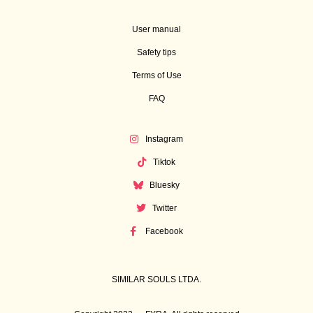
User manual
Safety tips
Terms of Use
FAQ
Instagram
Tiktok
Bluesky
Twitter
Facebook
SIMILAR SOULS LTDA.