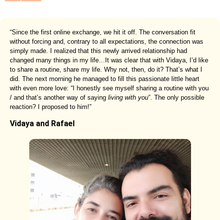
“Since the first online exchange, we hit it off. The conversation fit
without forcing and, contrary to all expectations, the connection was
simply made. I realized that this newly arrived relationship had
changed many things in my life…It was clear that with Vidaya, I’d like
to share a routine, share my life. Why not, then, do it? That’s what I
did. The next morning he managed to fill this passionate little heart
with even more love: “I honestly see myself sharing a routine with you
/ and that’s another way of saying
living with you
”. The only possible
reaction? I proposed to him!”
Vidaya and Rafael