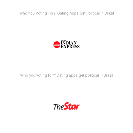
Who You Voting For?' Dating Apps Get Political In Brazil
Who you voting for?' Dating apps get political in Brazil