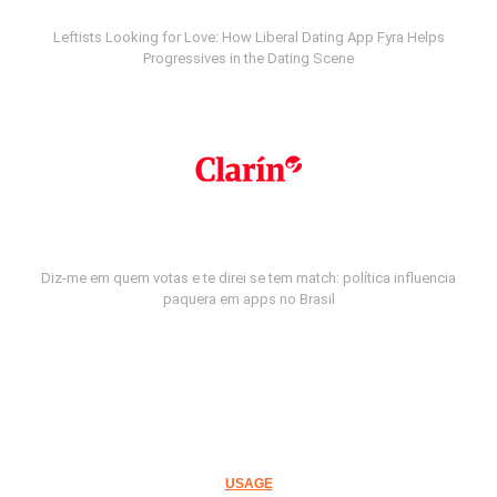
Leftists Looking for Love: How Liberal Dating App Fyra Helps
Progressives in the Dating Scene
Diz-me em quem votas e te direi se tem match: política influencia
paquera em apps no Brasil
USAGE