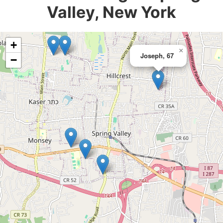
Valley, New York
+
×
Joseph, 67
−