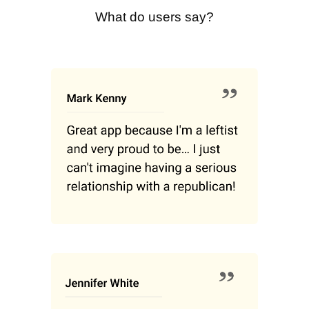
What do users say?