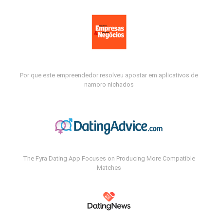
Por que este empreendedor resolveu apostar em aplicativos de
namoro nichados
The Fyra Dating App Focuses on Producing More Compatible
Matches