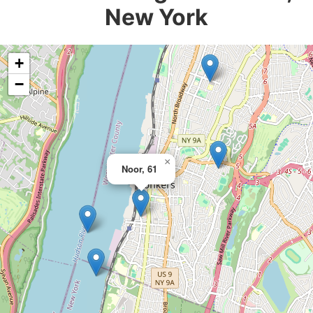
New York
+
−
×
Noor, 61