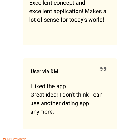
#Our FyraMatch