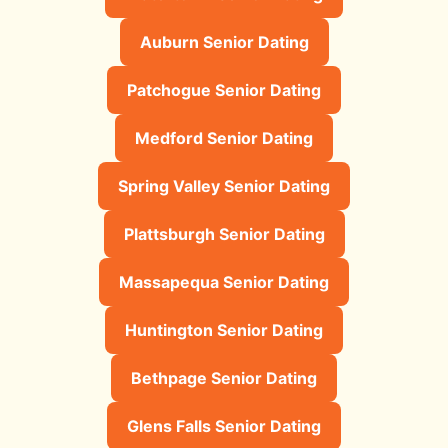
Auburn Senior Dating
Patchogue Senior Dating
Medford Senior Dating
Spring Valley Senior Dating
Plattsburgh Senior Dating
Massapequa Senior Dating
Huntington Senior Dating
Bethpage Senior Dating
Glens Falls Senior Dating