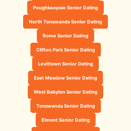
Poughkeepsie Senior Dating
North Tonawanda Senior Dating
Rome Senior Dating
Clifton Park Senior Dating
Levittown Senior Dating
East Meadow Senior Dating
West Babylon Senior Dating
Tonawanda Senior Dating
Elmont Senior Dating