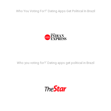
Who You Voting For?' Dating Apps Get Political In Brazil
Who you voting for?' Dating apps get political in Brazil