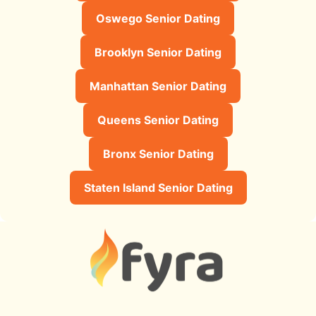
Oswego Senior Dating
Brooklyn Senior Dating
Manhattan Senior Dating
Queens Senior Dating
Bronx Senior Dating
Staten Island Senior Dating