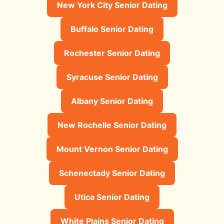
New York City Senior Dating
Buffalo Senior Dating
Rochester Senior Dating
Syracuse Senior Dating
Albany Senior Dating
New Rochelle Senior Dating
Mount Vernon Senior Dating
Schenectady Senior Dating
Utica Senior Dating
White Plains Senior Dating