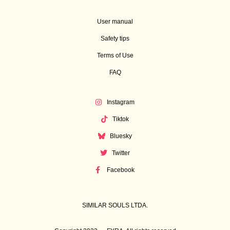
User manual
Safety tips
Terms of Use
FAQ
Instagram
Tiktok
Bluesky
Twitter
Facebook
SIMILAR SOULS LTDA.