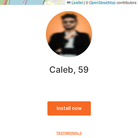
Leaflet
|
©
OpenStreetMap
contributors
Caleb, 59
Install now
TESTIMONIALS