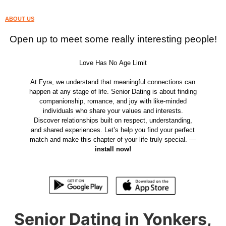
ABOUT US
Open up to meet some really interesting people!
Love Has No Age Limit
At Fyra, we understand that meaningful connections can
happen at any stage of life. Senior Dating is about finding
companionship, romance, and joy with like-minded
individuals who share your values and interests.
Discover relationships built on respect, understanding,
and shared experiences. Let’s help you find your perfect
match and make this chapter of your life truly special. —
install now!
Senior Dating in Yonkers,