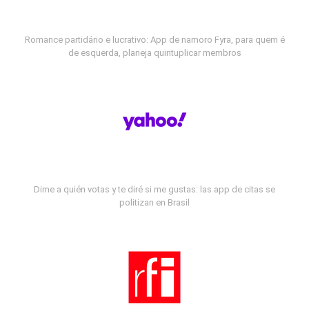
Romance partidário e lucrativo: App de namoro Fyra, para quem é
de esquerda, planeja quintuplicar membros
Dime a quién votas y te diré si me gustas: las app de citas se
politizan en Brasil