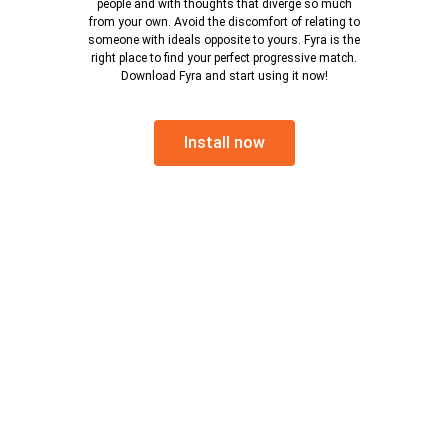
people and with thoughts that diverge so much
from your own. Avoid the discomfort of relating to
someone with ideals opposite to yours. Fyra is the
right place to find your perfect progressive match.
Download Fyra and start using it now!
Install now