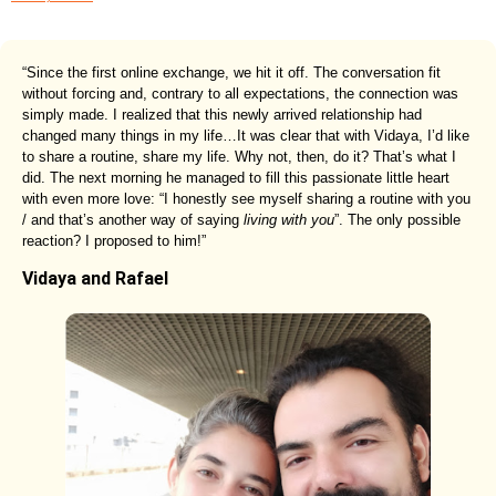
“Since the first online exchange, we hit it off. The conversation fit
without forcing and, contrary to all expectations, the connection was
simply made. I realized that this newly arrived relationship had
changed many things in my life…It was clear that with Vidaya, I’d like
to share a routine, share my life. Why not, then, do it? That’s what I
did. The next morning he managed to fill this passionate little heart
with even more love: “I honestly see myself sharing a routine with you
/ and that’s another way of saying
living with you
”. The only possible
reaction? I proposed to him!”
Vidaya and Rafael