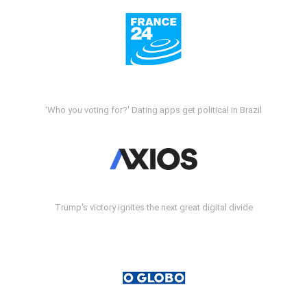
'Who you voting for?' Dating apps get political in Brazil
Trump's victory ignites the next great digital divide