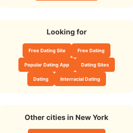
Looking for
Free Dating Site
Free Dating
Popular Dating App
Dating Sites
Dating
Interracial Dating
Other cities in New York