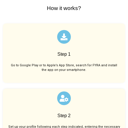
How it works?
Step 1
Go to Google Play or to Apple’s App Store, search for FYRA and install
the app on your smartphone.
Step 2
Set up your profile following each step indicated, entering the necessary