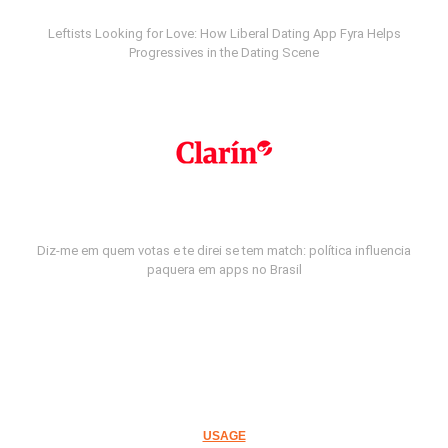
Leftists Looking for Love: How Liberal Dating App Fyra Helps
Progressives in the Dating Scene
Diz-me em quem votas e te direi se tem match: política influencia
paquera em apps no Brasil
USAGE