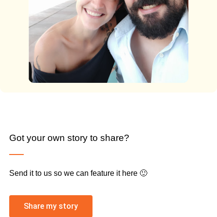
Got your own story to share?
Send it to us so we can feature it here 🙂
Share my story