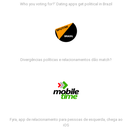
Who you voting for?' Dating apps get political in Brazil
Divergências políticas e relacionamentos dão match?
Fyra, app de relacionamento para pessoas de esquerda, chega ao
iOS