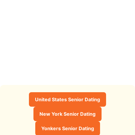
United States Senior Dating
New York Senior Dating
Yonkers Senior Dating