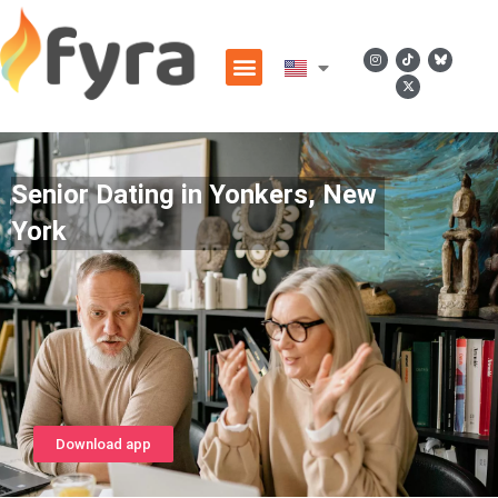
Senior Dating in Yonkers, New
York
Download app