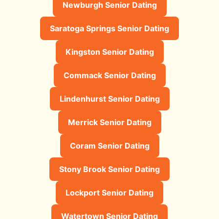
Newburgh Senior Dating
Saratoga Springs Senior Dating
Kingston Senior Dating
Commack Senior Dating
Lindenhurst Senior Dating
Merrick Senior Dating
Coram Senior Dating
Stony Brook Senior Dating
Lockport Senior Dating
Watertown Senior Dating