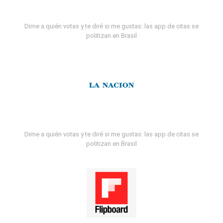
Dime a quién votas y te diré si me gustas: las app de citas se
politizan en Brasil
Dime a quién votas y te diré si me gustas: las app de citas se
politizan en Brasil