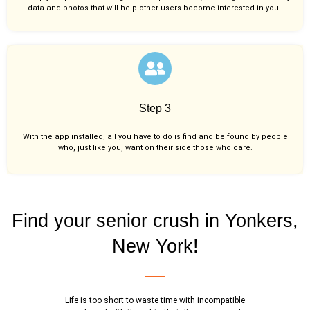
data and photos that will help other users become interested in you..
Step 3
With the app installed, all you have to do is find and be found by people
who, just like you,
want on their side those who care.
Find your senior crush in Yonkers,
New York!
Life is too short to waste time with incompatible