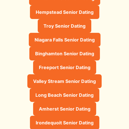
Hempstead Senior Dating
Troy Senior Dating
Niagara Falls Senior Dating
Binghamton Senior Dating
Freeport Senior Dating
Valley Stream Senior Dating
Long Beach Senior Dating
Amherst Senior Dating
Irondequoit Senior Dating