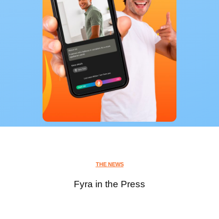
THE NEWS
Fyra in the Press