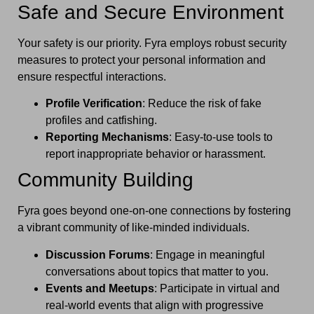
Safe and Secure Environment
Your safety is our priority. Fyra employs robust security
measures to protect your personal information and
ensure respectful interactions.
Profile Verification
: Reduce the risk of fake
profiles and catfishing.
Reporting Mechanisms
: Easy-to-use tools to
report inappropriate behavior or harassment.
Community Building
Fyra goes beyond one-on-one connections by fostering
a vibrant community of like-minded individuals.
Discussion Forums
: Engage in meaningful
conversations about topics that matter to you.
Events and Meetups
: Participate in virtual and
real-world events that align with progressive