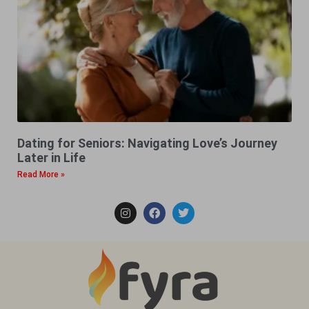
Dating for Seniors: Navigating Love’s Journey
Later in Life
Read More »