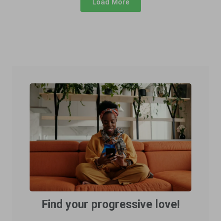
Load More
Find your progressive love!