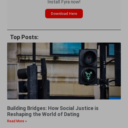
Install Fyra now!
Download Here
Top Posts:
Building Bridges: How Social Justice is
Reshaping the World of Dating
Read More »