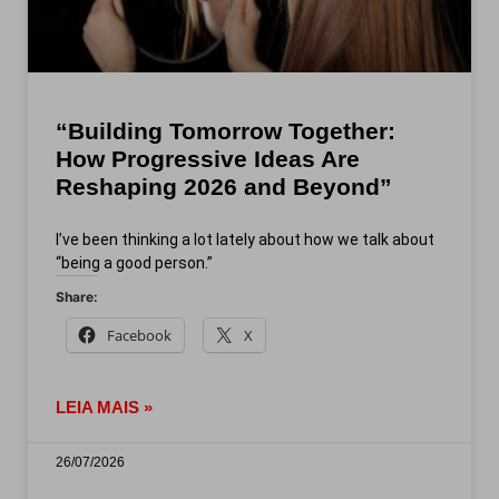
“Building Tomorrow Together:
How Progressive Ideas Are
Reshaping 2026 and Beyond”
I’ve been thinking a lot lately about how we talk about
“being a good person.”
Share:
Facebook
X
LEIA MAIS »
26/07/2026