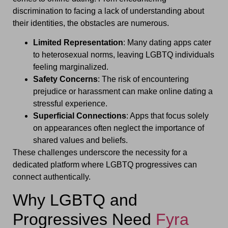
discrimination to facing a lack of understanding about
their identities, the obstacles are numerous.
Limited Representation
: Many dating apps cater
to heterosexual norms, leaving LGBTQ individuals
feeling marginalized.
Safety Concerns
: The risk of encountering
prejudice or harassment can make online dating a
stressful experience.
Superficial Connections
: Apps that focus solely
on appearances often neglect the importance of
shared values and beliefs.
These challenges underscore the necessity for a
dedicated platform where LGBTQ progressives can
connect authentically.
Why LGBTQ and
Progressives Need
Fyra