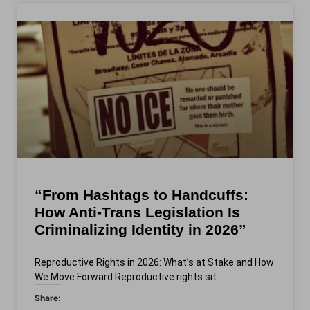
“From Hashtags to Handcuffs:
How Anti-Trans Legislation Is
Criminalizing Identity in 2026”
Reproductive Rights in 2026: What’s at Stake and How
We Move Forward Reproductive rights sit
Share: