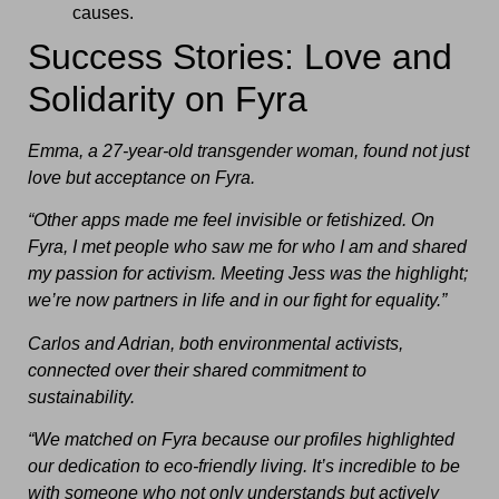
causes.
Success Stories: Love and
Solidarity on Fyra
Emma, a 27-year-old transgender woman, found not just
love but acceptance on Fyra.
“Other apps made me feel invisible or fetishized. On
Fyra, I met people who saw me for who I am and shared
my passion for activism. Meeting Jess was the highlight;
we’re now partners in life and in our fight for equality.”
Carlos and Adrian, both environmental activists,
connected over their shared commitment to
sustainability.
“We matched on Fyra because our profiles highlighted
our dedication to eco-friendly living. It’s incredible to be
with someone who not only understands but actively