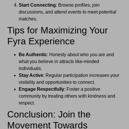
Start Connecting
: Browse profiles, join
discussions, and attend events to meet potential
matches.
Tips for Maximizing Your
Fyra Experience
Be Authentic
: Honesty about who you are and
what you believe in attracts like-minded
individuals.
Stay Active
: Regular participation increases your
visibility and opportunities to connect.
Engage Respectfully
: Foster a positive
community by treating others with kindness and
respect.
Conclusion: Join the
Movement Towards