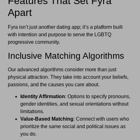
Features That Set Fyra
Apart
Fyra isn’t just another dating app; it’s a platform built
with intention and purpose to serve the LGBTQ
progressive community.
Inclusive Matching Algorithms
Our advanced algorithms consider more than just
physical attraction. They take into account your beliefs,
passions, and the causes you care about.
Identity Affirmation
: Options to specify pronouns,
gender identities, and sexual orientations without
limitations.
Value-Based Matching
: Connect with users who
prioritize the same social and political issues as
you do.