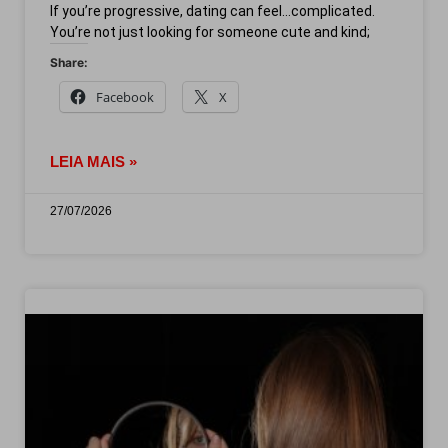
If you’re progressive, dating can feel…complicated.
You’re not just looking for someone cute and kind;
Share:
Facebook
X
LEIA MAIS »
27/07/2026