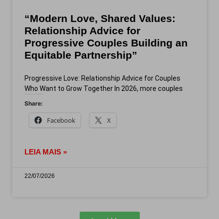
“Modern Love, Shared Values:
Relationship Advice for
Progressive Couples Building an
Equitable Partnership”
Progressive Love: Relationship Advice for Couples
Who Want to Grow Together In 2026, more couples
Share:
Facebook
X
LEIA MAIS »
22/07/2026