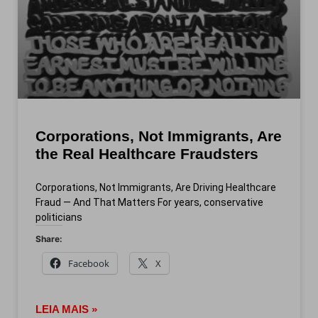
Corporations, Not Immigrants, Are
the Real Healthcare Fraudsters
Corporations, Not Immigrants, Are Driving Healthcare
Fraud — And That Matters For years, conservative
politicians
Share:
Facebook
X
LEIA MAIS »