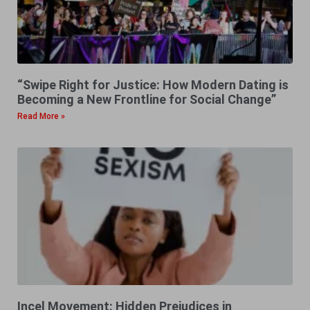
“Swipe Right for Justice: How Modern Dating is
Becoming a New Frontline for Social Change”
Read More »
Incel Movement: Hidden Prejudices in