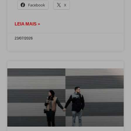
Facebook
X
LEIA MAIS »
23/07/2026