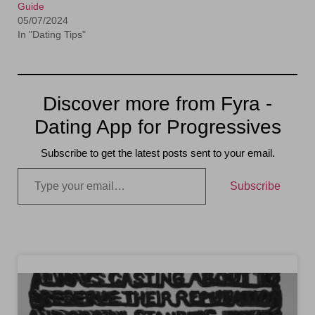
Guide
05/07/2024
In "Dating Tips"
Discover more from Fyra -
Dating App for Progressives
Subscribe to get the latest posts sent to your email.
Subscribe