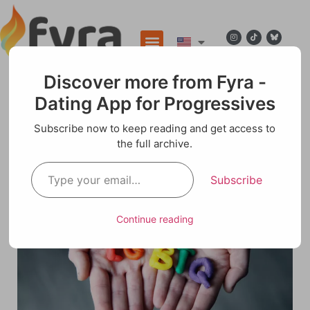
Discover more from Fyra -
Dating App for Progressives
Blog
Subscribe now to keep reading and get access to
the full archive.
LGBTQ Dating App
Subscribe
Continue reading