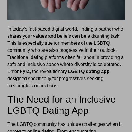
In today’s fast-paced digital world, finding a partner who
shares your values and beliefs can be a daunting task.
This is especially true for members of the LGBTQ
community who are also progressive in their outlook.
Traditional dating platforms often fall short in providing a
safe and inclusive space where diversity is celebrated.
Enter
Fyra
, the revolutionary
LGBTQ dating app
designed specifically for progressives seeking
meaningful connections.
The Need for an Inclusive
LGBTQ Dating App
The LGBTQ community has unique challenges when it
comes to online dating. From encountering