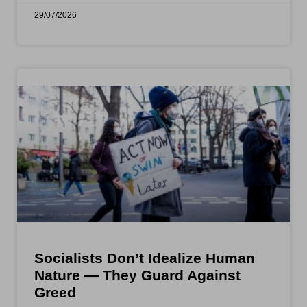
29/07/2026
Socialists Don’t Idealize Human
Nature — They Guard Against
Greed