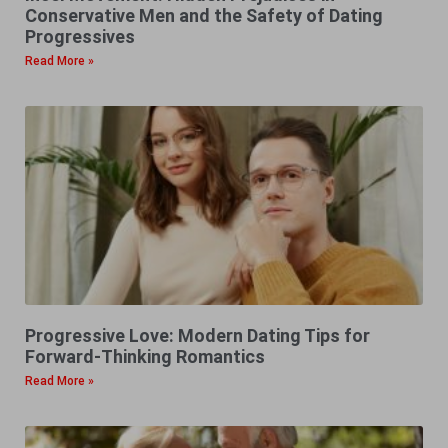
Conservative Men and the Safety of Dating
Progressives
Read More »
Progressive Love: Modern Dating Tips for
Forward-Thinking Romantics
Read More »