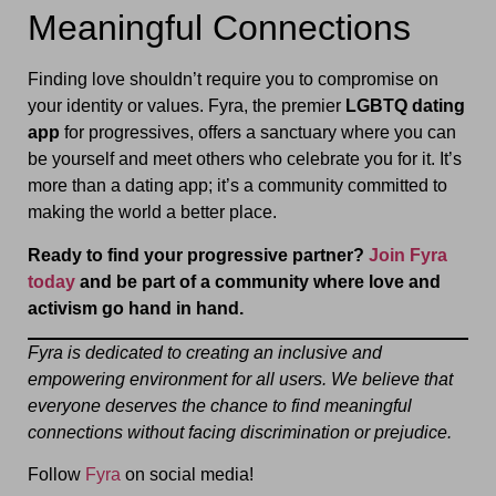
Meaningful Connections
Finding love shouldn’t require you to compromise on
your identity or values. Fyra, the premier
LGBTQ dating
app
for progressives, offers a sanctuary where you can
be yourself and meet others who celebrate you for it. It’s
more than a dating app; it’s a community committed to
making the world a better place.
Ready to find your progressive partner?
Join Fyra
today
and be part of a community where love and
activism go hand in hand.
Fyra is dedicated to creating an inclusive and
empowering environment for all users. We believe that
everyone deserves the chance to find meaningful
connections without facing discrimination or prejudice.
Follow
Fyra
on social media!