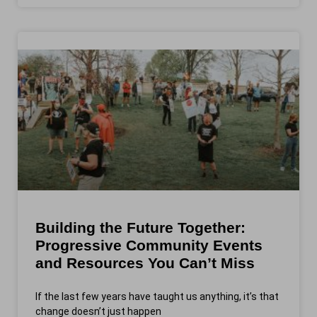
Building the Future Together:
Progressive Community Events
and Resources You Can’t Miss
If the last few years have taught us anything, it’s that
change doesn’t just happen