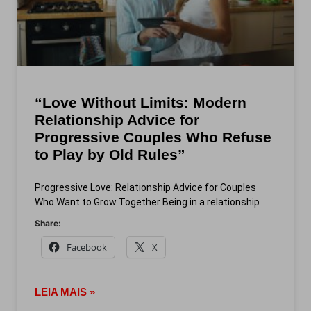
“Love Without Limits: Modern
Relationship Advice for
Progressive Couples Who Refuse
to Play by Old Rules”
Progressive Love: Relationship Advice for Couples
Who Want to Grow Together Being in a relationship
Share:
Facebook
X
LEIA MAIS »