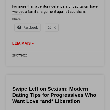
For more than a century, defenders of capitalism have
wielded a familiar argument against socialism:
Share:
Facebook
X
LEIA MAIS »
28/07/2026
Swipe Left on Sexism: Modern
Dating Tips for Progressives Who
Want Love *and* Liberation