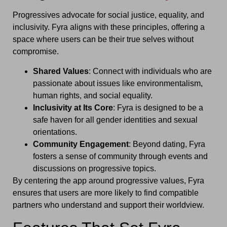
Progressives advocate for social justice, equality, and
inclusivity. Fyra aligns with these principles, offering a
space where users can be their true selves without
compromise.
Shared Values
: Connect with individuals who are
passionate about issues like environmentalism,
human rights, and social equality.
Inclusivity at Its Core
: Fyra is designed to be a
safe haven for all gender identities and sexual
orientations.
Community Engagement
: Beyond dating, Fyra
fosters a sense of community through events and
discussions on progressive topics.
By centering the app around progressive values, Fyra
ensures that users are more likely to find compatible
partners who understand and support their worldview.