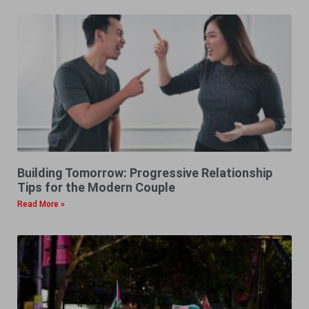
Building Tomorrow: Progressive Relationship
Tips for the Modern Couple
Read More »