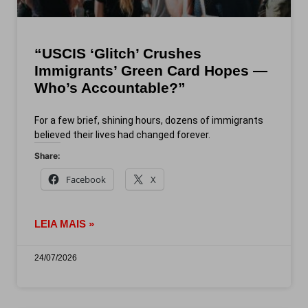
“USCIS ‘Glitch’ Crushes
Immigrants’ Green Card Hopes —
Who’s Accountable?”
For a few brief, shining hours, dozens of immigrants
believed their lives had changed forever.
Share:
Facebook
X
LEIA MAIS »
24/07/2026