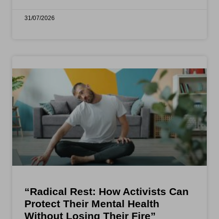
31/07/2026
“Radical Rest: How Activists Can
Protect Their Mental Health
Without Losing Their Fire”