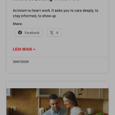
Activism is heart-work. It asks you to care deeply, to
stay informed, to show up
Share:
Facebook
X
LEIA MAIS »
30/07/2026