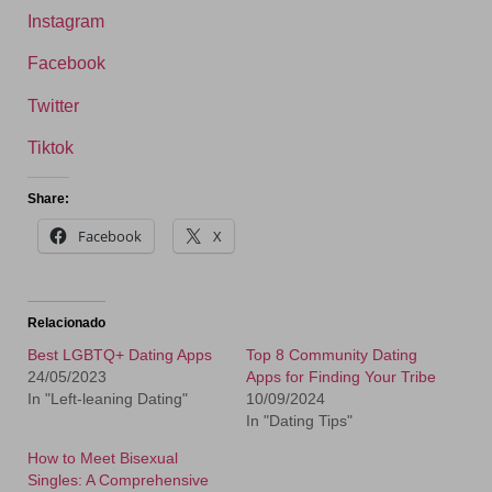
Instagram
Facebook
Twitter
Tiktok
Share:
Facebook
X
Relacionado
Best LGBTQ+ Dating Apps
Top 8 Community Dating
24/05/2023
Apps for Finding Your Tribe
In "Left-leaning Dating"
10/09/2024
In "Dating Tips"
How to Meet Bisexual
Singles: A Comprehensive