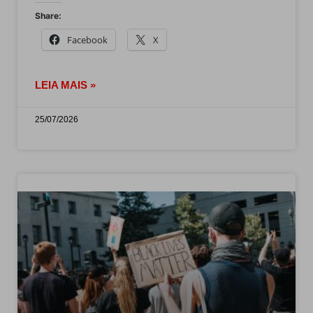
Share:
Facebook
X
LEIA MAIS »
25/07/2026