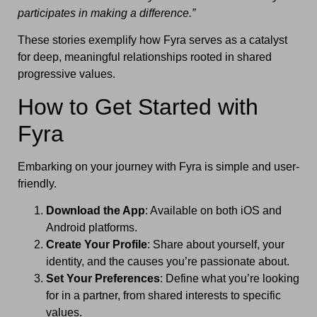
participates in making a difference.”
These stories exemplify how Fyra serves as a catalyst
for deep, meaningful relationships rooted in shared
progressive values.
How to Get Started with
Fyra
Embarking on your journey with Fyra is simple and user-
friendly.
Download the App
: Available on both iOS and
Android platforms.
Create Your Profile
: Share about yourself, your
identity, and the causes you’re passionate about.
Set Your Preferences
: Define what you’re looking
for in a partner, from shared interests to specific
values.