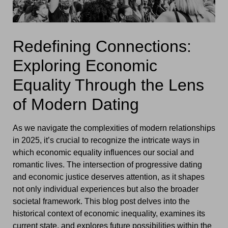
Redefining Connections:
Exploring Economic
Equality Through the Lens
of Modern Dating
As we navigate the complexities of modern relationships
in 2025, it’s crucial to recognize the intricate ways in
which economic equality influences our social and
romantic lives. The intersection of progressive dating
and economic justice deserves attention, as it shapes
not only individual experiences but also the broader
societal framework. This blog post delves into the
historical context of economic inequality, examines its
current state, and explores future possibilities within the