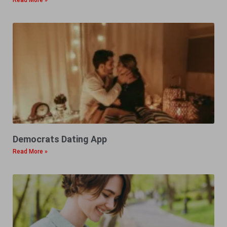
Read More »
Democrats Dating App
Read More »