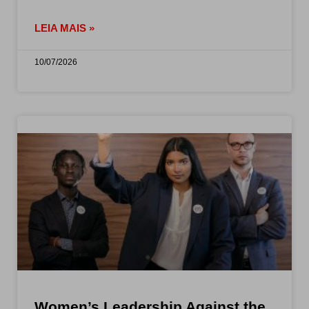
LEIA MAIS »
10/07/2026
Women’s Leadership Against the