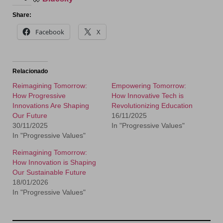
Share:
Facebook
X
Relacionado
Reimagining Tomorrow:
Empowering Tomorrow:
How Progressive
How Innovative Tech is
Innovations Are Shaping
Revolutionizing Education
Our Future
16/11/2025
30/11/2025
In "Progressive Values"
In "Progressive Values"
Reimagining Tomorrow:
How Innovation is Shaping
Our Sustainable Future
18/01/2026
In "Progressive Values"