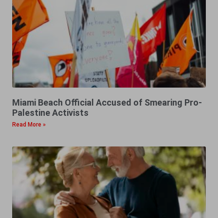
Miami Beach Official Accused of Smearing Pro-
Palestine Activists
Read More »