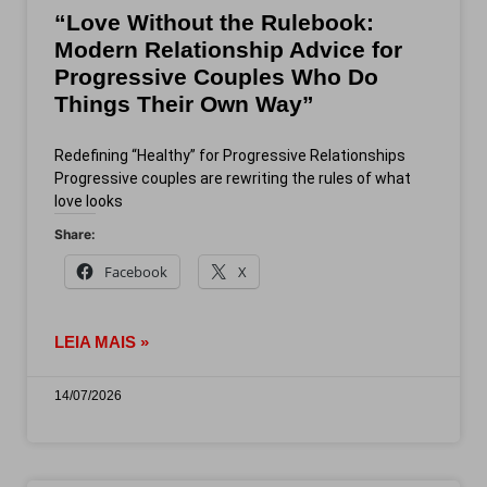
“Love Without the Rulebook:
Modern Relationship Advice for
Progressive Couples Who Do
Things Their Own Way”
Redefining “Healthy” for Progressive Relationships
Progressive couples are rewriting the rules of what
love looks
Share:
Facebook
X
LEIA MAIS »
14/07/2026