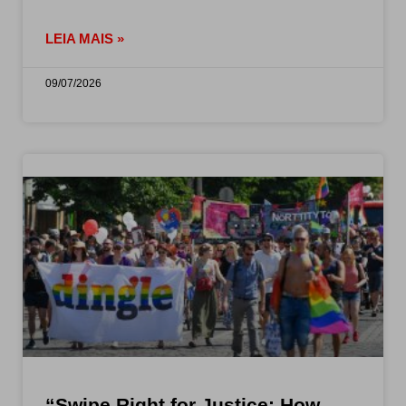
LEIA MAIS »
09/07/2026
“Swipe Right for Justice: How