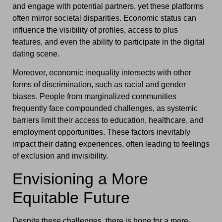
and engage with potential partners, yet these platforms
often mirror societal disparities. Economic status can
influence the visibility of profiles, access to plus
features, and even the ability to participate in the digital
dating scene.
Moreover, economic inequality intersects with other
forms of discrimination, such as racial and gender
biases. People from marginalized communities
frequently face compounded challenges, as systemic
barriers limit their access to education, healthcare, and
employment opportunities. These factors inevitably
impact their dating experiences, often leading to feelings
of exclusion and invisibility.
Envisioning a More
Equitable Future
Despite these challenges, there is hope for a more