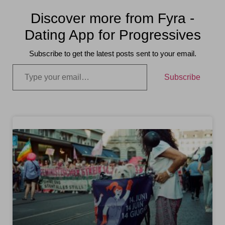
Discover more from Fyra -
Dating App for Progressives
Subscribe to get the latest posts sent to your email.
Subscribe