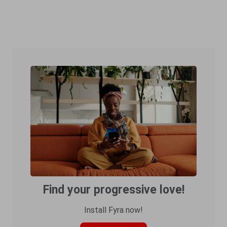
Find your progressive love!
Install Fyra now!