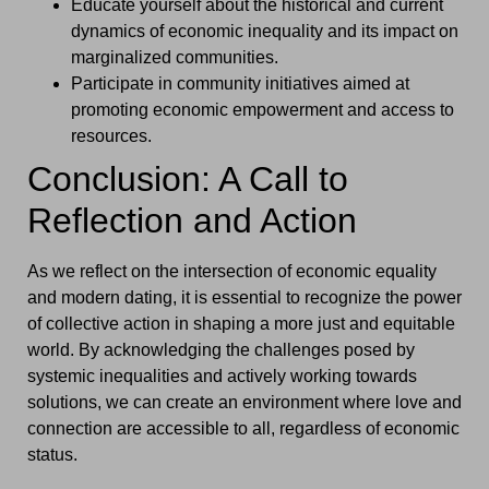
Educate yourself about the historical and current
dynamics of economic inequality and its impact on
marginalized communities.
Participate in community initiatives aimed at
promoting economic empowerment and access to
resources.
Conclusion: A Call to
Reflection and Action
As we reflect on the intersection of economic equality
and modern dating, it is essential to recognize the power
of collective action in shaping a more just and equitable
world. By acknowledging the challenges posed by
systemic inequalities and actively working towards
solutions, we can create an environment where love and
connection are accessible to all, regardless of economic
status.