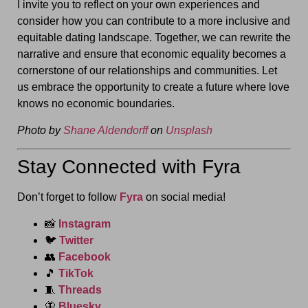
I invite you to reflect on your own experiences and
consider how you can contribute to a more inclusive and
equitable dating landscape. Together, we can rewrite the
narrative and ensure that economic equality becomes a
cornerstone of our relationships and communities. Let
us embrace the opportunity to create a future where love
knows no economic boundaries.
Photo by
Shane Aldendorff
on
Unsplash
Stay Connected with Fyra
Don’t forget to follow
Fyra
on social media!
📸
Instagram
🐦
Twitter
👥
Facebook
🎵
TikTok
🧵
Threads
🦋
Bluesky