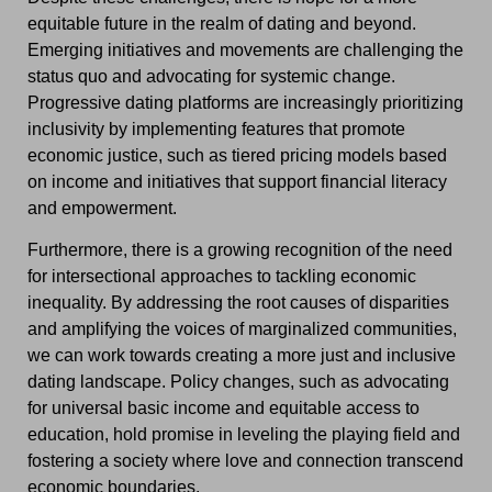
equitable future in the realm of dating and beyond.
Emerging initiatives and movements are challenging the
status quo and advocating for systemic change.
Progressive dating platforms are increasingly prioritizing
inclusivity by implementing features that promote
economic justice, such as tiered pricing models based
on income and initiatives that support financial literacy
and empowerment.
Furthermore, there is a growing recognition of the need
for intersectional approaches to tackling economic
inequality. By addressing the root causes of disparities
and amplifying the voices of marginalized communities,
we can work towards creating a more just and inclusive
dating landscape. Policy changes, such as advocating
for universal basic income and equitable access to
education, hold promise in leveling the playing field and
fostering a society where love and connection transcend
economic boundaries.