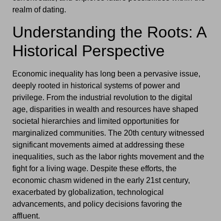
realm of dating.
Understanding the Roots: A
Historical Perspective
Economic inequality has long been a pervasive issue,
deeply rooted in historical systems of power and
privilege. From the industrial revolution to the digital
age, disparities in wealth and resources have shaped
societal hierarchies and limited opportunities for
marginalized communities. The 20th century witnessed
significant movements aimed at addressing these
inequalities, such as the labor rights movement and the
fight for a living wage. Despite these efforts, the
economic chasm widened in the early 21st century,
exacerbated by globalization, technological
advancements, and policy decisions favoring the
affluent.