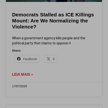
Democrats Stalled as ICE Killings
Mount: Are We Normalizing the
Violence?
When a government agency kills people and the
political party that claims to oppose it
Share:
Facebook
X
LEIA MAIS »
17/07/2026