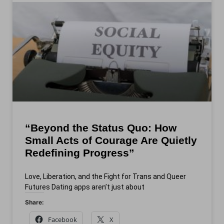
“Beyond the Status Quo: How
Small Acts of Courage Are Quietly
Redefining Progress”
Love, Liberation, and the Fight for Trans and Queer
Futures Dating apps aren’t just about
Share:
Facebook
X