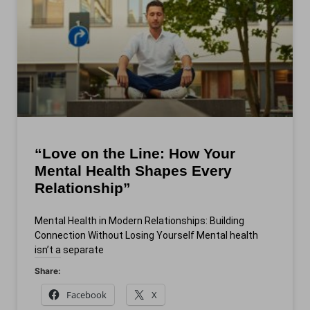
“Love on the Line: How Your
Mental Health Shapes Every
Relationship”
Mental Health in Modern Relationships: Building
Connection Without Losing Yourself Mental health
isn’t a separate
Share:
Facebook
X