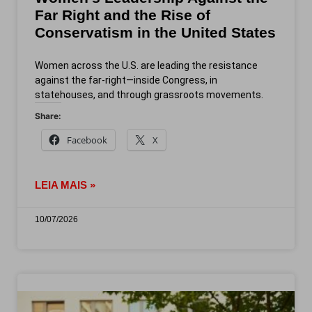
Far Right and the Rise of
Conservatism in the United States
Women across the U.S. are leading the resistance
against the far-right—inside Congress, in
statehouses, and through grassroots movements.
Share:
Facebook
X
LEIA MAIS »
10/07/2026