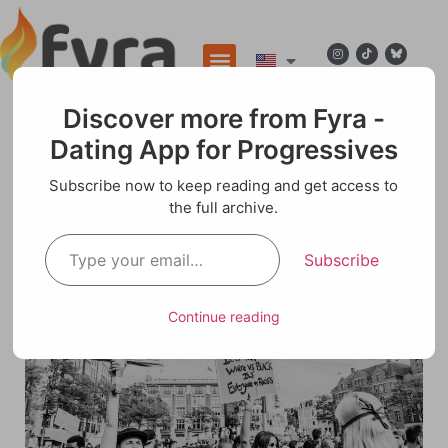
Discover more from Fyra -
Dating App for Progressives
Blog
Subscribe now to keep reading and get access to
the full archive.
Navigating Tomorrow: Embracing Change for
a Sustainable Future
Subscribe
Continue reading