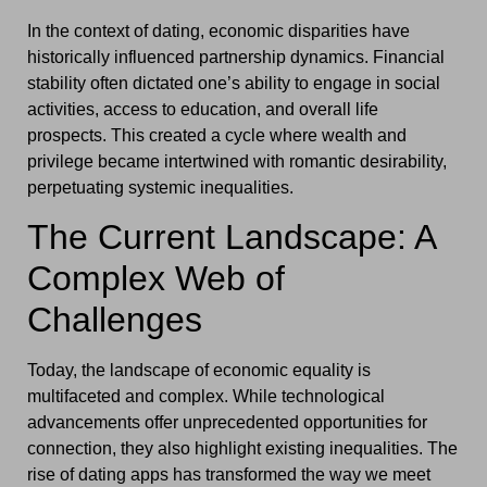
In the context of dating, economic disparities have
historically influenced partnership dynamics. Financial
stability often dictated one’s ability to engage in social
activities, access to education, and overall life
prospects. This created a cycle where wealth and
privilege became intertwined with romantic desirability,
perpetuating systemic inequalities.
The Current Landscape: A
Complex Web of
Challenges
Today, the landscape of economic equality is
multifaceted and complex. While technological
advancements offer unprecedented opportunities for
connection, they also highlight existing inequalities. The
rise of dating apps has transformed the way we meet