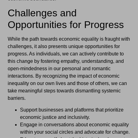
Challenges and
Opportunities for Progress
While the path towards economic equality is fraught with
challenges, it also presents unique opportunities for
progress. As individuals, we can actively contribute to
this change by fostering empathy, understanding, and
open-mindedness in our personal and romantic
interactions. By recognizing the impact of economic
inequality on our own lives and those of others, we can
take meaningful steps towards dismantling systemic
barriers.
Support businesses and platforms that prioritize
economic justice and inclusivity.
Engage in conversations about economic equality
within your social circles and advocate for change.