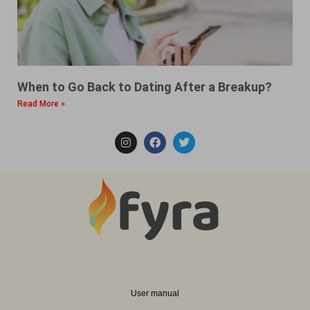
When to Go Back to Dating After a Breakup?
Read More »
User manual