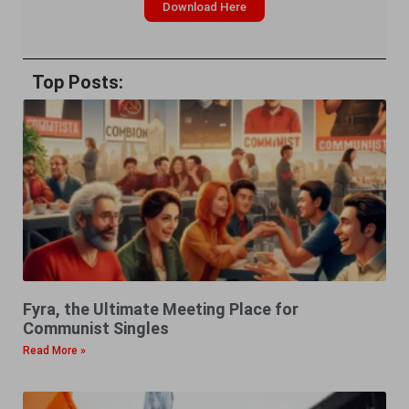
Download Here
Top Posts:
Fyra, the Ultimate Meeting Place for
Communist Singles
Read More »