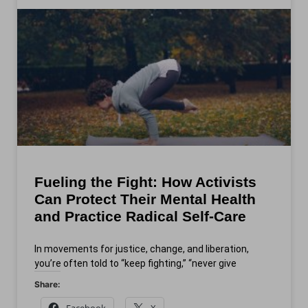
Fueling the Fight: How Activists
Can Protect Their Mental Health
and Practice Radical Self‑Care
In movements for justice, change, and liberation,
you’re often told to “keep fighting,” “never give
Share:
Facebook
X