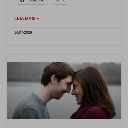
LEIA MAIS »
16/07/2026