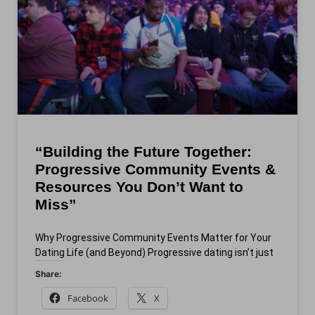
“Building the Future Together:
Progressive Community Events &
Resources You Don’t Want to
Miss”
Why Progressive Community Events Matter for Your
Dating Life (and Beyond) Progressive dating isn’t just
Share:
Facebook
X