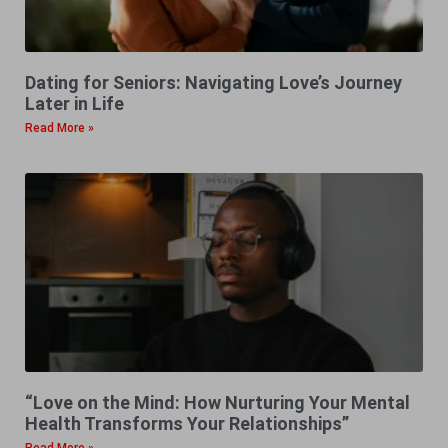
Dating for Seniors: Navigating Love’s Journey
Later in Life
Read More »
“Love on the Mind: How Nurturing Your Mental
Health Transforms Your Relationships”