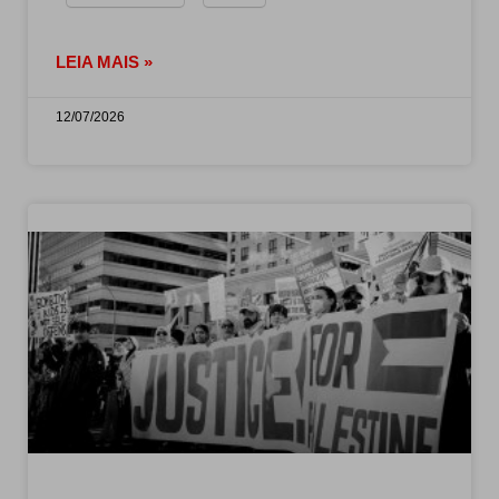
LEIA MAIS »
12/07/2026