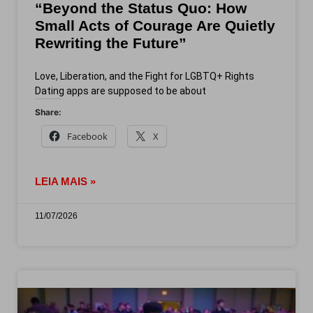
“Beyond the Status Quo: How
Small Acts of Courage Are Quietly
Rewriting the Future”
Love, Liberation, and the Fight for LGBTQ+ Rights
Dating apps are supposed to be about
Share:
Facebook
X
LEIA MAIS »
11/07/2026