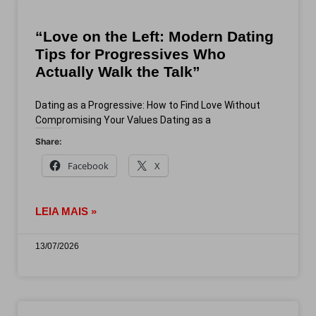
“Love on the Left: Modern Dating
Tips for Progressives Who
Actually Walk the Talk”
Dating as a Progressive: How to Find Love Without
Compromising Your Values Dating as a
Share:
Facebook
X
LEIA MAIS »
13/07/2026