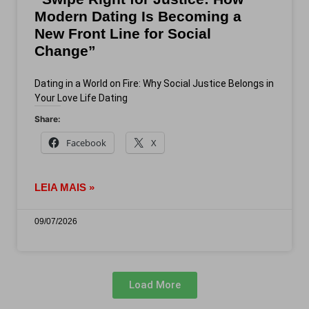
Modern Dating Is Becoming a
New Front Line for Social
Change”
Dating in a World on Fire: Why Social Justice Belongs in
Your Love Life Dating
Share:
Facebook
X
LEIA MAIS »
09/07/2026
Load More