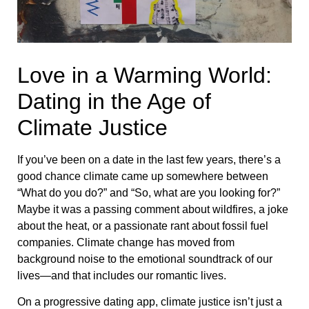
Love in a Warming World:
Dating in the Age of
Climate Justice
If you’ve been on a date in the last few years, there’s a
good chance climate came up somewhere between
“What do you do?” and “So, what are you looking for?”
Maybe it was a passing comment about wildfires, a joke
about the heat, or a passionate rant about fossil fuel
companies. Climate change has moved from
background noise to the emotional soundtrack of our
lives—and that includes our romantic lives.
On a progressive dating app, climate justice isn’t just a