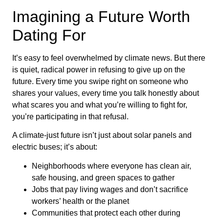
Imagining a Future Worth
Dating For
It’s easy to feel overwhelmed by climate news. But there
is quiet, radical power in refusing to give up on the
future. Every time you swipe right on someone who
shares your values, every time you talk honestly about
what scares you and what you’re willing to fight for,
you’re participating in that refusal.
A climate-just future isn’t just about solar panels and
electric buses; it’s about:
Neighborhoods where everyone has clean air,
safe housing, and green spaces to gather
Jobs that pay living wages and don’t sacrifice
workers’ health or the planet
Communities that protect each other during