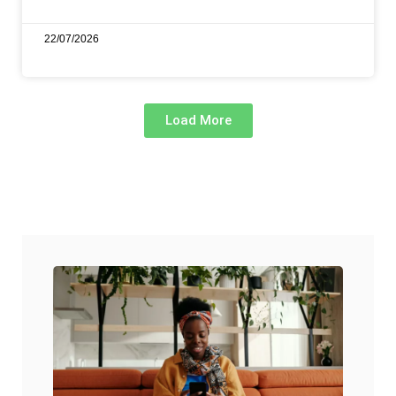
22/07/2026
Load More