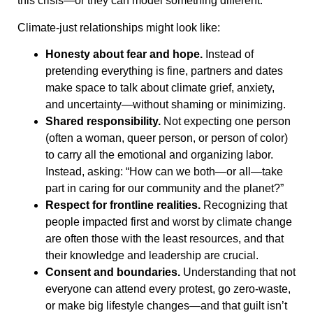
this crisis—or they can model something different.
Climate-just relationships might look like:
Honesty about fear and hope.
Instead of
pretending everything is fine, partners and dates
make space to talk about climate grief, anxiety,
and uncertainty—without shaming or minimizing.
Shared responsibility.
Not expecting one person
(often a woman, queer person, or person of color)
to carry all the emotional and organizing labor.
Instead, asking: “How can we both—or all—take
part in caring for our community and the planet?”
Respect for frontline realities.
Recognizing that
people impacted first and worst by climate change
are often those with the least resources, and that
their knowledge and leadership are crucial.
Consent and boundaries.
Understanding that not
everyone can attend every protest, go zero-waste,
or make big lifestyle changes—and that guilt isn’t