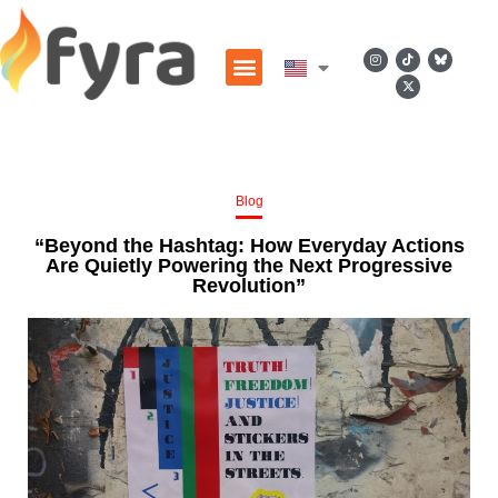
Blog
“Beyond the Hashtag: How Everyday Actions
Are Quietly Powering the Next Progressive
Revolution”