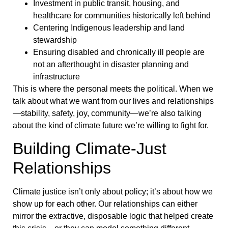
Investment in public transit, housing, and
healthcare for communities historically left behind
Centering Indigenous leadership and land
stewardship
Ensuring disabled and chronically ill people are
not an afterthought in disaster planning and
infrastructure
This is where the personal meets the political. When we
talk about what we want from our lives and relationships
—stability, safety, joy, community—we’re also talking
about the kind of climate future we’re willing to fight for.
Building Climate-Just
Relationships
Climate justice isn’t only about policy; it’s about how we
show up for each other. Our relationships can either
mirror the extractive, disposable logic that helped create