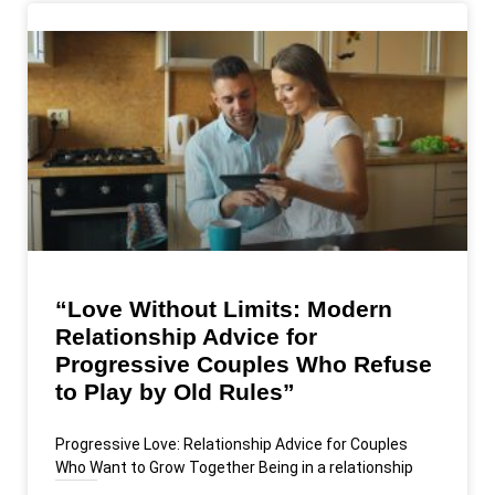
“Love Without Limits: Modern
Relationship Advice for
Progressive Couples Who Refuse
to Play by Old Rules”
Progressive Love: Relationship Advice for Couples
Who Want to Grow Together Being in a relationship