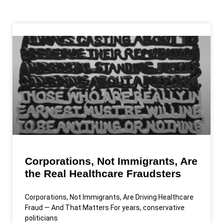
Corporations, Not Immigrants, Are
the Real Healthcare Fraudsters
Corporations, Not Immigrants, Are Driving Healthcare
Fraud — And That Matters For years, conservative
politicians