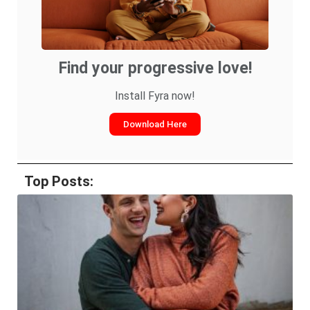
Find your progressive love!
Install Fyra now!
Download Here
Top Posts: