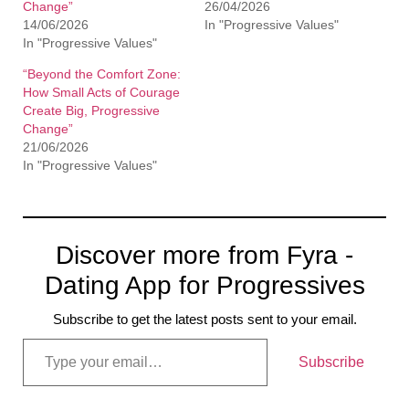
Change”
26/04/2026
14/06/2026
In "Progressive Values"
In "Progressive Values"
“Beyond the Comfort Zone:
How Small Acts of Courage
Create Big, Progressive
Change”
21/06/2026
In "Progressive Values"
Discover more from Fyra -
Dating App for Progressives
Subscribe to get the latest posts sent to your email.
Subscribe