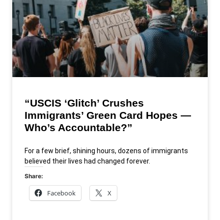
“USCIS ‘Glitch’ Crushes
Immigrants’ Green Card Hopes —
Who’s Accountable?”
For a few brief, shining hours, dozens of immigrants
believed their lives had changed forever.
Share:
Facebook
X