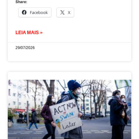
Share:
Facebook
X
LEIA MAIS »
29/07/2026