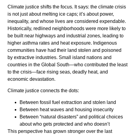
Climate justice shifts the focus. It says: the climate crisis
is not just about melting ice caps; it’s about power,
inequality, and whose lives are considered expendable.
Historically, redlined neighborhoods were more likely to
be built near highways and industrial zones, leading to
higher asthma rates and heat exposure. Indigenous
communities have had their land stolen and poisoned
by extractive industries. Small island nations and
countries in the Global South—who contributed the least
to the crisis—face rising seas, deadly heat, and
economic devastation.
Climate justice connects the dots:
Between fossil fuel extraction and stolen land
Between heat waves and housing insecurity
Between “natural disasters” and political choices
about who gets protected and who doesn’t
This perspective has grown stronger over the last