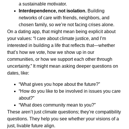
a sustainable motivator.
Interdependence, not isolation.
Building
networks of care with friends, neighbors, and
chosen family, so we’re not facing crises alone.
On a dating app, that might mean being explicit about
your values: “I care about climate justice, and I’m
interested in building a life that reflects that—whether
that’s how we vote, how we show up in our
communities, or how we support each other through
uncertainty.” It might mean asking deeper questions on
dates, like:
“What gives you hope about the future?”
“How do you like to be involved in issues you care
about?”
“What does community mean to you?”
These aren’t just climate questions; they’re compatibility
questions. They help you see whether your visions of a
just, livable future align.