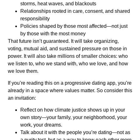
storms, heat waves, and blackouts
Relationships rooted in care, consent, and shared
responsibility
Policies shaped by those most affected—not just
by those with the most money
That future isn’t guaranteed. It will take organizing,
voting, mutual aid, and sustained pressure on those in
power. It will also take millions of smaller choices: who
we listen to, who we stand with, who we love, and how
we love them.
If you’re reading this on a progressive dating app, you’re
already in a space where values matter. So consider this
an invitation:
Reflect on how climate justice shows up in your
own story—your family, your neighborhood, your
work, your dreams.
Talk about it with the people you’re dating—not as
a purity test, but as a way to know each other more