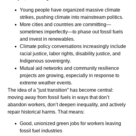
Young people have organized massive climate
strikes, pushing climate into mainstream politics.
More cities and countries are committing—
sometimes imperfectly—to phase out fossil fuels
and invest in renewables.
Climate policy conversations increasingly include
racial justice, labor rights, disability justice, and
Indigenous sovereignty.
Mutual aid networks and community resilience
projects are growing, especially in response to
extreme weather events.
The idea of a “just transition” has become central:
moving away from fossil fuels in ways that don’t
abandon workers, don’t deepen inequality, and actively
repair historical harms. That means:
Good, unionized green jobs for workers leaving
fossil fuel industries