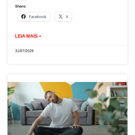
Share:
Facebook
X
LEIA MAIS »
31/07/2026