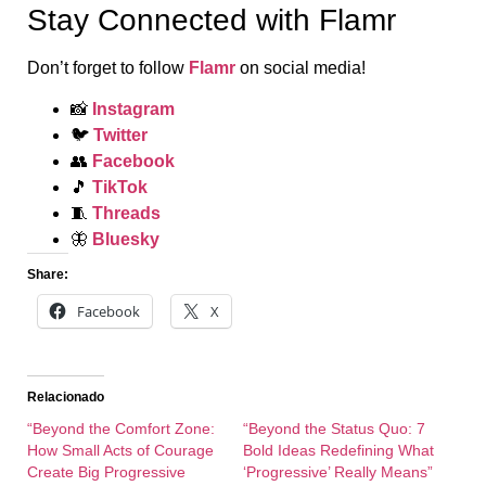
Stay Connected with Flamr
Don’t forget to follow
Flamr
on social media!
📸
Instagram
🐦
Twitter
👥
Facebook
🎵
TikTok
🧵
Threads
🦋
Bluesky
Share:
Facebook
X
Relacionado
“Beyond the Comfort Zone:
“Beyond the Status Quo: 7
How Small Acts of Courage
Bold Ideas Redefining What
Create Big Progressive
‘Progressive’ Really Means”