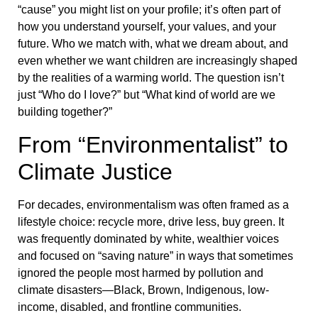
“cause” you might list on your profile; it’s often part of
how you understand yourself, your values, and your
future. Who we match with, what we dream about, and
even whether we want children are increasingly shaped
by the realities of a warming world. The question isn’t
just “Who do I love?” but “What kind of world are we
building together?”
From “Environmentalist” to
Climate Justice
For decades, environmentalism was often framed as a
lifestyle choice: recycle more, drive less, buy green. It
was frequently dominated by white, wealthier voices
and focused on “saving nature” in ways that sometimes
ignored the people most harmed by pollution and
climate disasters—Black, Brown, Indigenous, low-
income, disabled, and frontline communities.