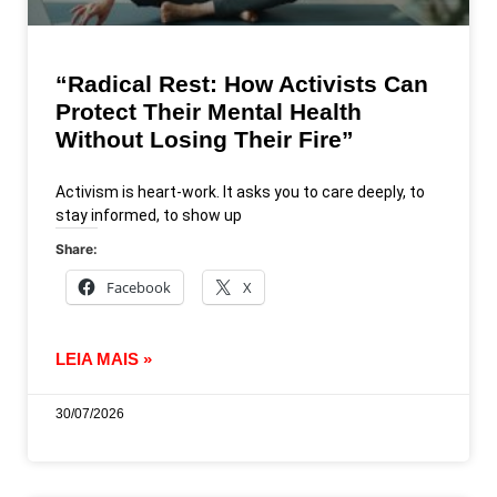
“Radical Rest: How Activists Can
Protect Their Mental Health
Without Losing Their Fire”
Activism is heart-work. It asks you to care deeply, to
stay informed, to show up
Share:
Facebook
X
LEIA MAIS »
30/07/2026