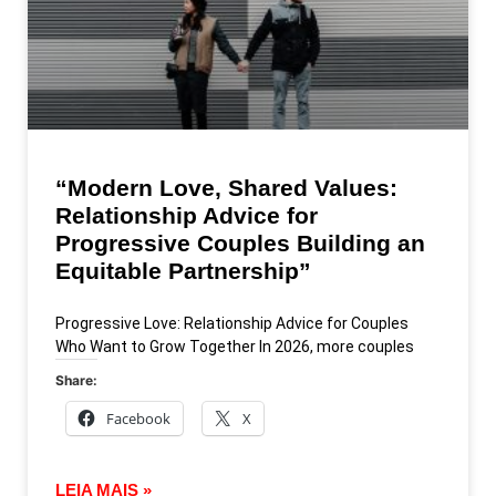
“Modern Love, Shared Values:
Relationship Advice for
Progressive Couples Building an
Equitable Partnership”
Progressive Love: Relationship Advice for Couples
Who Want to Grow Together In 2026, more couples
Share:
Facebook
X
LEIA MAIS »