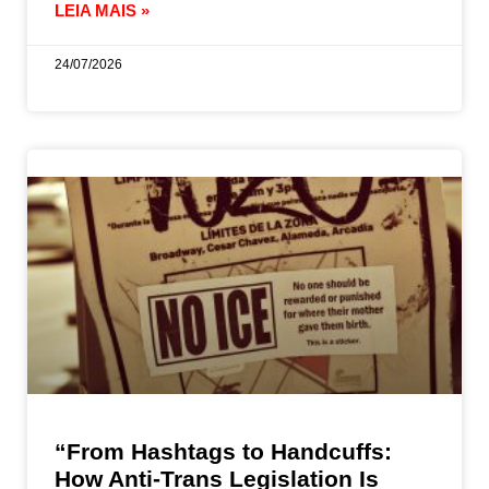
LEIA MAIS »
24/07/2026
“From Hashtags to Handcuffs:
How Anti-Trans Legislation Is