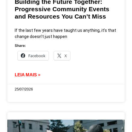
Building the Future Together:
Progressive Community Events
and Resources You Can’t Miss
If the last few years have taught us anything, it’s that
change doesn’t just happen
Share:
Facebook
X
LEIA MAIS »
25/07/2026