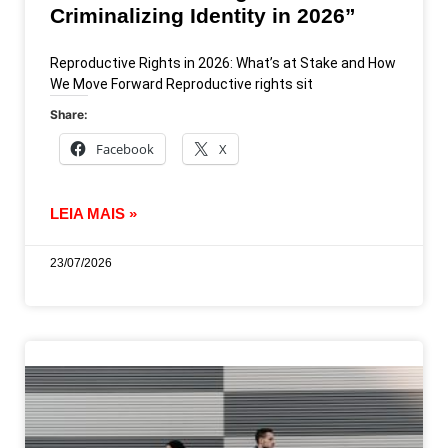
Criminalizing Identity in 2026”
Reproductive Rights in 2026: What’s at Stake and How
We Move Forward Reproductive rights sit
Share:
Facebook
X
LEIA MAIS »
23/07/2026