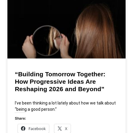
“Building Tomorrow Together:
How Progressive Ideas Are
Reshaping 2026 and Beyond”
I’ve been thinking a lot lately about how we talk about
“being a good person.”
Share:
Facebook
X