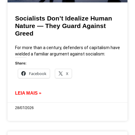
Socialists Don’t Idealize Human
Nature — They Guard Against
Greed
For more than a century, defenders of capitalism have
wielded a familiar argument against socialism:
Share:
Facebook
X
LEIA MAIS »
28/07/2026