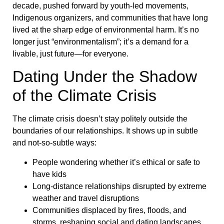
decade, pushed forward by youth-led movements,
Indigenous organizers, and communities that have long
lived at the sharp edge of environmental harm. It’s no
longer just “environmentalism”; it’s a demand for a
livable, just future—for everyone.
Dating Under the Shadow
of the Climate Crisis
The climate crisis doesn’t stay politely outside the
boundaries of our relationships. It shows up in subtle
and not-so-subtle ways:
People wondering whether it’s ethical or safe to
have kids
Long-distance relationships disrupted by extreme
weather and travel disruptions
Communities displaced by fires, floods, and
storms, reshaping social and dating landscapes