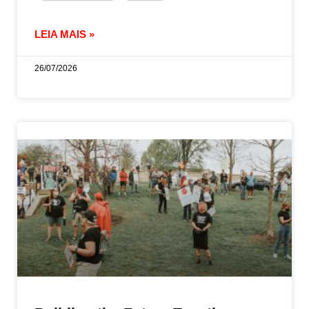
LEIA MAIS »
26/07/2026