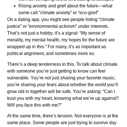
Rising anxiety and grief about the future—what
some call “climate anxiety” or “eco-grief”
On a dating app, you might see people listing “climate
justice” or “environmental activism” under interests.
That’s not just a hobby; it’s a signal: “My sense of
morality, my mental health, my hopes for the future are
wrapped up in this.” For many, it’s as important as
political alignment, and sometimes more so.
There’s a deep tenderness in this. To talk about climate
with someone you’re just getting to know can feel
vulnerable. You’re not just sharing your favorite music;
you’re sharing your fears about whether the world you’ll
grow old in together will be safe. You’re asking: “Can I
trust you with my heart, knowing what we’re up against?
Will you face this with me?”
At the same time, there’s tension. Not everyone is at the
same place. Some people are just trying to survive day