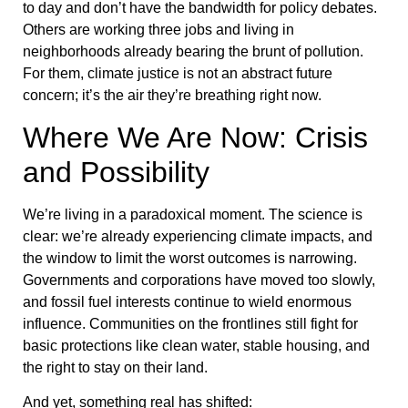
to day and don’t have the bandwidth for policy debates.
Others are working three jobs and living in
neighborhoods already bearing the brunt of pollution.
For them, climate justice is not an abstract future
concern; it’s the air they’re breathing right now.
Where We Are Now: Crisis
and Possibility
We’re living in a paradoxical moment. The science is
clear: we’re already experiencing climate impacts, and
the window to limit the worst outcomes is narrowing.
Governments and corporations have moved too slowly,
and fossil fuel interests continue to wield enormous
influence. Communities on the frontlines still fight for
basic protections like clean water, stable housing, and
the right to stay on their land.
And yet, something real has shifted: