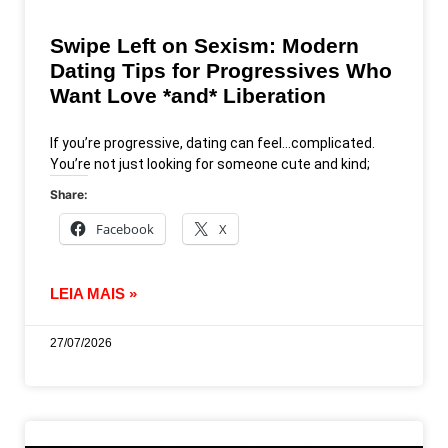
Swipe Left on Sexism: Modern
Dating Tips for Progressives Who
Want Love *and* Liberation
If you’re progressive, dating can feel…complicated.
You’re not just looking for someone cute and kind;
Share:
Facebook
X
LEIA MAIS »
27/07/2026