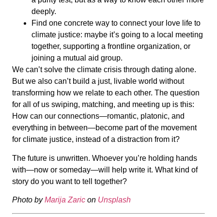
deeply.
Find one concrete way to connect your love life to
climate justice: maybe it’s going to a local meeting
together, supporting a frontline organization, or
joining a mutual aid group.
We can’t solve the climate crisis through dating alone.
But we also can’t build a just, livable world without
transforming how we relate to each other. The question
for all of us swiping, matching, and meeting up is this:
How can our connections—romantic, platonic, and
everything in between—become part of the movement
for climate justice, instead of a distraction from it?
The future is unwritten. Whoever you’re holding hands
with—now or someday—will help write it. What kind of
story do you want to tell together?
Photo by
Marija Zaric
on
Unsplash