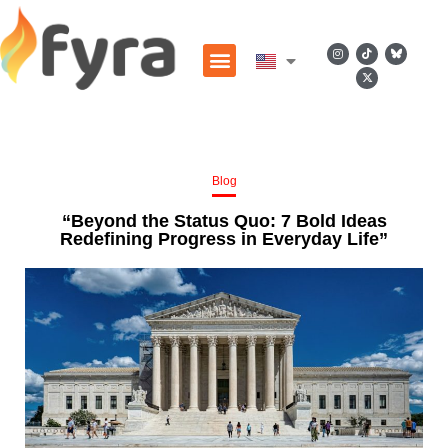
Blog
“Beyond the Status Quo: 7 Bold Ideas
Redefining Progress in Everyday Life”