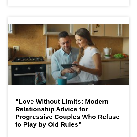
“Love Without Limits: Modern
Relationship Advice for
Progressive Couples Who Refuse
to Play by Old Rules”