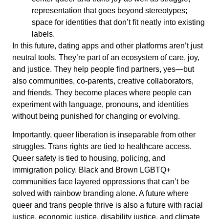
representation that goes beyond stereotypes;
space for identities that don’t fit neatly into existing
labels.
In this future, dating apps and other platforms aren’t just
neutral tools. They’re part of an ecosystem of care, joy,
and justice. They help people find partners, yes—but
also communities, co-parents, creative collaborators,
and friends. They become places where people can
experiment with language, pronouns, and identities
without being punished for changing or evolving.
Importantly, queer liberation is inseparable from other
struggles. Trans rights are tied to healthcare access.
Queer safety is tied to housing, policing, and
immigration policy. Black and Brown LGBTQ+
communities face layered oppressions that can’t be
solved with rainbow branding alone. A future where
queer and trans people thrive is also a future with racial
justice, economic justice, disability justice, and climate