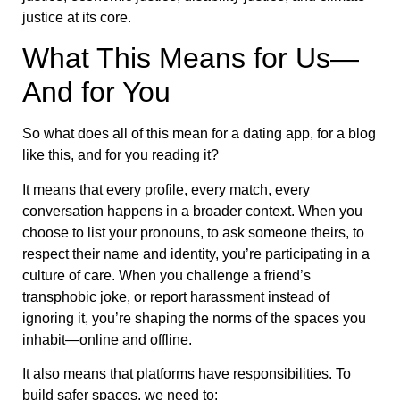
justice at its core.
What This Means for Us—
And for You
So what does all of this mean for a dating app, for a blog
like this, and for you reading it?
It means that every profile, every match, every
conversation happens in a broader context. When you
choose to list your pronouns, to ask someone theirs, to
respect their name and identity, you’re participating in a
culture of care. When you challenge a friend’s
transphobic joke, or report harassment instead of
ignoring it, you’re shaping the norms of the spaces you
inhabit—online and offline.
It also means that platforms have responsibilities. To
build safer spaces, we need to: