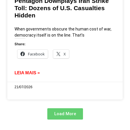
Pentagon Downplays Iran Strike
Toll: Dozens of U.S. Casualties
Hidden
When governments obscure the human cost of war,
democracy itself is on the line. That’s
Share:
Facebook
X
LEIA MAIS »
21/07/2026
Load More