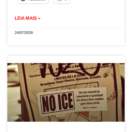
LEIA MAIS »
24/07/2026