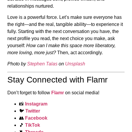
relationships nurtured.
Love is a powerful force. Let’s make sure everyone has
the right—and the real, tangible ability—to experience it
fully. Starting with the next conversation you have, the
next profile you read, the next choice you make, ask
yourself:
How can I make this space more liberatory,
more loving, more just?
Then, act accordingly.
Photo by
Stephen Talas
on
Unsplash
Stay Connected with Flamr
Don’t forget to follow
Flamr
on social media!
📸
Instagram
🐦
Twitter
👥
Facebook
🎵
TikTok