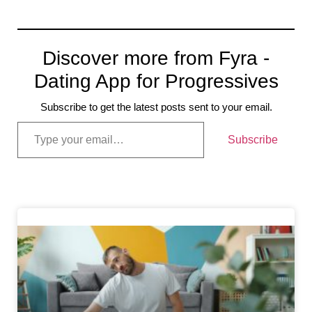
Discover more from Fyra -
Dating App for Progressives
Subscribe to get the latest posts sent to your email.
Subscribe