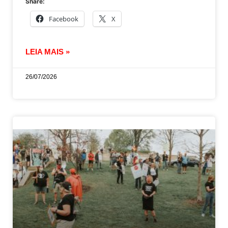
Share:
Facebook
X
LEIA MAIS »
26/07/2026