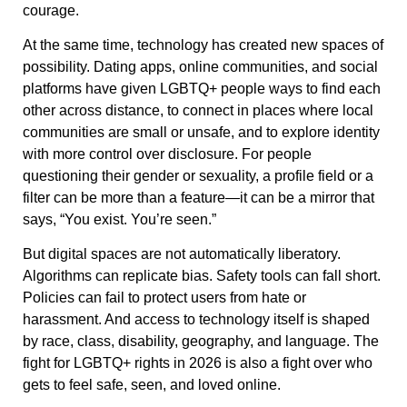
courage.
At the same time, technology has created new spaces of
possibility. Dating apps, online communities, and social
platforms have given LGBTQ+ people ways to find each
other across distance, to connect in places where local
communities are small or unsafe, and to explore identity
with more control over disclosure. For people
questioning their gender or sexuality, a profile field or a
filter can be more than a feature—it can be a mirror that
says, “You exist. You’re seen.”
But digital spaces are not automatically liberatory.
Algorithms can replicate bias. Safety tools can fall short.
Policies can fail to protect users from hate or
harassment. And access to technology itself is shaped
by race, class, disability, geography, and language. The
fight for LGBTQ+ rights in 2026 is also a fight over who
gets to feel safe, seen, and loved online.