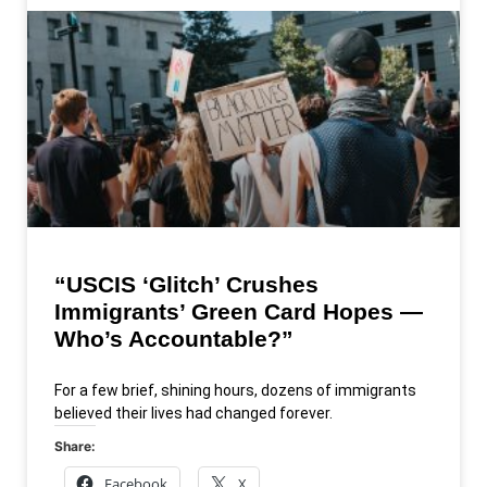
“USCIS ‘Glitch’ Crushes
Immigrants’ Green Card Hopes —
Who’s Accountable?”
For a few brief, shining hours, dozens of immigrants
believed their lives had changed forever.
Share:
Facebook
X