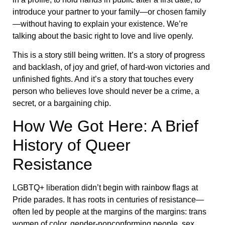
introduce your partner to your family—or chosen family
—without having to explain your existence. We’re
talking about the basic right to love and live openly.
This is a story still being written. It’s a story of progress
and backlash, of joy and grief, of hard-won victories and
unfinished fights. And it’s a story that touches every
person who believes love should never be a crime, a
secret, or a bargaining chip.
How We Got Here: A Brief
History of Queer
Resistance
LGBTQ+ liberation didn’t begin with rainbow flags at
Pride parades. It has roots in centuries of resistance—
often led by people at the margins of the margins: trans
women of color, gender-nonconforming people, sex