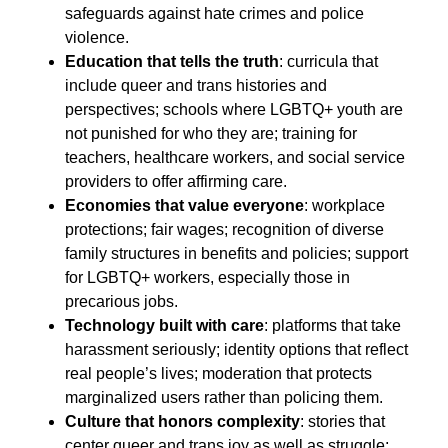
safeguards against hate crimes and police
violence.
Education that tells the truth
: curricula that
include queer and trans histories and
perspectives; schools where LGBTQ+ youth are
not punished for who they are; training for
teachers, healthcare workers, and social service
providers to offer affirming care.
Economies that value everyone
: workplace
protections; fair wages; recognition of diverse
family structures in benefits and policies; support
for LGBTQ+ workers, especially those in
precarious jobs.
Technology built with care
: platforms that take
harassment seriously; identity options that reflect
real people’s lives; moderation that protects
marginalized users rather than policing them.
Culture that honors complexity
: stories that
center queer and trans joy as well as struggle;