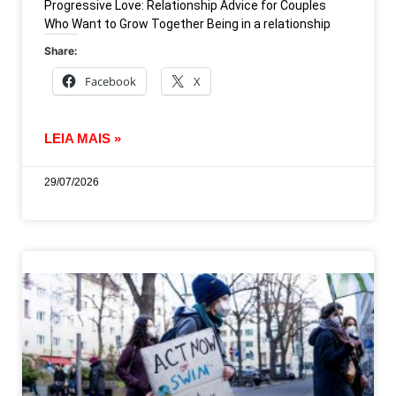
Progressive Love: Relationship Advice for Couples
Who Want to Grow Together Being in a relationship
Share:
Facebook
X
LEIA MAIS »
29/07/2026