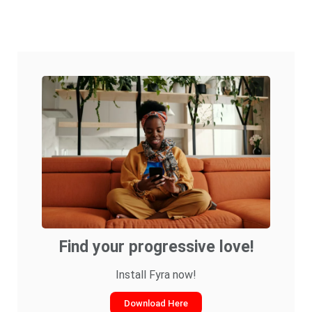
Find your progressive love!
Install Fyra now!
Download Here