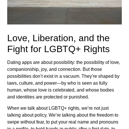
Love, Liberation, and the
Fight for LGBTQ+ Rights
Dating apps are about possibility: the possibility of love,
companionship, joy, and connection. But those
possibilities don’t exist in a vacuum. They’re shaped by
laws, culture, and power—by who is seen as fully
human, whose love is celebrated, and whose bodies
and identities are protected or punished.
When we talk about LGBTQ+ rights, we’re not just
talking about policy. We’re talking about the freedom to
swipe without fear, to put your real name and pronouns
in a profile, to hold hands in public after a first date, to