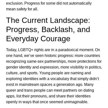
exclusion. Progress for some did not automatically
mean safety for all.
The Current Landscape:
Progress, Backlash, and
Everyday Courage
Today, LGBTQ+ rights are in a paradoxical moment. On
one hand, we’ve seen historic progress: more countries
recognizing same-sex partnerships, more protections for
gender identity and expression, more visibility in politics,
culture, and sports. Young people are naming and
exploring identities with a vocabulary that simply didn’t
exist in mainstream spaces a generation ago. Many
queer and trans people can meet partners on dating
apps, list their pronouns, and share their identities
openly in ways that once seemed unimaginable.