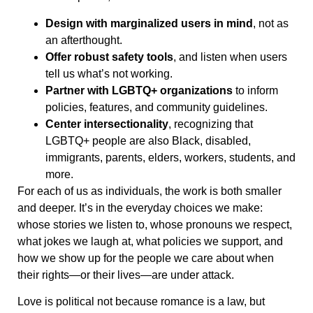
Design with marginalized users in mind
, not as
an afterthought.
Offer robust safety tools
, and listen when users
tell us what’s not working.
Partner with LGBTQ+ organizations
to inform
policies, features, and community guidelines.
Center intersectionality
, recognizing that
LGBTQ+ people are also Black, disabled,
immigrants, parents, elders, workers, students, and
more.
For each of us as individuals, the work is both smaller
and deeper. It’s in the everyday choices we make:
whose stories we listen to, whose pronouns we respect,
what jokes we laugh at, what policies we support, and
how we show up for the people we care about when
their rights—or their lives—are under attack.
Love is political not because romance is a law, but