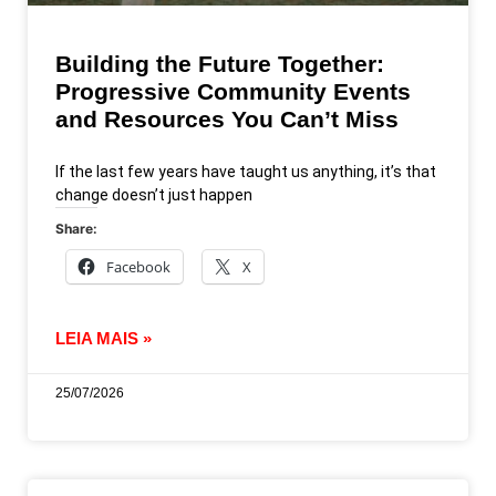
Building the Future Together:
Progressive Community Events
and Resources You Can’t Miss
If the last few years have taught us anything, it’s that
change doesn’t just happen
Share:
Facebook
X
LEIA MAIS »
25/07/2026