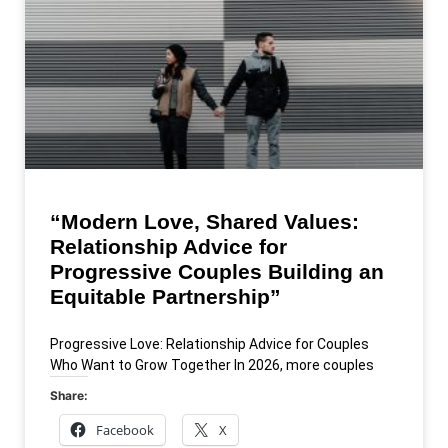
“Modern Love, Shared Values:
Relationship Advice for
Progressive Couples Building an
Equitable Partnership”
Progressive Love: Relationship Advice for Couples
Who Want to Grow Together In 2026, more couples
Share:
Facebook
X