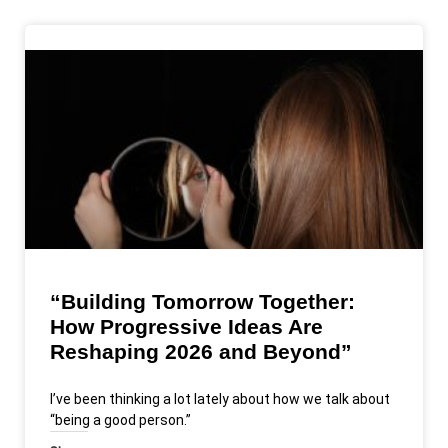
“Building Tomorrow Together:
How Progressive Ideas Are
Reshaping 2026 and Beyond”
I’ve been thinking a lot lately about how we talk about
“being a good person.”