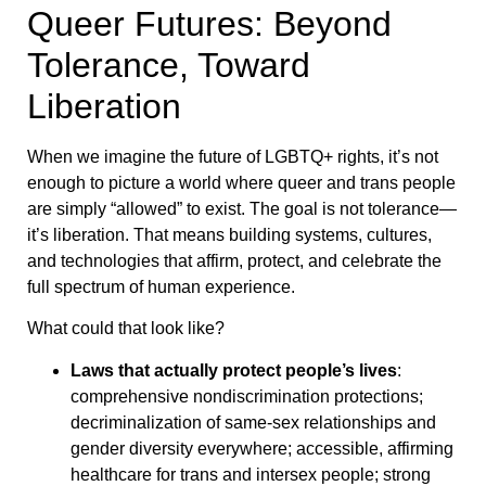
Queer Futures: Beyond
Tolerance, Toward
Liberation
When we imagine the future of LGBTQ+ rights, it’s not
enough to picture a world where queer and trans people
are simply “allowed” to exist. The goal is not tolerance—
it’s liberation. That means building systems, cultures,
and technologies that affirm, protect, and celebrate the
full spectrum of human experience.
What could that look like?
Laws that actually protect people’s lives
:
comprehensive nondiscrimination protections;
decriminalization of same-sex relationships and
gender diversity everywhere; accessible, affirming
healthcare for trans and intersex people; strong