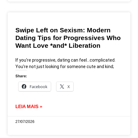
Swipe Left on Sexism: Modern
Dating Tips for Progressives Who
Want Love *and* Liberation
If you’re progressive, dating can feel…complicated.
You’re not just looking for someone cute and kind;
Share:
Facebook
X
LEIA MAIS »
27/07/2026