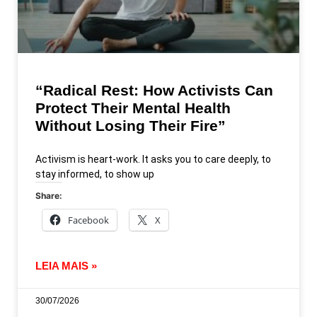
“Radical Rest: How Activists Can
Protect Their Mental Health
Without Losing Their Fire”
Activism is heart-work. It asks you to care deeply, to
stay informed, to show up
Share:
Facebook
X
LEIA MAIS »
30/07/2026