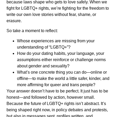
because laws shape who gets to love safely. When we
fight for LGBTQ+ rights, we’re fighting for the freedom to
write our own love stories without fear, shame, or
erasure.
So take a moment to reflect:
Whose experiences are missing from your
understanding of “LGBTQ+”?
How do your dating habits, your language, your
assumptions either reinforce or challenge norms
about gender and sexuality?
What’s one concrete thing you can do—online or
offline—to make the world a little safer, kinder, and
more affirming for queer and trans people?
Your answer doesn’t have to be perfect. It just has to be
honest—and followed by action, however small.
Because the future of LGBTQ+ rights isn’t abstract. It’s
being shaped right now, in policy debates and protests,
but also in messages sent, profiles written, and