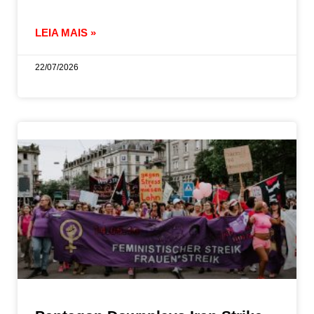
LEIA MAIS »
22/07/2026