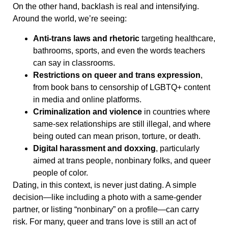
On the other hand, backlash is real and intensifying.
Around the world, we’re seeing:
Anti-trans laws and rhetoric
targeting healthcare,
bathrooms, sports, and even the words teachers
can say in classrooms.
Restrictions on queer and trans expression
,
from book bans to censorship of LGBTQ+ content
in media and online platforms.
Criminalization and violence
in countries where
same-sex relationships are still illegal, and where
being outed can mean prison, torture, or death.
Digital harassment and doxxing
, particularly
aimed at trans people, nonbinary folks, and queer
people of color.
Dating, in this context, is never just dating. A simple
decision—like including a photo with a same-gender
partner, or listing “nonbinary” on a profile—can carry
risk. For many, queer and trans love is still an act of