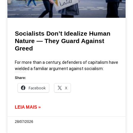
Socialists Don’t Idealize Human
Nature — They Guard Against
Greed
For more than a century, defenders of capitalism have
wielded a familiar argument against socialism:
Share:
Facebook
X
LEIA MAIS »
28/07/2026