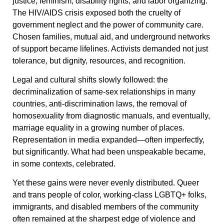
justice, feminism, disability rights, and labor organizing.
The HIV/AIDS crisis exposed both the cruelty of
government neglect and the power of community care.
Chosen families, mutual aid, and underground networks
of support became lifelines. Activists demanded not just
tolerance, but dignity, resources, and recognition.
Legal and cultural shifts slowly followed: the
decriminalization of same-sex relationships in many
countries, anti-discrimination laws, the removal of
homosexuality from diagnostic manuals, and eventually,
marriage equality in a growing number of places.
Representation in media expanded—often imperfectly,
but significantly. What had been unspeakable became,
in some contexts, celebrated.
Yet these gains were never evenly distributed. Queer
and trans people of color, working-class LGBTQ+ folks,
immigrants, and disabled members of the community
often remained at the sharpest edge of violence and