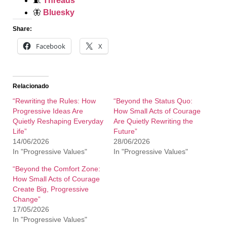
🧵
Threads
🦋
Bluesky
Share:
Facebook
X
Relacionado
“Rewriting the Rules: How
“Beyond the Status Quo:
Progressive Ideas Are
How Small Acts of Courage
Quietly Reshaping Everyday
Are Quietly Rewriting the
Life”
Future”
14/06/2026
28/06/2026
In "Progressive Values"
In "Progressive Values"
“Beyond the Comfort Zone:
How Small Acts of Courage
Create Big, Progressive
Change”
17/05/2026
In "Progressive Values"