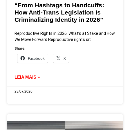
“From Hashtags to Handcuffs:
How Anti-Trans Legislation Is
Criminalizing Identity in 2026”
Reproductive Rights in 2026: What’s at Stake and How
We Move Forward Reproductive rights sit
Share:
Facebook
X
LEIA MAIS »
23/07/2026