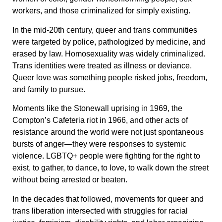
workers, and those criminalized for simply existing.
In the mid-20th century, queer and trans communities
were targeted by police, pathologized by medicine, and
erased by law. Homosexuality was widely criminalized.
Trans identities were treated as illness or deviance.
Queer love was something people risked jobs, freedom,
and family to pursue.
Moments like the Stonewall uprising in 1969, the
Compton’s Cafeteria riot in 1966, and other acts of
resistance around the world were not just spontaneous
bursts of anger—they were responses to systemic
violence. LGBTQ+ people were fighting for the right to
exist, to gather, to dance, to love, to walk down the street
without being arrested or beaten.
In the decades that followed, movements for queer and
trans liberation intersected with struggles for racial