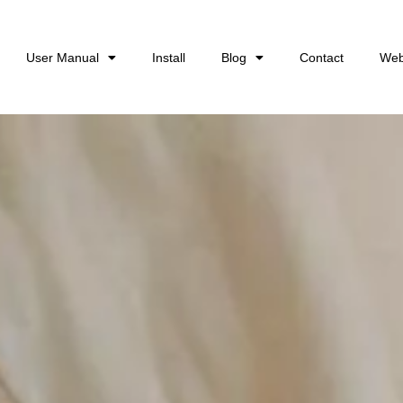
User Manual
Install
Blog
Contact
Web