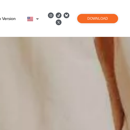
 Version
DOWNLOAD