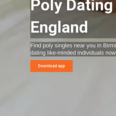
Poly Dating
England
Find poly singles near you in Bir
dating like-minded individuals now
Download app