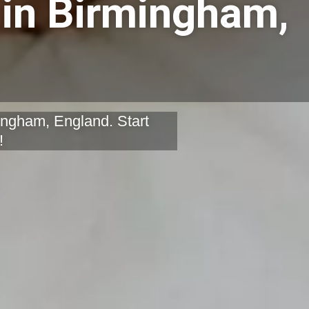
 in Birmingham,
mingham, England. Start
!