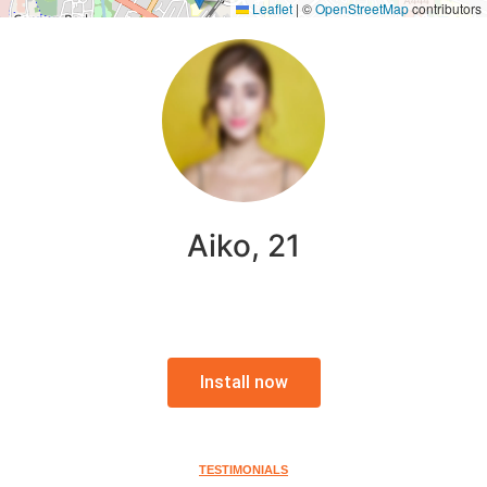
Leaflet
|
©
OpenStreetMap
contributors
Aiko, 21
Install now
TESTIMONIALS