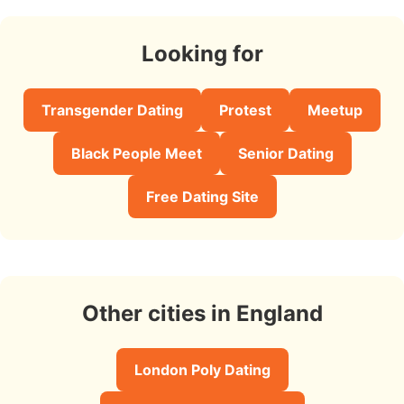
Looking for
Transgender Dating
Protest
Meetup
Black People Meet
Senior Dating
Free Dating Site
Other cities in England
London Poly Dating