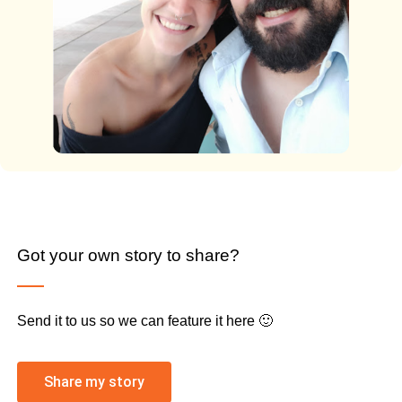
Got your own story to share?
Send it to us so we can feature it here 🙂
Share my story