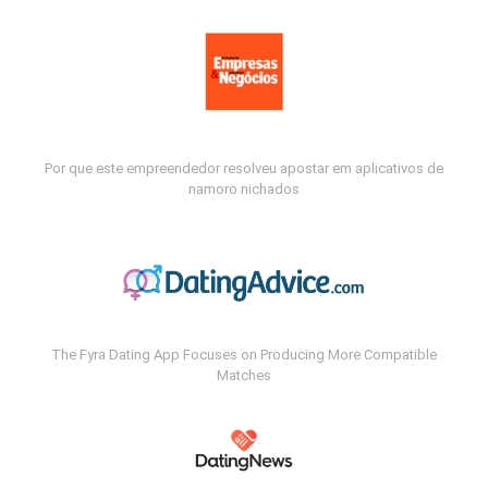
Por que este empreendedor resolveu apostar em aplicativos de
namoro nichados
The Fyra Dating App Focuses on Producing More Compatible
Matches