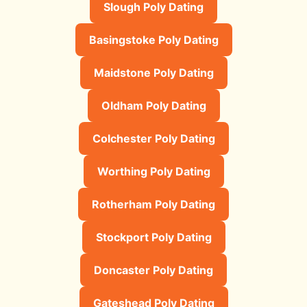
Slough Poly Dating
Basingstoke Poly Dating
Maidstone Poly Dating
Oldham Poly Dating
Colchester Poly Dating
Worthing Poly Dating
Rotherham Poly Dating
Stockport Poly Dating
Doncaster Poly Dating
Gateshead Poly Dating