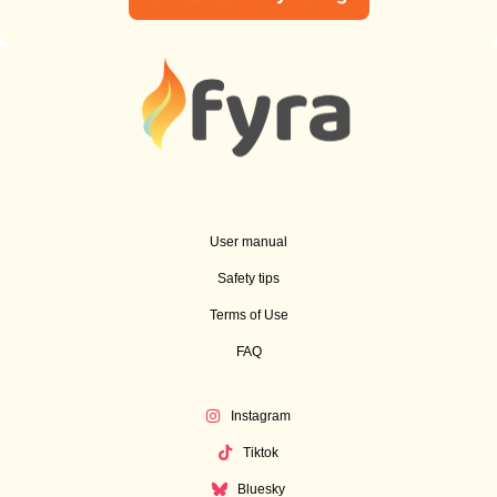
User manual
Safety tips
Terms of Use
FAQ
Instagram
Tiktok
Bluesky