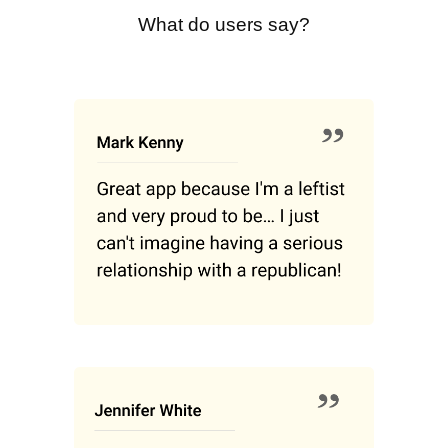
What do users say?