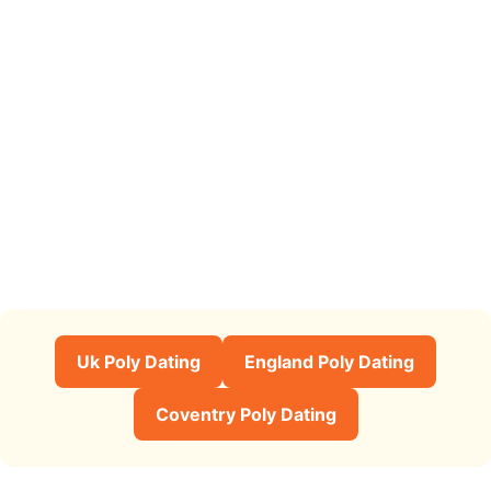
Uk Poly Dating
England Poly Dating
Coventry Poly Dating