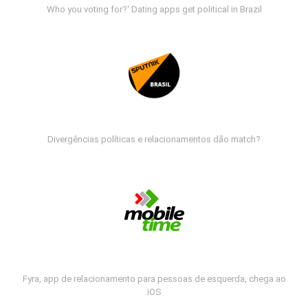
Who you voting for?' Dating apps get political in Brazil
Divergências políticas e relacionamentos dão match?
Fyra, app de relacionamento para pessoas de esquerda, chega ao
iOS