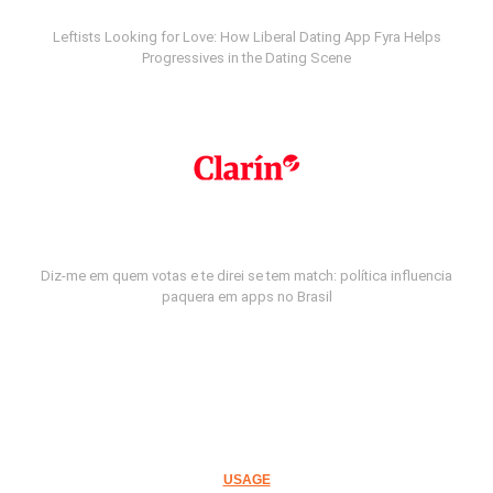
Leftists Looking for Love: How Liberal Dating App Fyra Helps
Progressives in the Dating Scene
Diz-me em quem votas e te direi se tem match: política influencia
paquera em apps no Brasil
USAGE