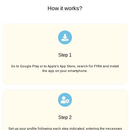
How it works?
Step 1
Go to Google Play or to Apple’s App Store, search for FYRA and install
the app on your smartphone.
Step 2
Set up your profile following each step indicated, entering the necessary