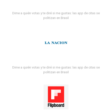
Dime a quién votas y te diré si me gustas: las app de citas se
politizan en Brasil
Dime a quién votas y te diré si me gustas: las app de citas se
politizan en Brasil