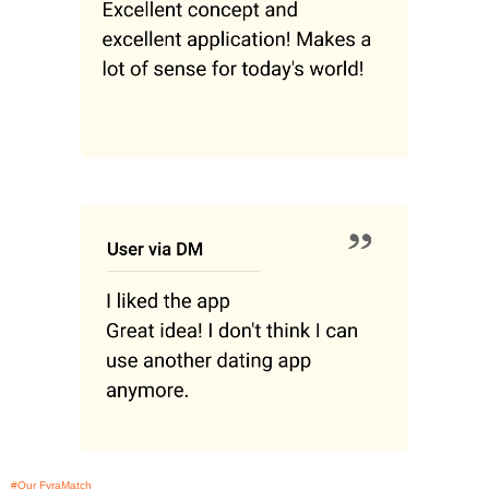
#Our FyraMatch