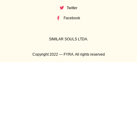
Twitter
Facebook
SIMILAR SOULS LTDA.
Copyright 2022 — FYRA. All rights reserved