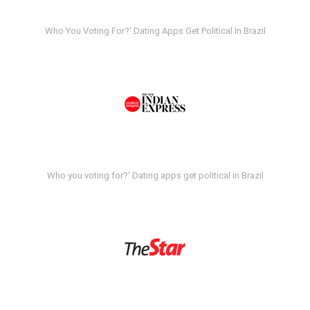
Who You Voting For?' Dating Apps Get Political In Brazil
Who you voting for?' Dating apps get political in Brazil