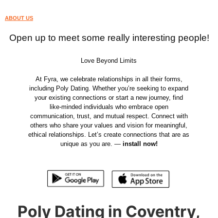
ABOUT US
Open up to meet some really interesting people!
Love Beyond Limits
At Fyra, we celebrate relationships in all their forms,
including Poly Dating. Whether you’re seeking to expand
your existing connections or start a new journey, find
like-minded individuals who embrace open
communication, trust, and mutual respect. Connect with
others who share your values and vision for meaningful,
ethical relationships. Let’s create connections that are as
unique as you are. —
install now!
Poly Dating in Coventry,