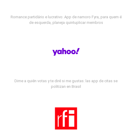
Romance partidário e lucrativo: App de namoro Fyra, para quem é
de esquerda, planeja quintuplicar membros
Dime a quién votas y te diré si me gustas: las app de citas se
politizan en Brasil