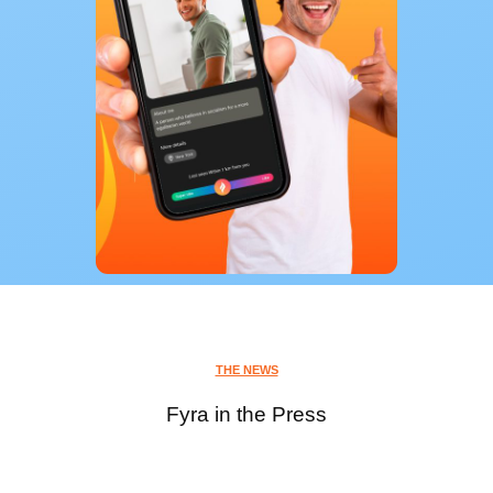
THE NEWS
Fyra in the Press