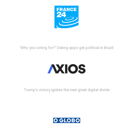
'Who you voting for?' Dating apps get political in Brazil
Trump's victory ignites the next great digital divide