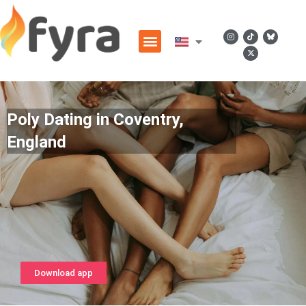
Poly Dating in Coventry,
England
Download app