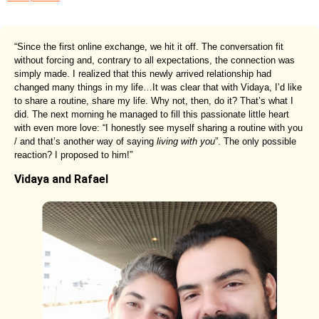
“Since the first online exchange, we hit it off. The conversation fit
without forcing and, contrary to all expectations, the connection was
simply made. I realized that this newly arrived relationship had
changed many things in my life…It was clear that with Vidaya, I’d like
to share a routine, share my life. Why not, then, do it? That’s what I
did. The next morning he managed to fill this passionate little heart
with even more love: “I honestly see myself sharing a routine with you
/ and that’s another way of saying
living with you
”. The only possible
reaction? I proposed to him!”
Vidaya and Rafael