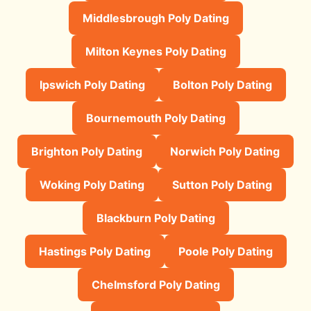
Middlesbrough Poly Dating
Milton Keynes Poly Dating
Ipswich Poly Dating
Bolton Poly Dating
Bournemouth Poly Dating
Brighton Poly Dating
Norwich Poly Dating
Woking Poly Dating
Sutton Poly Dating
Blackburn Poly Dating
Hastings Poly Dating
Poole Poly Dating
Chelmsford Poly Dating