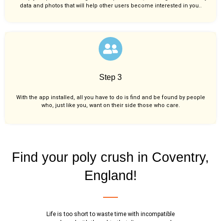
data and photos that will help other users become interested in you..
Step 3
With the app installed, all you have to do is find and be found by people
who, just like you,
want on their side those who care.
Find your poly crush in Coventry,
England!
Life is too short to waste time with incompatible