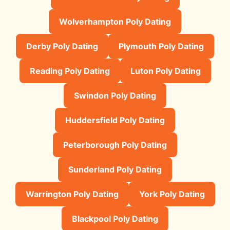
Wolverhampton Poly Dating
Derby Poly Dating
Plymouth Poly Dating
Reading Poly Dating
Luton Poly Dating
Swindon Poly Dating
Huddersfield Poly Dating
Peterborough Poly Dating
Sunderland Poly Dating
Warrington Poly Dating
York Poly Dating
Blackpool Poly Dating