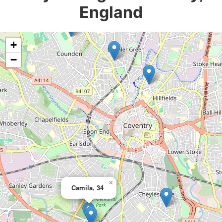
England
+
−
×
Camila, 34