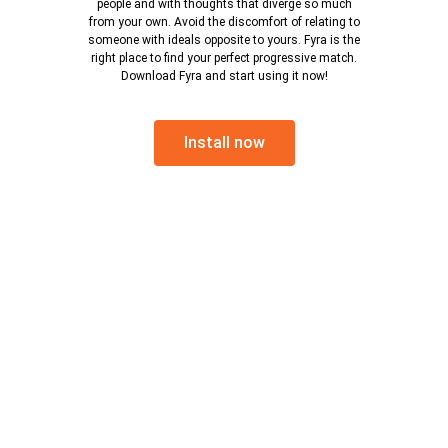
people and with thoughts that diverge so much
from your own. Avoid the discomfort of relating to
someone with ideals opposite to yours. Fyra is the
right place to find your perfect progressive match.
Download Fyra and start using it now!
Install now