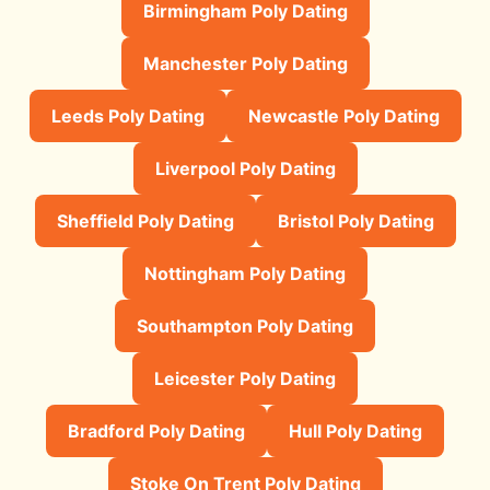
Birmingham Poly Dating
Manchester Poly Dating
Leeds Poly Dating
Newcastle Poly Dating
Liverpool Poly Dating
Sheffield Poly Dating
Bristol Poly Dating
Nottingham Poly Dating
Southampton Poly Dating
Leicester Poly Dating
Bradford Poly Dating
Hull Poly Dating
Stoke On Trent Poly Dating