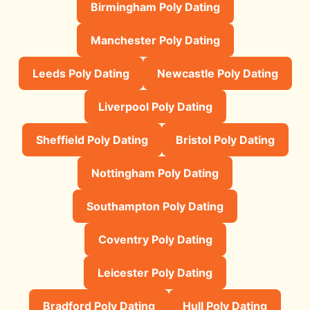
Birmingham Poly Dating
Manchester Poly Dating
Leeds Poly Dating
Newcastle Poly Dating
Liverpool Poly Dating
Sheffield Poly Dating
Bristol Poly Dating
Nottingham Poly Dating
Southampton Poly Dating
Coventry Poly Dating
Leicester Poly Dating
Bradford Poly Dating
Hull Poly Dating