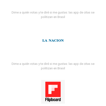
Dime a quién votas y te diré si me gustas: las app de citas se
politizan en Brasil
Dime a quién votas y te diré si me gustas: las app de citas se
politizan en Brasil