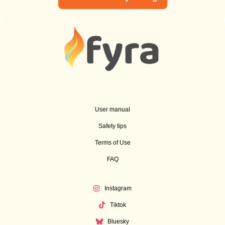
User manual
Safety tips
Terms of Use
FAQ
Instagram
Tiktok
Bluesky