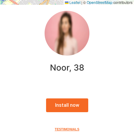
Leaflet
|
©
OpenStreetMap
contributors
Noor, 38
Install now
TESTIMONIALS