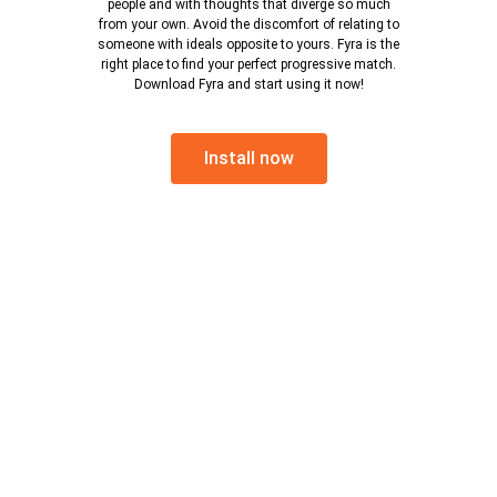
people and with thoughts that diverge so much
from your own. Avoid the discomfort of relating to
someone with ideals opposite to yours. Fyra is the
right place to find your perfect progressive match.
Download Fyra and start using it now!
Install now