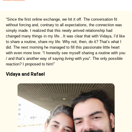
“Since the first online exchange, we hit it off. The conversation fit
without forcing and, contrary to all expectations, the connection was
simply made. I realized that this newly arrived relationship had
changed many things in my life…It was clear that with Vidaya, I’d like
to share a routine, share my life. Why not, then, do it? That’s what I
did. The next morning he managed to fill this passionate little heart
with even more love: “I honestly see myself sharing a routine with you
/ and that’s another way of saying
living with you
”. The only possible
reaction? I proposed to him!”
Vidaya and Rafael