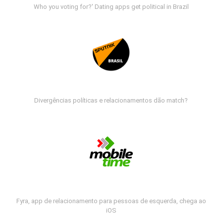
Who you voting for?' Dating apps get political in Brazil
Divergências políticas e relacionamentos dão match?
Fyra, app de relacionamento para pessoas de esquerda, chega ao
iOS