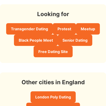
Looking for
Transgender Dating
Protest
Meetup
Black People Meet
Senior Dating
Free Dating Site
Other cities in England
London Poly Dating