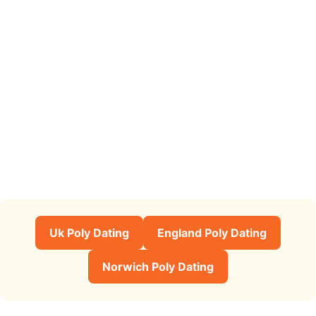
Uk Poly Dating
England Poly Dating
Norwich Poly Dating