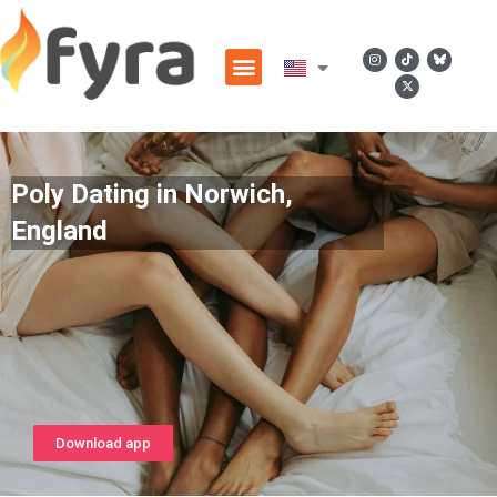
Poly Dating in Norwich,
England
Download app