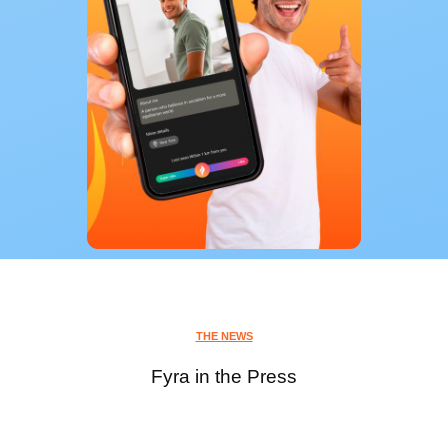
THE NEWS
Fyra in the Press