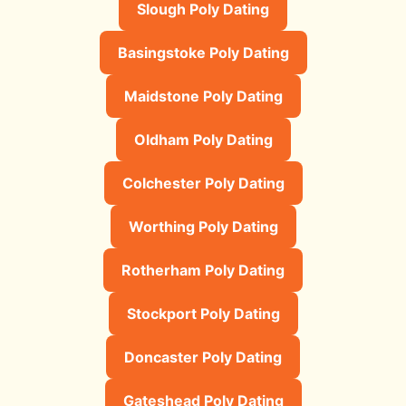
Slough Poly Dating
Basingstoke Poly Dating
Maidstone Poly Dating
Oldham Poly Dating
Colchester Poly Dating
Worthing Poly Dating
Rotherham Poly Dating
Stockport Poly Dating
Doncaster Poly Dating
Gateshead Poly Dating