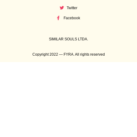
Twitter
Facebook
SIMILAR SOULS LTDA.
Copyright 2022 — FYRA. All rights reserved