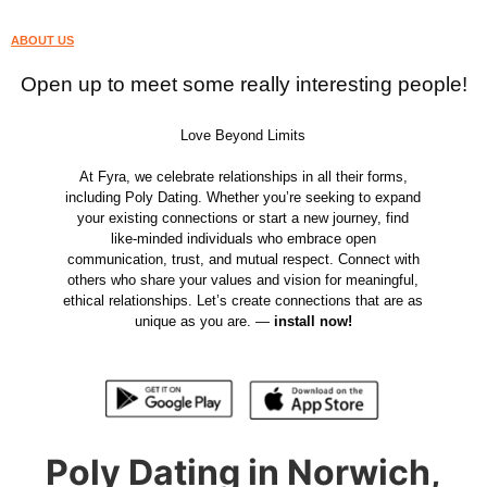
ABOUT US
Open up to meet some really interesting people!
Love Beyond Limits
At Fyra, we celebrate relationships in all their forms,
including Poly Dating. Whether you’re seeking to expand
your existing connections or start a new journey, find
like-minded individuals who embrace open
communication, trust, and mutual respect. Connect with
others who share your values and vision for meaningful,
ethical relationships. Let’s create connections that are as
unique as you are. —
install now!
Poly Dating in Norwich,