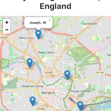
England
×
+
Joseph, 40
−