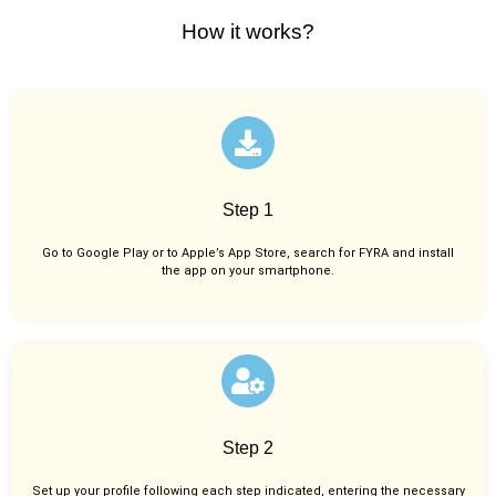
How it works?
Step 1
Go to Google Play or to Apple’s App Store, search for FYRA and install
the app on your smartphone.
Step 2
Set up your profile following each step indicated, entering the necessary