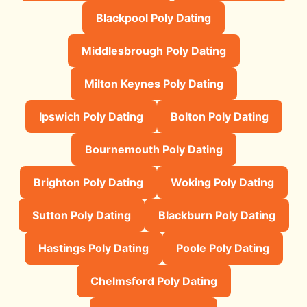
Blackpool Poly Dating
Middlesbrough Poly Dating
Milton Keynes Poly Dating
Ipswich Poly Dating
Bolton Poly Dating
Bournemouth Poly Dating
Brighton Poly Dating
Woking Poly Dating
Sutton Poly Dating
Blackburn Poly Dating
Hastings Poly Dating
Poole Poly Dating
Chelmsford Poly Dating