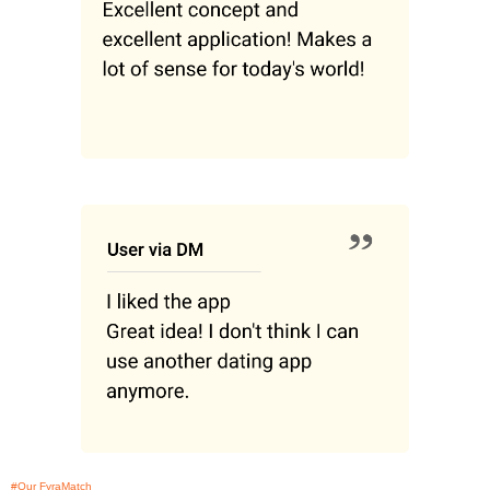
#Our FyraMatch