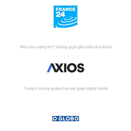
'Who you voting for?' Dating apps get political in Brazil
Trump's victory ignites the next great digital divide