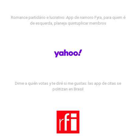
Romance partidário e lucrativo: App de namoro Fyra, para quem é
de esquerda, planeja quintuplicar membros
Dime a quién votas y te diré si me gustas: las app de citas se
politizan en Brasil