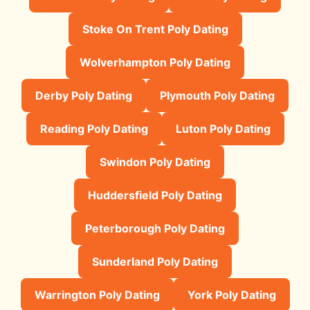
Stoke On Trent Poly Dating
Wolverhampton Poly Dating
Derby Poly Dating
Plymouth Poly Dating
Reading Poly Dating
Luton Poly Dating
Swindon Poly Dating
Huddersfield Poly Dating
Peterborough Poly Dating
Sunderland Poly Dating
Warrington Poly Dating
York Poly Dating