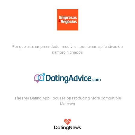
Por que este empreendedor resolveu apostar em aplicativos de
namoro nichados
The Fyra Dating App Focuses on Producing More Compatible
Matches