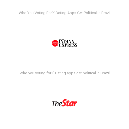
Who You Voting For?' Dating Apps Get Political In Brazil
Who you voting for?' Dating apps get political in Brazil