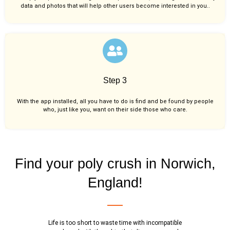
data and photos that will help other users become interested in you..
Step 3
With the app installed, all you have to do is find and be found by people
who, just like you,
want on their side those who care.
Find your poly crush in Norwich,
England!
Life is too short to waste time with incompatible