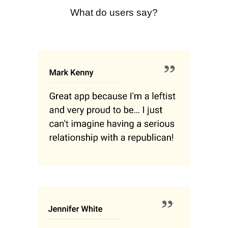
What do users say?