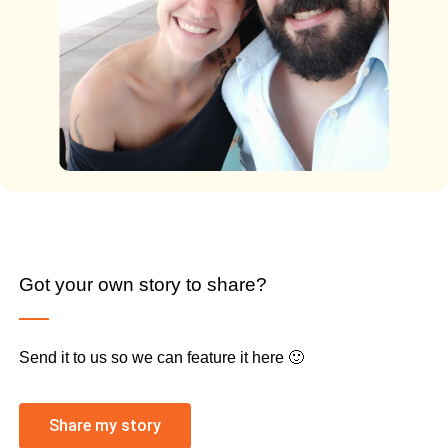
Got your own story to share?
Send it to us so we can feature it here 🙂
Share my story