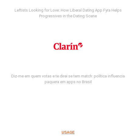
Leftists Looking for Love: How Liberal Dating App Fyra Helps
Progressives in the Dating Scene
Diz-me em quem votas e te direi se tem match: política influencia
paquera em apps no Brasil
USAGE