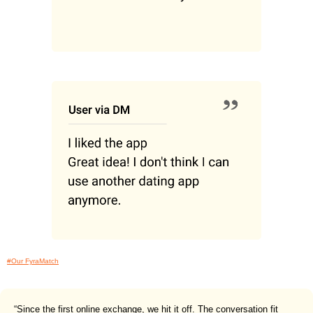
#Our FyraMatch
“Since the first online exchange, we hit it off. The conversation fit