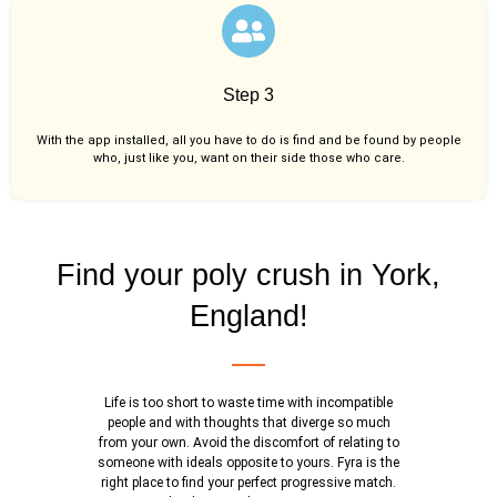
Step 3
With the app installed, all you have to do is find and be found by people
who, just like you,
want on their side those who care.
Find your poly crush in York,
England!
Life is too short to waste time with incompatible
people and with thoughts that diverge so much
from your own. Avoid the discomfort of relating to
someone with ideals opposite to yours. Fyra is the
right place to find your perfect progressive match.