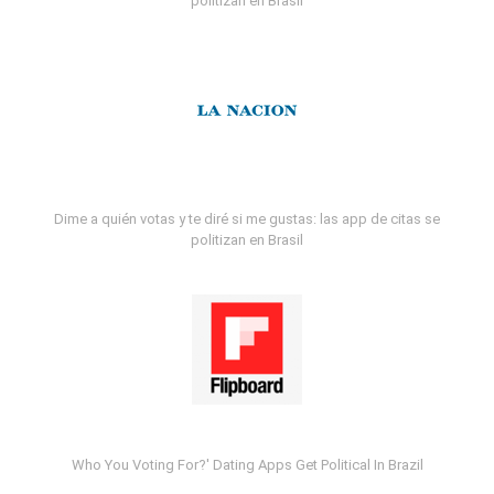
politizan en Brasil
Dime a quién votas y te diré si me gustas: las app de citas se
politizan en Brasil
Who You Voting For?' Dating Apps Get Political In Brazil