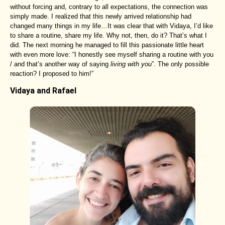
without forcing and, contrary to all expectations, the connection was
simply made. I realized that this newly arrived relationship had
changed many things in my life…It was clear that with Vidaya, I’d like
to share a routine, share my life. Why not, then, do it? That’s what I
did. The next morning he managed to fill this passionate little heart
with even more love: “I honestly see myself sharing a routine with you
/ and that’s another way of saying
living with you
”. The only possible
reaction? I proposed to him!”
Vidaya and Rafael