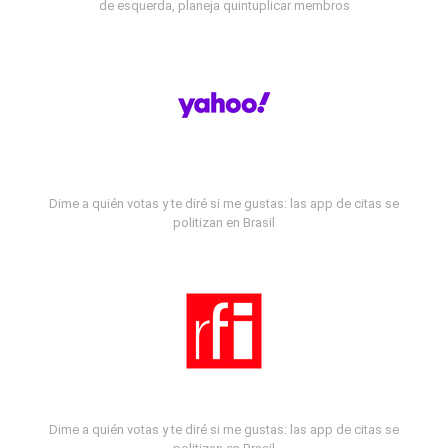
de esquerda, planeja quintuplicar membros
Dime a quién votas y te diré si me gustas: las app de citas se
politizan en Brasil
Dime a quién votas y te diré si me gustas: las app de citas se