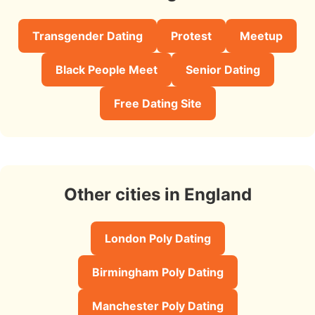
Transgender Dating
Protest
Meetup
Black People Meet
Senior Dating
Free Dating Site
Other cities in England
London Poly Dating
Birmingham Poly Dating
Manchester Poly Dating