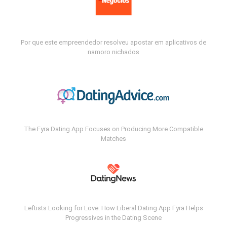
Por que este empreendedor resolveu apostar em aplicativos de
namoro nichados
The Fyra Dating App Focuses on Producing More Compatible
Matches
Leftists Looking for Love: How Liberal Dating App Fyra Helps
Progressives in the Dating Scene