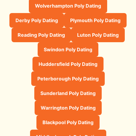
Wolverhampton Poly Dating
Derby Poly Dating
Plymouth Poly Dating
Reading Poly Dating
Luton Poly Dating
Swindon Poly Dating
Huddersfield Poly Dating
Peterborough Poly Dating
Sunderland Poly Dating
Warrington Poly Dating
Blackpool Poly Dating