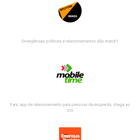
Divergências políticas e relacionamentos dão match?
Fyra, app de relacionamento para pessoas de esquerda, chega ao
iOS