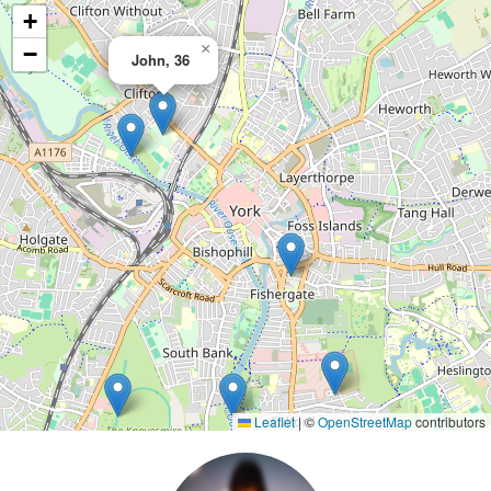
+
×
−
John, 36
Leaflet
|
©
OpenStreetMap
contributors