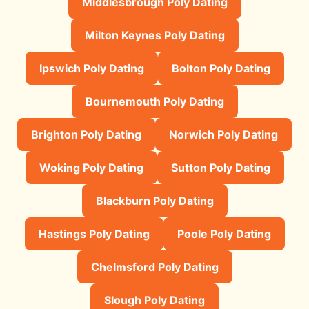
Middlesbrough Poly Dating
Milton Keynes Poly Dating
Ipswich Poly Dating
Bolton Poly Dating
Bournemouth Poly Dating
Brighton Poly Dating
Norwich Poly Dating
Woking Poly Dating
Sutton Poly Dating
Blackburn Poly Dating
Hastings Poly Dating
Poole Poly Dating
Chelmsford Poly Dating
Slough Poly Dating