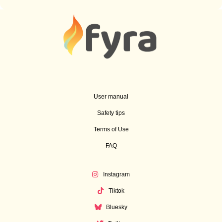
User manual
Safety tips
Terms of Use
FAQ
Instagram
Tiktok
Bluesky