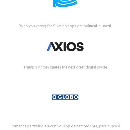
'Who you voting for?' Dating apps get political in Brazil
Trump's victory ignites the next great digital divide
Romance partidário e lucrativo: App de namoro Fyra, para quem é