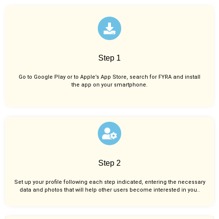
Step 1
Go to Google Play or to Apple’s App Store, search for FYRA and install
the app on your smartphone.
Step 2
Set up your profile following each step indicated, entering the necessary
data and photos that will help other users become interested in you..