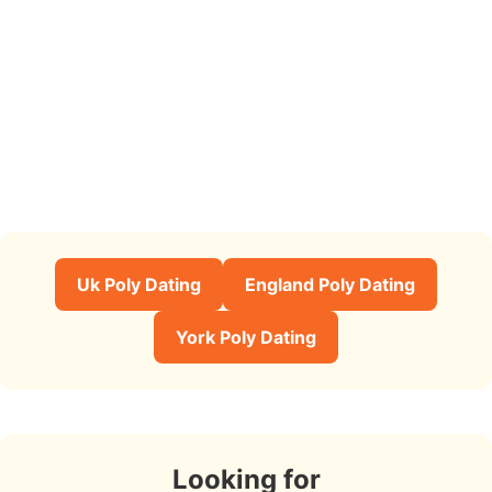
Uk Poly Dating
England Poly Dating
York Poly Dating
Looking for