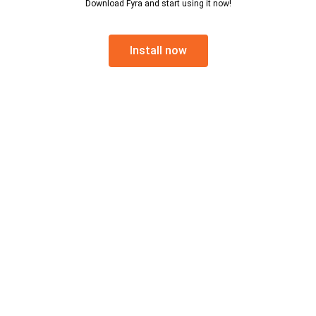
Download Fyra and start using it now!
Install now