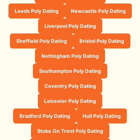
Leeds Poly Dating
Newcastle Poly Dating
Liverpool Poly Dating
Sheffield Poly Dating
Bristol Poly Dating
Nottingham Poly Dating
Southampton Poly Dating
Coventry Poly Dating
Leicester Poly Dating
Bradford Poly Dating
Hull Poly Dating
Stoke On Trent Poly Dating