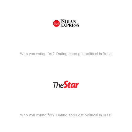
Who you voting for?' Dating apps get political in Brazil
Who you voting for?' Dating apps get political in Brazil