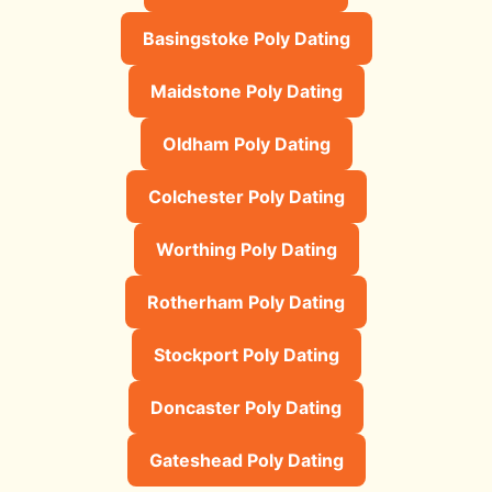
Basingstoke Poly Dating
Maidstone Poly Dating
Oldham Poly Dating
Colchester Poly Dating
Worthing Poly Dating
Rotherham Poly Dating
Stockport Poly Dating
Doncaster Poly Dating
Gateshead Poly Dating