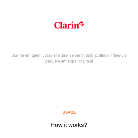
Diz-me em quem votas e te direi se tem match: política influencia
paquera em apps no Brasil
USAGE
How it works?