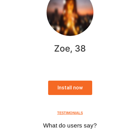
Zoe, 38
Install now
TESTIMONIALS
What do users say?