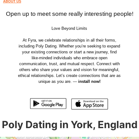
ABOUT US
Open up to meet some really interesting people!
Love Beyond Limits
At Fyra, we celebrate relationships in all their forms,
including Poly Dating. Whether you’re seeking to expand
your existing connections or start a new journey, find
like-minded individuals who embrace open
communication, trust, and mutual respect. Connect with
others who share your values and vision for meaningful,
ethical relationships. Let’s create connections that are as
unique as you are. —
install now!
Poly Dating in York, England