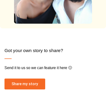
Got your own story to share?
Send it to us so we can feature it here 🙂
Share my story