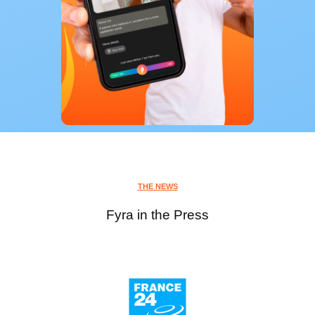
THE NEWS
Fyra in the Press