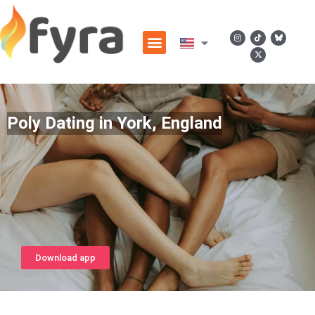
Poly Dating in York, England
Download app