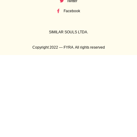
Twitter
Facebook
SIMILAR SOULS LTDA.
Copyright 2022 — FYRA. All rights reserved