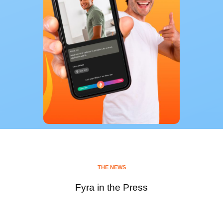
THE NEWS
Fyra in the Press