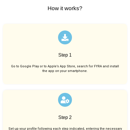
How it works?
Step 1
Go to Google Play or to Apple’s App Store, search for FYRA and install
the app on your smartphone.
Step 2
Set up your profile following each step indicated, entering the necessary