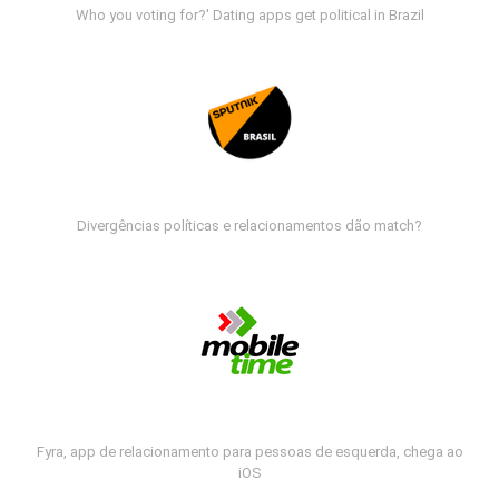
Who you voting for?' Dating apps get political in Brazil
Divergências políticas e relacionamentos dão match?
Fyra, app de relacionamento para pessoas de esquerda, chega ao
iOS