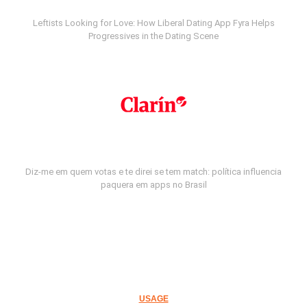
Leftists Looking for Love: How Liberal Dating App Fyra Helps
Progressives in the Dating Scene
Diz-me em quem votas e te direi se tem match: política influencia
paquera em apps no Brasil
USAGE