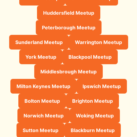
Huddersfield Meetup
Peterborough Meetup
Sunderland Meetup
Warrington Meetup
York Meetup
Blackpool Meetup
Middlesbrough Meetup
Milton Keynes Meetup
Ipswich Meetup
Bolton Meetup
Brighton Meetup
Norwich Meetup
Woking Meetup
Sutton Meetup
Blackburn Meetup