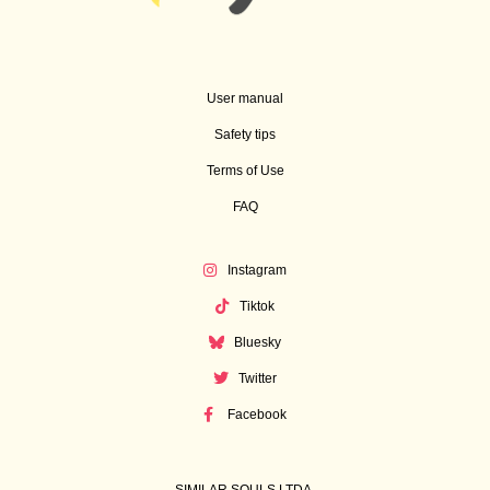
User manual
Safety tips
Terms of Use
FAQ
Instagram
Tiktok
Bluesky
Twitter
Facebook