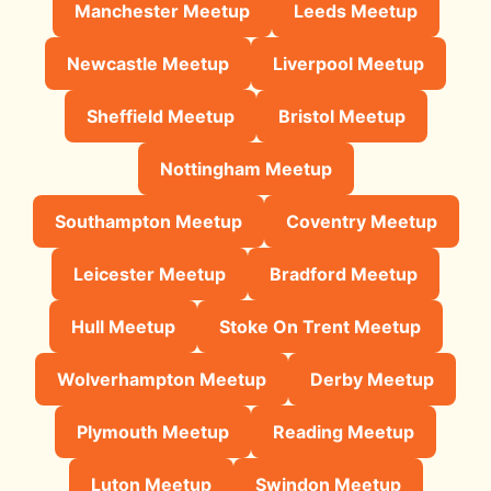
Manchester Meetup
Leeds Meetup
Newcastle Meetup
Liverpool Meetup
Sheffield Meetup
Bristol Meetup
Nottingham Meetup
Southampton Meetup
Coventry Meetup
Leicester Meetup
Bradford Meetup
Hull Meetup
Stoke On Trent Meetup
Wolverhampton Meetup
Derby Meetup
Plymouth Meetup
Reading Meetup
Luton Meetup
Swindon Meetup