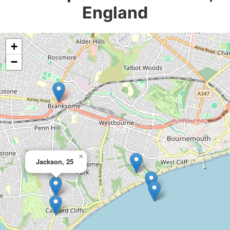
England
+
−
×
Jackson, 25