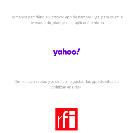
Romance partidário e lucrativo: App de namoro Fyra, para quem é
de esquerda, planeja quintuplicar membros
Dime a quién votas y te diré si me gustas: las app de citas se
politizan en Brasil