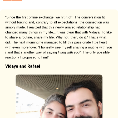
“Since the first online exchange, we hit it off. The conversation fit
without forcing and, contrary to all expectations, the connection was
simply made. I realized that this newly arrived relationship had
changed many things in my life…It was clear that with Vidaya, I’d like
to share a routine, share my life. Why not, then, do it? That’s what I
did. The next morning he managed to fill this passionate little heart
with even more love: “I honestly see myself sharing a routine with you
/ and that’s another way of saying
living with you
”. The only possible
reaction? I proposed to him!”
Vidaya and Rafael