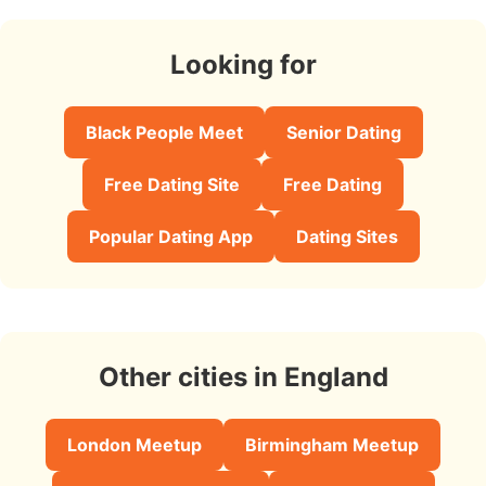
Looking for
Black People Meet
Senior Dating
Free Dating Site
Free Dating
Popular Dating App
Dating Sites
Other cities in England
London Meetup
Birmingham Meetup