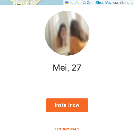
Leaflet
|
©
OpenStreetMap
contributors
Mei, 27
Install now
TESTIMONIALS