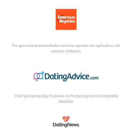
Por que este empreendedor resolveu apostar em aplicativos de
namoro nichados
The Fyra Dating App Focuses on Producing More Compatible
Matches