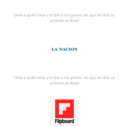
Dime a quién votas y te diré si me gustas: las app de citas se
politizan en Brasil
Dime a quién votas y te diré si me gustas: las app de citas se
politizan en Brasil