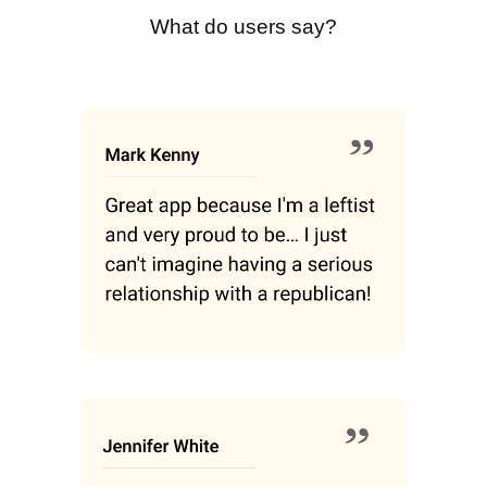
What do users say?