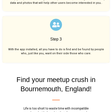
data and photos that will help other users become interested in you..
Step 3
With the app installed, all you have to do is find and be found by people
who, just like you,
want on their side those who care.
Find your meetup crush in
Bournemouth, England!
Life is too short to waste time with incompatible