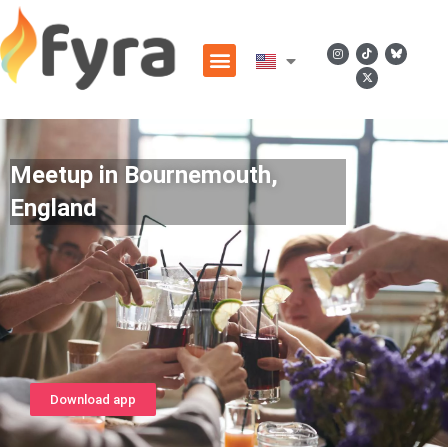
Meetup in Bournemouth,
England
Download app