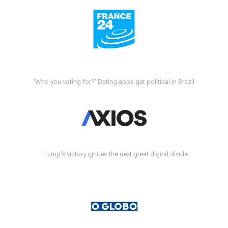
'Who you voting for?' Dating apps get political in Brazil
Trump's victory ignites the next great digital divide