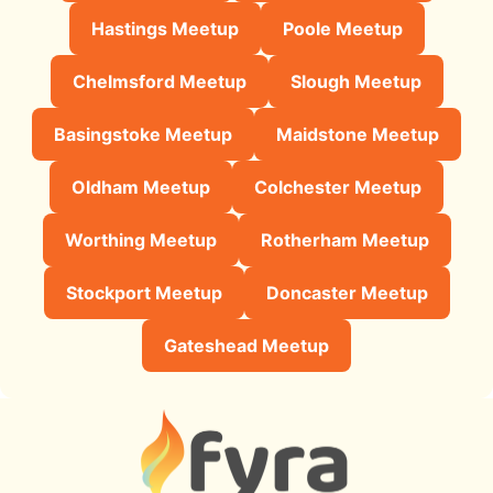
Hastings Meetup
Poole Meetup
Chelmsford Meetup
Slough Meetup
Basingstoke Meetup
Maidstone Meetup
Oldham Meetup
Colchester Meetup
Worthing Meetup
Rotherham Meetup
Stockport Meetup
Doncaster Meetup
Gateshead Meetup