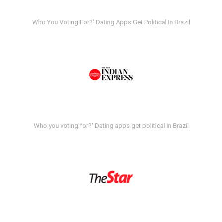
Who You Voting For?' Dating Apps Get Political In Brazil
Who you voting for?' Dating apps get political in Brazil