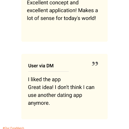
#Our FyraMatch