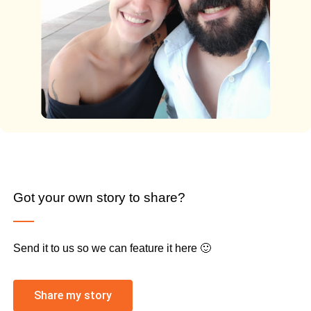
Got your own story to share?
Send it to us so we can feature it here 🙂
Share my story