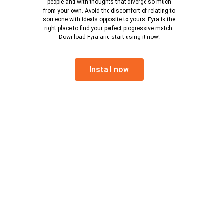
people and with thoughts that diverge so much
from your own. Avoid the discomfort of relating to
someone with ideals opposite to yours. Fyra is the
right place to find your perfect progressive match.
Download Fyra and start using it now!
Install now