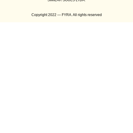
SIMILAR SOULS LTDA.
Copyright 2022 — FYRA. All rights reserved