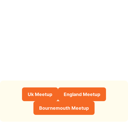
Uk Meetup
England Meetup
Bournemouth Meetup