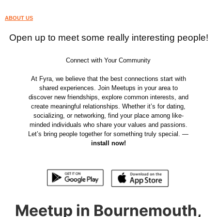
ABOUT US
Open up to meet some really interesting people!
Connect with Your Community
At Fyra, we believe that the best connections start with
shared experiences. Join Meetups in your area to
discover new friendships, explore common interests, and
create meaningful relationships. Whether it’s for dating,
socializing, or networking, find your place among like-
minded individuals who share your values and passions.
Let’s bring people together for something truly special. —
install now!
Meetup in Bournemouth,