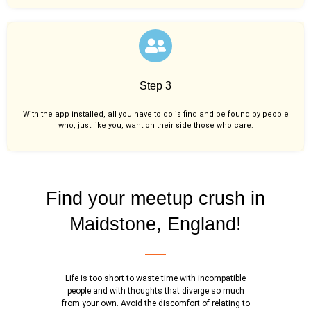
Step 3
With the app installed, all you have to do is find and be found by people
who, just like you,
want on their side those who care.
Find your meetup crush in
Maidstone, England!
Life is too short to waste time with incompatible
people and with thoughts that diverge so much
from your own. Avoid the discomfort of relating to