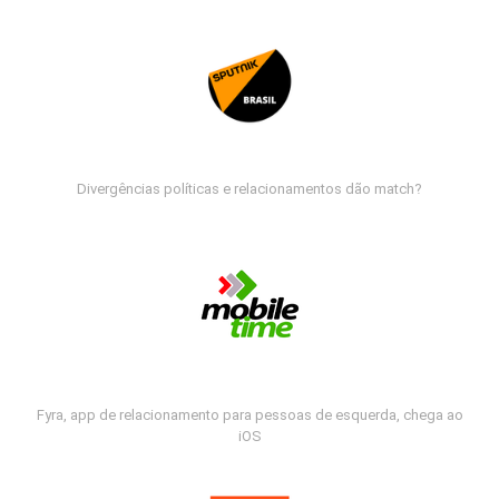
Divergências políticas e relacionamentos dão match?
Fyra, app de relacionamento para pessoas de esquerda, chega ao
iOS