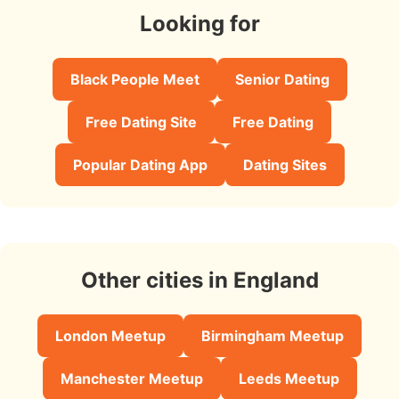
Looking for
Black People Meet
Senior Dating
Free Dating Site
Free Dating
Popular Dating App
Dating Sites
Other cities in England
London Meetup
Birmingham Meetup
Manchester Meetup
Leeds Meetup