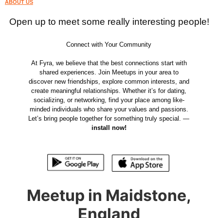
ABOUT US
Open up to meet some really interesting people!
Connect with Your Community
At Fyra, we believe that the best connections start with
shared experiences. Join Meetups in your area to
discover new friendships, explore common interests, and
create meaningful relationships. Whether it’s for dating,
socializing, or networking, find your place among like-
minded individuals who share your values and passions.
Let’s bring people together for something truly special. —
install now!
Meetup in Maidstone,
England