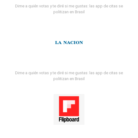
Dime a quién votas y te diré si me gustas: las app de citas se
politizan en Brasil
Dime a quién votas y te diré si me gustas: las app de citas se
politizan en Brasil