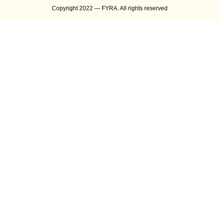
Copyright 2022 — FYRA. All rights reserved