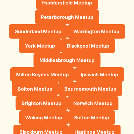
Huddersfield Meetup
Peterborough Meetup
Sunderland Meetup
Warrington Meetup
York Meetup
Blackpool Meetup
Middlesbrough Meetup
Milton Keynes Meetup
Ipswich Meetup
Bolton Meetup
Bournemouth Meetup
Brighton Meetup
Norwich Meetup
Woking Meetup
Sutton Meetup
Blackburn Meetup
Hastings Meetup