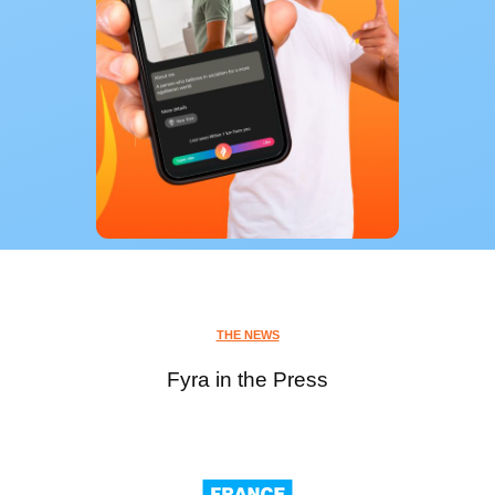
THE NEWS
Fyra in the Press