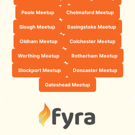
Poole Meetup
Chelmsford Meetup
Slough Meetup
Basingstoke Meetup
Oldham Meetup
Colchester Meetup
Worthing Meetup
Rotherham Meetup
Stockport Meetup
Doncaster Meetup
Gateshead Meetup