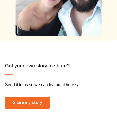
Got your own story to share?
Send it to us so we can feature it here 🙂
Share my story