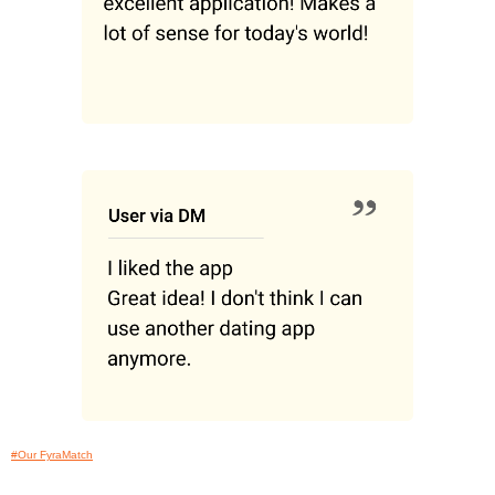
#Our FyraMatch