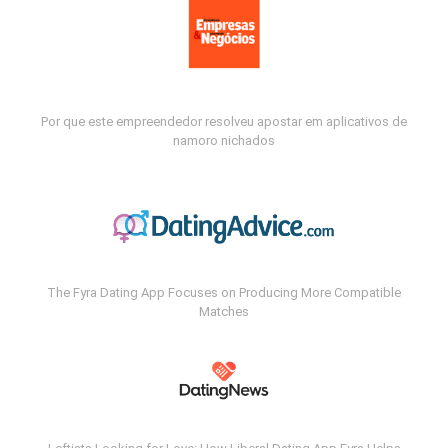
Por que este empreendedor resolveu apostar em aplicativos de
namoro nichados
The Fyra Dating App Focuses on Producing More Compatible
Matches