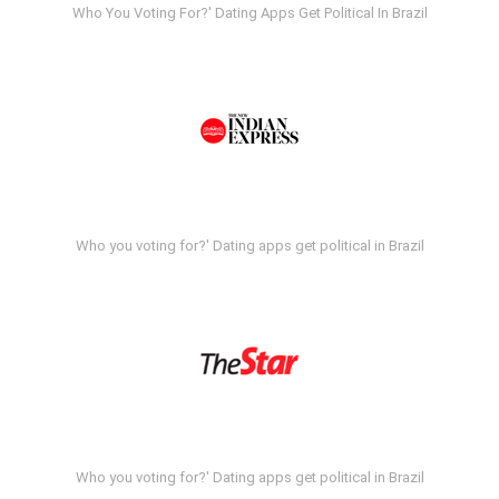
Who You Voting For?' Dating Apps Get Political In Brazil
Who you voting for?' Dating apps get political in Brazil
Who you voting for?' Dating apps get political in Brazil