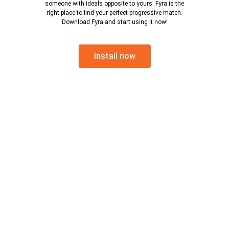
someone with ideals opposite to yours. Fyra is the
right place to find your perfect progressive match.
Download Fyra and start using it now!
Install now