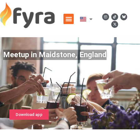
Meetup in Maidstone, England
Download app