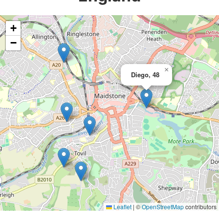
+
−
×
Diego, 48
Leaflet
|
©
OpenStreetMap
contributors