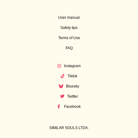
User manual
Safety tips
Terms of Use
FAQ
Instagram
Tiktok
Bluesky
Twitter
Facebook
SIMILAR SOULS LTDA.