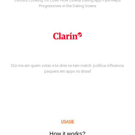
Leftists Looking for Love: How Liberal Dating App Fyra Helps
Progressives in the Dating Scene
Diz-me em quem votas e te direi se tem match: política influencia
paquera em apps no Brasil
USAGE
How it works?