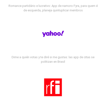
Romance partidário e lucrativo: App de namoro Fyra, para quem é
de esquerda, planeja quintuplicar membros
Dime a quién votas y te diré si me gustas: las app de citas se
politizan en Brasil