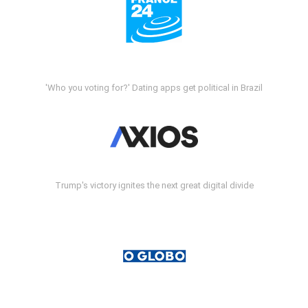
'Who you voting for?' Dating apps get political in Brazil
Trump's victory ignites the next great digital divide