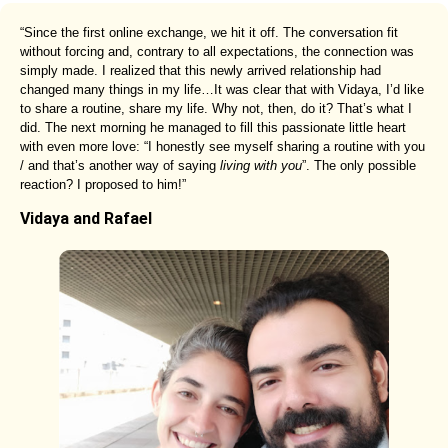
“Since the first online exchange, we hit it off. The conversation fit
without forcing and, contrary to all expectations, the connection was
simply made. I realized that this newly arrived relationship had
changed many things in my life…It was clear that with Vidaya, I’d like
to share a routine, share my life. Why not, then, do it? That’s what I
did. The next morning he managed to fill this passionate little heart
with even more love: “I honestly see myself sharing a routine with you
/ and that’s another way of saying
living with you
”. The only possible
reaction? I proposed to him!”
Vidaya and Rafael