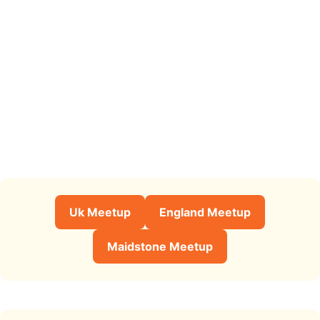
Uk Meetup
England Meetup
Maidstone Meetup