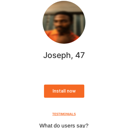
Joseph, 47
Install now
TESTIMONIALS
What do users say?