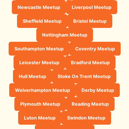
Newcastle Meetup
Liverpool Meetup
Sheffield Meetup
Bristol Meetup
Nottingham Meetup
Southampton Meetup
Coventry Meetup
Leicester Meetup
Bradford Meetup
Hull Meetup
Stoke On Trent Meetup
Wolverhampton Meetup
Derby Meetup
Plymouth Meetup
Reading Meetup
Luton Meetup
Swindon Meetup