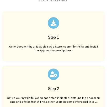
Step 1
Go to Google Play or to Apple’s App Store, search for FYRA and install
the app on your smartphone.
Step 2
Set up your profile following each step indicated, entering the necessary
data and photos that will help other users become interested in you..