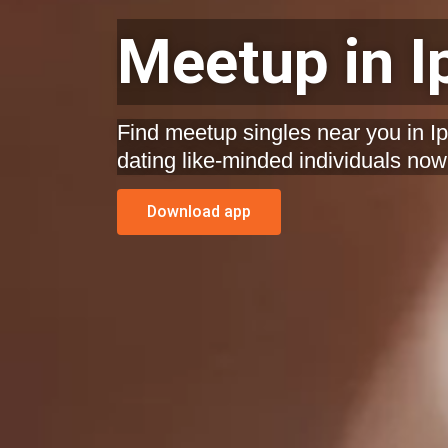
Meetup in I
Find meetup singles near you in Ip
dating like-minded individuals now
Download app