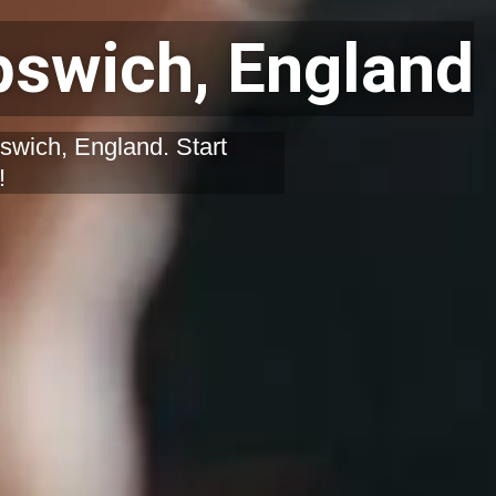
pswich, England
swich, England. Start
!