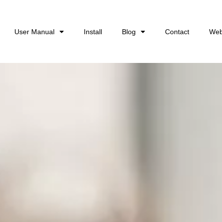
User Manual
Install
Blog
Contact
Web