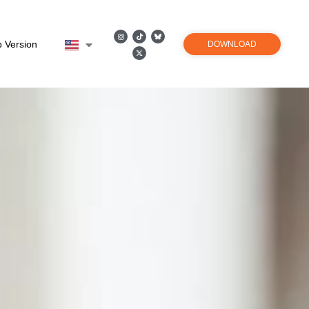
 Version
DOWNLOAD