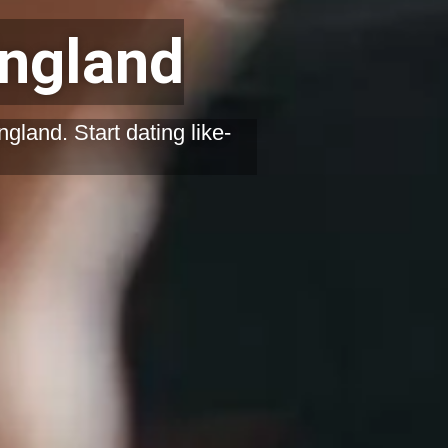
England
gland. Start dating like-