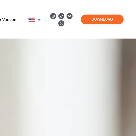
 Version
DOWNLOAD