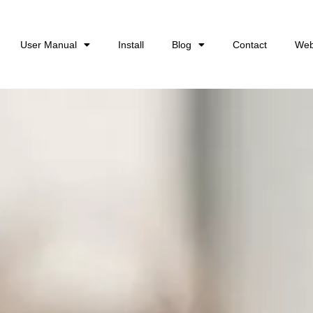
User Manual
Install
Blog
Contact
Web