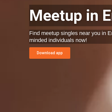
Meetup in 
Find meetup singles near you in En
minded individuals now!
Download app