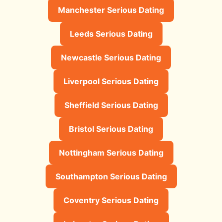
Manchester Serious Dating
Leeds Serious Dating
Newcastle Serious Dating
Liverpool Serious Dating
Sheffield Serious Dating
Bristol Serious Dating
Nottingham Serious Dating
Southampton Serious Dating
Coventry Serious Dating