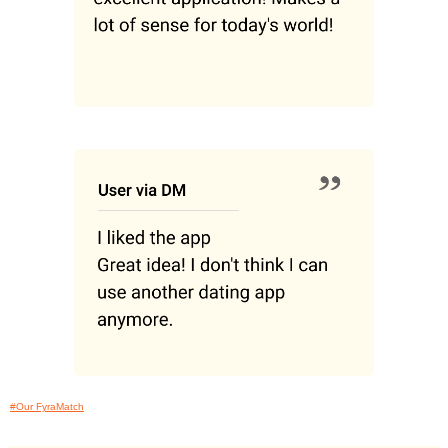
#Our FyraMatch