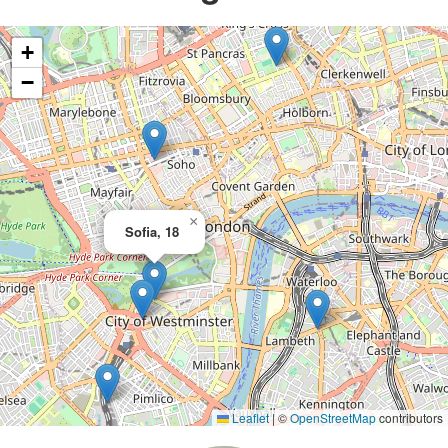
+
−
×
Sofia, 18
Leaflet
|
©
OpenStreetMap
contributors