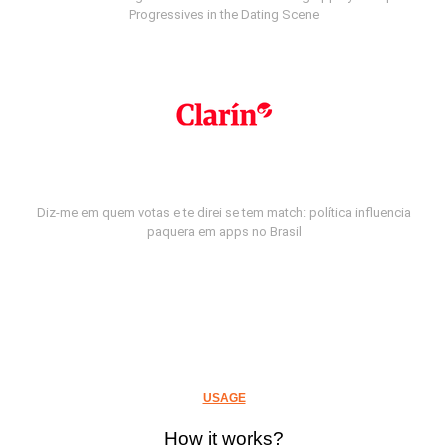
Progressives in the Dating Scene
Diz-me em quem votas e te direi se tem match: política influencia
paquera em apps no Brasil
USAGE
How it works?