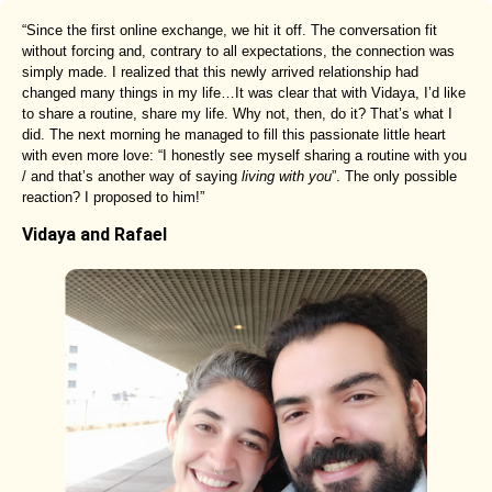
“Since the first online exchange, we hit it off. The conversation fit
without forcing and, contrary to all expectations, the connection was
simply made. I realized that this newly arrived relationship had
changed many things in my life…It was clear that with Vidaya, I’d like
to share a routine, share my life. Why not, then, do it? That’s what I
did. The next morning he managed to fill this passionate little heart
with even more love: “I honestly see myself sharing a routine with you
/ and that’s another way of saying
living with you
”. The only possible
reaction? I proposed to him!”
Vidaya and Rafael