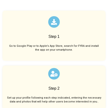
Step 1
Go to Google Play or to Apple’s App Store, search for FYRA and install
the app on your smartphone.
Step 2
Set up your profile following each step indicated, entering the necessary
data and photos that will help other users become interested in you..