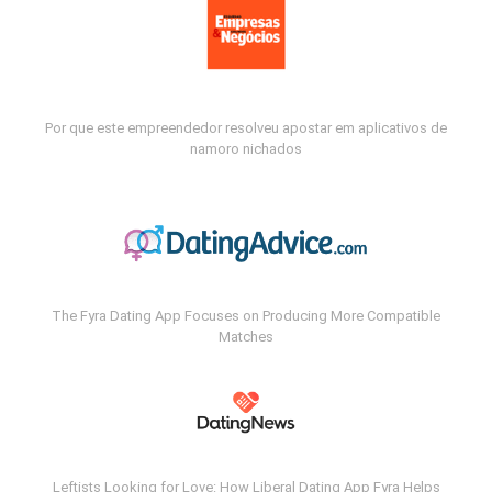
Por que este empreendedor resolveu apostar em aplicativos de
namoro nichados
The Fyra Dating App Focuses on Producing More Compatible
Matches
Leftists Looking for Love: How Liberal Dating App Fyra Helps