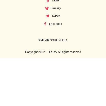
Tiktok
Bluesky
Twitter
Facebook
SIMILAR SOULS LTDA.
Copyright 2022 — FYRA. All rights reserved