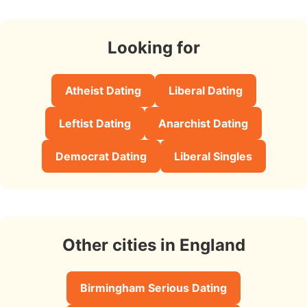
Looking for
Atheist Dating
Liberal Dating
Leftist Dating
Anarchist Dating
Democrat Dating
Liberal Singles
Other cities in England
Birmingham Serious Dating