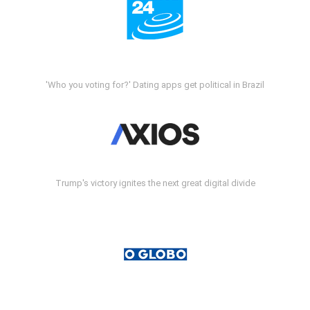
'Who you voting for?' Dating apps get political in Brazil
Trump's victory ignites the next great digital divide