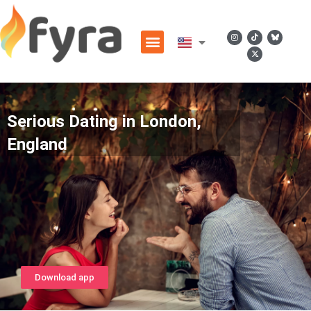
Serious Dating in London,
England
Download app