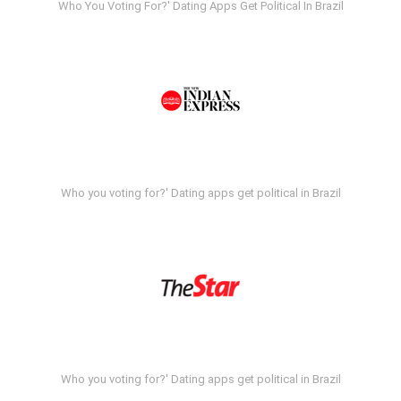
Who You Voting For?' Dating Apps Get Political In Brazil
Who you voting for?' Dating apps get political in Brazil
Who you voting for?' Dating apps get political in Brazil