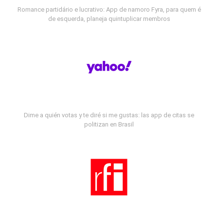
Romance partidário e lucrativo: App de namoro Fyra, para quem é
de esquerda, planeja quintuplicar membros
Dime a quién votas y te diré si me gustas: las app de citas se
politizan en Brasil