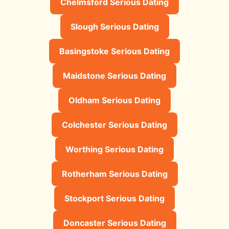
Chelmsford Serious Dating
Slough Serious Dating
Basingstoke Serious Dating
Maidstone Serious Dating
Oldham Serious Dating
Colchester Serious Dating
Worthing Serious Dating
Rotherham Serious Dating
Stockport Serious Dating
Doncaster Serious Dating