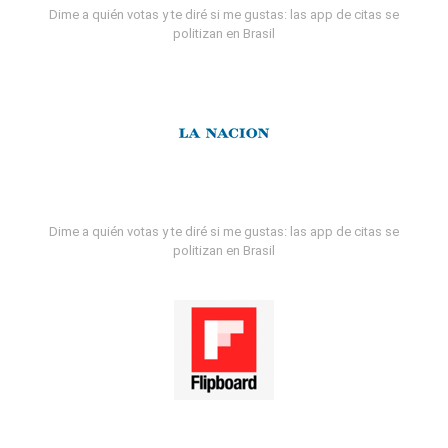
Dime a quién votas y te diré si me gustas: las app de citas se
politizan en Brasil
Dime a quién votas y te diré si me gustas: las app de citas se
politizan en Brasil