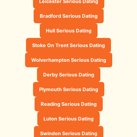
Leicester Serious Dating
Bradford Serious Dating
Hull Serious Dating
Stoke On Trent Serious Dating
Wolverhampton Serious Dating
Derby Serious Dating
Plymouth Serious Dating
Reading Serious Dating
Luton Serious Dating
Swindon Serious Dating