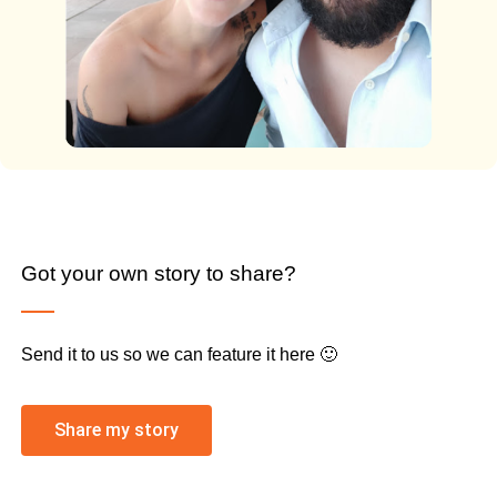
Got your own story to share?
Send it to us so we can feature it here 🙂
Share my story