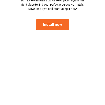
someone with ideals opposite to yours. Fyra is the
right place to find your perfect progressive match.
Download Fyra and start using it now!
Install now