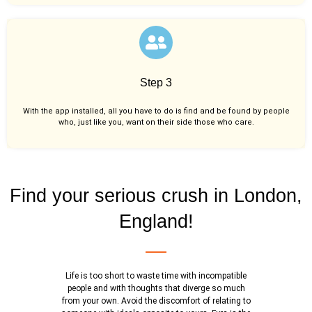
Step 3
With the app installed, all you have to do is find and be found by people
who, just like you,
want on their side those who care.
Find your serious crush in London,
England!
Life is too short to waste time with incompatible
people and with thoughts that diverge so much
from your own. Avoid the discomfort of relating to