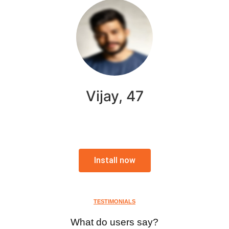
Vijay, 47
Install now
TESTIMONIALS
What do users say?