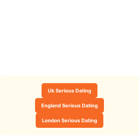
Uk Serious Dating
England Serious Dating
London Serious Dating