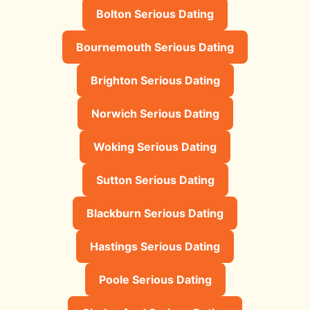
Bolton Serious Dating
Bournemouth Serious Dating
Brighton Serious Dating
Norwich Serious Dating
Woking Serious Dating
Sutton Serious Dating
Blackburn Serious Dating
Hastings Serious Dating
Poole Serious Dating