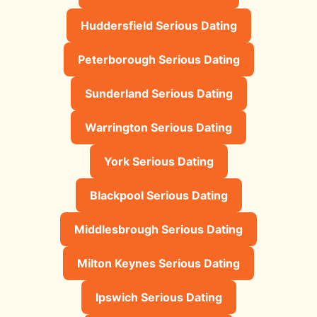
Huddersfield Serious Dating
Peterborough Serious Dating
Sunderland Serious Dating
Warrington Serious Dating
York Serious Dating
Blackpool Serious Dating
Middlesbrough Serious Dating
Milton Keynes Serious Dating
Ipswich Serious Dating