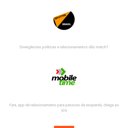
Divergências políticas e relacionamentos dão match?
Fyra, app de relacionamento para pessoas de esquerda, chega ao
iOS