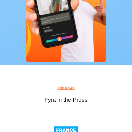
THE NEWS
Fyra in the Press