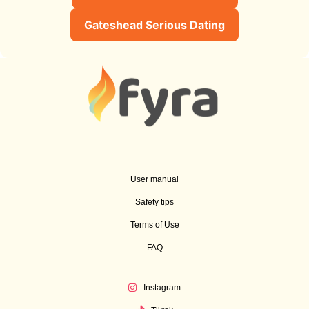
Gateshead Serious Dating
User manual
Safety tips
Terms of Use
FAQ
Instagram