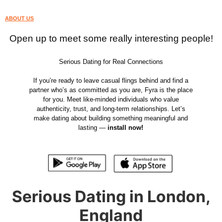
ABOUT US
Open up to meet some really interesting people!
Serious Dating for Real Connections
If you’re ready to leave casual flings behind and find a
partner who’s as committed as you are, Fyra is the place
for you. Meet like-minded individuals who value
authenticity, trust, and long-term relationships. Let’s
make dating about building something meaningful and
lasting —
install now!
Serious Dating in London,
England