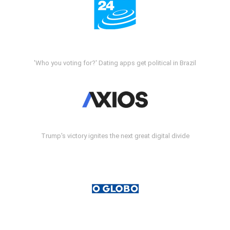
'Who you voting for?' Dating apps get political in Brazil
Trump's victory ignites the next great digital divide