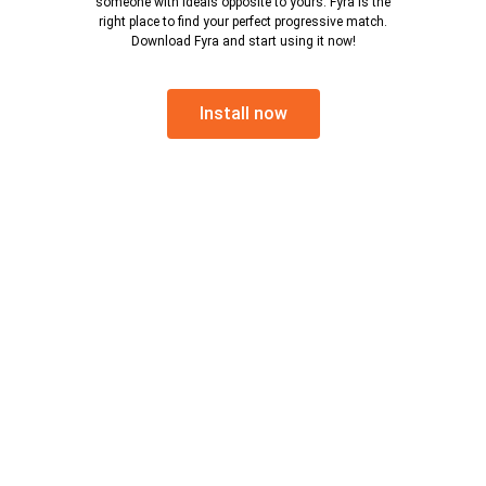
someone with ideals opposite to yours. Fyra is the
right place to find your perfect progressive match.
Download Fyra and start using it now!
Install now