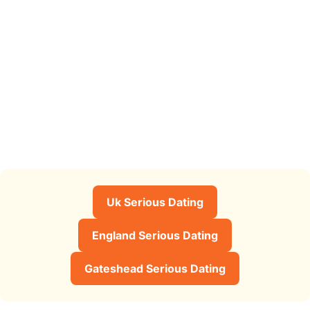
Uk Serious Dating
England Serious Dating
Gateshead Serious Dating