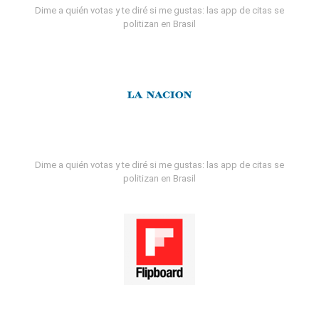
Dime a quién votas y te diré si me gustas: las app de citas se
politizan en Brasil
Dime a quién votas y te diré si me gustas: las app de citas se
politizan en Brasil