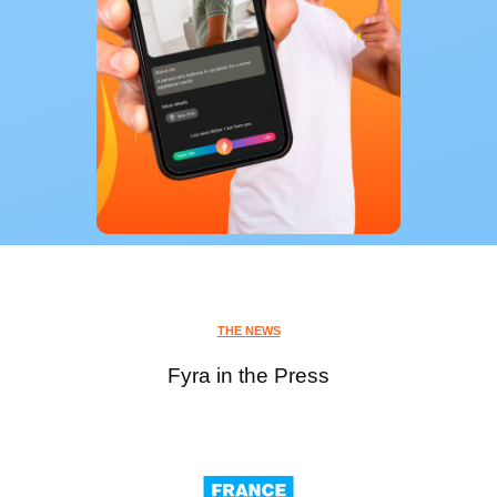
THE NEWS
Fyra in the Press