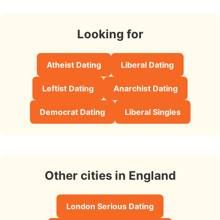
Looking for
Atheist Dating
Liberal Dating
Leftist Dating
Anarchist Dating
Democrat Dating
Liberal Singles
Other cities in England
London Serious Dating