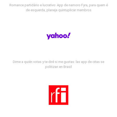
Romance partidário e lucrativo: App de namoro Fyra, para quem é
de esquerda, planeja quintuplicar membros
Dime a quién votas y te diré si me gustas: las app de citas se
politizan en Brasil