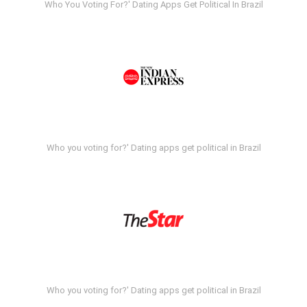
Who You Voting For?' Dating Apps Get Political In Brazil
Who you voting for?' Dating apps get political in Brazil
Who you voting for?' Dating apps get political in Brazil