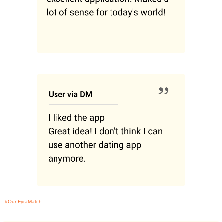
#Our FyraMatch