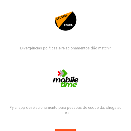
Divergências políticas e relacionamentos dão match?
Fyra, app de relacionamento para pessoas de esquerda, chega ao
iOS