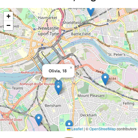
+
−
×
Olivia, 18
Leaflet
|
©
OpenStreetMap
contributors