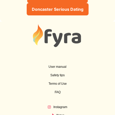
Doncaster Serious Dating
User manual
Safety tips
Terms of Use
FAQ
Instagram