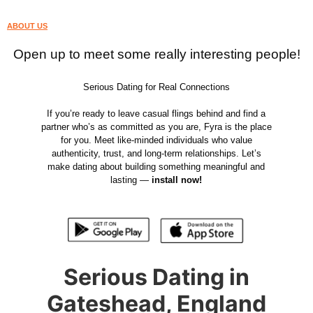
ABOUT US
Open up to meet some really interesting people!
Serious Dating for Real Connections
If you’re ready to leave casual flings behind and find a
partner who’s as committed as you are, Fyra is the place
for you. Meet like-minded individuals who value
authenticity, trust, and long-term relationships. Let’s
make dating about building something meaningful and
lasting —
install now!
Serious Dating in
Gateshead, England