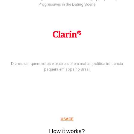
Progressives in the Dating Scene
Diz-me em quem votas e te direi se tem match: política influencia
paquera em apps no Brasil
USAGE
How it works?