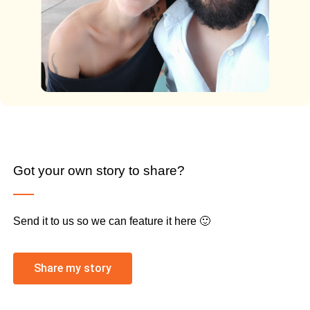
Got your own story to share?
Send it to us so we can feature it here 🙂
Share my story