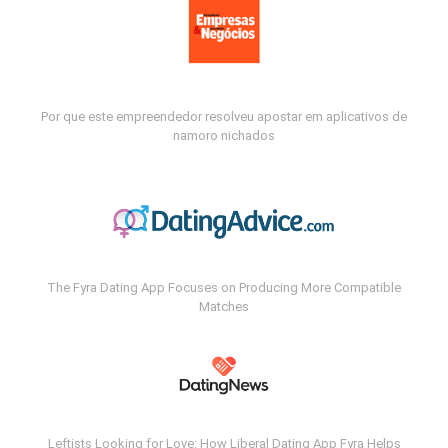
Por que este empreendedor resolveu apostar em aplicativos de
namoro nichados
The Fyra Dating App Focuses on Producing More Compatible
Matches
Leftists Looking for Love: How Liberal Dating App Fyra Helps