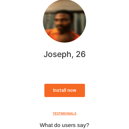
Joseph, 26
Install now
TESTIMONIALS
What do users say?