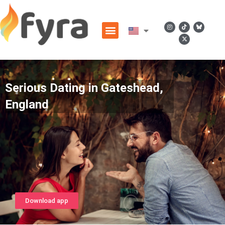
Serious Dating in Gateshead,
England
Download app