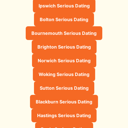
Ipswich Serious Dating
Bolton Serious Dating
Bournemouth Serious Dating
Brighton Serious Dating
Norwich Serious Dating
Woking Serious Dating
Sutton Serious Dating
Blackburn Serious Dating
Hastings Serious Dating