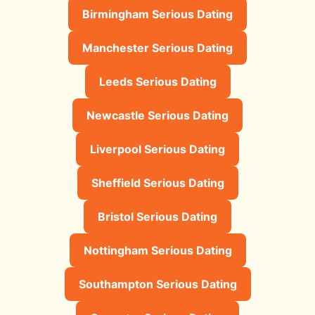
Birmingham Serious Dating
Manchester Serious Dating
Leeds Serious Dating
Newcastle Serious Dating
Liverpool Serious Dating
Sheffield Serious Dating
Bristol Serious Dating
Nottingham Serious Dating
Southampton Serious Dating