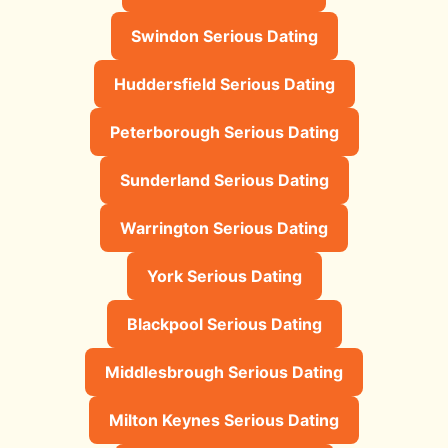
Swindon Serious Dating
Huddersfield Serious Dating
Peterborough Serious Dating
Sunderland Serious Dating
Warrington Serious Dating
York Serious Dating
Blackpool Serious Dating
Middlesbrough Serious Dating
Milton Keynes Serious Dating