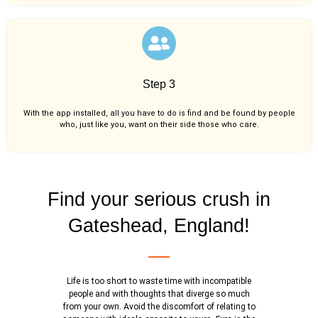
Step 3
With the app installed, all you have to do is find and be found by people
who, just like you,
want on their side those who care.
Find your serious crush in
Gateshead, England!
Life is too short to waste time with incompatible
people and with thoughts that diverge so much
from your own. Avoid the discomfort of relating to