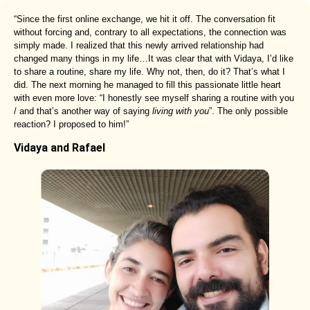
“Since the first online exchange, we hit it off. The conversation fit
without forcing and, contrary to all expectations, the connection was
simply made. I realized that this newly arrived relationship had
changed many things in my life…It was clear that with Vidaya, I’d like
to share a routine, share my life. Why not, then, do it? That’s what I
did. The next morning he managed to fill this passionate little heart
with even more love: “I honestly see myself sharing a routine with you
/ and that’s another way of saying
living with you
”. The only possible
reaction? I proposed to him!”
Vidaya and Rafael