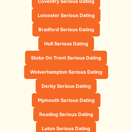
Coventry Serious Dating
Leicester Serious Dating
Bradford Serious Dating
Hull Serious Dating
Stoke On Trent Serious Dating
Wolverhampton Serious Dating
Derby Serious Dating
Plymouth Serious Dating
Reading Serious Dating
Luton Serious Dating