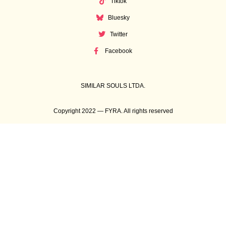
Tiktok
Bluesky
Twitter
Facebook
SIMILAR SOULS LTDA.
Copyright 2022 — FYRA. All rights reserved