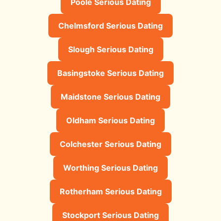
Poole Serious Dating
Chelmsford Serious Dating
Slough Serious Dating
Basingstoke Serious Dating
Maidstone Serious Dating
Oldham Serious Dating
Colchester Serious Dating
Worthing Serious Dating
Rotherham Serious Dating
Stockport Serious Dating