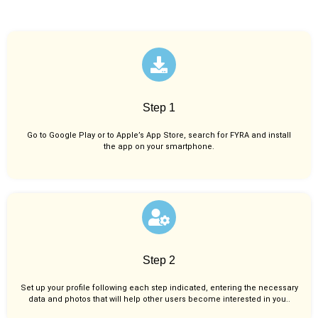
Step 1
Go to Google Play or to Apple’s App Store, search for FYRA and install
the app on your smartphone.
Step 2
Set up your profile following each step indicated, entering the necessary
data and photos that will help other users become interested in you..