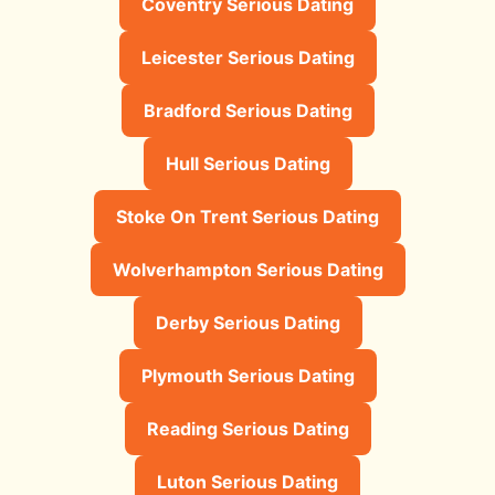
Coventry Serious Dating
Leicester Serious Dating
Bradford Serious Dating
Hull Serious Dating
Stoke On Trent Serious Dating
Wolverhampton Serious Dating
Derby Serious Dating
Plymouth Serious Dating
Reading Serious Dating
Luton Serious Dating