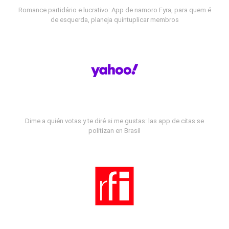
Romance partidário e lucrativo: App de namoro Fyra, para quem é
de esquerda, planeja quintuplicar membros
Dime a quién votas y te diré si me gustas: las app de citas se
politizan en Brasil