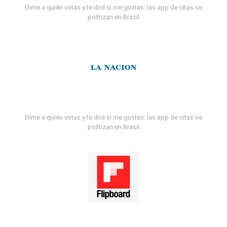
Dime a quién votas y te diré si me gustas: las app de citas se
politizan en Brasil
Dime a quién votas y te diré si me gustas: las app de citas se
politizan en Brasil