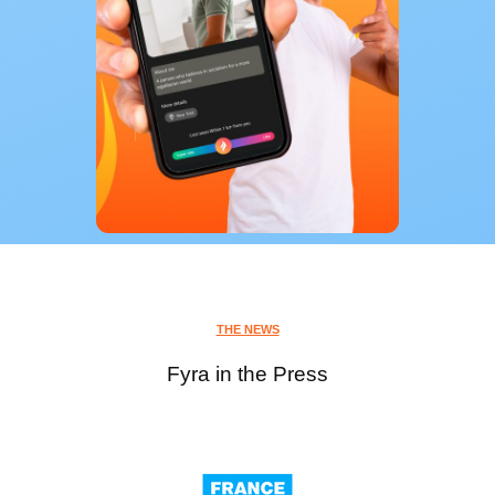
THE NEWS
Fyra in the Press