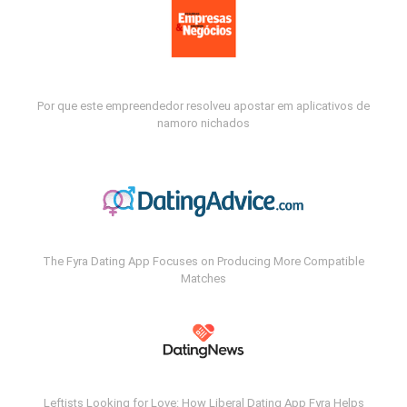
Por que este empreendedor resolveu apostar em aplicativos de
namoro nichados
The Fyra Dating App Focuses on Producing More Compatible
Matches
Leftists Looking for Love: How Liberal Dating App Fyra Helps