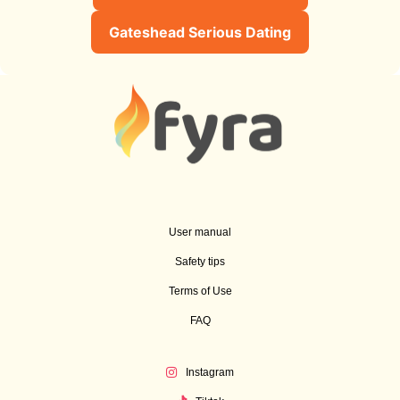
Gateshead Serious Dating
User manual
Safety tips
Terms of Use
FAQ
Instagram