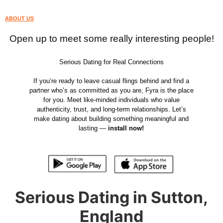
ABOUT US
Open up to meet some really interesting people!
Serious Dating for Real Connections
If you’re ready to leave casual flings behind and find a
partner who’s as committed as you are, Fyra is the place
for you. Meet like-minded individuals who value
authenticity, trust, and long-term relationships. Let’s
make dating about building something meaningful and
lasting —
install now!
Serious Dating in Sutton,
England