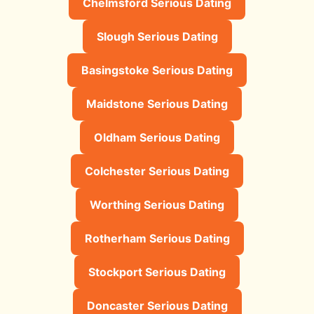
Chelmsford Serious Dating
Slough Serious Dating
Basingstoke Serious Dating
Maidstone Serious Dating
Oldham Serious Dating
Colchester Serious Dating
Worthing Serious Dating
Rotherham Serious Dating
Stockport Serious Dating
Doncaster Serious Dating