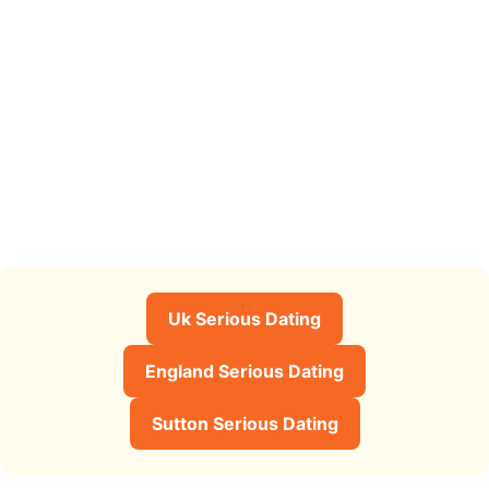
Uk Serious Dating
England Serious Dating
Sutton Serious Dating