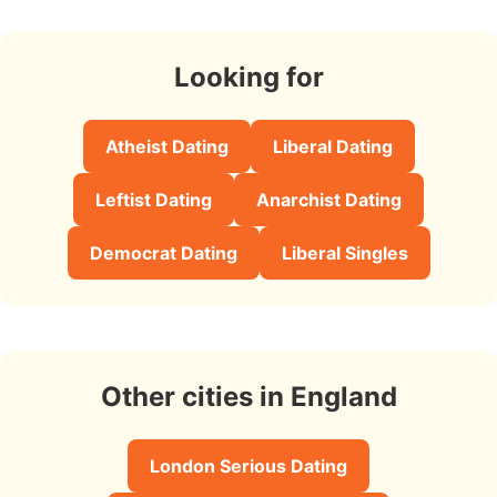
Looking for
Atheist Dating
Liberal Dating
Leftist Dating
Anarchist Dating
Democrat Dating
Liberal Singles
Other cities in England
London Serious Dating