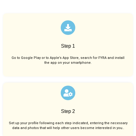
Step 1
Go to Google Play or to Apple’s App Store, search for FYRA and install
the app on your smartphone.
Step 2
Set up your profile following each step indicated, entering the necessary
data and photos that will help other users become interested in you..