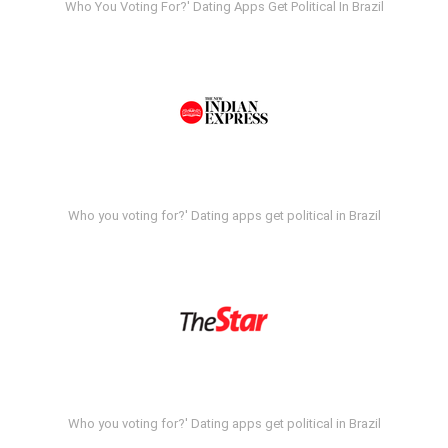
Who You Voting For?' Dating Apps Get Political In Brazil
Who you voting for?' Dating apps get political in Brazil
Who you voting for?' Dating apps get political in Brazil