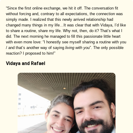
“Since the first online exchange, we hit it off. The conversation fit
without forcing and, contrary to all expectations, the connection was
simply made. I realized that this newly arrived relationship had
changed many things in my life…It was clear that with Vidaya, I’d like
to share a routine, share my life. Why not, then, do it? That’s what I
did. The next morning he managed to fill this passionate little heart
with even more love: “I honestly see myself sharing a routine with you
/ and that’s another way of saying
living with you
”. The only possible
reaction? I proposed to him!”
Vidaya and Rafael