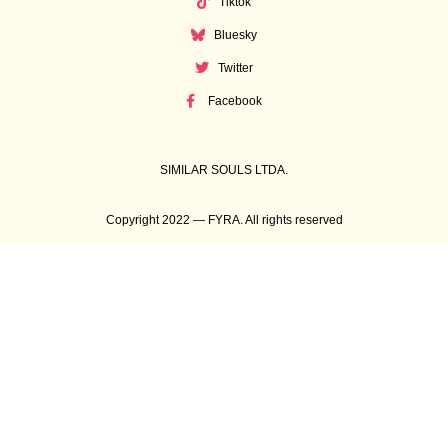
Tiktok
Bluesky
Twitter
Facebook
SIMILAR SOULS LTDA.
Copyright 2022 — FYRA. All rights reserved