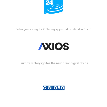
'Who you voting for?' Dating apps get political in Brazil
Trump's victory ignites the next great digital divide