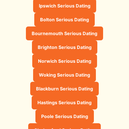
Ipswich Serious Dating
Bolton Serious Dating
Bournemouth Serious Dating
Brighton Serious Dating
Norwich Serious Dating
Woking Serious Dating
Blackburn Serious Dating
Hastings Serious Dating
Poole Serious Dating