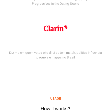
Progressives in the Dating Scene
Diz-me em quem votas e te direi se tem match: política influencia
paquera em apps no Brasil
USAGE
How it works?