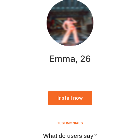
Emma, 26
Install now
TESTIMONIALS
What do users say?