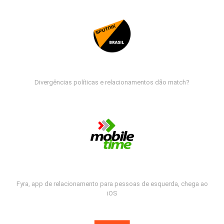
Divergências políticas e relacionamentos dão match?
Fyra, app de relacionamento para pessoas de esquerda, chega ao
iOS