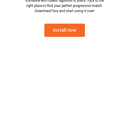
someone with ideals opposite to yours. Fyra is the
right place to find your perfect progressive match.
Download Fyra and start using it now!
Install now