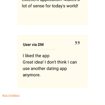
#Our FyraMatch