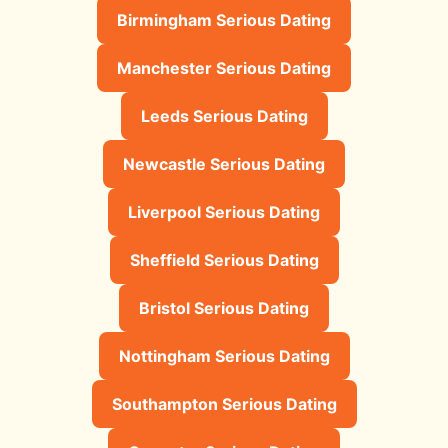
Birmingham Serious Dating
Manchester Serious Dating
Leeds Serious Dating
Newcastle Serious Dating
Liverpool Serious Dating
Sheffield Serious Dating
Bristol Serious Dating
Nottingham Serious Dating
Southampton Serious Dating