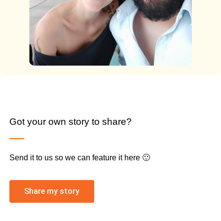
Got your own story to share?
Send it to us so we can feature it here 🙂
Share my story