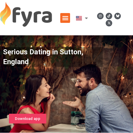
Serious Dating in Sutton,
England
Download app