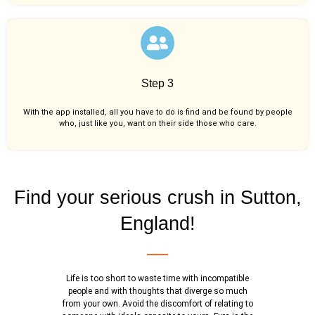
Step 3
With the app installed, all you have to do is find and be found by people
who, just like you,
want on their side those who care.
Find your serious crush in Sutton,
England!
Life is too short to waste time with incompatible
people and with thoughts that diverge so much
from your own. Avoid the discomfort of relating to