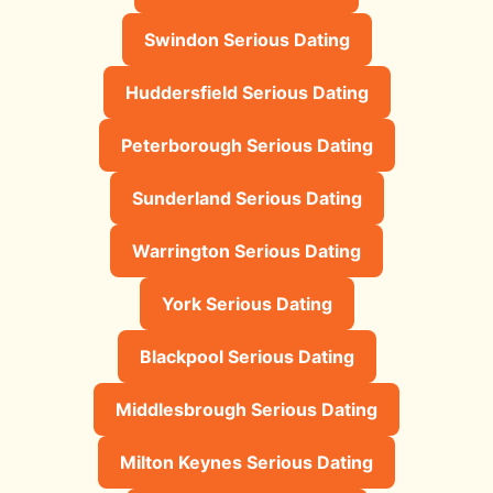
Swindon Serious Dating
Huddersfield Serious Dating
Peterborough Serious Dating
Sunderland Serious Dating
Warrington Serious Dating
York Serious Dating
Blackpool Serious Dating
Middlesbrough Serious Dating
Milton Keynes Serious Dating