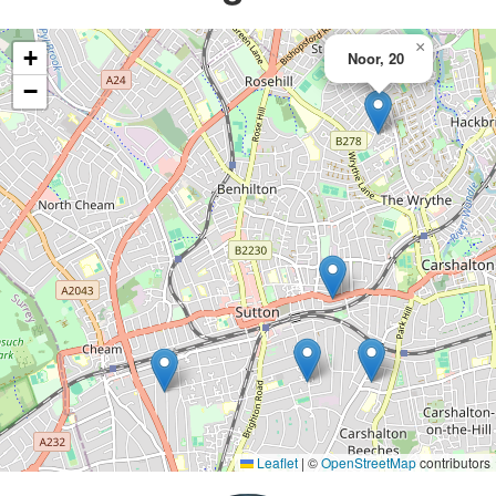
×
+
Noor, 20
−
Leaflet
|
©
OpenStreetMap
contributors