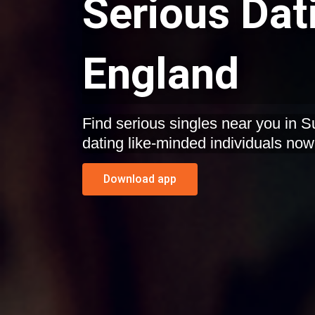
Serious Dat
England
Find serious singles near you in S
dating like-minded individuals now
Download app