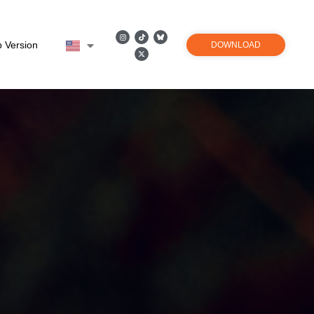
 Version
DOWNLOAD