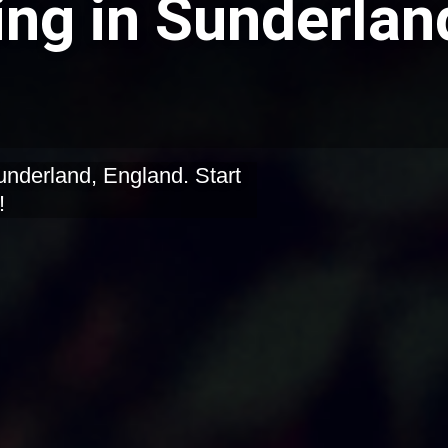
ing in Sunderlan
underland, England. Start
!