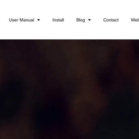
User Manual
Install
Blog
Contact
Web