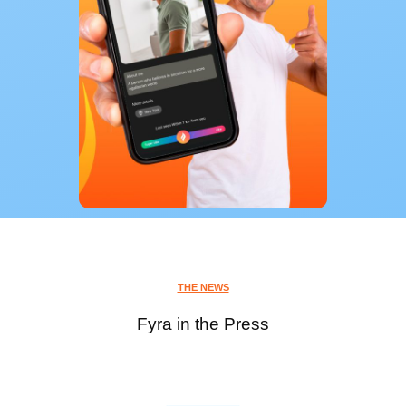
THE NEWS
Fyra in the Press