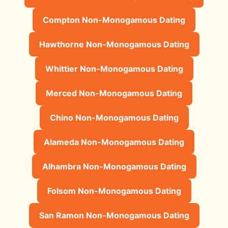
Compton Non-Monogamous Dating
Hawthorne Non-Monogamous Dating
Whittier Non-Monogamous Dating
Merced Non-Monogamous Dating
Chino Non-Monogamous Dating
Alameda Non-Monogamous Dating
Alhambra Non-Monogamous Dating
Folsom Non-Monogamous Dating
San Ramon Non-Monogamous Dating