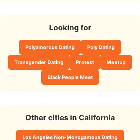
Looking for
Polyamorous Dating
Poly Dating
Transgender Dating
Protest
Meetup
Black People Meet
Other cities in California
Los Angeles Non-Monogamous Dating