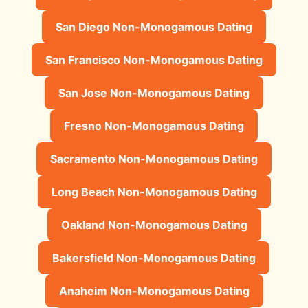
San Diego Non-Monogamous Dating
San Francisco Non-Monogamous Dating
San Jose Non-Monogamous Dating
Fresno Non-Monogamous Dating
Sacramento Non-Monogamous Dating
Long Beach Non-Monogamous Dating
Oakland Non-Monogamous Dating
Bakersfield Non-Monogamous Dating
Anaheim Non-Monogamous Dating