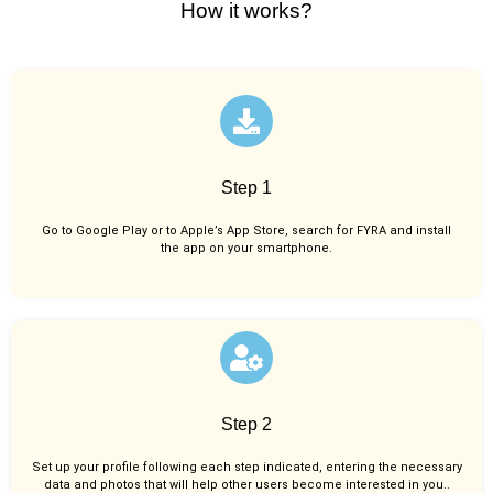
How it works?
Step 1
Go to Google Play or to Apple’s App Store, search for FYRA and install
the app on your smartphone.
Step 2
Set up your profile following each step indicated, entering the necessary
data and photos that will help other users become interested in you..