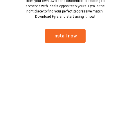
from your own. Avoid the discomfort of relating to
someone with ideals opposite to yours. Fyra is the
right place to find your perfect progressive match.
Download Fyra and start using it now!
Install now