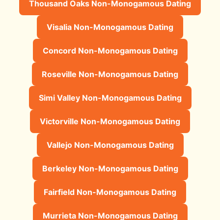
Thousand Oaks Non-Monogamous Dating
Visalia Non-Monogamous Dating
Concord Non-Monogamous Dating
Roseville Non-Monogamous Dating
Simi Valley Non-Monogamous Dating
Victorville Non-Monogamous Dating
Vallejo Non-Monogamous Dating
Berkeley Non-Monogamous Dating
Fairfield Non-Monogamous Dating
Murrieta Non-Monogamous Dating