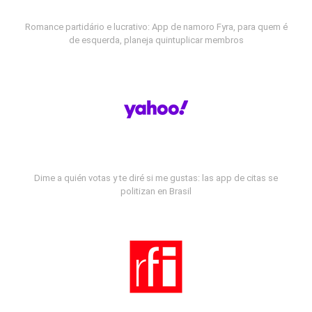
Romance partidário e lucrativo: App de namoro Fyra, para quem é
de esquerda, planeja quintuplicar membros
Dime a quién votas y te diré si me gustas: las app de citas se
politizan en Brasil