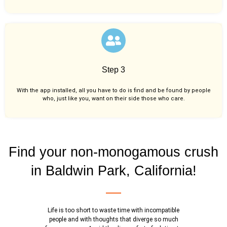
Step 3
With the app installed, all you have to do is find and be found by people
who, just like you,
want on their side those who care.
Find your non-monogamous crush
in Baldwin Park, California!
Life is too short to waste time with incompatible
people and with thoughts that diverge so much