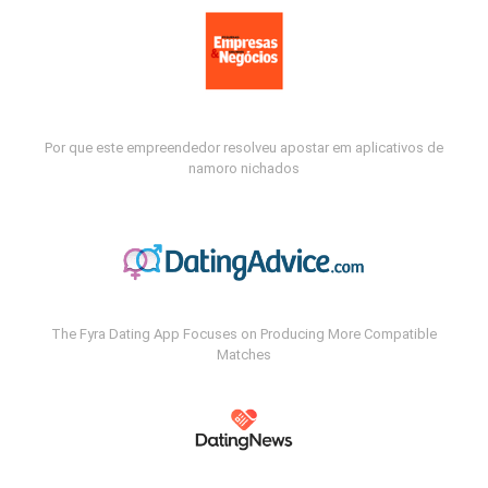
Por que este empreendedor resolveu apostar em aplicativos de
namoro nichados
The Fyra Dating App Focuses on Producing More Compatible
Matches