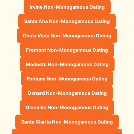
Irvine Non-Monogamous Dating
Santa Ana Non-Monogamous Dating
Chula Vista Non-Monogamous Dating
Fremont Non-Monogamous Dating
Modesto Non-Monogamous Dating
Fontana Non-Monogamous Dating
Oxnard Non-Monogamous Dating
Glendale Non-Monogamous Dating
Santa Clarita Non-Monogamous Dating