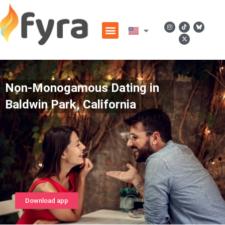
Non-Monogamous Dating in
Baldwin Park, California
Download app