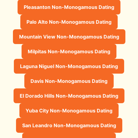
Pleasanton Non-Monogamous Dating
Palo Alto Non-Monogamous Dating
Mountain View Non-Monogamous Dating
Milpitas Non-Monogamous Dating
Laguna Niguel Non-Monogamous Dating
Davis Non-Monogamous Dating
El Dorado Hills Non-Monogamous Dating
Yuba City Non-Monogamous Dating
San Leandro Non-Monogamous Dating