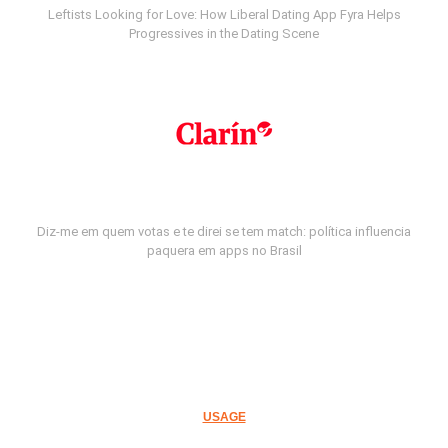
Leftists Looking for Love: How Liberal Dating App Fyra Helps
Progressives in the Dating Scene
Diz-me em quem votas e te direi se tem match: política influencia
paquera em apps no Brasil
USAGE