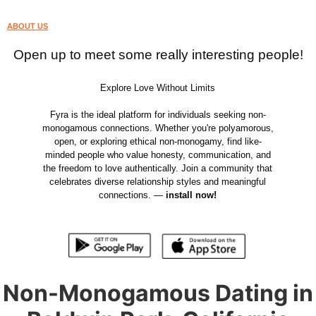
ABOUT US
Open up to meet some really interesting people!
Explore Love Without Limits
Fyra is the ideal platform for individuals seeking non-
monogamous connections. Whether you're polyamorous,
open, or exploring ethical non-monogamy, find like-
minded people who value honesty, communication, and
the freedom to love authentically. Join a community that
celebrates diverse relationship styles and meaningful
connections. —
install now!
Non-Monogamous Dating in