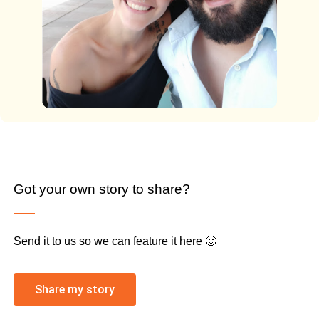
Got your own story to share?
Send it to us so we can feature it here 🙂
Share my story