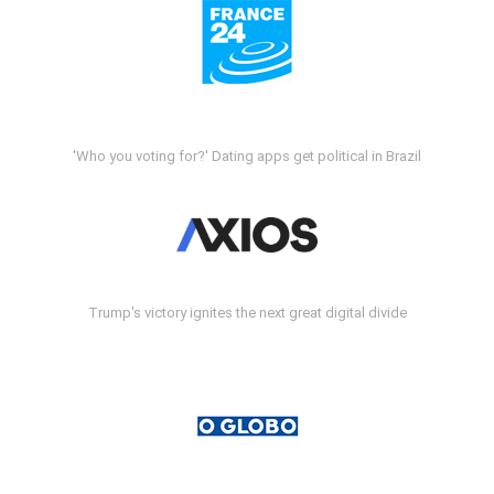
'Who you voting for?' Dating apps get political in Brazil
Trump's victory ignites the next great digital divide