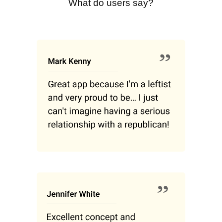
What do users say?