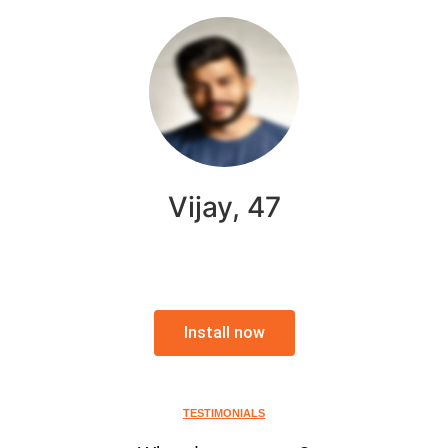
Vijay, 47
Install now
TESTIMONIALS