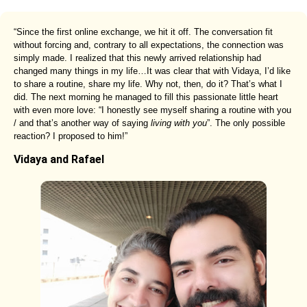
“Since the first online exchange, we hit it off. The conversation fit
without forcing and, contrary to all expectations, the connection was
simply made. I realized that this newly arrived relationship had
changed many things in my life…It was clear that with Vidaya, I’d like
to share a routine, share my life. Why not, then, do it? That’s what I
did. The next morning he managed to fill this passionate little heart
with even more love: “I honestly see myself sharing a routine with you
/ and that’s another way of saying
living with you
”. The only possible
reaction? I proposed to him!”
Vidaya and Rafael