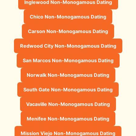
Inglewood Non-Monogamous Dating
Chico Non-Monogamous Dating
Carson Non-Monogamous Dating
Redwood City Non-Monogamous Dating
San Marcos Non-Monogamous Dating
Norwalk Non-Monogamous Dating
South Gate Non-Monogamous Dating
Vacaville Non-Monogamous Dating
Menifee Non-Monogamous Dating
Mission Viejo Non-Monogamous Dating