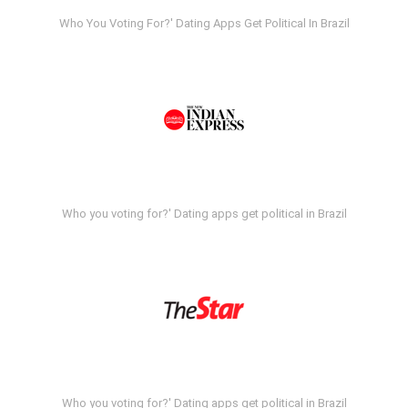
Who You Voting For?' Dating Apps Get Political In Brazil
Who you voting for?' Dating apps get political in Brazil
Who you voting for?' Dating apps get political in Brazil