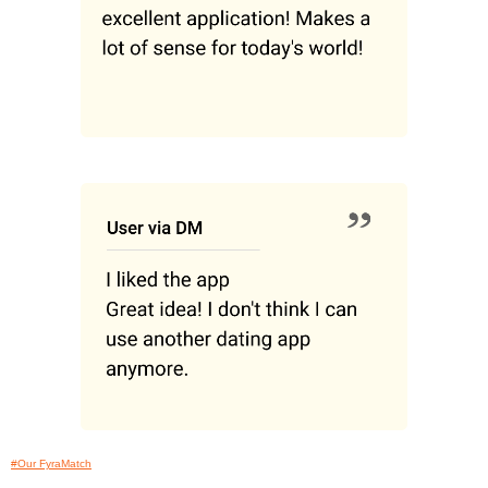
#Our FyraMatch