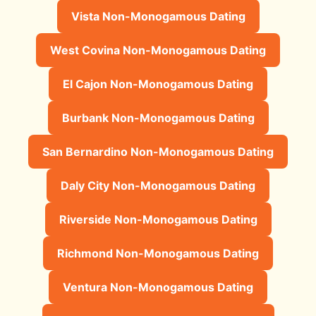
Vista Non-Monogamous Dating
West Covina Non-Monogamous Dating
El Cajon Non-Monogamous Dating
Burbank Non-Monogamous Dating
San Bernardino Non-Monogamous Dating
Daly City Non-Monogamous Dating
Riverside Non-Monogamous Dating
Richmond Non-Monogamous Dating
Ventura Non-Monogamous Dating