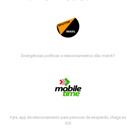
Divergências políticas e relacionamentos dão match?
Fyra, app de relacionamento para pessoas de esquerda, chega ao
iOS