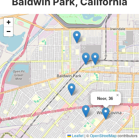
Baldwin Park, California
+
−
×
Noor, 36
Leaflet
|
©
OpenStreetMap
contributors