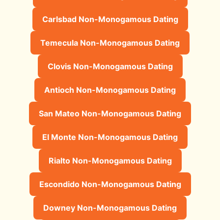
Carlsbad Non-Monogamous Dating
Temecula Non-Monogamous Dating
Clovis Non-Monogamous Dating
Antioch Non-Monogamous Dating
San Mateo Non-Monogamous Dating
El Monte Non-Monogamous Dating
Rialto Non-Monogamous Dating
Escondido Non-Monogamous Dating
Downey Non-Monogamous Dating