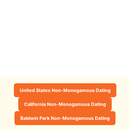
United States Non-Monogamous Dating
California Non-Monogamous Dating
Baldwin Park Non-Monogamous Dating