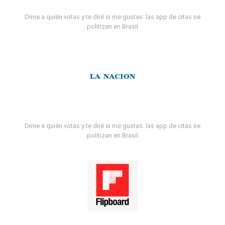
Dime a quién votas y te diré si me gustas: las app de citas se
politizan en Brasil
Dime a quién votas y te diré si me gustas: las app de citas se
politizan en Brasil