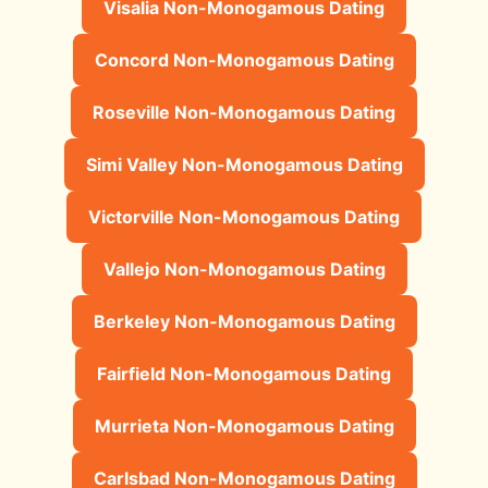
Visalia Non-Monogamous Dating
Concord Non-Monogamous Dating
Roseville Non-Monogamous Dating
Simi Valley Non-Monogamous Dating
Victorville Non-Monogamous Dating
Vallejo Non-Monogamous Dating
Berkeley Non-Monogamous Dating
Fairfield Non-Monogamous Dating
Murrieta Non-Monogamous Dating
Carlsbad Non-Monogamous Dating