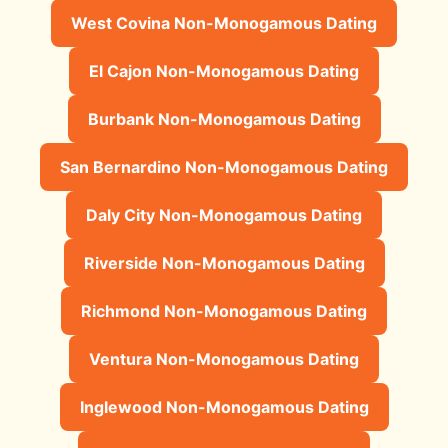
West Covina Non-Monogamous Dating
El Cajon Non-Monogamous Dating
Burbank Non-Monogamous Dating
San Bernardino Non-Monogamous Dating
Daly City Non-Monogamous Dating
Riverside Non-Monogamous Dating
Richmond Non-Monogamous Dating
Ventura Non-Monogamous Dating
Inglewood Non-Monogamous Dating