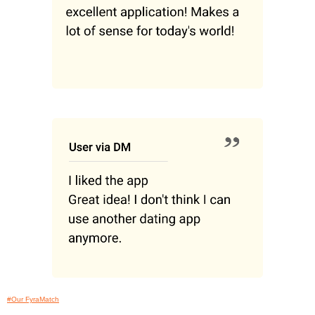
#Our FyraMatch