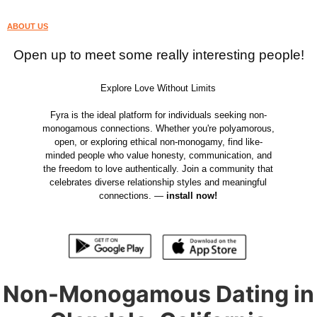
ABOUT US
Open up to meet some really interesting people!
Explore Love Without Limits
Fyra is the ideal platform for individuals seeking non-
monogamous connections. Whether you're polyamorous,
open, or exploring ethical non-monogamy, find like-
minded people who value honesty, communication, and
the freedom to love authentically. Join a community that
celebrates diverse relationship styles and meaningful
connections. —
install now!
Non-Monogamous Dating in