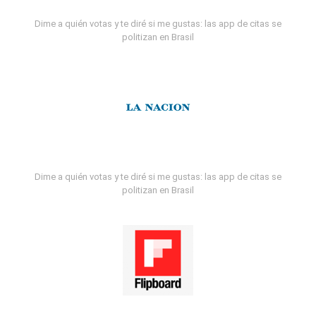
Dime a quién votas y te diré si me gustas: las app de citas se
politizan en Brasil
Dime a quién votas y te diré si me gustas: las app de citas se
politizan en Brasil