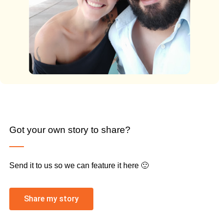
Got your own story to share?
Send it to us so we can feature it here 🙂
Share my story