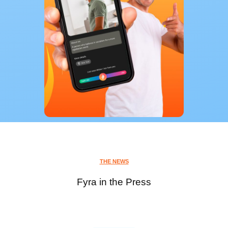
THE NEWS
Fyra in the Press