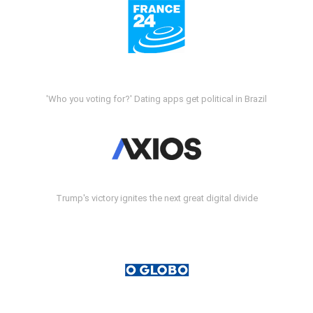
'Who you voting for?' Dating apps get political in Brazil
Trump's victory ignites the next great digital divide