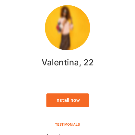
Valentina, 22
Install now
TESTIMONIALS