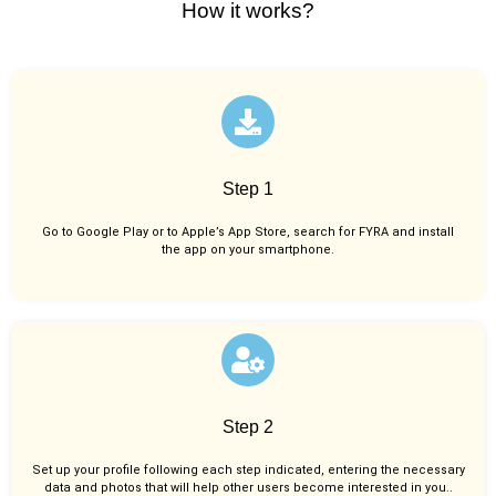
How it works?
Step 1
Go to Google Play or to Apple’s App Store, search for FYRA and install
the app on your smartphone.
Step 2
Set up your profile following each step indicated, entering the necessary
data and photos that will help other users become interested in you..