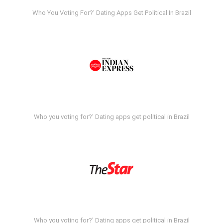
Who You Voting For?' Dating Apps Get Political In Brazil
Who you voting for?' Dating apps get political in Brazil
Who you voting for?' Dating apps get political in Brazil