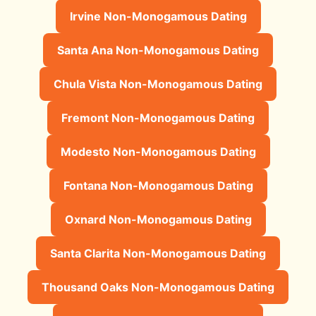
Irvine Non-Monogamous Dating
Santa Ana Non-Monogamous Dating
Chula Vista Non-Monogamous Dating
Fremont Non-Monogamous Dating
Modesto Non-Monogamous Dating
Fontana Non-Monogamous Dating
Oxnard Non-Monogamous Dating
Santa Clarita Non-Monogamous Dating
Thousand Oaks Non-Monogamous Dating