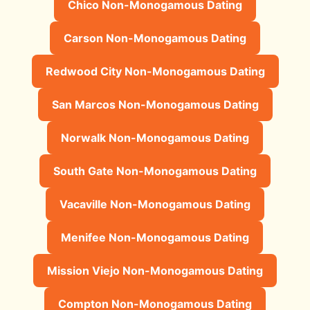
Chico Non-Monogamous Dating
Carson Non-Monogamous Dating
Redwood City Non-Monogamous Dating
San Marcos Non-Monogamous Dating
Norwalk Non-Monogamous Dating
South Gate Non-Monogamous Dating
Vacaville Non-Monogamous Dating
Menifee Non-Monogamous Dating
Mission Viejo Non-Monogamous Dating
Compton Non-Monogamous Dating