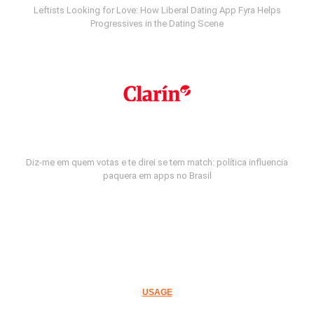
Leftists Looking for Love: How Liberal Dating App Fyra Helps
Progressives in the Dating Scene
Diz-me em quem votas e te direi se tem match: política influencia
paquera em apps no Brasil
USAGE