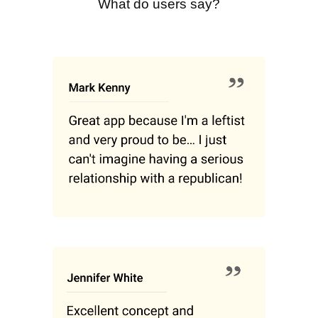
What do users say?