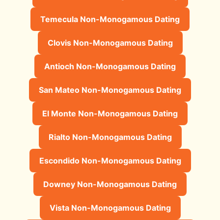
Temecula Non-Monogamous Dating
Clovis Non-Monogamous Dating
Antioch Non-Monogamous Dating
San Mateo Non-Monogamous Dating
El Monte Non-Monogamous Dating
Rialto Non-Monogamous Dating
Escondido Non-Monogamous Dating
Downey Non-Monogamous Dating
Vista Non-Monogamous Dating