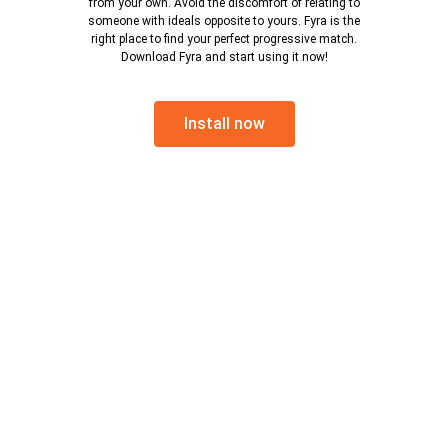
from your own. Avoid the discomfort of relating to
someone with ideals opposite to yours. Fyra is the
right place to find your perfect progressive match.
Download Fyra and start using it now!
Install now