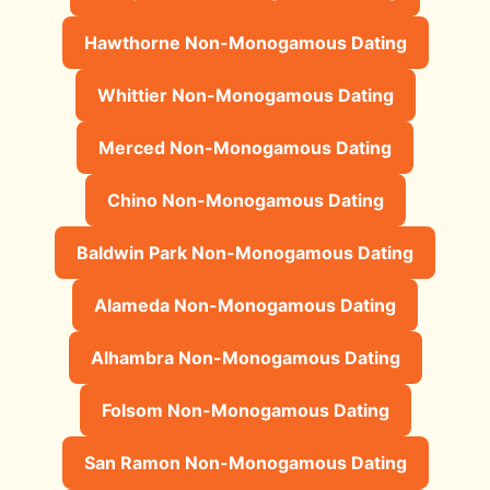
Hawthorne Non-Monogamous Dating
Whittier Non-Monogamous Dating
Merced Non-Monogamous Dating
Chino Non-Monogamous Dating
Baldwin Park Non-Monogamous Dating
Alameda Non-Monogamous Dating
Alhambra Non-Monogamous Dating
Folsom Non-Monogamous Dating
San Ramon Non-Monogamous Dating