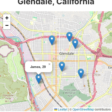
Glendale, California
+
−
×
James, 29
Leaflet
|
©
OpenStreetMap
contributors