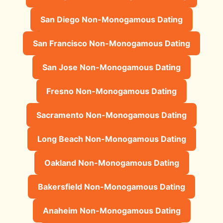
San Diego Non-Monogamous Dating
San Francisco Non-Monogamous Dating
San Jose Non-Monogamous Dating
Fresno Non-Monogamous Dating
Sacramento Non-Monogamous Dating
Long Beach Non-Monogamous Dating
Oakland Non-Monogamous Dating
Bakersfield Non-Monogamous Dating
Anaheim Non-Monogamous Dating