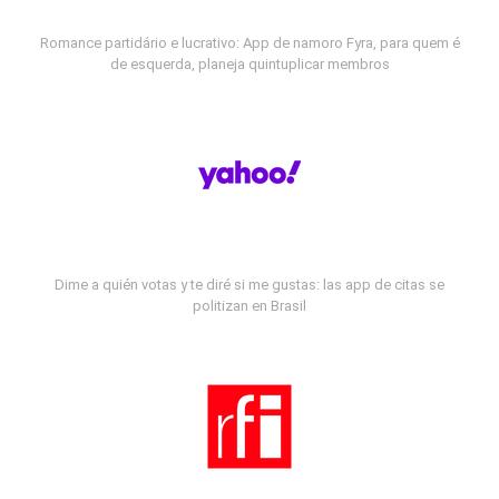
Romance partidário e lucrativo: App de namoro Fyra, para quem é
de esquerda, planeja quintuplicar membros
Dime a quién votas y te diré si me gustas: las app de citas se
politizan en Brasil