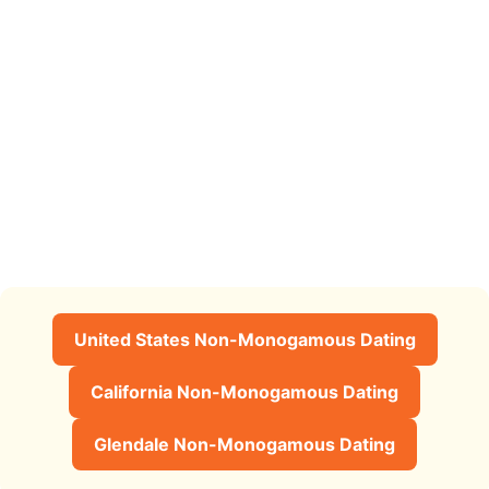
United States Non-Monogamous Dating
California Non-Monogamous Dating
Glendale Non-Monogamous Dating