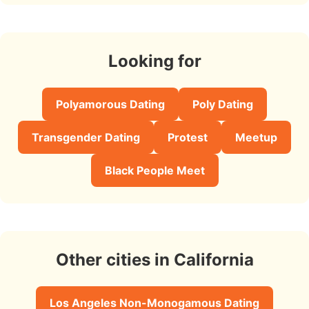
Looking for
Polyamorous Dating
Poly Dating
Transgender Dating
Protest
Meetup
Black People Meet
Other cities in California
Los Angeles Non-Monogamous Dating