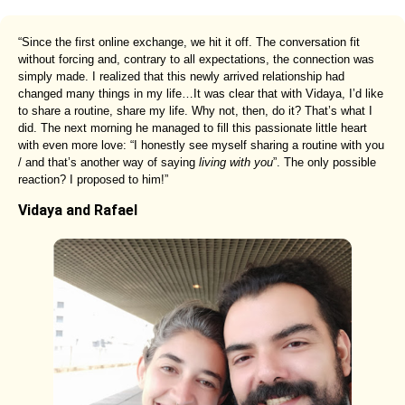
“Since the first online exchange, we hit it off. The conversation fit
without forcing and, contrary to all expectations, the connection was
simply made. I realized that this newly arrived relationship had
changed many things in my life…It was clear that with Vidaya, I’d like
to share a routine, share my life. Why not, then, do it? That’s what I
did. The next morning he managed to fill this passionate little heart
with even more love: “I honestly see myself sharing a routine with you
/ and that’s another way of saying
living with you
”. The only possible
reaction? I proposed to him!”
Vidaya and Rafael