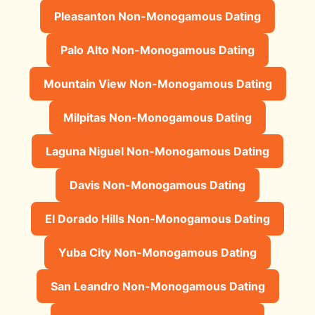
Pleasanton Non-Monogamous Dating
Palo Alto Non-Monogamous Dating
Mountain View Non-Monogamous Dating
Milpitas Non-Monogamous Dating
Laguna Niguel Non-Monogamous Dating
Davis Non-Monogamous Dating
El Dorado Hills Non-Monogamous Dating
Yuba City Non-Monogamous Dating
San Leandro Non-Monogamous Dating