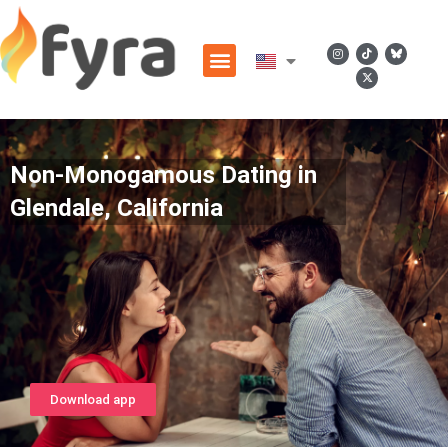
Non-Monogamous Dating in
Glendale, California
Download app