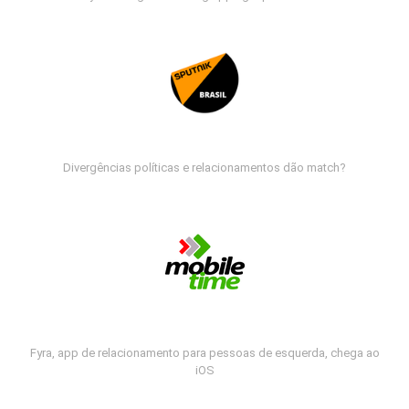
Divergências políticas e relacionamentos dão match?
Fyra, app de relacionamento para pessoas de esquerda, chega ao
iOS