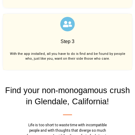
Step 3
With the app installed, all you have to do is find and be found by people
who, just like you,
want on their side those who care.
Find your non-monogamous crush
in Glendale, California!
Life is too short to waste time with incompatible
people and with thoughts that diverge so much