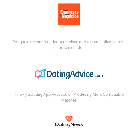
Por que este empreendedor resolveu apostar em aplicativos de
namoro nichados
The Fyra Dating App Focuses on Producing More Compatible
Matches