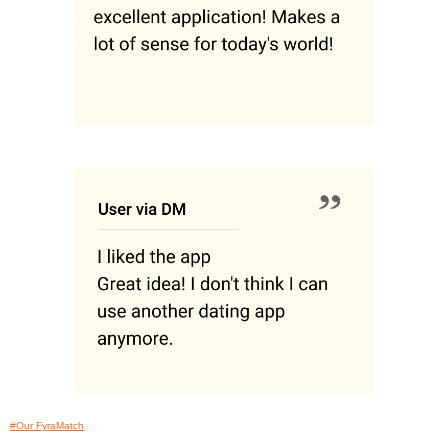
#Our FyraMatch