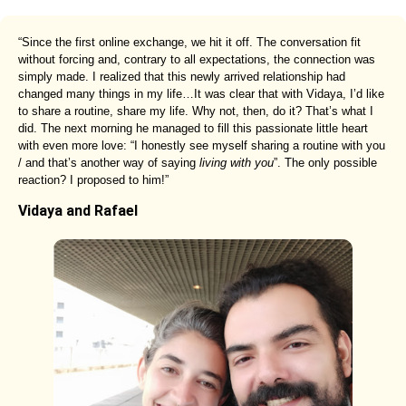
“Since the first online exchange, we hit it off. The conversation fit
without forcing and, contrary to all expectations, the connection was
simply made. I realized that this newly arrived relationship had
changed many things in my life…It was clear that with Vidaya, I’d like
to share a routine, share my life. Why not, then, do it? That’s what I
did. The next morning he managed to fill this passionate little heart
with even more love: “I honestly see myself sharing a routine with you
/ and that’s another way of saying
living with you
”. The only possible
reaction? I proposed to him!”
Vidaya and Rafael