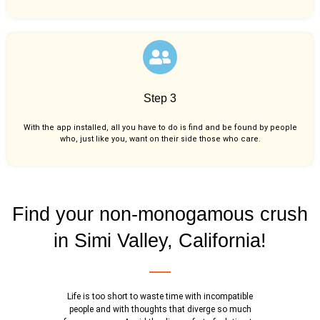
Step 3
With the app installed, all you have to do is find and be found by people
who, just like you,
want on their side those who care.
Find your non-monogamous crush
in Simi Valley, California!
Life is too short to waste time with incompatible
people and with thoughts that diverge so much