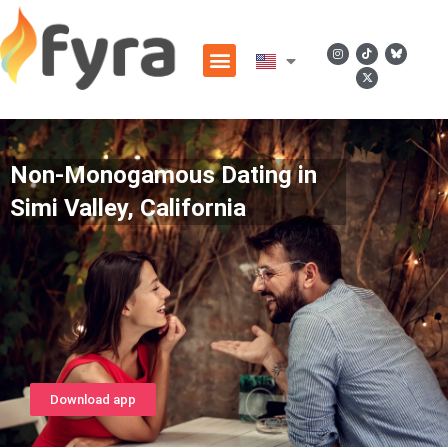
Non-Monogamous Dating in
Simi Valley, California
Download app