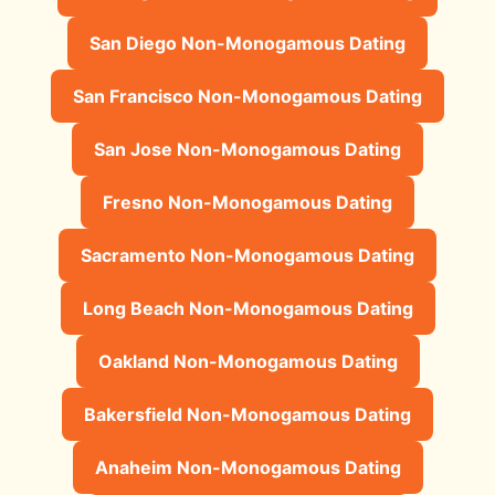
San Diego Non-Monogamous Dating
San Francisco Non-Monogamous Dating
San Jose Non-Monogamous Dating
Fresno Non-Monogamous Dating
Sacramento Non-Monogamous Dating
Long Beach Non-Monogamous Dating
Oakland Non-Monogamous Dating
Bakersfield Non-Monogamous Dating
Anaheim Non-Monogamous Dating