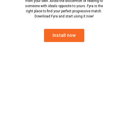
from your own. Avoid the discomfort of relating to
someone with ideals opposite to yours. Fyra is the
right place to find your perfect progressive match.
Download Fyra and start using it now!
Install now