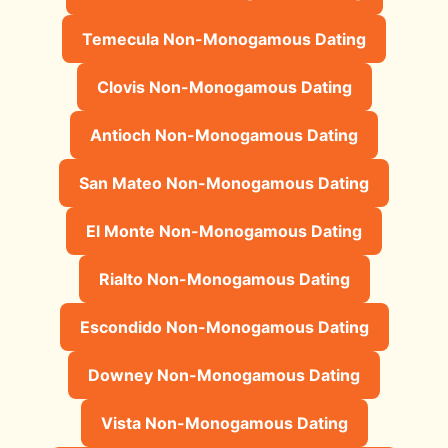
Temecula Non-Monogamous Dating
Clovis Non-Monogamous Dating
Antioch Non-Monogamous Dating
San Mateo Non-Monogamous Dating
El Monte Non-Monogamous Dating
Rialto Non-Monogamous Dating
Escondido Non-Monogamous Dating
Downey Non-Monogamous Dating
Vista Non-Monogamous Dating