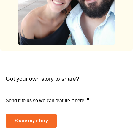
Got your own story to share?
Send it to us so we can feature it here 🙂
Share my story