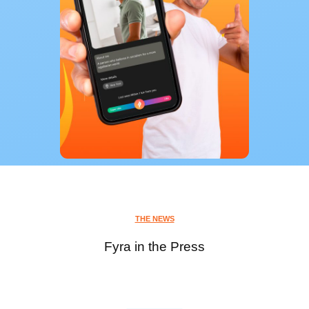
THE NEWS
Fyra in the Press