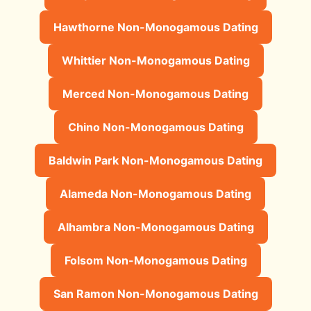
Hawthorne Non-Monogamous Dating
Whittier Non-Monogamous Dating
Merced Non-Monogamous Dating
Chino Non-Monogamous Dating
Baldwin Park Non-Monogamous Dating
Alameda Non-Monogamous Dating
Alhambra Non-Monogamous Dating
Folsom Non-Monogamous Dating
San Ramon Non-Monogamous Dating