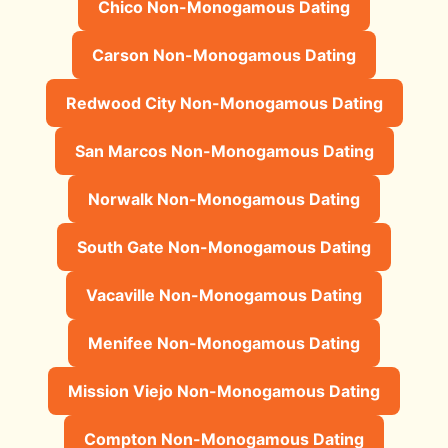
Chico Non-Monogamous Dating
Carson Non-Monogamous Dating
Redwood City Non-Monogamous Dating
San Marcos Non-Monogamous Dating
Norwalk Non-Monogamous Dating
South Gate Non-Monogamous Dating
Vacaville Non-Monogamous Dating
Menifee Non-Monogamous Dating
Mission Viejo Non-Monogamous Dating
Compton Non-Monogamous Dating