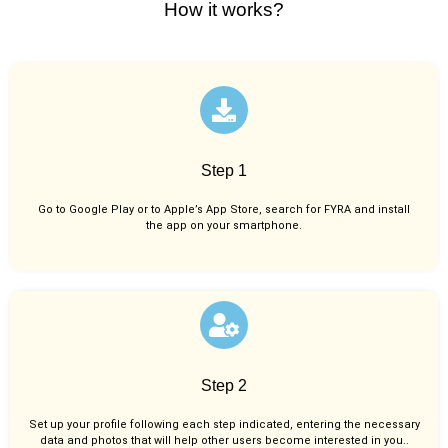
How it works?
Step 1
Go to Google Play or to Apple’s App Store, search for FYRA and install
the app on your smartphone.
Step 2
Set up your profile following each step indicated, entering the necessary
data and photos that will help other users become interested in you..