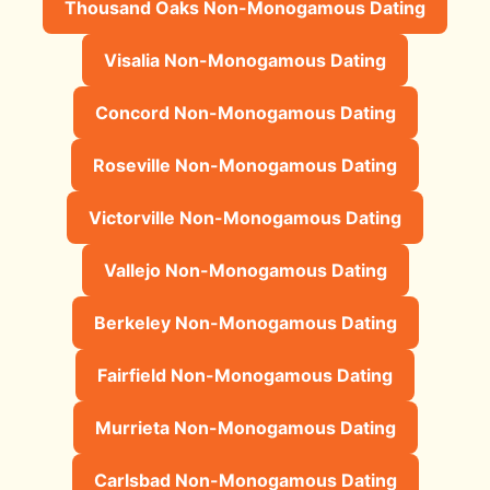
Thousand Oaks Non-Monogamous Dating
Visalia Non-Monogamous Dating
Concord Non-Monogamous Dating
Roseville Non-Monogamous Dating
Victorville Non-Monogamous Dating
Vallejo Non-Monogamous Dating
Berkeley Non-Monogamous Dating
Fairfield Non-Monogamous Dating
Murrieta Non-Monogamous Dating
Carlsbad Non-Monogamous Dating