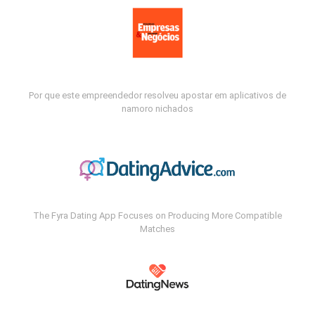
Por que este empreendedor resolveu apostar em aplicativos de
namoro nichados
The Fyra Dating App Focuses on Producing More Compatible
Matches