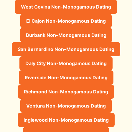
West Covina Non-Monogamous Dating
El Cajon Non-Monogamous Dating
Burbank Non-Monogamous Dating
San Bernardino Non-Monogamous Dating
Daly City Non-Monogamous Dating
Riverside Non-Monogamous Dating
Richmond Non-Monogamous Dating
Ventura Non-Monogamous Dating
Inglewood Non-Monogamous Dating