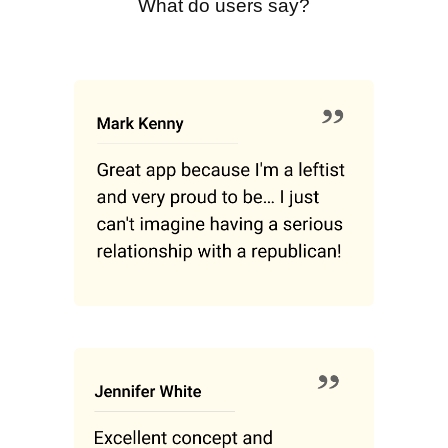
What do users say?