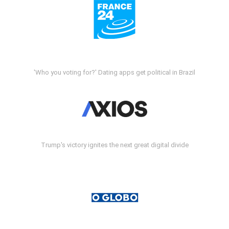
'Who you voting for?' Dating apps get political in Brazil
Trump's victory ignites the next great digital divide