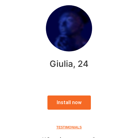
Giulia, 24
Install now
TESTIMONIALS