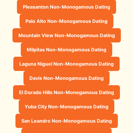
Pleasanton Non-Monogamous Dating
Palo Alto Non-Monogamous Dating
Mountain View Non-Monogamous Dating
Milpitas Non-Monogamous Dating
Laguna Niguel Non-Monogamous Dating
Davis Non-Monogamous Dating
El Dorado Hills Non-Monogamous Dating
Yuba City Non-Monogamous Dating
San Leandro Non-Monogamous Dating