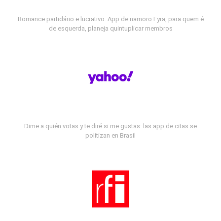
Romance partidário e lucrativo: App de namoro Fyra, para quem é
de esquerda, planeja quintuplicar membros
Dime a quién votas y te diré si me gustas: las app de citas se
politizan en Brasil