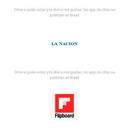
Dime a quién votas y te diré si me gustas: las app de citas se
politizan en Brasil
Dime a quién votas y te diré si me gustas: las app de citas se
politizan en Brasil