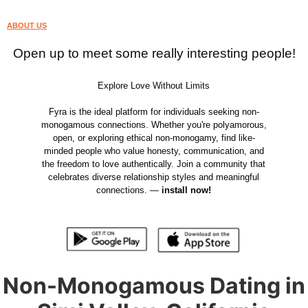
ABOUT US
Open up to meet some really interesting people!
Explore Love Without Limits
Fyra is the ideal platform for individuals seeking non-
monogamous connections. Whether you're polyamorous,
open, or exploring ethical non-monogamy, find like-
minded people who value honesty, communication, and
the freedom to love authentically. Join a community that
celebrates diverse relationship styles and meaningful
connections. —
install now!
Non-Monogamous Dating in