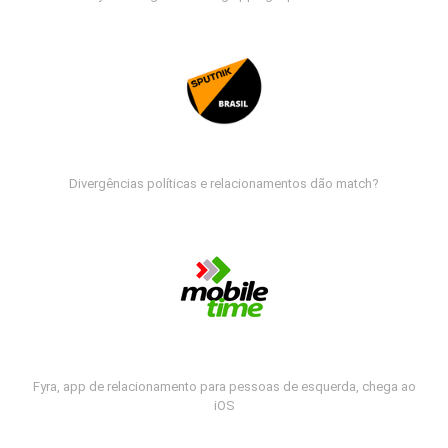
Divergências políticas e relacionamentos dão match?
Fyra, app de relacionamento para pessoas de esquerda, chega ao
iOS