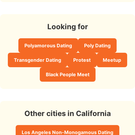
Looking for
Polyamorous Dating
Poly Dating
Transgender Dating
Protest
Meetup
Black People Meet
Other cities in California
Los Angeles Non-Monogamous Dating