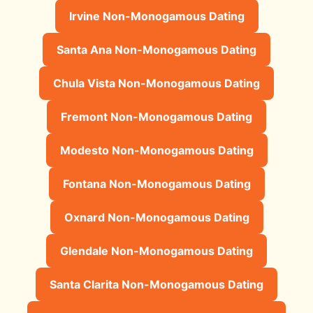
Irvine Non-Monogamous Dating
Santa Ana Non-Monogamous Dating
Chula Vista Non-Monogamous Dating
Fremont Non-Monogamous Dating
Modesto Non-Monogamous Dating
Fontana Non-Monogamous Dating
Oxnard Non-Monogamous Dating
Glendale Non-Monogamous Dating
Santa Clarita Non-Monogamous Dating