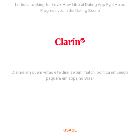
Leftists Looking for Love: How Liberal Dating App Fyra Helps
Progressives in the Dating Scene
Diz-me em quem votas e te direi se tem match: política influencia
paquera em apps no Brasil
USAGE