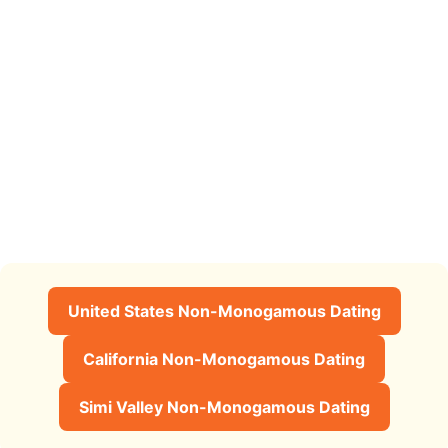
United States Non-Monogamous Dating
California Non-Monogamous Dating
Simi Valley Non-Monogamous Dating