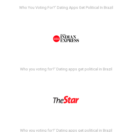
Who You Voting For?' Dating Apps Get Political In Brazil
Who you voting for?' Dating apps get political in Brazil
Who you voting for?' Dating apps get political in Brazil