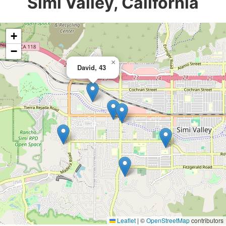
Simi Valley, California
+
−
×
David, 43
Leaflet
|
©
OpenStreetMap
contributors