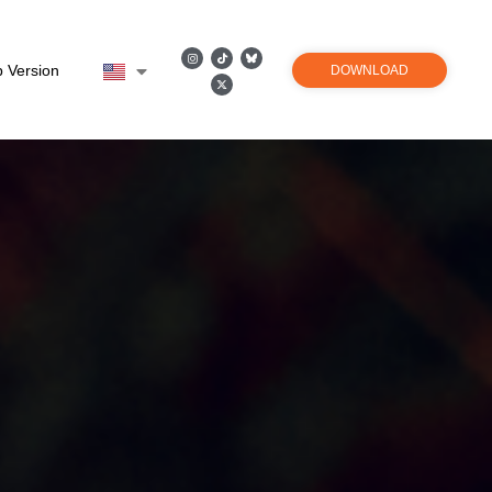
 Version
DOWNLOAD