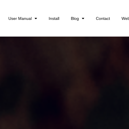
User Manual
Install
Blog
Contact
Web