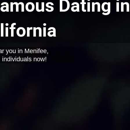
mous Dating in
lifornia
r you in Menifee,
d individuals now!