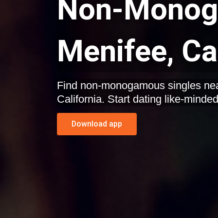
Non-Monoga
Menifee, Ca
Find non-monogamous singles nea
California. Start dating like-minde
Download app