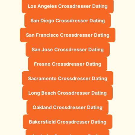
Los Angeles Crossdresser Dating
San Diego Crossdresser Dating
San Francisco Crossdresser Dating
San Jose Crossdresser Dating
Fresno Crossdresser Dating
Sacramento Crossdresser Dating
Long Beach Crossdresser Dating
Oakland Crossdresser Dating
Bakersfield Crossdresser Dating