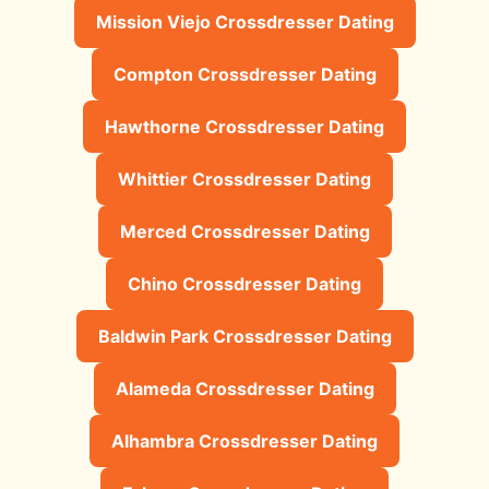
Mission Viejo Crossdresser Dating
Compton Crossdresser Dating
Hawthorne Crossdresser Dating
Whittier Crossdresser Dating
Merced Crossdresser Dating
Chino Crossdresser Dating
Baldwin Park Crossdresser Dating
Alameda Crossdresser Dating
Alhambra Crossdresser Dating