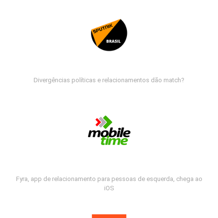
Divergências políticas e relacionamentos dão match?
Fyra, app de relacionamento para pessoas de esquerda, chega ao
iOS