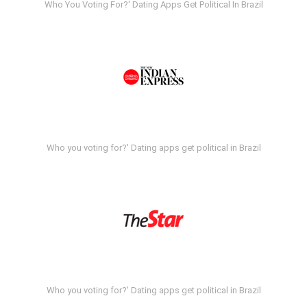
Who You Voting For?' Dating Apps Get Political In Brazil
Who you voting for?' Dating apps get political in Brazil
Who you voting for?' Dating apps get political in Brazil