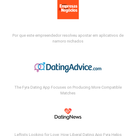
Por que este empreendedor resolveu apostar em aplicativos de
namoro nichados
The Fyra Dating App Focuses on Producing More Compatible
Matches
Leftists Looking for Love: How Liberal Dating App Fyra Helps