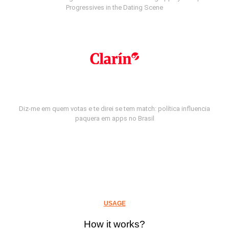
Progressives in the Dating Scene
Diz-me em quem votas e te direi se tem match: política influencia
paquera em apps no Brasil
USAGE
How it works?