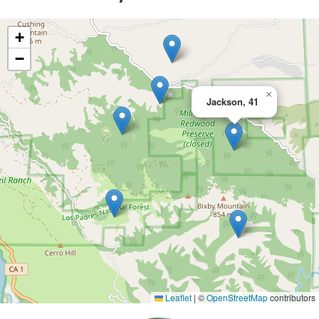
+
−
×
Jackson, 41
Leaflet
|
©
OpenStreetMap
contributors