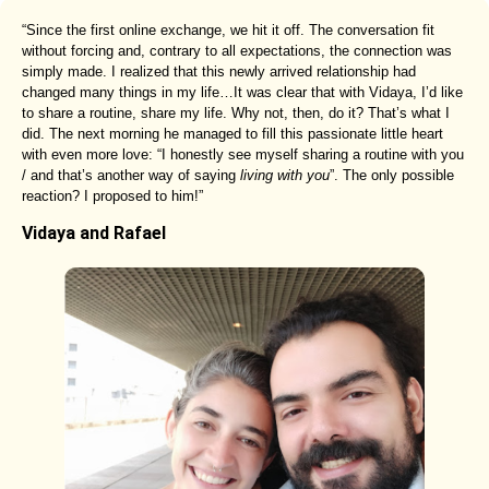
“Since the first online exchange, we hit it off. The conversation fit
without forcing and, contrary to all expectations, the connection was
simply made. I realized that this newly arrived relationship had
changed many things in my life…It was clear that with Vidaya, I’d like
to share a routine, share my life. Why not, then, do it? That’s what I
did. The next morning he managed to fill this passionate little heart
with even more love: “I honestly see myself sharing a routine with you
/ and that’s another way of saying
living with you
”. The only possible
reaction? I proposed to him!”
Vidaya and Rafael