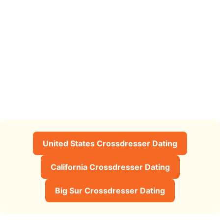
United States Crossdresser Dating
California Crossdresser Dating
Big Sur Crossdresser Dating