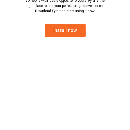
someone with ideals opposite to yours. Fyra is the
right place to find your perfect progressive match.
Download Fyra and start using it now!
Install now