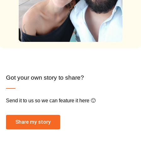
Got your own story to share?
Send it to us so we can feature it here 🙂
Share my story