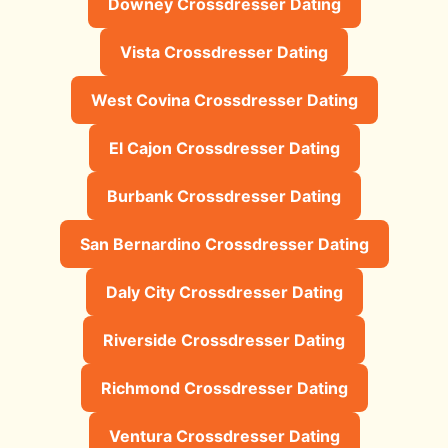
Downey Crossdresser Dating
Vista Crossdresser Dating
West Covina Crossdresser Dating
El Cajon Crossdresser Dating
Burbank Crossdresser Dating
San Bernardino Crossdresser Dating
Daly City Crossdresser Dating
Riverside Crossdresser Dating
Richmond Crossdresser Dating
Ventura Crossdresser Dating