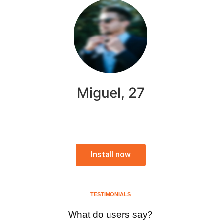
Miguel, 27
Install now
TESTIMONIALS
What do users say?