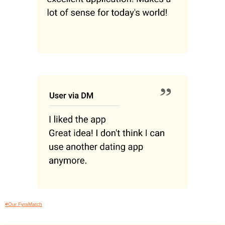
#Our FyraMatch