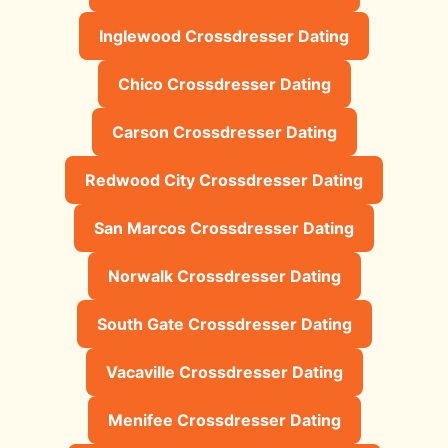
Inglewood Crossdresser Dating
Chico Crossdresser Dating
Carson Crossdresser Dating
Redwood City Crossdresser Dating
San Marcos Crossdresser Dating
Norwalk Crossdresser Dating
South Gate Crossdresser Dating
Vacaville Crossdresser Dating
Menifee Crossdresser Dating