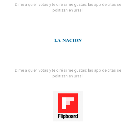
Dime a quién votas y te diré si me gustas: las app de citas se
politizan en Brasil
Dime a quién votas y te diré si me gustas: las app de citas se
politizan en Brasil