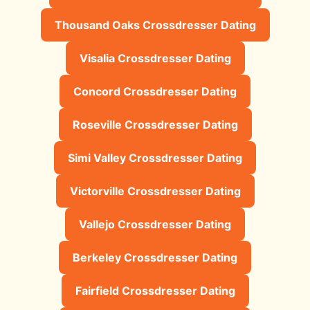
Thousand Oaks Crossdresser Dating
Visalia Crossdresser Dating
Concord Crossdresser Dating
Roseville Crossdresser Dating
Simi Valley Crossdresser Dating
Victorville Crossdresser Dating
Vallejo Crossdresser Dating
Berkeley Crossdresser Dating
Fairfield Crossdresser Dating