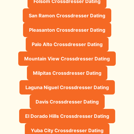
Folsom Crossdresser Dating
San Ramon Crossdresser Dating
Pleasanton Crossdresser Dating
Palo Alto Crossdresser Dating
Mountain View Crossdresser Dating
Milpitas Crossdresser Dating
Laguna Niguel Crossdresser Dating
Davis Crossdresser Dating
El Dorado Hills Crossdresser Dating
Yuba City Crossdresser Dating