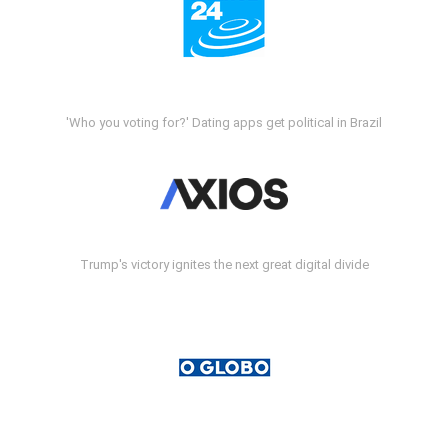
'Who you voting for?' Dating apps get political in Brazil
Trump's victory ignites the next great digital divide