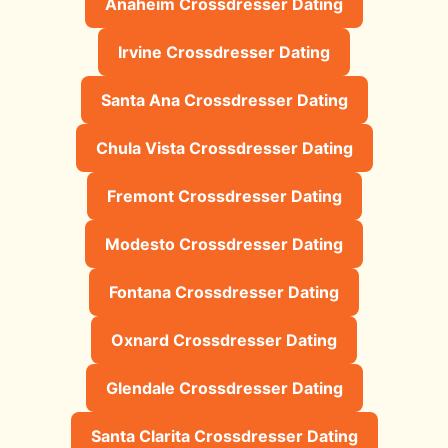
Anaheim Crossdresser Dating
Irvine Crossdresser Dating
Santa Ana Crossdresser Dating
Chula Vista Crossdresser Dating
Fremont Crossdresser Dating
Modesto Crossdresser Dating
Fontana Crossdresser Dating
Oxnard Crossdresser Dating
Glendale Crossdresser Dating
Santa Clarita Crossdresser Dating