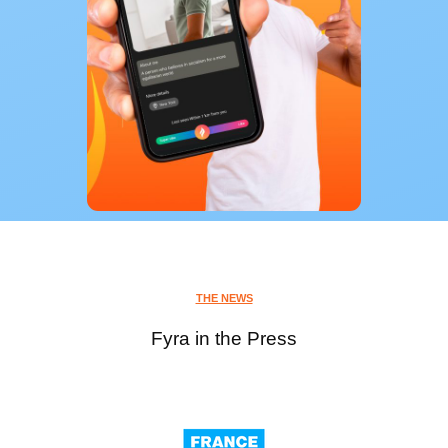
THE NEWS
Fyra in the Press