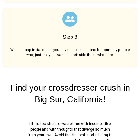
Step 3
With the app installed, all you have to do is find and be found by people
who, just like you,
want on their side those who care.
Find your crossdresser crush in
Big Sur, California!
Life is too short to waste time with incompatible
people and with thoughts that diverge so much
from your own. Avoid the discomfort of relating to