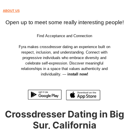
ABOUT US
Open up to meet some really interesting people!
Find Acceptance and Connection
Fyra makes crossdresser dating an experience built on
respect, inclusion, and understanding. Connect with
progressive individuals who embrace diversity and
celebrate self-expression. Discover meaningful
relationships in a space that values authenticity and
individuality. —
install now!
Crossdresser Dating in Big
Sur, California