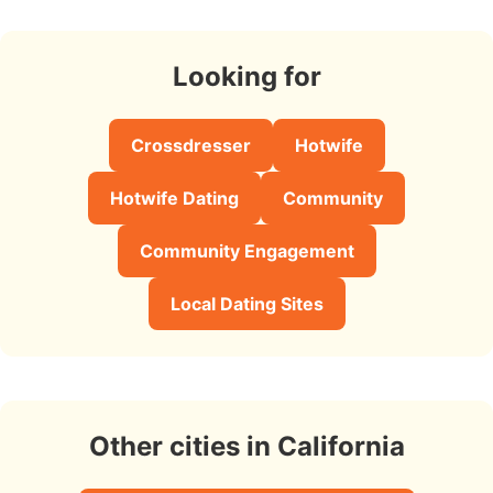
Looking for
Crossdresser
Hotwife
Hotwife Dating
Community
Community Engagement
Local Dating Sites
Other cities in California