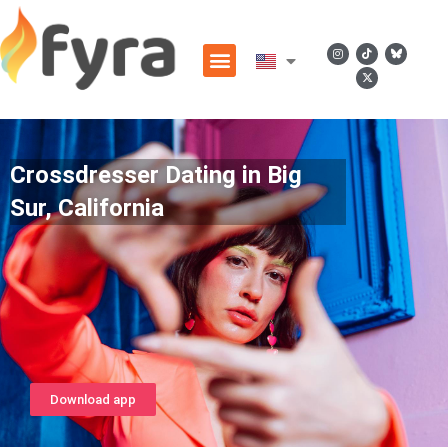
Crossdresser Dating in Big
Sur, California
Download app