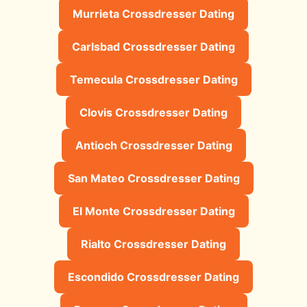
Murrieta Crossdresser Dating
Carlsbad Crossdresser Dating
Temecula Crossdresser Dating
Clovis Crossdresser Dating
Antioch Crossdresser Dating
San Mateo Crossdresser Dating
El Monte Crossdresser Dating
Rialto Crossdresser Dating
Escondido Crossdresser Dating