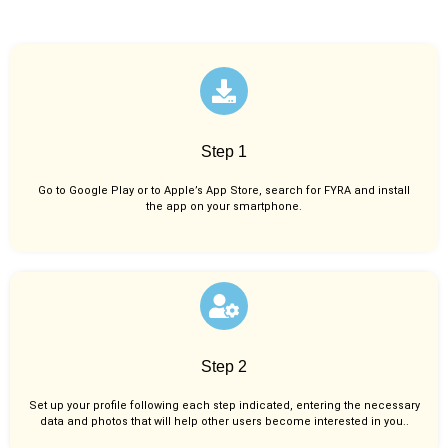
Step 1
Go to Google Play or to Apple’s App Store, search for FYRA and install
the app on your smartphone.
Step 2
Set up your profile following each step indicated, entering the necessary
data and photos that will help other users become interested in you..