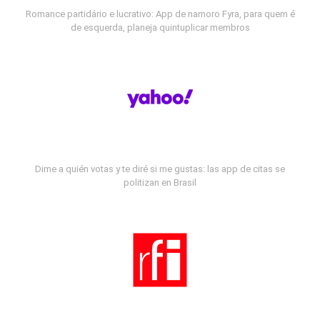
Romance partidário e lucrativo: App de namoro Fyra, para quem é
de esquerda, planeja quintuplicar membros
Dime a quién votas y te diré si me gustas: las app de citas se
politizan en Brasil