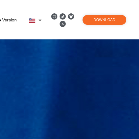
 Version
DOWNLOAD