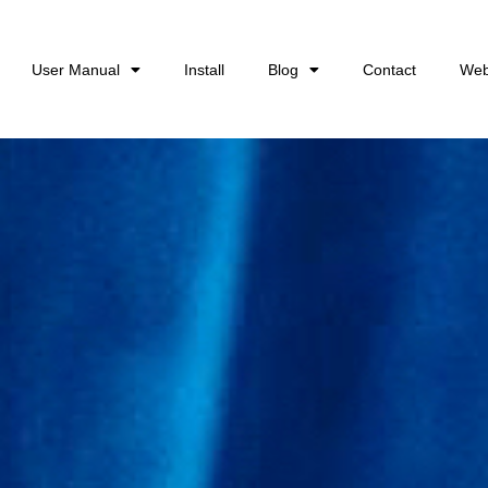
User Manual
Install
Blog
Contact
Web