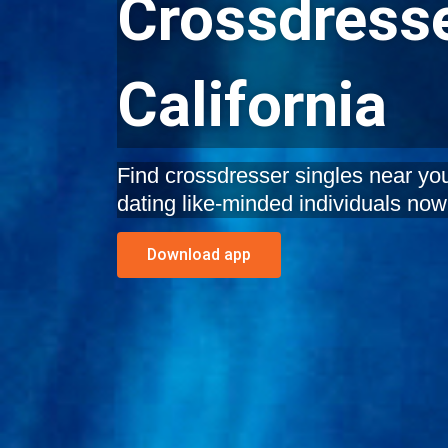
Crossdresse
California
Find crossdresser singles near you 
dating like-minded individuals now
Download app