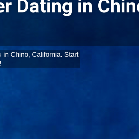
r Dating in Chin
in Chino, California. Start
!